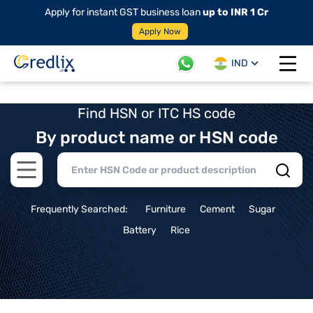
Apply for instant GST business loan
up to INR 1 Cr
Apply Now
IND
Open 
Find HSN or ITC HS code
By product name or HSN code
Open main menu
Frequently Searched:
Furniture
Cement
Sugar
Battery
Rice