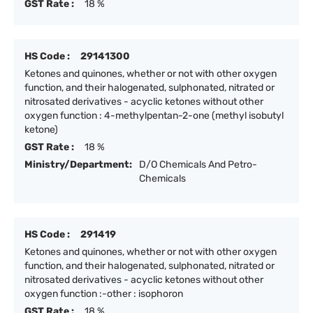
GST Rate :
18 %
HS Code :
29141300
Ketones and quinones, whether or not with other oxygen
function, and their halogenated, sulphonated, nitrated or
nitrosated derivatives - acyclic ketones without other
oxygen function : 4-methylpentan-2-one (methyl isobutyl
ketone)
GST Rate :
18 %
Ministry/Department:
D/O Chemicals And Petro-
Chemicals
HS Code :
291419
Ketones and quinones, whether or not with other oxygen
function, and their halogenated, sulphonated, nitrated or
nitrosated derivatives - acyclic ketones without other
oxygen function :-other : isophoron
GST Rate :
18 %