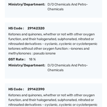
Ministry/Department:
D/O Chemicals And Petro-
Chemicals
HS Code :
29142320
Ketones and quinones, whether or not with other oxygen
function, and their halogenated, sulphonated, nitrated or
nitrosated derivatives - cyclanic, cyclenic or cycloterpenic
ketones without other oxygen function :-ionones and
methylionones : pseudo ionone
GST Rate :
18 %
Ministry/Department:
D/O Chemicals And Petro-
Chemicals
HS Code :
29142390
Ketones and quinones, whether or not with other oxygen
function, and their halogenated, sulphonated, nitrated or
nitrosated derivatives - cyclanic, cyclenic or cycloterpenic