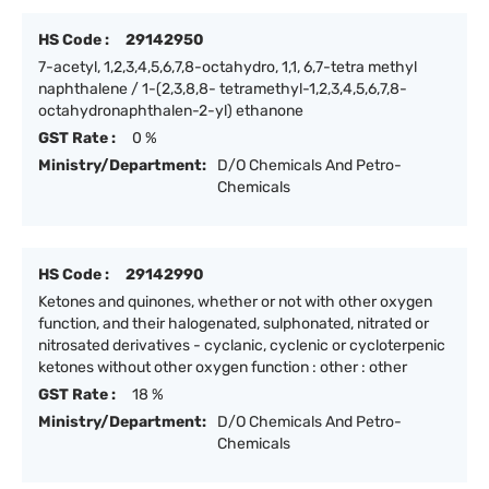
HS Code :
29142950
7-acetyl, 1,2,3,4,5,6,7,8-octahydro, 1,1, 6,7-tetra methyl
naphthalene / 1-(2,3,8,8- tetramethyl-1,2,3,4,5,6,7,8-
octahydronaphthalen-2-yl) ethanone
GST Rate :
0 %
Ministry/Department:
D/O Chemicals And Petro-
Chemicals
HS Code :
29142990
Ketones and quinones, whether or not with other oxygen
function, and their halogenated, sulphonated, nitrated or
nitrosated derivatives - cyclanic, cyclenic or cycloterpenic
ketones without other oxygen function : other : other
GST Rate :
18 %
Ministry/Department:
D/O Chemicals And Petro-
Chemicals