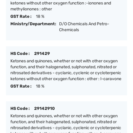
ketones without other oxygen function :-ionones and
methylionones : other
GST Rate :
18 %
Ministry/Department:
D/O Chemicals And Petro-
Chemicals
HS Code :
291429
Ketones and quinones, whether or not with other oxygen
function, and their halogenated, sulphonated, nitrated or
nitrosated derivatives - cyclanic, cyclenic or cycloterpenic
ketones without other oxygen function : other : l-caravone
GST Rate :
18 %
HS Code :
29142910
Ketones and quinones, whether or not with other oxygen
function, and their halogenated, sulphonated, nitrated or
nitrosated derivatives - cyclanic, cyclenic or cycloterpenic