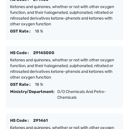
Ketones and quinones, whether or not with other oxygen
function, and their halogenated, sulphonated, nitrated or
nitrosated derivatives ketone-phenols and ketones with
other oxygen function
GST Rate :
18 %
HS Code :
29145000
Ketones and quinones, whether or not with other oxygen
function, and their halogenated, sulphonated, nitrated or
nitrosated derivatives ketone-phenols and ketones with
other oxygen function
GST Rate :
18 %
Ministry/Department:
D/O Chemicals And Petro-
Chemicals
HS Code :
291461
Ketones and quinones, whether or not with other oxygen