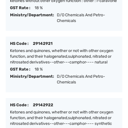
ketones without other oxygen function : other : l-caravone
GST Rate :
18 %
Ministry/Department:
D/O Chemicals And Petro-
Chemicals
HS Code :
29142921
Ketones and quinones, whether or not with other oxygen
function, and their halogenated,sulphonated, nitrated or
nitrosated derivatives--other---camphor---- natural
GST Rate :
18 %
Ministry/Department:
D/O Chemicals And Petro-
Chemicals
HS Code :
29142922
Ketones and quinones, whether or not with other oxygen
function, and their halogenated,sulphonated, nitrated or
nitrosated derivatives--other---camphor---- synthetic