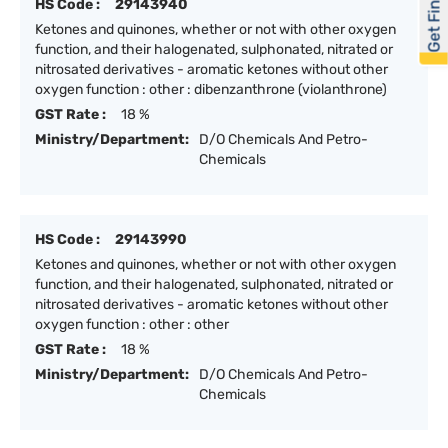
Get Financed
HS Code :
29143940
Ketones and quinones, whether or not with other oxygen
function, and their halogenated, sulphonated, nitrated or
nitrosated derivatives - aromatic ketones without other
oxygen function : other : dibenzanthrone (violanthrone)
GST Rate :
18 %
Ministry/Department:
D/O Chemicals And Petro-
Chemicals
HS Code :
29143990
Ketones and quinones, whether or not with other oxygen
function, and their halogenated, sulphonated, nitrated or
nitrosated derivatives - aromatic ketones without other
oxygen function : other : other
GST Rate :
18 %
Ministry/Department:
D/O Chemicals And Petro-
Chemicals