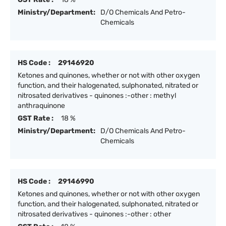
Ministry/Department:
D/O Chemicals And Petro-
Chemicals
HS Code :
29146920
Ketones and quinones, whether or not with other oxygen
function, and their halogenated, sulphonated, nitrated or
nitrosated derivatives - quinones :-other : methyl
anthraquinone
GST Rate :
18 %
Ministry/Department:
D/O Chemicals And Petro-
Chemicals
HS Code :
29146990
Ketones and quinones, whether or not with other oxygen
function, and their halogenated, sulphonated, nitrated or
nitrosated derivatives - quinones :-other : other