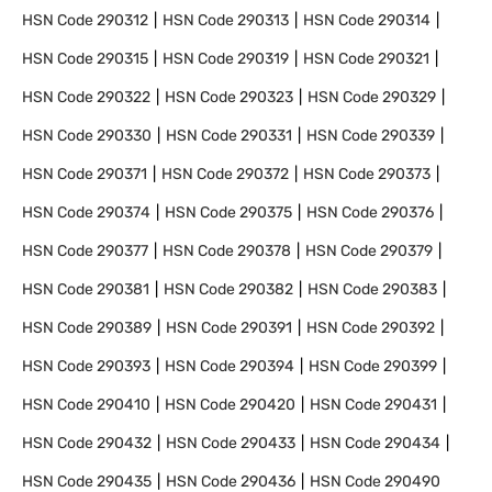
HSN Code
290312
HSN Code
290313
HSN Code
290314
HSN Code
290315
HSN Code
290319
HSN Code
290321
HSN Code
290322
HSN Code
290323
HSN Code
290329
HSN Code
290330
HSN Code
290331
HSN Code
290339
HSN Code
290371
HSN Code
290372
HSN Code
290373
HSN Code
290374
HSN Code
290375
HSN Code
290376
HSN Code
290377
HSN Code
290378
HSN Code
290379
HSN Code
290381
HSN Code
290382
HSN Code
290383
HSN Code
290389
HSN Code
290391
HSN Code
290392
HSN Code
290393
HSN Code
290394
HSN Code
290399
HSN Code
290410
HSN Code
290420
HSN Code
290431
HSN Code
290432
HSN Code
290433
HSN Code
290434
HSN Code
290435
HSN Code
290436
HSN Code
290490