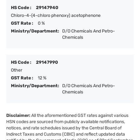
HS Code :
29147940
Chloro-4-(4-chloro phenoxy) acetophenone
GST Rate :
0 %
Ministry/Department:
D/O Chemicals And Petro-
Chemicals
HS Code :
29147990
Other
GST Rate :
12 %
Ministry/Department:
D/O Chemicals And Petro-
Chemicals
Disclaimer:
All the aforementioned GST rates against various
HSN codes are sourced from publicly available notifications,
notices, and rate schedules issued by the Central Board of
Indirect Taxes and Customs (CBIC) and reflect updated data