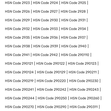
HSN Code
2923
HSN Code
2924
HSN Code
2925
HSN Code
2926
HSN Code
2927
HSN Code
2928
HSN Code
2929
HSN Code
2930
HSN Code
2931
HSN Code
2932
HSN Code
2933
HSN Code
2934
HSN Code
2935
HSN Code
2936
HSN Code
2937
HSN Code
2938
HSN Code
2939
HSN Code
2940
HSN Code
2941
HSN Code
2942
HSN Code
290110
HSN Code
290121
HSN Code
290122
HSN Code
290123
HSN Code
290124
HSN Code
290129
HSN Code
290211
HSN Code
290219
HSN Code
290220
HSN Code
290230
HSN Code
290241
HSN Code
290242
HSN Code
290243
HSN Code
290244
HSN Code
290250
HSN Code
290260
HSN Code
290270
HSN Code
290290
HSN Code
290311