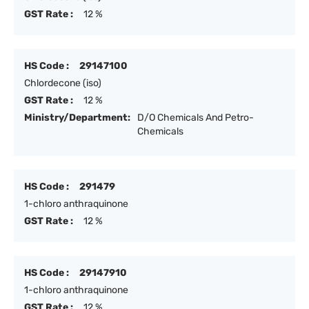
GST Rate :
12 %
HS Code :
29147100
Chlordecone (iso)
GST Rate :
12 %
Ministry/Department:
D/O Chemicals And Petro-
Chemicals
HS Code :
291479
1-chloro anthraquinone
GST Rate :
12 %
HS Code :
29147910
1-chloro anthraquinone
GST Rate :
12 %