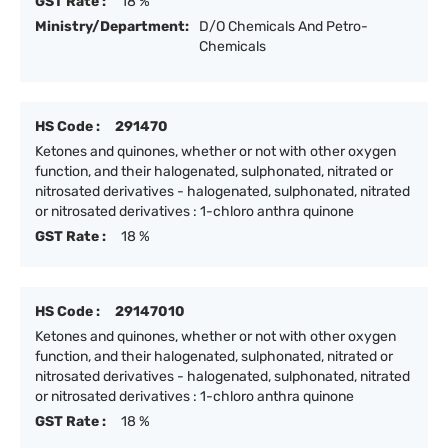
GST Rate :
18 %
Ministry/Department:
D/O Chemicals And Petro-
Chemicals
HS Code :
291470
Ketones and quinones, whether or not with other oxygen
function, and their halogenated, sulphonated, nitrated or
nitrosated derivatives - halogenated, sulphonated, nitrated
or nitrosated derivatives : 1-chloro anthra quinone
GST Rate :
18 %
HS Code :
29147010
Ketones and quinones, whether or not with other oxygen
function, and their halogenated, sulphonated, nitrated or
nitrosated derivatives - halogenated, sulphonated, nitrated
or nitrosated derivatives : 1-chloro anthra quinone
GST Rate :
18 %