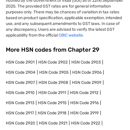
notified by the Government of India (GOI) as of 22nd September
2025. The provided GST rates are for general information
purposes only. There may be chances of variation in tax rates
based on product specification, applicable exemption, intended
use, and any subsequent amendments to GST laws. In case of
any discrepancy, Users are advised to verify the latest GST
applicability from the official
CBIC website.
More HSN codes from Chapter
29
HSN Code
2901
HSN Code
2902
HSN Code
2903
HSN Code
2904
HSN Code
2905
HSN Code
2906
HSN Code
2907
HSN Code
2908
HSN Code
2909
HSN Code
2910
HSN Code
2911
HSN Code
2912
HSN Code
2913
HSN Code
2915
HSN Code
2916
HSN Code
2917
HSN Code
2918
HSN Code
2919
HSN Code
2920
HSN Code
2921
HSN Code
2922