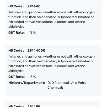
HS Code :
291440
Ketones and quinones, whether or not with other oxygen
function, and their halogenated, sulphonated, nitrated or
nitrosated derivatives ketone-alcohols and ketone-
aldehydes
GST Rate :
18 %
HS Code :
29144000
Ketones and quinones, whether or not with other oxygen
function, and their halogenated, sulphonated, nitrated or
nitrosated derivatives ketone-alcohols and ketone-
aldehydes
GST Rate :
18 %
Ministry/Department:
D/O Chemicals And Petro-
Chemicals
HS Code :
291450