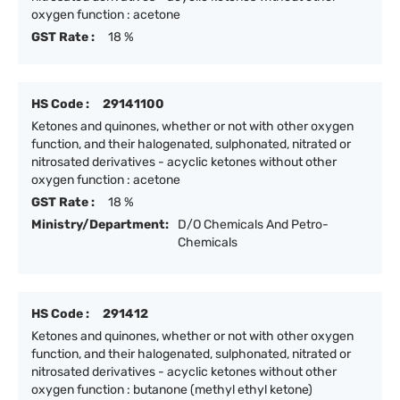
oxygen function : acetone
GST Rate :
18 %
HS Code :
29141100
Ketones and quinones, whether or not with other oxygen
function, and their halogenated, sulphonated, nitrated or
nitrosated derivatives - acyclic ketones without other
oxygen function : acetone
GST Rate :
18 %
Ministry/Department:
D/O Chemicals And Petro-
Chemicals
HS Code :
291412
Ketones and quinones, whether or not with other oxygen
function, and their halogenated, sulphonated, nitrated or
nitrosated derivatives - acyclic ketones without other
oxygen function : butanone (methyl ethyl ketone)