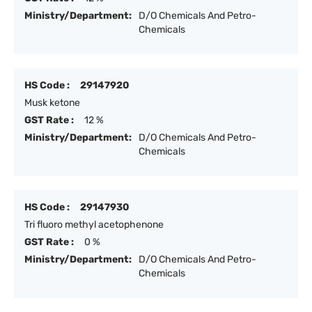
Ministry/Department:
D/O Chemicals And Petro-
Chemicals
HS Code :
29147920
Musk ketone
GST Rate :
12 %
Ministry/Department:
D/O Chemicals And Petro-
Chemicals
HS Code :
29147930
Tri fluoro methyl acetophenone
GST Rate :
0 %
Ministry/Department:
D/O Chemicals And Petro-
Chemicals