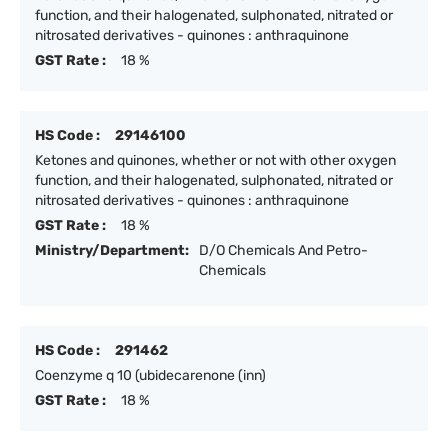
function, and their halogenated, sulphonated, nitrated or
nitrosated derivatives - quinones : anthraquinone
GST Rate :
18 %
HS Code :
29146100
Ketones and quinones, whether or not with other oxygen
function, and their halogenated, sulphonated, nitrated or
nitrosated derivatives - quinones : anthraquinone
GST Rate :
18 %
Ministry/Department:
D/O Chemicals And Petro-
Chemicals
HS Code :
291462
Coenzyme q 10 (ubidecarenone (inn)
GST Rate :
18 %