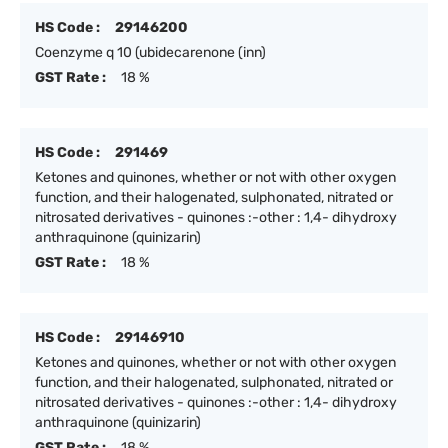
HS Code :
29146200
Coenzyme q 10 (ubidecarenone (inn)
GST Rate :
18 %
HS Code :
291469
Ketones and quinones, whether or not with other oxygen
function, and their halogenated, sulphonated, nitrated or
nitrosated derivatives - quinones :-other : 1,4- dihydroxy
anthraquinone (quinizarin)
GST Rate :
18 %
HS Code :
29146910
Ketones and quinones, whether or not with other oxygen
function, and their halogenated, sulphonated, nitrated or
nitrosated derivatives - quinones :-other : 1,4- dihydroxy
anthraquinone (quinizarin)
GST Rate :
18 %