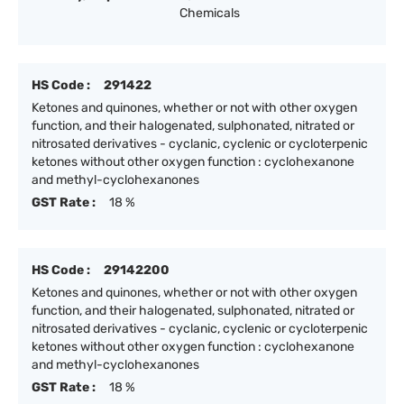
Chemicals
HS Code :
291422
Ketones and quinones, whether or not with other oxygen
function, and their halogenated, sulphonated, nitrated or
nitrosated derivatives - cyclanic, cyclenic or cycloterpenic
ketones without other oxygen function : cyclohexanone
and methyl-cyclohexanones
GST Rate :
18 %
HS Code :
29142200
Ketones and quinones, whether or not with other oxygen
function, and their halogenated, sulphonated, nitrated or
nitrosated derivatives - cyclanic, cyclenic or cycloterpenic
ketones without other oxygen function : cyclohexanone
and methyl-cyclohexanones
GST Rate :
18 %