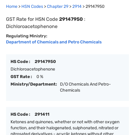
Home
>
HSN Codes
>
Chapter
29
>
2914
>
29147950
GST Rate for HSN Code
29147950
:
Dichloroacetophenone
Regulating Ministry:
Department of Chemicals and Petro Chemicals
HS Code :
29147950
Dichloroacetophenone
GST Rate :
0 %
Ministry/Department:
D/O Chemicals And Petro-
Chemicals
HS Code :
291411
Ketones and quinones, whether or not with other oxygen
function, and their halogenated, sulphonated, nitrated or
nitrosated derivatives - acyclic ketones without other