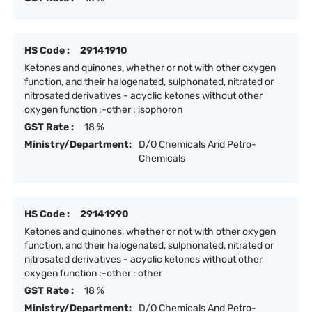
HS Code :
29141910
Ketones and quinones, whether or not with other oxygen
function, and their halogenated, sulphonated, nitrated or
nitrosated derivatives - acyclic ketones without other
oxygen function :-other : isophoron
GST Rate :
18 %
Ministry/Department:
D/O Chemicals And Petro-
Chemicals
HS Code :
29141990
Ketones and quinones, whether or not with other oxygen
function, and their halogenated, sulphonated, nitrated or
nitrosated derivatives - acyclic ketones without other
oxygen function :-other : other
GST Rate :
18 %
Ministry/Department:
D/O Chemicals And Petro-