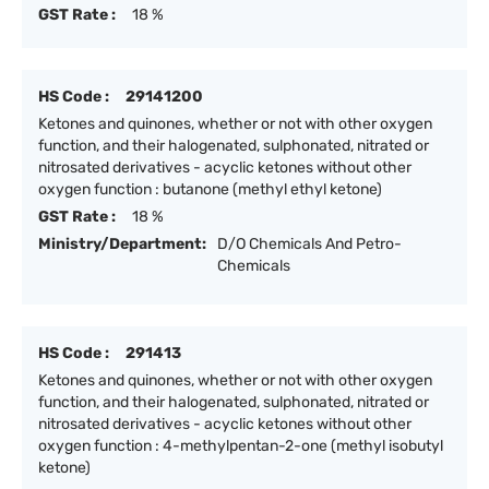
GST Rate :
18 %
HS Code :
29141200
Ketones and quinones, whether or not with other oxygen
function, and their halogenated, sulphonated, nitrated or
nitrosated derivatives - acyclic ketones without other
oxygen function : butanone (methyl ethyl ketone)
GST Rate :
18 %
Ministry/Department:
D/O Chemicals And Petro-
Chemicals
HS Code :
291413
Ketones and quinones, whether or not with other oxygen
function, and their halogenated, sulphonated, nitrated or
nitrosated derivatives - acyclic ketones without other
oxygen function : 4-methylpentan-2-one (methyl isobutyl
ketone)