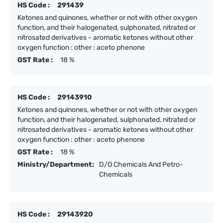
HS Code :
291439
Ketones and quinones, whether or not with other oxygen
function, and their halogenated, sulphonated, nitrated or
nitrosated derivatives - aromatic ketones without other
oxygen function : other : aceto phenone
GST Rate :
18 %
HS Code :
29143910
Ketones and quinones, whether or not with other oxygen
function, and their halogenated, sulphonated, nitrated or
nitrosated derivatives - aromatic ketones without other
oxygen function : other : aceto phenone
GST Rate :
18 %
Ministry/Department:
D/O Chemicals And Petro-
Chemicals
HS Code :
29143920