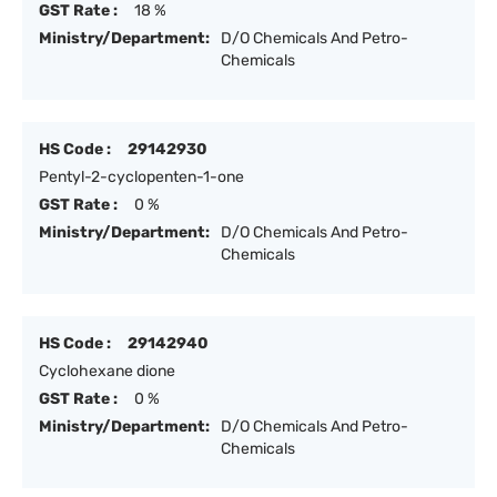
GST Rate :
18 %
Ministry/Department:
D/O Chemicals And Petro-
Chemicals
HS Code :
29142930
Pentyl-2-cyclopenten-1-one
GST Rate :
0 %
Ministry/Department:
D/O Chemicals And Petro-
Chemicals
HS Code :
29142940
Cyclohexane dione
GST Rate :
0 %
Ministry/Department:
D/O Chemicals And Petro-
Chemicals