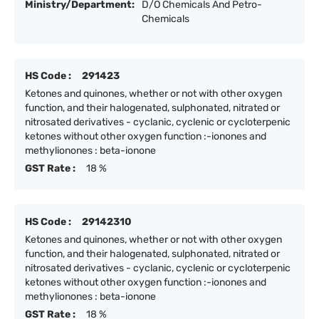
Ministry/Department:
D/O Chemicals And Petro-
Chemicals
HS Code :
291423
Ketones and quinones, whether or not with other oxygen
function, and their halogenated, sulphonated, nitrated or
nitrosated derivatives - cyclanic, cyclenic or cycloterpenic
ketones without other oxygen function :-ionones and
methylionones : beta-ionone
GST Rate :
18 %
HS Code :
29142310
Ketones and quinones, whether or not with other oxygen
function, and their halogenated, sulphonated, nitrated or
nitrosated derivatives - cyclanic, cyclenic or cycloterpenic
ketones without other oxygen function :-ionones and
methylionones : beta-ionone
GST Rate :
18 %