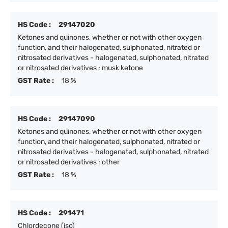
HS Code :
29147020
Ketones and quinones, whether or not with other oxygen
function, and their halogenated, sulphonated, nitrated or
nitrosated derivatives - halogenated, sulphonated, nitrated
or nitrosated derivatives : musk ketone
GST Rate :
18 %
HS Code :
29147090
Ketones and quinones, whether or not with other oxygen
function, and their halogenated, sulphonated, nitrated or
nitrosated derivatives - halogenated, sulphonated, nitrated
or nitrosated derivatives : other
GST Rate :
18 %
HS Code :
291471
Chlordecone (iso)