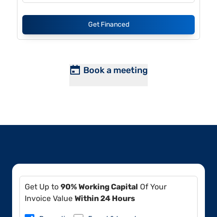
Get Financed
Book a meeting
Get Up to
90% Working Capital
Of Your
Invoice Value
Within 24 Hours