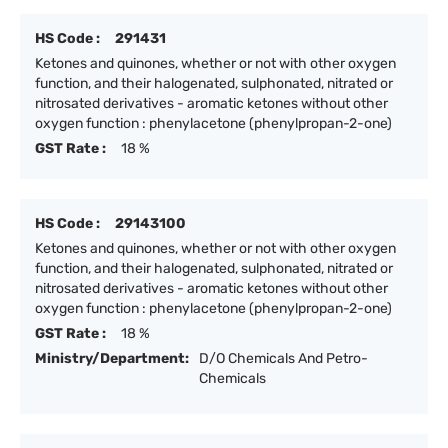
HS Code :
291431
Ketones and quinones, whether or not with other oxygen
function, and their halogenated, sulphonated, nitrated or
nitrosated derivatives - aromatic ketones without other
oxygen function : phenylacetone (phenylpropan-2-one)
GST Rate :
18 %
HS Code :
29143100
Ketones and quinones, whether or not with other oxygen
function, and their halogenated, sulphonated, nitrated or
nitrosated derivatives - aromatic ketones without other
oxygen function : phenylacetone (phenylpropan-2-one)
GST Rate :
18 %
Ministry/Department:
D/O Chemicals And Petro-
Chemicals