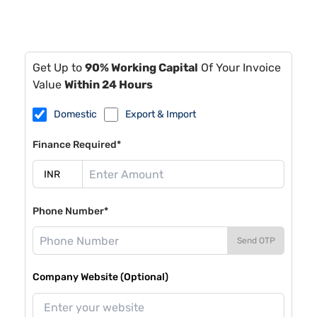
Get Up to
90% Working Capital
Of Your Invoice
Value
Within 24 Hours
Domestic
Export & Import
Finance Required*
Phone Number*
Send OTP
Company Website (Optional)