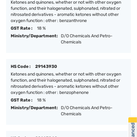
Ketones and quinones, whether or not with other oxygen
function, and their halogenated, sulphonated, nitrated or
nitrosated derivatives - aromatic ketones without other
oxygen function : other : benzanthrone
GST Rate :
18 %
Ministry/Department:
D/O Chemicals And Petro-
Chemicals
HS Code :
29143930
Ketones and quinones, whether or not with other oxygen
function, and their halogenated, sulphonated, nitrated or
nitrosated derivatives - aromatic ketones without other
oxygen function : other : benzophenone
GST Rate :
18 %
Ministry/Department:
D/O Chemicals And Petro-
Chemicals