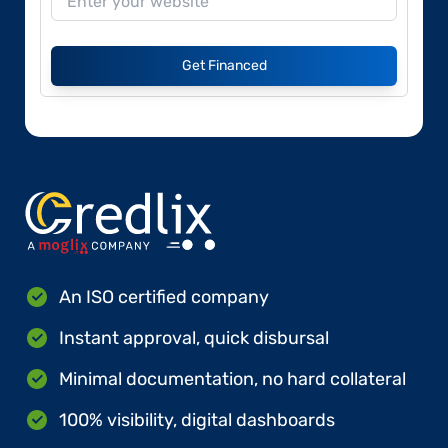
Get Financed
An ISO certified company
Instant approval, quick disbursal
Minimal documentation, no hard collateral
100% visibility, digital dashboards