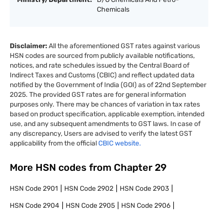
Chemicals
Disclaimer:
All the aforementioned GST rates against various
HSN codes are sourced from publicly available notifications,
notices, and rate schedules issued by the Central Board of
Indirect Taxes and Customs (CBIC) and reflect updated data
notified by the Government of India (GOI) as of 22nd September
2025. The provided GST rates are for general information
purposes only. There may be chances of variation in tax rates
based on product specification, applicable exemption, intended
use, and any subsequent amendments to GST laws. In case of
any discrepancy, Users are advised to verify the latest GST
applicability from the official
CBIC website.
More HSN codes from Chapter
29
HSN Code
2901
HSN Code
2902
HSN Code
2903
HSN Code
2904
HSN Code
2905
HSN Code
2906