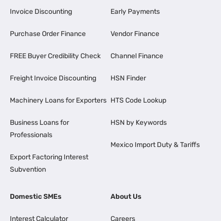
Invoice Discounting
Early Payments
Purchase Order Finance
Vendor Finance
FREE Buyer Credibility Check
Channel Finance
Freight Invoice Discounting
HSN Finder
Machinery Loans for Exporters
HTS Code Lookup
Business Loans for
HSN by Keywords
Professionals
Mexico Import Duty & Tariffs
Export Factoring Interest
Subvention
Domestic SMEs
About Us
Interest Calculator
Careers