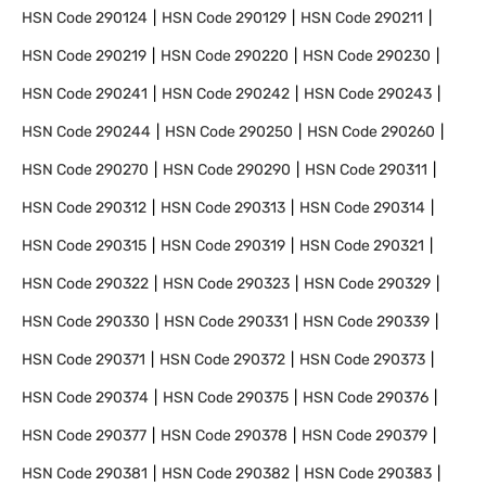
HSN Code
290124
HSN Code
290129
HSN Code
290211
HSN Code
290219
HSN Code
290220
HSN Code
290230
HSN Code
290241
HSN Code
290242
HSN Code
290243
HSN Code
290244
HSN Code
290250
HSN Code
290260
HSN Code
290270
HSN Code
290290
HSN Code
290311
HSN Code
290312
HSN Code
290313
HSN Code
290314
HSN Code
290315
HSN Code
290319
HSN Code
290321
HSN Code
290322
HSN Code
290323
HSN Code
290329
HSN Code
290330
HSN Code
290331
HSN Code
290339
HSN Code
290371
HSN Code
290372
HSN Code
290373
HSN Code
290374
HSN Code
290375
HSN Code
290376
HSN Code
290377
HSN Code
290378
HSN Code
290379
HSN Code
290381
HSN Code
290382
HSN Code
290383