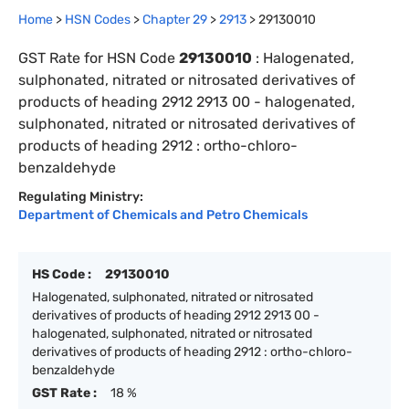
Home
>
HSN Codes
>
Chapter
29
>
2913
>
29130010
GST Rate for HSN Code
29130010
:
Halogenated,
sulphonated, nitrated or nitrosated derivatives of
products of heading 2912 2913 00 - halogenated,
sulphonated, nitrated or nitrosated derivatives of
products of heading 2912 : ortho-chloro-
benzaldehyde
Regulating Ministry:
Department of Chemicals and Petro Chemicals
HS Code :
29130010
Halogenated, sulphonated, nitrated or nitrosated
derivatives of products of heading 2912 2913 00 -
halogenated, sulphonated, nitrated or nitrosated
derivatives of products of heading 2912 : ortho-chloro-
benzaldehyde
GST Rate :
18 %