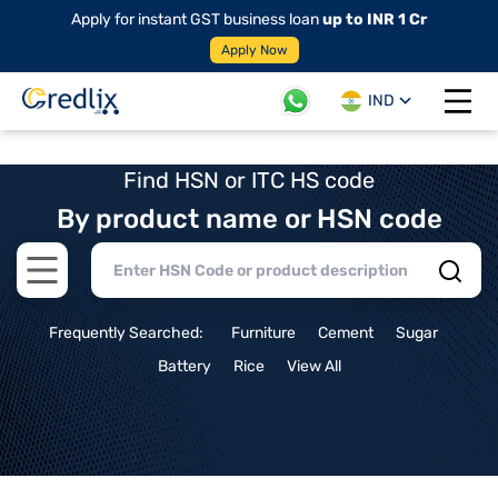
Apply for instant GST business loan
up to INR 1 Cr
Apply Now
IND
Open 
Find HSN or ITC HS code
By product name or HSN code
Open main menu
Frequently Searched:
Furniture
Cement
Sugar
Battery
Rice
View All