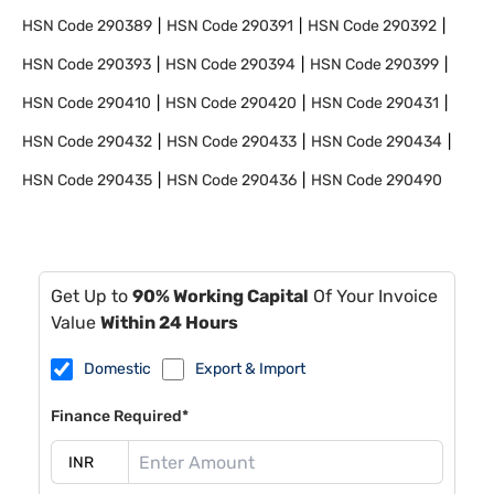
HSN Code
290389
HSN Code
290391
HSN Code
290392
HSN Code
290393
HSN Code
290394
HSN Code
290399
HSN Code
290410
HSN Code
290420
HSN Code
290431
HSN Code
290432
HSN Code
290433
HSN Code
290434
HSN Code
290435
HSN Code
290436
HSN Code
290490
Get Up to
90% Working Capital
Of Your Invoice
Value
Within 24 Hours
Domestic
Export & Import
Finance Required*