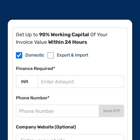
Get Up to
90% Working Capital
Of Your
Invoice Value
Within 24 Hours
Domestic
Export & Import
Finance Required*
Phone Number*
Send OTP
Company Website (Optional)