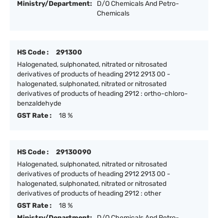
Ministry/Department:
D/O Chemicals And Petro-
Chemicals
HS Code :
291300
Halogenated, sulphonated, nitrated or nitrosated
derivatives of products of heading 2912 2913 00 -
halogenated, sulphonated, nitrated or nitrosated
derivatives of products of heading 2912 : ortho-chloro-
benzaldehyde
GST Rate :
18 %
HS Code :
29130090
Halogenated, sulphonated, nitrated or nitrosated
derivatives of products of heading 2912 2913 00 -
halogenated, sulphonated, nitrated or nitrosated
derivatives of products of heading 2912 : other
GST Rate :
18 %
Ministry/Department:
D/O Chemicals And Petro-