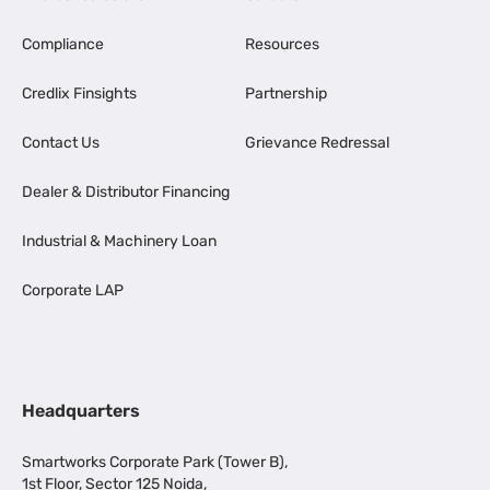
Compliance
Resources
Credlix Finsights
Partnership
Contact Us
Grievance Redressal
Dealer & Distributor Financing
Industrial & Machinery Loan
Corporate LAP
Headquarters
Smartworks Corporate Park (Tower B),
1st Floor, Sector 125 Noida,