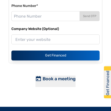
Phone Number*
Send OTP
Company Website (Optional)
Get Financed
Get Financed
Book a meeting