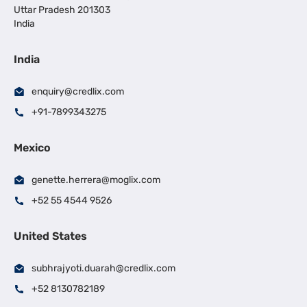
Uttar Pradesh 201303
India
India
enquiry@credlix.com
+91-7899343275
Mexico
genette.herrera@moglix.com
+52 55 4544 9526
United States
subhrajyoti.duarah@credlix.com
+52 8130782189