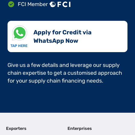
FCI Member
Apply for Credit via
WhatsApp Now​
TAP HERE
Give us a few details and leverage our supply
chain expertise to get a customised approach
for your supply chain financing needs.
Exporters
Enterprises