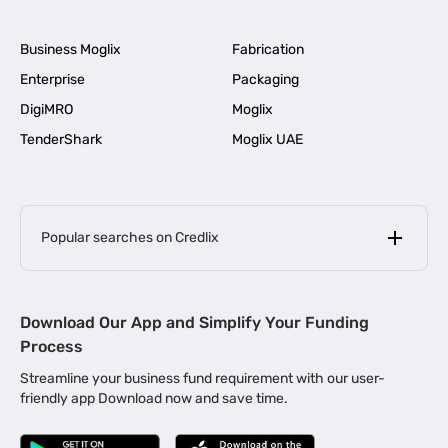
Business Moglix
Fabrication
Enterprise
Packaging
DigiMRO
Moglix
TenderShark
Moglix UAE
Popular searches on Credlix
Business Loans
|
MSME Loan for Startups
Download Our App and Simplify Your Funding
|
Apply for Business Loan in Mumbai
Process
|
|
Business Loan in Ahmedabad
Business Loan in Chennai
Streamline your business fund requirement with our user-
|
|
Business Loan in Kerala
Business Loan in Bengaluru
friendly app Download now and save time.
|
Business Loan for Senior Citizens
|
|
Business Loan for Manufacturers
Business Loan in Delhi