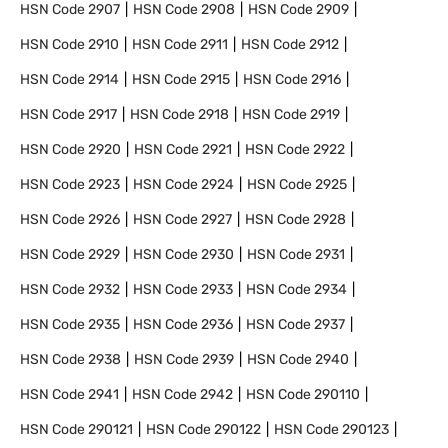
HSN Code
2907
HSN Code
2908
HSN Code
2909
HSN Code
2910
HSN Code
2911
HSN Code
2912
HSN Code
2914
HSN Code
2915
HSN Code
2916
HSN Code
2917
HSN Code
2918
HSN Code
2919
HSN Code
2920
HSN Code
2921
HSN Code
2922
HSN Code
2923
HSN Code
2924
HSN Code
2925
HSN Code
2926
HSN Code
2927
HSN Code
2928
HSN Code
2929
HSN Code
2930
HSN Code
2931
HSN Code
2932
HSN Code
2933
HSN Code
2934
HSN Code
2935
HSN Code
2936
HSN Code
2937
HSN Code
2938
HSN Code
2939
HSN Code
2940
HSN Code
2941
HSN Code
2942
HSN Code
290110
HSN Code
290121
HSN Code
290122
HSN Code
290123