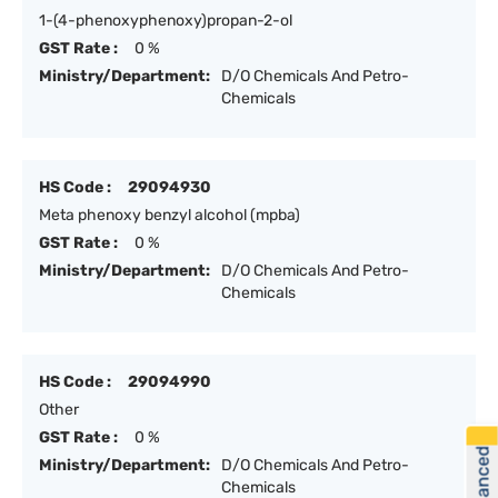
1-(4-phenoxyphenoxy)propan-2-ol
GST Rate :
0 %
Ministry/Department:
D/O Chemicals And Petro-
Chemicals
HS Code :
29094930
Meta phenoxy benzyl alcohol (mpba)
GST Rate :
0 %
Ministry/Department:
D/O Chemicals And Petro-
Chemicals
HS Code :
29094990
Other
GST Rate :
0 %
Ministry/Department:
D/O Chemicals And Petro-
Chemicals