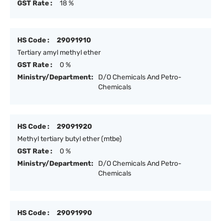
GST Rate :
18 %
HS Code :
29091910
Tertiary amyl methyl ether
GST Rate :
0 %
Ministry/Department:
D/O Chemicals And Petro-
Chemicals
HS Code :
29091920
Methyl tertiary butyl ether (mtbe)
GST Rate :
0 %
Ministry/Department:
D/O Chemicals And Petro-
Chemicals
HS Code :
29091990