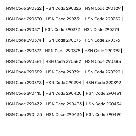
HSN Code
290322
HSN Code
290323
HSN Code
290329
HSN Code
290330
HSN Code
290331
HSN Code
290339
HSN Code
290371
HSN Code
290372
HSN Code
290373
HSN Code
290374
HSN Code
290375
HSN Code
290376
HSN Code
290377
HSN Code
290378
HSN Code
290379
HSN Code
290381
HSN Code
290382
HSN Code
290383
HSN Code
290389
HSN Code
290391
HSN Code
290392
HSN Code
290393
HSN Code
290394
HSN Code
290399
HSN Code
290410
HSN Code
290420
HSN Code
290431
HSN Code
290432
HSN Code
290433
HSN Code
290434
HSN Code
290435
HSN Code
290436
HSN Code
290490