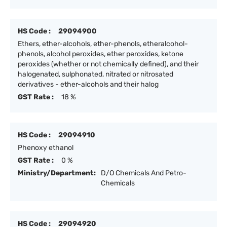
HS Code :
29094900
Ethers, ether-alcohols, ether-phenols, etheralcohol-
phenols, alcohol peroxides, ether peroxides, ketone
peroxides (whether or not chemically defined), and their
halogenated, sulphonated, nitrated or nitrosated
derivatives - ether-alcohols and their halog
GST Rate :
18 %
HS Code :
29094910
Phenoxy ethanol
GST Rate :
0 %
Ministry/Department:
D/O Chemicals And Petro-
Chemicals
HS Code :
29094920