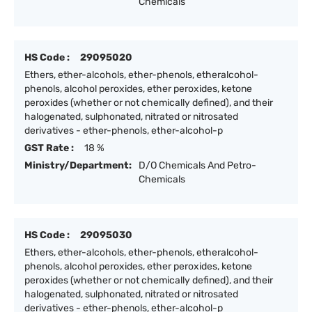
Chemicals
HS Code :
29095020
Ethers, ether-alcohols, ether-phenols, etheralcohol-
phenols, alcohol peroxides, ether peroxides, ketone
peroxides (whether or not chemically defined), and their
halogenated, sulphonated, nitrated or nitrosated
derivatives - ether-phenols, ether-alcohol-p
GST Rate :
18 %
Ministry/Department:
D/O Chemicals And Petro-
Chemicals
HS Code :
29095030
Ethers, ether-alcohols, ether-phenols, etheralcohol-
phenols, alcohol peroxides, ether peroxides, ketone
peroxides (whether or not chemically defined), and their
halogenated, sulphonated, nitrated or nitrosated
derivatives - ether-phenols, ether-alcohol-p