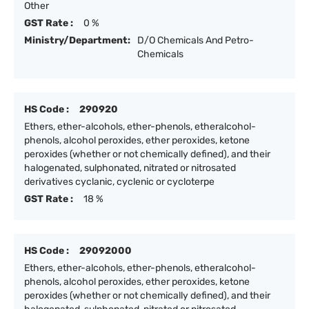
Other
GST Rate :
0 %
Ministry/Department:
D/O Chemicals And Petro-
Chemicals
HS Code :
290920
Ethers, ether-alcohols, ether-phenols, etheralcohol-
phenols, alcohol peroxides, ether peroxides, ketone
peroxides (whether or not chemically defined), and their
halogenated, sulphonated, nitrated or nitrosated
derivatives cyclanic, cyclenic or cycloterpe
GST Rate :
18 %
HS Code :
29092000
Ethers, ether-alcohols, ether-phenols, etheralcohol-
phenols, alcohol peroxides, ether peroxides, ketone
peroxides (whether or not chemically defined), and their