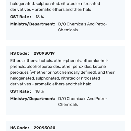
halogenated, sulphonated, nitrated or nitrosated
derivatives - aromatic ethers and their halo
GST Rate :
18 %
Ministry/Department:
D/O Chemicals And Petro-
Chemicals
HS Code :
29093019
Ethers, ether-alcohols, ether-phenols, etheralcohol-
phenols, alcohol peroxides, ether peroxides, ketone
peroxides (whether or not chemically defined), and their
halogenated, sulphonated, nitrated or nitrosated
derivatives - aromatic ethers and their halo
GST Rate :
18 %
Ministry/Department:
D/O Chemicals And Petro-
Chemicals
HS Code :
29093020