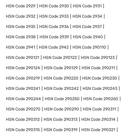
HSN Code
2929
HSN Code
2930
HSN Code
2931
HSN Code
2932
HSN Code
2933
HSN Code
2934
HSN Code
2935
HSN Code
2936
HSN Code
2937
HSN Code
2938
HSN Code
2939
HSN Code
2940
HSN Code
2941
HSN Code
2942
HSN Code
290110
HSN Code
290121
HSN Code
290122
HSN Code
290123
HSN Code
290124
HSN Code
290129
HSN Code
290211
HSN Code
290219
HSN Code
290220
HSN Code
290230
HSN Code
290241
HSN Code
290242
HSN Code
290243
HSN Code
290244
HSN Code
290250
HSN Code
290260
HSN Code
290270
HSN Code
290290
HSN Code
290311
HSN Code
290312
HSN Code
290313
HSN Code
290314
HSN Code
290315
HSN Code
290319
HSN Code
290321