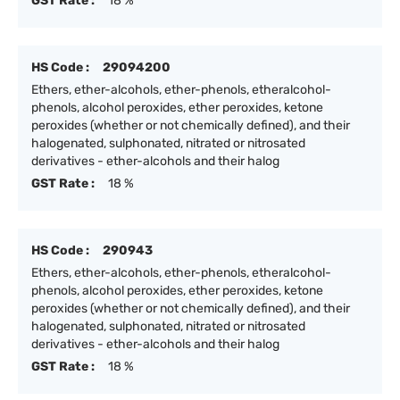
GST Rate :
18 %
HS Code :
29094200
Ethers, ether-alcohols, ether-phenols, etheralcohol-
phenols, alcohol peroxides, ether peroxides, ketone
peroxides (whether or not chemically defined), and their
halogenated, sulphonated, nitrated or nitrosated
derivatives - ether-alcohols and their halog
GST Rate :
18 %
HS Code :
290943
Ethers, ether-alcohols, ether-phenols, etheralcohol-
phenols, alcohol peroxides, ether peroxides, ketone
peroxides (whether or not chemically defined), and their
halogenated, sulphonated, nitrated or nitrosated
derivatives - ether-alcohols and their halog
GST Rate :
18 %