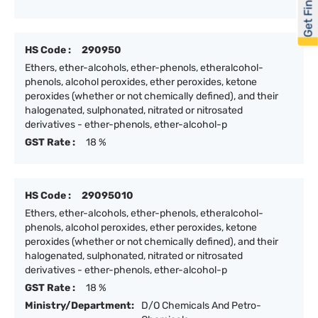
Get Financed
HS Code :
290950
Ethers, ether-alcohols, ether-phenols, etheralcohol-
phenols, alcohol peroxides, ether peroxides, ketone
peroxides (whether or not chemically defined), and their
halogenated, sulphonated, nitrated or nitrosated
derivatives - ether-phenols, ether-alcohol-p
GST Rate :
18 %
HS Code :
29095010
Ethers, ether-alcohols, ether-phenols, etheralcohol-
phenols, alcohol peroxides, ether peroxides, ketone
peroxides (whether or not chemically defined), and their
halogenated, sulphonated, nitrated or nitrosated
derivatives - ether-phenols, ether-alcohol-p
GST Rate :
18 %
Ministry/Department:
D/O Chemicals And Petro-