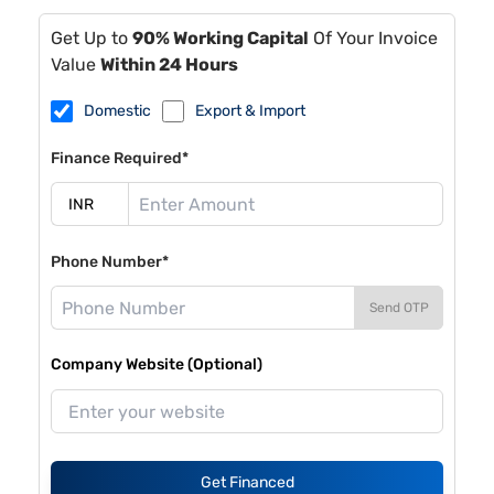
Get Up to
90% Working Capital
Of Your Invoice
Value
Within 24 Hours
Domestic
Export & Import
Finance Required*
Phone Number*
Send OTP
Company Website (Optional)
Get Financed