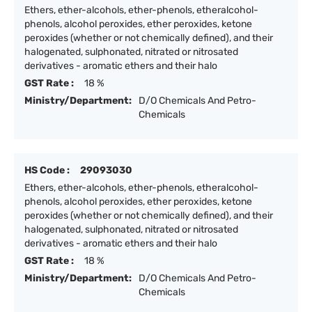
Ethers, ether-alcohols, ether-phenols, etheralcohol-
phenols, alcohol peroxides, ether peroxides, ketone
peroxides (whether or not chemically defined), and their
halogenated, sulphonated, nitrated or nitrosated
derivatives - aromatic ethers and their halo
GST Rate :
18 %
Ministry/Department:
D/O Chemicals And Petro-
Chemicals
HS Code :
29093030
Ethers, ether-alcohols, ether-phenols, etheralcohol-
phenols, alcohol peroxides, ether peroxides, ketone
peroxides (whether or not chemically defined), and their
halogenated, sulphonated, nitrated or nitrosated
derivatives - aromatic ethers and their halo
GST Rate :
18 %
Ministry/Department:
D/O Chemicals And Petro-
Chemicals