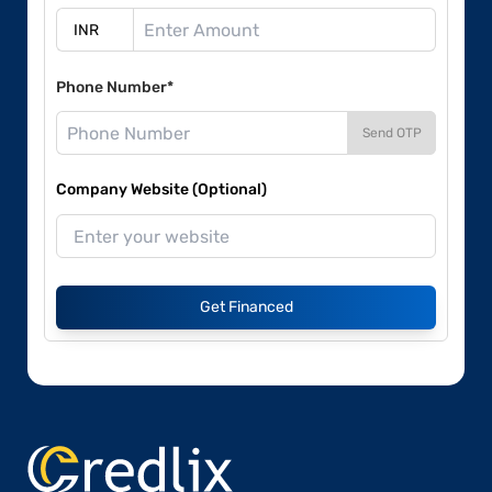
Phone Number*
Send OTP
Company Website (Optional)
Get Financed