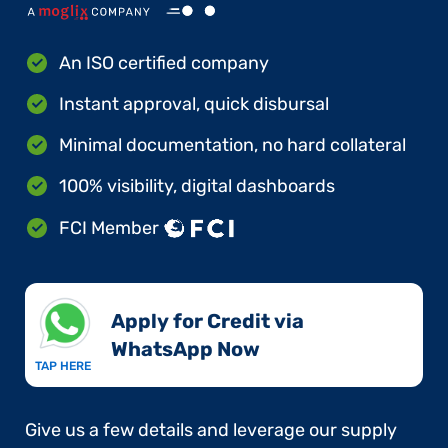
An ISO certified company
Instant approval, quick disbursal
Minimal documentation, no hard collateral
100% visibility, digital dashboards
FCI Member
Apply for Credit via
WhatsApp Now​
TAP HERE
Give us a few details and leverage our supply