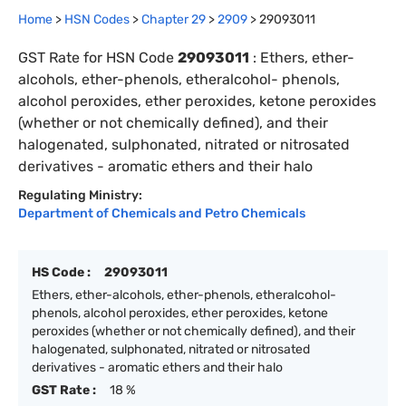
Home
>
HSN Codes
>
Chapter
29
>
2909
>
29093011
GST Rate for HSN Code
29093011
:
Ethers, ether-
alcohols, ether-phenols, etheralcohol- phenols,
alcohol peroxides, ether peroxides, ketone peroxides
(whether or not chemically defined), and their
halogenated, sulphonated, nitrated or nitrosated
derivatives - aromatic ethers and their halo
Regulating Ministry:
Department of Chemicals and Petro Chemicals
HS Code :
29093011
Ethers, ether-alcohols, ether-phenols, etheralcohol-
phenols, alcohol peroxides, ether peroxides, ketone
peroxides (whether or not chemically defined), and their
halogenated, sulphonated, nitrated or nitrosated
derivatives - aromatic ethers and their halo
GST Rate :
18 %