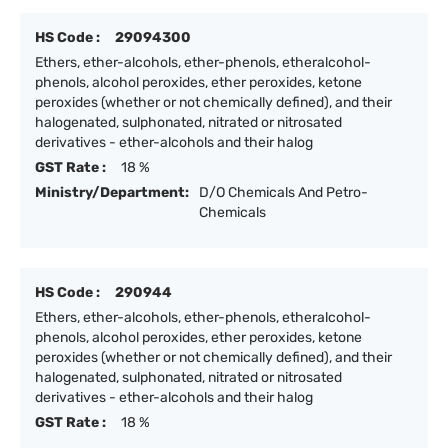
HS Code :
29094300
Ethers, ether-alcohols, ether-phenols, etheralcohol-
phenols, alcohol peroxides, ether peroxides, ketone
peroxides (whether or not chemically defined), and their
halogenated, sulphonated, nitrated or nitrosated
derivatives - ether-alcohols and their halog
GST Rate :
18 %
Ministry/Department:
D/O Chemicals And Petro-
Chemicals
HS Code :
290944
Ethers, ether-alcohols, ether-phenols, etheralcohol-
phenols, alcohol peroxides, ether peroxides, ketone
peroxides (whether or not chemically defined), and their
halogenated, sulphonated, nitrated or nitrosated
derivatives - ether-alcohols and their halog
GST Rate :
18 %