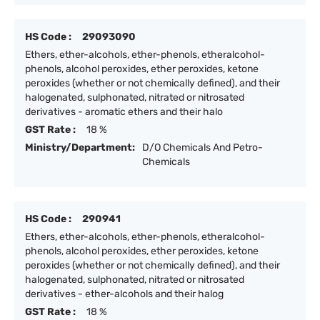
HS Code :
29093090
Ethers, ether-alcohols, ether-phenols, etheralcohol-
phenols, alcohol peroxides, ether peroxides, ketone
peroxides (whether or not chemically defined), and their
halogenated, sulphonated, nitrated or nitrosated
derivatives - aromatic ethers and their halo
GST Rate :
18 %
Ministry/Department:
D/O Chemicals And Petro-
Chemicals
HS Code :
290941
Ethers, ether-alcohols, ether-phenols, etheralcohol-
phenols, alcohol peroxides, ether peroxides, ketone
peroxides (whether or not chemically defined), and their
halogenated, sulphonated, nitrated or nitrosated
derivatives - ether-alcohols and their halog
GST Rate :
18 %