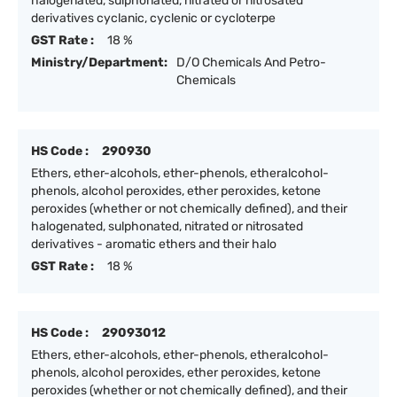
halogenated, sulphonated, nitrated or nitrosated
derivatives cyclanic, cyclenic or cycloterpe
GST Rate :
18 %
Ministry/Department:
D/O Chemicals And Petro-
Chemicals
HS Code :
290930
Ethers, ether-alcohols, ether-phenols, etheralcohol-
phenols, alcohol peroxides, ether peroxides, ketone
peroxides (whether or not chemically defined), and their
halogenated, sulphonated, nitrated or nitrosated
derivatives - aromatic ethers and their halo
GST Rate :
18 %
HS Code :
29093012
Ethers, ether-alcohols, ether-phenols, etheralcohol-
phenols, alcohol peroxides, ether peroxides, ketone
peroxides (whether or not chemically defined), and their