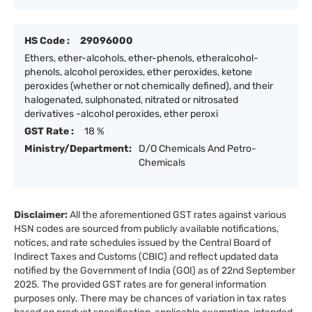
HS Code :
29096000
Ethers, ether-alcohols, ether-phenols, etheralcohol-
phenols, alcohol peroxides, ether peroxides, ketone
peroxides (whether or not chemically defined), and their
halogenated, sulphonated, nitrated or nitrosated
derivatives -alcohol peroxides, ether peroxi
GST Rate :
18 %
Ministry/Department:
D/O Chemicals And Petro-
Chemicals
Disclaimer:
All the aforementioned GST rates against various
HSN codes are sourced from publicly available notifications,
notices, and rate schedules issued by the Central Board of
Indirect Taxes and Customs (CBIC) and reflect updated data
notified by the Government of India (GOI) as of 22nd September
2025. The provided GST rates are for general information
purposes only. There may be chances of variation in tax rates