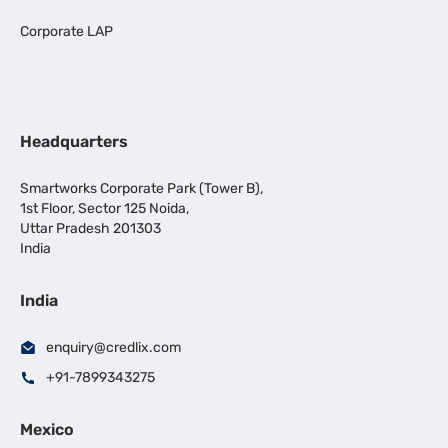
Corporate LAP
Headquarters
Smartworks Corporate Park (Tower B),
1st Floor, Sector 125 Noida,
Uttar Pradesh 201303
India
India
enquiry@credlix.com
+91-7899343275
Mexico