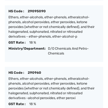
HS Code :
29095090
Ethers, ether-alcohols, ether-phenols, etheralcohol-
phenols, alcohol peroxides, ether peroxides, ketone
peroxides (whether or not chemically defined), and their
halogenated, sulphonated, nitrated or nitrosated
derivatives - ether-phenols, ether-alcohol-p
GST Rate :
18 %
Ministry/Department:
D/O Chemicals And Petro-
Chemicals
HS Code :
290960
Ethers, ether-alcohols, ether-phenols, etheralcohol-
phenols, alcohol peroxides, ether peroxides, ketone
peroxides (whether or not chemically defined), and their
halogenated, sulphonated, nitrated or nitrosated
derivatives -alcohol peroxides, ether peroxi
GST Rate :
18 %