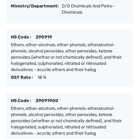
Ministry/Department:
D/O Chemicals And Petro-
Chemicals
HS Code :
290919
Ethers, ether-alcohols, ether-phenols, etheralcohol-
phenols, alcohol peroxides, ether peroxides, ketone
peroxides (whether or not chemically defined), and their
halogenated, sulphonated, nitrated or nitrosated
derivatives - acyclic ethers and their halog
GST Rate :
18 %
HS Code :
29091900
Ethers, ether-alcohols, ether-phenols, etheralcohol-
phenols, alcohol peroxides, ether peroxides, ketone
peroxides (whether or not chemically defined), and their
halogenated, sulphonated, nitrated or nitrosated
derivatives - acyclic ethers and their halog