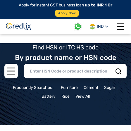
Apply for instant GST business loan
up to INR 1 Cr
Apply Now
IND
Open 
Find HSN or ITC HS code
By product name or HSN code
Open main menu
Frequently Searched:
Furniture
Cement
Sugar
Battery
Rice
View All