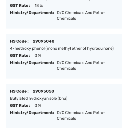
GST Rate :
18 %
Ministry/Department:
D/O Chemicals And Petro-
Chemicals
HS Code :
29095040
4-methoxy phenol (mono methyl ether of hydroquinone)
GST Rate :
0 %
Ministry/Department:
D/O Chemicals And Petro-
Chemicals
HS Code :
29095050
Butylated hydroxyanisole (bha)
GST Rate :
0 %
Ministry/Department:
D/O Chemicals And Petro-
Chemicals