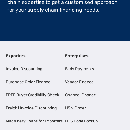
chain expertise to get a customised approach
for your supply chain financing needs.
Exporters
Enterprises
Invoice Discounting
Early Payments
Purchase Order Finance
Vendor Finance
FREE Buyer Credibility Check
Channel Finance
Freight Invoice Discounting
HSN Finder
Machinery Loans for Exporters
HTS Code Lookup