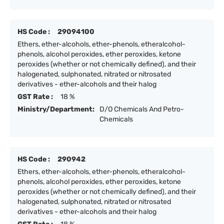
HS Code :
29094100
Ethers, ether-alcohols, ether-phenols, etheralcohol-
phenols, alcohol peroxides, ether peroxides, ketone
peroxides (whether or not chemically defined), and their
halogenated, sulphonated, nitrated or nitrosated
derivatives - ether-alcohols and their halog
GST Rate :
18 %
Ministry/Department:
D/O Chemicals And Petro-
Chemicals
HS Code :
290942
Ethers, ether-alcohols, ether-phenols, etheralcohol-
phenols, alcohol peroxides, ether peroxides, ketone
peroxides (whether or not chemically defined), and their
halogenated, sulphonated, nitrated or nitrosated
derivatives - ether-alcohols and their halog