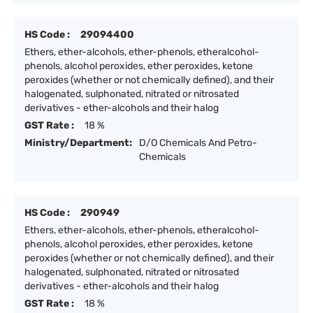
HS Code :
29094400
Ethers, ether-alcohols, ether-phenols, etheralcohol-
phenols, alcohol peroxides, ether peroxides, ketone
peroxides (whether or not chemically defined), and their
halogenated, sulphonated, nitrated or nitrosated
derivatives - ether-alcohols and their halog
GST Rate :
18 %
Ministry/Department:
D/O Chemicals And Petro-
Chemicals
HS Code :
290949
Ethers, ether-alcohols, ether-phenols, etheralcohol-
phenols, alcohol peroxides, ether peroxides, ketone
peroxides (whether or not chemically defined), and their
halogenated, sulphonated, nitrated or nitrosated
derivatives - ether-alcohols and their halog
GST Rate :
18 %