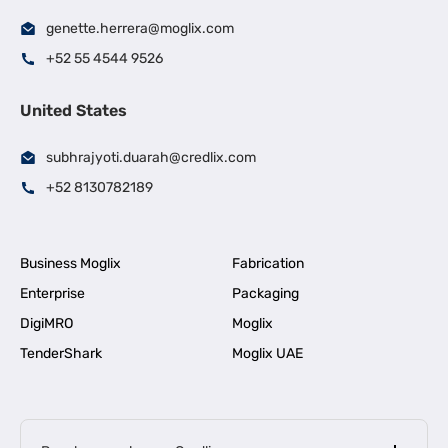
genette.herrera@moglix.com
+52 55 4544 9526
United States
subhrajyoti.duarah@credlix.com
+52 8130782189
Business Moglix
Fabrication
Enterprise
Packaging
DigiMRO
Moglix
TenderShark
Moglix UAE