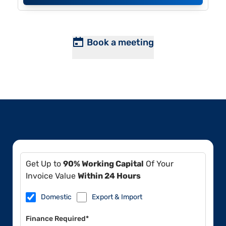
Book a meeting
Get Up to
90% Working Capital
Of Your
Invoice Value
Within 24 Hours
Domestic
Export & Import
Finance Required*