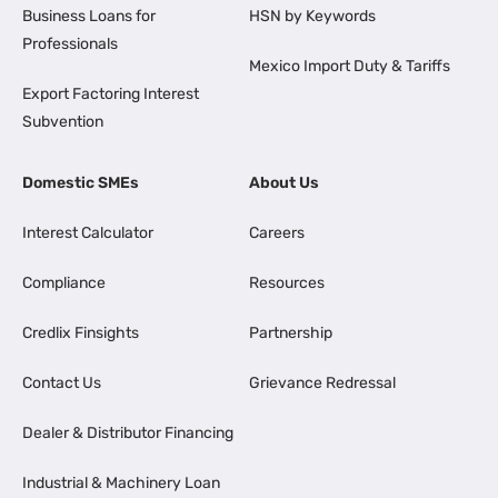
Business Loans for
HSN by Keywords
Professionals
Mexico Import Duty & Tariffs
Export Factoring Interest
Subvention
Domestic SMEs
About Us
Interest Calculator
Careers
Compliance
Resources
Credlix Finsights
Partnership
Contact Us
Grievance Redressal
Dealer & Distributor Financing
Industrial & Machinery Loan