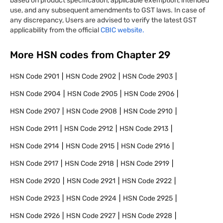
based on product specification, applicable exemption, intended
use, and any subsequent amendments to GST laws. In case of
any discrepancy, Users are advised to verify the latest GST
applicability from the official
CBIC website.
More HSN codes from Chapter
29
HSN Code
2901
HSN Code
2902
HSN Code
2903
HSN Code
2904
HSN Code
2905
HSN Code
2906
HSN Code
2907
HSN Code
2908
HSN Code
2910
HSN Code
2911
HSN Code
2912
HSN Code
2913
HSN Code
2914
HSN Code
2915
HSN Code
2916
HSN Code
2917
HSN Code
2918
HSN Code
2919
HSN Code
2920
HSN Code
2921
HSN Code
2922
HSN Code
2923
HSN Code
2924
HSN Code
2925
HSN Code
2926
HSN Code
2927
HSN Code
2928