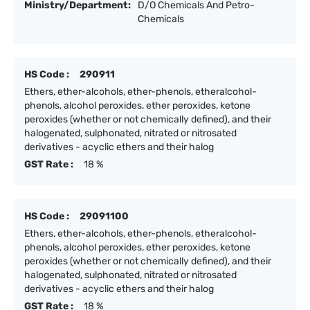
Ministry/Department:
D/O Chemicals And Petro-
Chemicals
HS Code :
290911
Ethers, ether-alcohols, ether-phenols, etheralcohol-
phenols, alcohol peroxides, ether peroxides, ketone
peroxides (whether or not chemically defined), and their
halogenated, sulphonated, nitrated or nitrosated
derivatives - acyclic ethers and their halog
GST Rate :
18 %
HS Code :
29091100
Ethers, ether-alcohols, ether-phenols, etheralcohol-
phenols, alcohol peroxides, ether peroxides, ketone
peroxides (whether or not chemically defined), and their
halogenated, sulphonated, nitrated or nitrosated
derivatives - acyclic ethers and their halog
GST Rate :
18 %