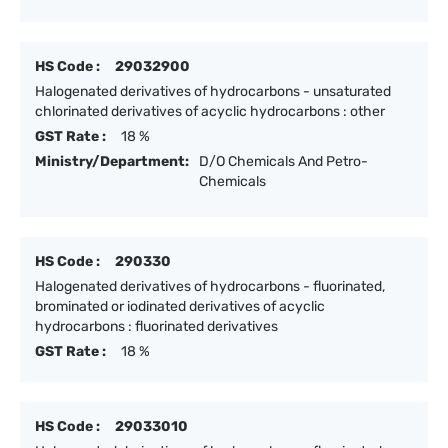
HS Code :
29032900
Halogenated derivatives of hydrocarbons - unsaturated
chlorinated derivatives of acyclic hydrocarbons : other
GST Rate :
18 %
Ministry/Department:
D/O Chemicals And Petro-
Chemicals
HS Code :
290330
Halogenated derivatives of hydrocarbons - fluorinated,
brominated or iodinated derivatives of acyclic
hydrocarbons : fluorinated derivatives
GST Rate :
18 %
HS Code :
29033010