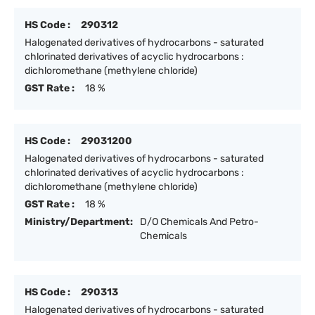
HS Code :
290312
Halogenated derivatives of hydrocarbons - saturated
chlorinated derivatives of acyclic hydrocarbons :
dichloromethane (methylene chloride)
GST Rate :
18 %
HS Code :
29031200
Halogenated derivatives of hydrocarbons - saturated
chlorinated derivatives of acyclic hydrocarbons :
dichloromethane (methylene chloride)
GST Rate :
18 %
Ministry/Department:
D/O Chemicals And Petro-
Chemicals
HS Code :
290313
Halogenated derivatives of hydrocarbons - saturated