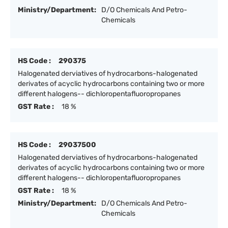
Ministry/Department:
D/O Chemicals And Petro-
Chemicals
HS Code :
290375
Halogenated derviatives of hydrocarbons-halogenated
derivates of acyclic hydrocarbons containing two or more
different halogens-- dichloropentafluoropropanes
GST Rate :
18 %
HS Code :
29037500
Halogenated derviatives of hydrocarbons-halogenated
derivates of acyclic hydrocarbons containing two or more
different halogens-- dichloropentafluoropropanes
GST Rate :
18 %
Ministry/Department:
D/O Chemicals And Petro-
Chemicals