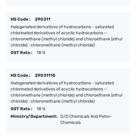
HS Code :
290311
Halogenated derivatives of hydrocarbons - saturated
chlorinated derivatives of acyclic hydrocarbons :-
chloromethane (methyl chloride) and chloroethane (ethyl
chloride) : chloromethane (methyl chloride)
GST Rate :
18 %
HS Code :
29031110
Halogenated derivatives of hydrocarbons - saturated
chlorinated derivatives of acyclic hydrocarbons :-
chloromethane (methyl chloride) and chloroethane (ethyl
chloride) : chloromethane (methyl chloride)
GST Rate :
18 %
Ministry/Department:
D/O Chemicals And Petro-
Chemicals