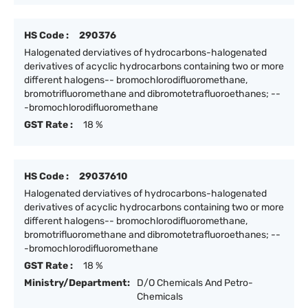
HS Code :
290376
Halogenated derviatives of hydrocarbons-halogenated
derivatives of acyclic hydrocarbons containing two or more
different halogens-- bromochlorodifluoromethane,
bromotrifluoromethane and dibromotetrafluoroethanes; --
-bromochlorodifluoromethane
GST Rate :
18 %
HS Code :
29037610
Halogenated derviatives of hydrocarbons-halogenated
derivatives of acyclic hydrocarbons containing two or more
different halogens-- bromochlorodifluoromethane,
bromotrifluoromethane and dibromotetrafluoroethanes; --
-bromochlorodifluoromethane
GST Rate :
18 %
Ministry/Department:
D/O Chemicals And Petro-
Chemicals