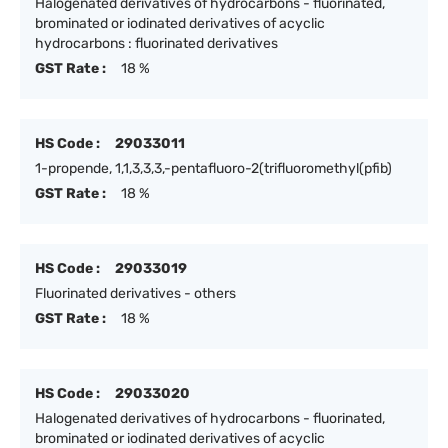
Halogenated derivatives of hydrocarbons - fluorinated,
brominated or iodinated derivatives of acyclic
hydrocarbons : fluorinated derivatives
GST Rate :
18 %
HS Code :
29033011
1-propende, 1,1,3,3,3,-pentafluoro-2(trifluoromethyl(pfib)
GST Rate :
18 %
HS Code :
29033019
Fluorinated derivatives - others
GST Rate :
18 %
HS Code :
29033020
Halogenated derivatives of hydrocarbons - fluorinated,
brominated or iodinated derivatives of acyclic