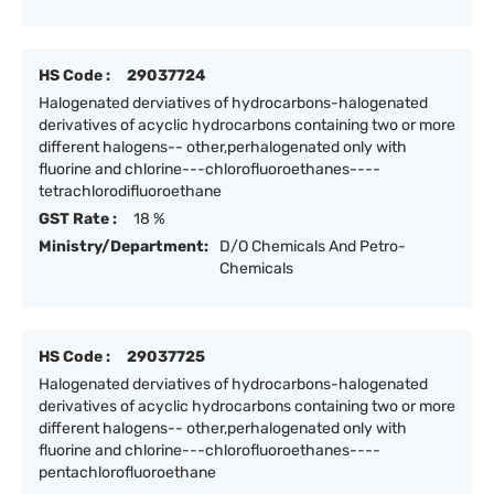
HS Code :
29037724
Halogenated derviatives of hydrocarbons-halogenated
derivatives of acyclic hydrocarbons containing two or more
different halogens-- other,perhalogenated only with
fluorine and chlorine---chlorofluoroethanes----
tetrachlorodifluoroethane
GST Rate :
18 %
Ministry/Department:
D/O Chemicals And Petro-
Chemicals
HS Code :
29037725
Halogenated derviatives of hydrocarbons-halogenated
derivatives of acyclic hydrocarbons containing two or more
different halogens-- other,perhalogenated only with
fluorine and chlorine---chlorofluoroethanes----
pentachlorofluoroethane