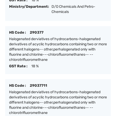
GST Rate :
18 %
Ministry/Department:
D/O Chemicals And Petro-
Chemicals
HS Code :
290377
Halogenated derviatives of hydrocarbons-halogenated
derivatives of acyclic hydrocarbons containing two or more
different halogens-- other,perhalogenated only with
fluorine and chlorine---chlorofluoromethanes-- --
chlorotrifluoromethane
GST Rate :
18 %
HS Code :
29037711
Halogenated derviatives of hydrocarbons-halogenated
derivatives of acyclic hydrocarbons containing two or more
different halogens-- other,perhalogenated only with
fluorine and chlorine---chlorofluoromethanes-- --
chlorotrifluoromethane