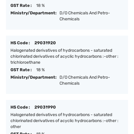
GST Rate :
18 %
Ministry/Department:
D/O Chemicals And Petro-
Chemicals
HS Code :
29031920
Halogenated derivatives of hydrocarbons - saturated
chlorinated derivatives of acyclic hydrocarbons :-other :
trichloroethane
GST Rate :
18 %
Ministry/Department:
D/O Chemicals And Petro-
Chemicals
HS Code :
29031990
Halogenated derivatives of hydrocarbons - saturated
chlorinated derivatives of acyclic hydrocarbons :-other :
other