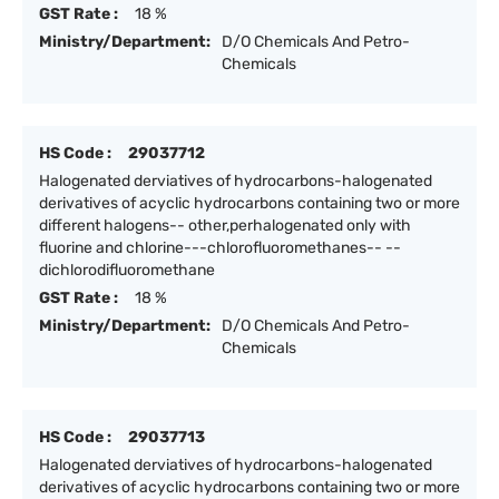
GST Rate :
18 %
Ministry/Department:
D/O Chemicals And Petro-
Chemicals
HS Code :
29037712
Halogenated derviatives of hydrocarbons-halogenated
derivatives of acyclic hydrocarbons containing two or more
different halogens-- other,perhalogenated only with
fluorine and chlorine---chlorofluoromethanes-- --
dichlorodifluoromethane
GST Rate :
18 %
Ministry/Department:
D/O Chemicals And Petro-
Chemicals
HS Code :
29037713
Halogenated derviatives of hydrocarbons-halogenated
derivatives of acyclic hydrocarbons containing two or more