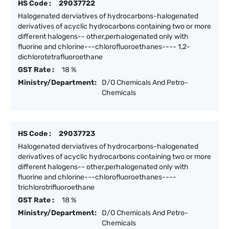
HS Code :
29037722
Halogenated derviatives of hydrocarbons-halogenated
derivatives of acyclic hydrocarbons containing two or more
different halogens-- other,perhalogenated only with
fluorine and chlorine---chlorofluoroethanes---- 1,2-
dichlorotetrafluoroethane
GST Rate :
18 %
Ministry/Department:
D/O Chemicals And Petro-
Chemicals
HS Code :
29037723
Halogenated derviatives of hydrocarbons-halogenated
derivatives of acyclic hydrocarbons containing two or more
different halogens-- other,perhalogenated only with
fluorine and chlorine---chlorofluoroethanes----
trichlorotrifluoroethane
GST Rate :
18 %
Ministry/Department:
D/O Chemicals And Petro-
Chemicals