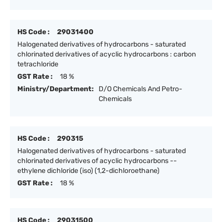
HS Code :
29031400
Halogenated derivatives of hydrocarbons - saturated
chlorinated derivatives of acyclic hydrocarbons : carbon
tetrachloride
GST Rate :
18 %
Ministry/Department:
D/O Chemicals And Petro-
Chemicals
HS Code :
290315
Halogenated derivatives of hydrocarbons - saturated
chlorinated derivatives of acyclic hydrocarbons --
ethylene dichloride (iso) (1,2-dichloroethane)
GST Rate :
18 %
HS Code :
29031500