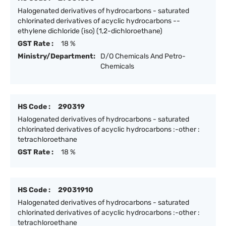
Halogenated derivatives of hydrocarbons - saturated
chlorinated derivatives of acyclic hydrocarbons --
ethylene dichloride (iso) (1,2-dichloroethane)
GST Rate :
18 %
Ministry/Department:
D/O Chemicals And Petro-
Chemicals
HS Code :
290319
Halogenated derivatives of hydrocarbons - saturated
chlorinated derivatives of acyclic hydrocarbons :-other :
tetrachloroethane
GST Rate :
18 %
HS Code :
29031910
Halogenated derivatives of hydrocarbons - saturated
chlorinated derivatives of acyclic hydrocarbons :-other :
tetrachloroethane