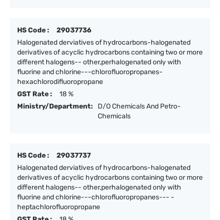
HS Code :
29037736
Halogenated derviatives of hydrocarbons-halogenated
derivatives of acyclic hydrocarbons containing two or more
different halogens-- other,perhalogenated only with
fluorine and chlorine---chlorofluoropropanes-
hexachlorodifluoropropane
GST Rate :
18 %
Ministry/Department:
D/O Chemicals And Petro-
Chemicals
HS Code :
29037737
Halogenated derviatives of hydrocarbons-halogenated
derivatives of acyclic hydrocarbons containing two or more
different halogens-- other,perhalogenated only with
fluorine and chlorine---chlorofluoropropanes--- -
heptachlorofluoropropane
GST Rate :
18 %