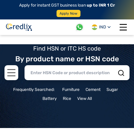
Apply for instant GST business loan
up to INR 1 Cr
Apply Now
IND
Open 
Find HSN or ITC HS code
By product name or HSN code
Open main menu
Frequently Searched:
Furniture
Cement
Sugar
Battery
Rice
View All