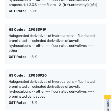
propene, 1, 1, 3,3,3 pentafluoro - 2-(trifluoromethyl) (pfib)
GST Rate :
18 %
HS Code :
29033919
Halogenated derivatives of hydrocarbons - fluorinated,
brominated or iodinated derivatives of acyclic
hydrocarbons -- other --- fluorinated derivatives ----
other
GST Rate :
18 %
HS Code :
29033920
Halogenated derivatives of hydrocarbons - fluorinated,
brominated or iodinated derivatives of acyclic
hydrocarbons -- other --- fluorinated derivatives ----
brominated derivatives
GST Rate :
18 %