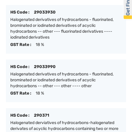
Get Financed
HS Code :
29033930
Halogenated derivatives of hydrocarbons - fluorinated,
brominated or iodinated derivatives of acyclic
hydrocarbons -- other --- fluorinated derivatives ----
iodinated derivatives
GST Rate :
18 %
HS Code :
29033990
Halogenated derivatives of hydrocarbons - fluorinated,
brominated or iodinated derivatives of acyclic
hydrocarbons -- other --- other ---- other
GST Rate :
18 %
HS Code :
290371
Halogenated derviatives of hydrocarbons-halogenated
derivates of acyclic hydrocarbons containing two or more