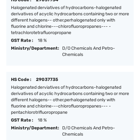
Halogenated derviatives of hydrocarbons-halogenated
derivatives of acyclic hydrocarbons containing two or more
different halogens-- other,perhalogenated only with
fluorine and chlorine---chlorofluoropropanes--- -
tetrachlorotetrafluoropropane
GST Rate :
18 %
Ministry/Department:
D/O Chemicals And Petro-
Chemicals
HS Code :
29037735
Halogenated derviatives of hydrocarbons-halogenated
derivatives of acyclic hydrocarbons containing two or more
different halogens-- other,perhalogenated only with
fluorine and chlorine---chlorofluoropropanes--- -
pentachlorotrifluoropropane
GST Rate :
18 %
Ministry/Department:
D/O Chemicals And Petro-
Chemicals