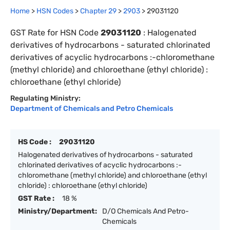
Home
>
HSN Codes
>
Chapter
29
>
2903
>
29031120
GST Rate for HSN Code
29031120
:
Halogenated
derivatives of hydrocarbons - saturated chlorinated
derivatives of acyclic hydrocarbons :-chloromethane
(methyl chloride) and chloroethane (ethyl chloride) :
chloroethane (ethyl chloride)
Regulating Ministry:
Department of Chemicals and Petro Chemicals
HS Code :
29031120
Halogenated derivatives of hydrocarbons - saturated
chlorinated derivatives of acyclic hydrocarbons :-
chloromethane (methyl chloride) and chloroethane (ethyl
chloride) : chloroethane (ethyl chloride)
GST Rate :
18 %
Ministry/Department:
D/O Chemicals And Petro-
Chemicals