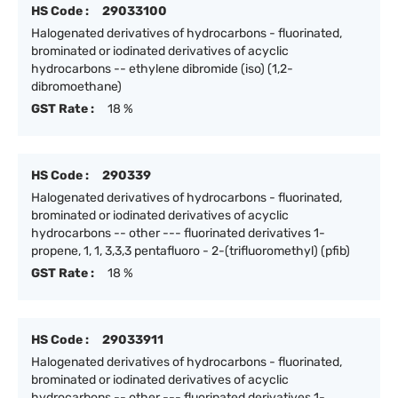
HS Code :
29033100
Halogenated derivatives of hydrocarbons - fluorinated,
brominated or iodinated derivatives of acyclic
hydrocarbons -- ethylene dibromide (iso) (1,2-
dibromoethane)
GST Rate :
18 %
HS Code :
290339
Halogenated derivatives of hydrocarbons - fluorinated,
brominated or iodinated derivatives of acyclic
hydrocarbons -- other --- fluorinated derivatives 1-
propene, 1, 1, 3,3,3 pentafluoro - 2-(trifluoromethyl) (pfib)
GST Rate :
18 %
HS Code :
29033911
Halogenated derivatives of hydrocarbons - fluorinated,
brominated or iodinated derivatives of acyclic
hydrocarbons -- other --- fluorinated derivatives 1-