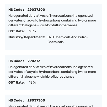
HS Code :
29037200
Halogenated derviatives of hydrocarbons-halogenated
derivates of acyclic hydrocarbons containing two or more
different halogens-- dichlorotrifluoroethanes
GST Rate :
18 %
Ministry/Department:
D/O Chemicals And Petro-
Chemicals
HS Code :
290373
Halogenated derviatives of hydrocarbons-halogenated
derivates of acyclic hydrocarbons containing two or more
different halogens-- dichlorofluoroethanes
GST Rate :
18 %
HS Code :
29037300
Halogenated derviatives of hydrocarbons-halogenated