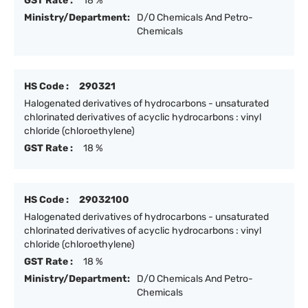
GST Rate :
18 %
Ministry/Department:
D/O Chemicals And Petro-
Chemicals
HS Code :
290321
Halogenated derivatives of hydrocarbons - unsaturated
chlorinated derivatives of acyclic hydrocarbons : vinyl
chloride (chloroethylene)
GST Rate :
18 %
HS Code :
29032100
Halogenated derivatives of hydrocarbons - unsaturated
chlorinated derivatives of acyclic hydrocarbons : vinyl
chloride (chloroethylene)
GST Rate :
18 %
Ministry/Department:
D/O Chemicals And Petro-
Chemicals