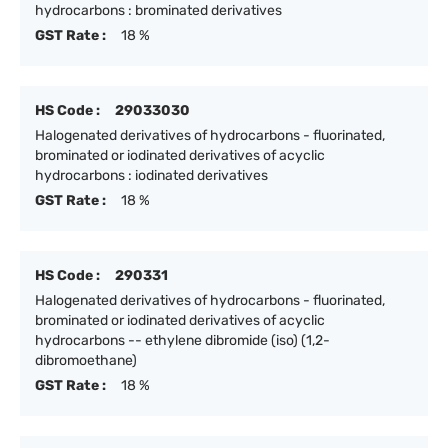
hydrocarbons : brominated derivatives
GST Rate :
18 %
HS Code :
29033030
Halogenated derivatives of hydrocarbons - fluorinated,
brominated or iodinated derivatives of acyclic
hydrocarbons : iodinated derivatives
GST Rate :
18 %
HS Code :
290331
Halogenated derivatives of hydrocarbons - fluorinated,
brominated or iodinated derivatives of acyclic
hydrocarbons -- ethylene dibromide (iso) (1,2-
dibromoethane)
GST Rate :
18 %