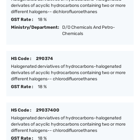
derivates of acyclic hydrocarbons containing two or more
different halogens-- dichlorofluoroethanes
GST Rate :
18 %
Ministry/Department:
D/O Chemicals And Petro-
Chemicals
HS Code :
290374
Halogenated derviatives of hydrocarbons-halogenated
derivates of acyclic hydrocarbons containing two or more
different halogens-- chlorodifluoroethanes
GST Rate :
18 %
HS Code :
29037400
Halogenated derviatives of hydrocarbons-halogenated
derivates of acyclic hydrocarbons containing two or more
different halogens-- chlorodifluoroethanes
GST Rate :
18 %