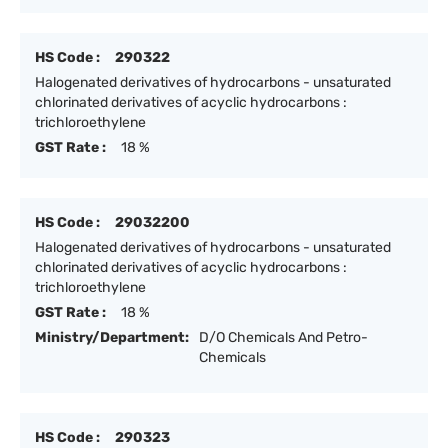
HS Code :
290322
Halogenated derivatives of hydrocarbons - unsaturated
chlorinated derivatives of acyclic hydrocarbons :
trichloroethylene
GST Rate :
18 %
HS Code :
29032200
Halogenated derivatives of hydrocarbons - unsaturated
chlorinated derivatives of acyclic hydrocarbons :
trichloroethylene
GST Rate :
18 %
Ministry/Department:
D/O Chemicals And Petro-
Chemicals
HS Code :
290323