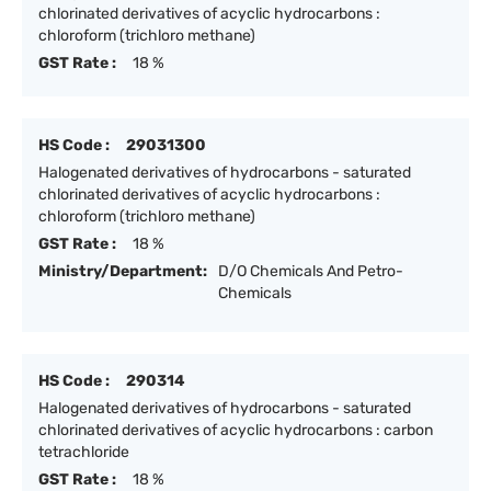
chlorinated derivatives of acyclic hydrocarbons :
chloroform (trichloro methane)
GST Rate :
18 %
HS Code :
29031300
Halogenated derivatives of hydrocarbons - saturated
chlorinated derivatives of acyclic hydrocarbons :
chloroform (trichloro methane)
GST Rate :
18 %
Ministry/Department:
D/O Chemicals And Petro-
Chemicals
HS Code :
290314
Halogenated derivatives of hydrocarbons - saturated
chlorinated derivatives of acyclic hydrocarbons : carbon
tetrachloride
GST Rate :
18 %