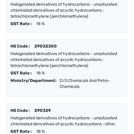
Halogenated derivatives of hydrocarbons - unsaturated
chlorinated derivatives of acyclic hydrocarbons :
tetrachloroethylene (perchloroethylene)
GST Rate :
18 %
HS Code :
29032300
Halogenated derivatives of hydrocarbons - unsaturated
chlorinated derivatives of acyclic hydrocarbons :
tetrachloroethylene (perchloroethylene)
GST Rate :
18 %
Ministry/Department:
D/O Chemicals And Petro-
Chemicals
HS Code :
290329
Halogenated derivatives of hydrocarbons - unsaturated
chlorinated derivatives of acyclic hydrocarbons : other
GST Rate :
18 %