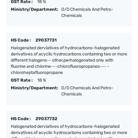
GST Rate :
18 %
Ministry/Department:
D/O Chemicals And Petro-
Chemicals
HS Code :
29037731
Halogenated derviatives of hydrocarbons-halogenated
derivatives of acyclic hydrocarbons containing two or more
different halogens-- other,perhalogenated only with
fluorine and chlorine---chlorofluoropropanes--- -
chloroheptafluoropropane
GST Rate :
18 %
Ministry/Department:
D/O Chemicals And Petro-
Chemicals
HS Code :
29037732
Halogenated derviatives of hydrocarbons-halogenated
derivatives of acyclic hydrocarbons containing two or more