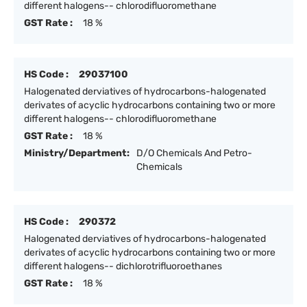
different halogens-- chlorodifluoromethane
GST Rate :
18 %
HS Code :
29037100
Halogenated derviatives of hydrocarbons-halogenated
derivates of acyclic hydrocarbons containing two or more
different halogens-- chlorodifluoromethane
GST Rate :
18 %
Ministry/Department:
D/O Chemicals And Petro-
Chemicals
HS Code :
290372
Halogenated derviatives of hydrocarbons-halogenated
derivates of acyclic hydrocarbons containing two or more
different halogens-- dichlorotrifluoroethanes
GST Rate :
18 %