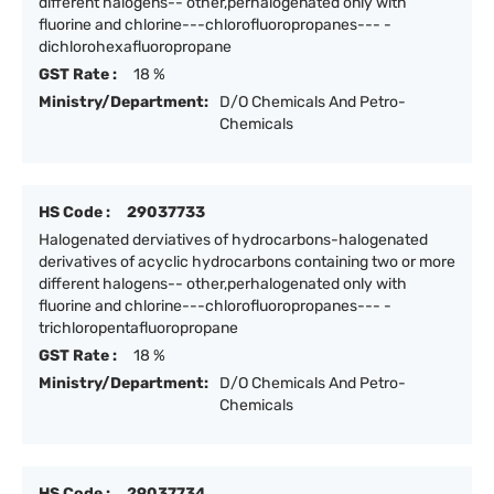
different halogens-- other,perhalogenated only with
fluorine and chlorine---chlorofluoropropanes--- -
dichlorohexafluoropropane
GST Rate :
18 %
Ministry/Department:
D/O Chemicals And Petro-
Chemicals
HS Code :
29037733
Halogenated derviatives of hydrocarbons-halogenated
derivatives of acyclic hydrocarbons containing two or more
different halogens-- other,perhalogenated only with
fluorine and chlorine---chlorofluoropropanes--- -
trichloropentafluoropropane
GST Rate :
18 %
Ministry/Department:
D/O Chemicals And Petro-
Chemicals
HS Code :
29037734