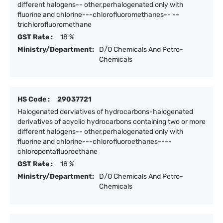
different halogens-- other,perhalogenated only with
fluorine and chlorine---chlorofluoromethanes-- --
trichlorofluoromethane
GST Rate :
18 %
Ministry/Department:
D/O Chemicals And Petro-
Chemicals
HS Code :
29037721
Halogenated derviatives of hydrocarbons-halogenated
derivatives of acyclic hydrocarbons containing two or more
different halogens-- other,perhalogenated only with
fluorine and chlorine---chlorofluoroethanes----
chloropentafluoroethane
GST Rate :
18 %
Ministry/Department:
D/O Chemicals And Petro-
Chemicals