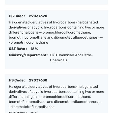
HS Code :
29037620
Halogenated derviatives of hydrocarbons-halogenated
derivatives of acyclic hydrocarbons containing two or more
different halogens-- bromochlorodifluoromethane,
bromotrifluoromethane and dibromotetrafluoroethanes; --
-bromotrifluoromethane
GST Rate :
18 %
Ministry/Department:
D/O Chemicals And Petro-
Chemicals
HS Code :
29037630
Halogenated derviatives of hydrocarbons-halogenated
derivatives of acyclic hydrocarbons containing two or more
different halogens-- bromochlorodifluoromethane,
bromotrifluoromethane and dibromotetrafluoroethanes; --
-dibromotetrafluoroethanes