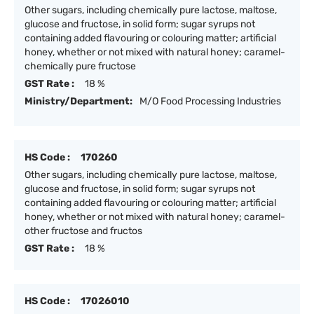
Other sugars, including chemically pure lactose, maltose,
glucose and fructose, in solid form; sugar syrups not
containing added flavouring or colouring matter; artificial
honey, whether or not mixed with natural honey; caramel-
chemically pure fructose
GST Rate :
18 %
Ministry/Department:
M/O Food Processing Industries
HS Code :
170260
Other sugars, including chemically pure lactose, maltose,
glucose and fructose, in solid form; sugar syrups not
containing added flavouring or colouring matter; artificial
honey, whether or not mixed with natural honey; caramel-
other fructose and fructos
GST Rate :
18 %
HS Code :
17026010