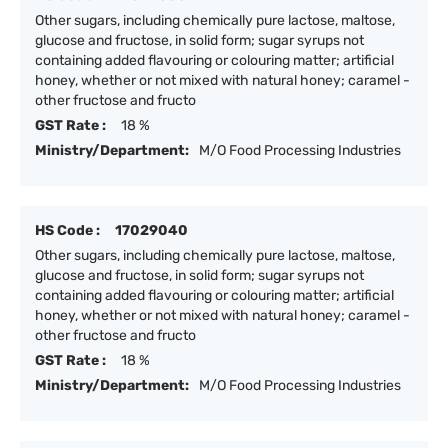
Other sugars, including chemically pure lactose, maltose,
glucose and fructose, in solid form; sugar syrups not
containing added flavouring or colouring matter; artificial
honey, whether or not mixed with natural honey; caramel -
other fructose and fructo
GST Rate :
18 %
Ministry/Department:
M/O Food Processing Industries
HS Code :
17029040
Other sugars, including chemically pure lactose, maltose,
glucose and fructose, in solid form; sugar syrups not
containing added flavouring or colouring matter; artificial
honey, whether or not mixed with natural honey; caramel -
other fructose and fructo
GST Rate :
18 %
Ministry/Department:
M/O Food Processing Industries