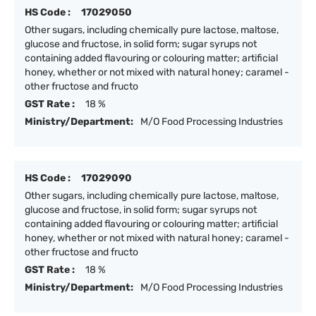
HS Code :
17029050
Other sugars, including chemically pure lactose, maltose,
glucose and fructose, in solid form; sugar syrups not
containing added flavouring or colouring matter; artificial
honey, whether or not mixed with natural honey; caramel -
other fructose and fructo
GST Rate :
18 %
Ministry/Department:
M/O Food Processing Industries
HS Code :
17029090
Other sugars, including chemically pure lactose, maltose,
glucose and fructose, in solid form; sugar syrups not
containing added flavouring or colouring matter; artificial
honey, whether or not mixed with natural honey; caramel -
other fructose and fructo
GST Rate :
18 %
Ministry/Department:
M/O Food Processing Industries