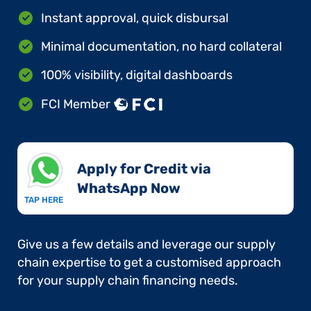
Instant approval, quick disbursal
Minimal documentation, no hard collateral
100% visibility, digital dashboards
FCI Member
Apply for Credit via
WhatsApp Now​
TAP HERE
Give us a few details and leverage our supply
chain expertise to get a customised approach
for your supply chain financing needs.