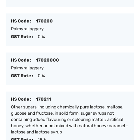
HS Code :
170200
Palmyra jaggery
GST Rate :
0 %
HS Code :
17020000
Palmyra jaggery
GST Rate :
0 %
HS Code :
170211
Other sugars, including chemically pure lactose, maltose,
glucose and fructose, in solid form; sugar syrups not
containing added flavouring or colouring matter; artificial
honey, whether or not mixed with natural honey; caramel -
lactose and lactose syrup
GST Rate :
18 %