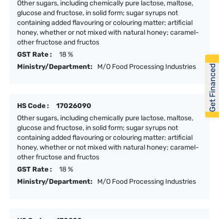
Other sugars, including chemically pure lactose, maltose,
glucose and fructose, in solid form; sugar syrups not
containing added flavouring or colouring matter; artificial
honey, whether or not mixed with natural honey; caramel-
other fructose and fructos
GST Rate :
18 %
Ministry/Department:
M/O Food Processing Industries
Get Financed
HS Code :
17026090
Other sugars, including chemically pure lactose, maltose,
glucose and fructose, in solid form; sugar syrups not
containing added flavouring or colouring matter; artificial
honey, whether or not mixed with natural honey; caramel-
other fructose and fructos
GST Rate :
18 %
Ministry/Department:
M/O Food Processing Industries