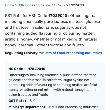
Home
>
HSN Codes
>
Chapter
17
>
1702
>
17029010
GST Rate for HSN Code
17029010
:
Other sugars,
including chemically pure lactose, maltose, glucose
and fructose, in solid form; sugar syrups not
containing added flavouring or colouring matter;
artificial honey, whether or not mixed with natural
honey; caramel - other fructose and fructo
Regulating Ministry:
Ministry of Food Processing Industries
HS Code :
17029010
Other sugars, including chemically pure lactose, maltose,
glucose and fructose, in solid form; sugar syrups not
containing added flavouring or colouring matter; artificial
honey, whether or not mixed with natural honey; caramel -
other fructose and fructo
GST Rate :
5 %
Ministry/Department:
M/O Food Processing Industries