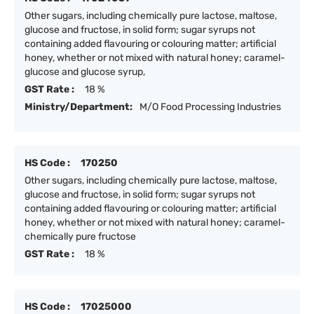
Other sugars, including chemically pure lactose, maltose,
glucose and fructose, in solid form; sugar syrups not
containing added flavouring or colouring matter; artificial
honey, whether or not mixed with natural honey; caramel-
glucose and glucose syrup,
GST Rate :
18 %
Ministry/Department:
M/O Food Processing Industries
HS Code :
170250
Other sugars, including chemically pure lactose, maltose,
glucose and fructose, in solid form; sugar syrups not
containing added flavouring or colouring matter; artificial
honey, whether or not mixed with natural honey; caramel-
chemically pure fructose
GST Rate :
18 %
HS Code :
17025000