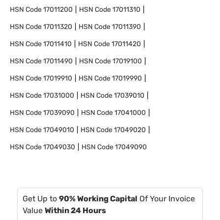
HSN Code
17011200
HSN Code
17011310
HSN Code
17011320
HSN Code
17011390
HSN Code
17011410
HSN Code
17011420
HSN Code
17011490
HSN Code
17019100
HSN Code
17019910
HSN Code
17019990
HSN Code
17031000
HSN Code
17039010
HSN Code
17039090
HSN Code
17041000
HSN Code
17049010
HSN Code
17049020
HSN Code
17049030
HSN Code
17049090
Get Up to
90% Working Capital
Of Your Invoice
Value
Within 24 Hours