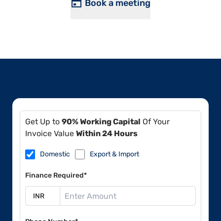
Book a meeting
Get Up to
90% Working Capital
Of Your
Invoice Value
Within 24 Hours
Domestic
Export & Import
Finance Required*