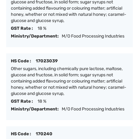
glucose and fructose, in solid form; sugar syrups not
containing added flavouring or colouring matter; artificial
honey, whether or not mixed with natural honey; caramel-
glucose and glucose syrup,
GST Rate :
18 %
Ministry/Department:
M/O Food Processing Industries
HS Code :
17023039
Other sugars, including chemically pure lactose, maltose,
glucose and fructose, in solid form; sugar syrups not
containing added flavouring or colouring matter; artificial
honey, whether or not mixed with natural honey; caramel-
glucose and glucose syrup,
GST Rate :
18 %
Ministry/Department:
M/O Food Processing Industries
HS Code :
170240