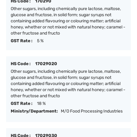
HS Code :
170290
Other sugars, including chemically pure lactose, maltose,
glucose and fructose, in solid form; sugar syrups not
containing added flavouring or colouring matter; artificial
honey, whether or not mixed with natural honey; caramel -
other fructose and fructo
GST Rate :
5 %
HS Code :
17029020
Other sugars, including chemically pure lactose, maltose,
glucose and fructose, in solid form; sugar syrups not
containing added flavouring or colouring matter; artificial
honey, whether or not mixed with natural honey; caramel -
other fructose and fructo
GST Rate :
18 %
Ministry/Department:
M/O Food Processing Industries
HS Code :
17029030