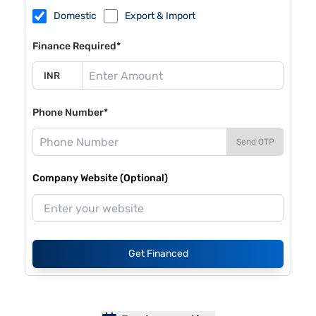
Domestic
Export & Import
Finance Required*
Phone Number*
Send OTP
Company Website (Optional)
Get Financed