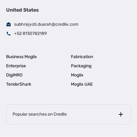
United States
subhrajyoti.duarah@credlix.com
+52 8130782189
Business Moglix
Fabrication
Enterprise
Packaging
DigiMRO
Moglix
TenderShark
Moglix UAE
Popular searches on Credlix
Business Loans