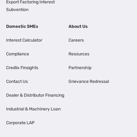
Export Factoring Interest
Subvention
Domestic SMEs
About Us
Interest Calculator
Careers
Compliance
Resources
Credlix Finsights
Partnership
Contact Us
Grievance Redressal
Dealer & Distributor Financing
Industrial & Machinery Loan
Corporate LAP