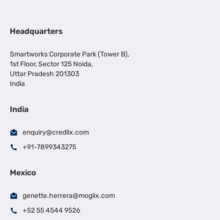
Headquarters
Smartworks Corporate Park (Tower B),
1st Floor, Sector 125 Noida,
Uttar Pradesh 201303
India
India
enquiry@credlix.com
+91-7899343275
Mexico
genette.herrera@moglix.com
+52 55 4544 9526