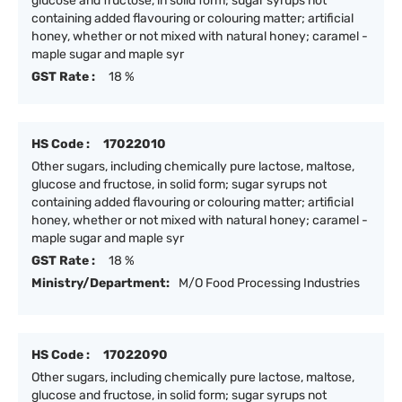
glucose and fructose, in solid form; sugar syrups not
containing added flavouring or colouring matter; artificial
honey, whether or not mixed with natural honey; caramel -
maple sugar and maple syr
GST Rate :
18 %
HS Code :
17022010
Other sugars, including chemically pure lactose, maltose,
glucose and fructose, in solid form; sugar syrups not
containing added flavouring or colouring matter; artificial
honey, whether or not mixed with natural honey; caramel -
maple sugar and maple syr
GST Rate :
18 %
Ministry/Department:
M/O Food Processing Industries
HS Code :
17022090
Other sugars, including chemically pure lactose, maltose,
glucose and fructose, in solid form; sugar syrups not