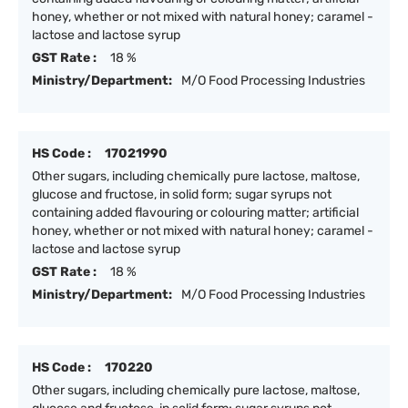
honey, whether or not mixed with natural honey; caramel -
lactose and lactose syrup
GST Rate :
18 %
Ministry/Department:
M/O Food Processing Industries
HS Code :
17021990
Other sugars, including chemically pure lactose, maltose,
glucose and fructose, in solid form; sugar syrups not
containing added flavouring or colouring matter; artificial
honey, whether or not mixed with natural honey; caramel -
lactose and lactose syrup
GST Rate :
18 %
Ministry/Department:
M/O Food Processing Industries
HS Code :
170220
Other sugars, including chemically pure lactose, maltose,