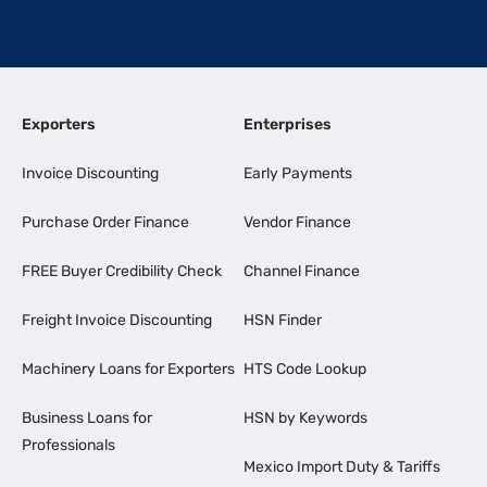
Exporters
Enterprises
Invoice Discounting
Early Payments
Purchase Order Finance
Vendor Finance
FREE Buyer Credibility Check
Channel Finance
Freight Invoice Discounting
HSN Finder
Machinery Loans for Exporters
HTS Code Lookup
Business Loans for
HSN by Keywords
Professionals
Mexico Import Duty & Tariffs