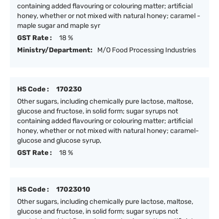
containing added flavouring or colouring matter; artificial
honey, whether or not mixed with natural honey; caramel -
maple sugar and maple syr
GST Rate :
18 %
Ministry/Department:
M/O Food Processing Industries
HS Code :
170230
Other sugars, including chemically pure lactose, maltose,
glucose and fructose, in solid form; sugar syrups not
containing added flavouring or colouring matter; artificial
honey, whether or not mixed with natural honey; caramel-
glucose and glucose syrup,
GST Rate :
18 %
HS Code :
17023010
Other sugars, including chemically pure lactose, maltose,
glucose and fructose, in solid form; sugar syrups not