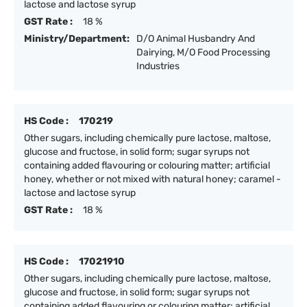
lactose and lactose syrup
GST Rate :
18 %
Ministry/Department:
D/O Animal Husbandry And
Dairying, M/O Food Processing
Industries
HS Code :
170219
Other sugars, including chemically pure lactose, maltose,
glucose and fructose, in solid form; sugar syrups not
containing added flavouring or colouring matter; artificial
honey, whether or not mixed with natural honey; caramel -
lactose and lactose syrup
GST Rate :
18 %
HS Code :
17021910
Other sugars, including chemically pure lactose, maltose,
glucose and fructose, in solid form; sugar syrups not
containing added flavouring or colouring matter; artificial