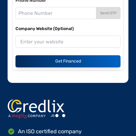
Phone Number*
Send OTP
Company Website (Optional)
Get Financed
An ISO certified company