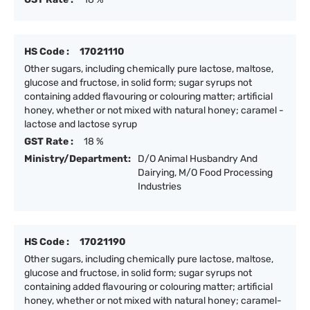
HS Code :
17021110
Other sugars, including chemically pure lactose, maltose,
glucose and fructose, in solid form; sugar syrups not
containing added flavouring or colouring matter; artificial
honey, whether or not mixed with natural honey; caramel -
lactose and lactose syrup
GST Rate :
18 %
Ministry/Department:
D/O Animal Husbandry And
Dairying, M/O Food Processing
Industries
HS Code :
17021190
Other sugars, including chemically pure lactose, maltose,
glucose and fructose, in solid form; sugar syrups not
containing added flavouring or colouring matter; artificial
honey, whether or not mixed with natural honey; caramel-