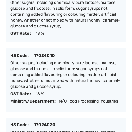
Other sugars, including chemically pure lactose, maltose,
glucose and fructose, in solid form; sugar syrups not
containing added flavouring or colouring matter; artificial
honey, whether or not mixed with natural honey; caramel-
glucose and glucose syrup,
GST Rate :
18 %
HS Code :
17024010
Other sugars, including chemically pure lactose, maltose,
glucose and fructose, in solid form; sugar syrups not
containing added flavouring or colouring matter; artificial
honey, whether or not mixed with natural honey; caramel-
glucose and glucose syrup,
GST Rate :
18 %
Ministry/Department:
M/O Food Processing Industries
HS Code :
17024020