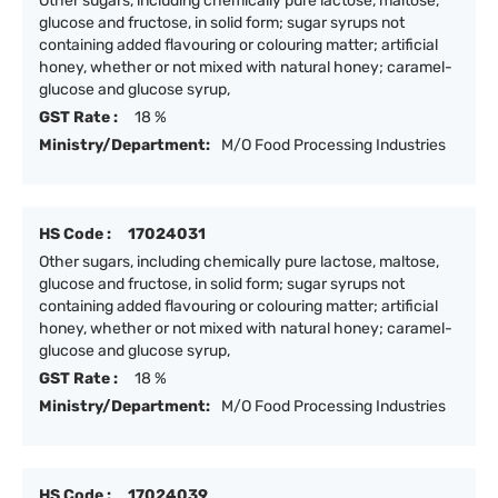
Other sugars, including chemically pure lactose, maltose,
glucose and fructose, in solid form; sugar syrups not
containing added flavouring or colouring matter; artificial
honey, whether or not mixed with natural honey; caramel-
glucose and glucose syrup,
GST Rate :
18 %
Ministry/Department:
M/O Food Processing Industries
HS Code :
17024031
Other sugars, including chemically pure lactose, maltose,
glucose and fructose, in solid form; sugar syrups not
containing added flavouring or colouring matter; artificial
honey, whether or not mixed with natural honey; caramel-
glucose and glucose syrup,
GST Rate :
18 %
Ministry/Department:
M/O Food Processing Industries
HS Code :
17024039