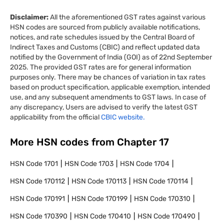
Disclaimer:
All the aforementioned GST rates against various
HSN codes are sourced from publicly available notifications,
notices, and rate schedules issued by the Central Board of
Indirect Taxes and Customs (CBIC) and reflect updated data
notified by the Government of India (GOI) as of 22nd September
2025. The provided GST rates are for general information
purposes only. There may be chances of variation in tax rates
based on product specification, applicable exemption, intended
use, and any subsequent amendments to GST laws. In case of
any discrepancy, Users are advised to verify the latest GST
applicability from the official
CBIC website.
More HSN codes from Chapter
17
HSN Code
1701
HSN Code
1703
HSN Code
1704
HSN Code
170112
HSN Code
170113
HSN Code
170114
HSN Code
170191
HSN Code
170199
HSN Code
170310
HSN Code
170390
HSN Code
170410
HSN Code
170490