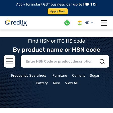
Apply for instant GST business loan
up to INR 1 Cr
Apply Now
IND
Open 
Find HSN or ITC HS code
By product name or HSN code
Open main menu
Frequently Searched:
Furniture
Cement
Sugar
Battery
Rice
View All