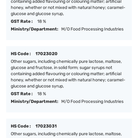
containing added flavouring or colouring matter; artificial
honey, whether or not mixed with natural honey; caramel-
glucose and glucose syrup,
GST Rate :
18 %
Ministry/Department:
M/O Food Processing Industries
HS Code :
17023020
Other sugars, including chemically pure lactose, maltose,
glucose and fructose, in solid form; sugar syrups not
containing added flavouring or colouring matter; artificial
honey, whether or not mixed with natural honey; caramel-
glucose and glucose syrup,
GST Rate :
18 %
Ministry/Department:
M/O Food Processing Industries
HS Code :
17023031
Other sugars, including chemically pure lactose, maltose,