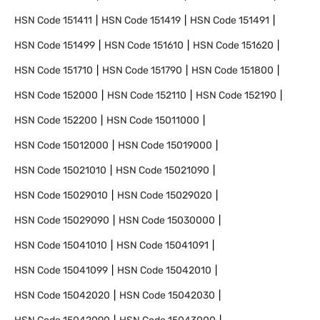
HSN Code
151411
HSN Code
151419
HSN Code
151491
HSN Code
151499
HSN Code
151610
HSN Code
151620
HSN Code
151710
HSN Code
151790
HSN Code
151800
HSN Code
152000
HSN Code
152110
HSN Code
152190
HSN Code
152200
HSN Code
15011000
HSN Code
15012000
HSN Code
15019000
HSN Code
15021010
HSN Code
15021090
HSN Code
15029010
HSN Code
15029020
HSN Code
15029090
HSN Code
15030000
HSN Code
15041010
HSN Code
15041091
HSN Code
15041099
HSN Code
15042010
HSN Code
15042020
HSN Code
15042030