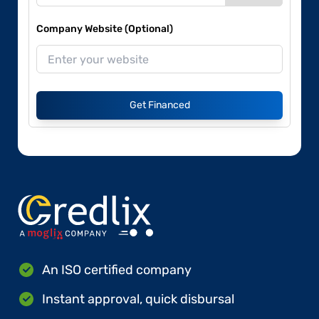
Company Website (Optional)
Get Financed
An ISO certified company
Instant approval, quick disbursal