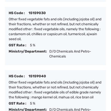
HS Code :
15159030
Other fixed vegetable fats and oils (including jojoba oil) and
their fractions, whether or not refined, but not chemically
modified other : fixed vegetable oils, namely the following :
cardamom oil, chillies or capsicum oil, turmericoil, ajwain
seed oil,
GST Rate :
5 %
Ministry/Department:
D/O Chemicals And Petro-
Chemicals
HS Code :
15159040
Other fixed vegetable fats and oils (including jojoba oil) and
their fractions, whether or not refined, but not chemically
modified other : fixed vegetable oils of edible grade namely
the following : mango kernel oil, mahua oil, rice bran oil
GST Rate :
5 %
Ministry/Department:
D/O Chemicals And Petro-