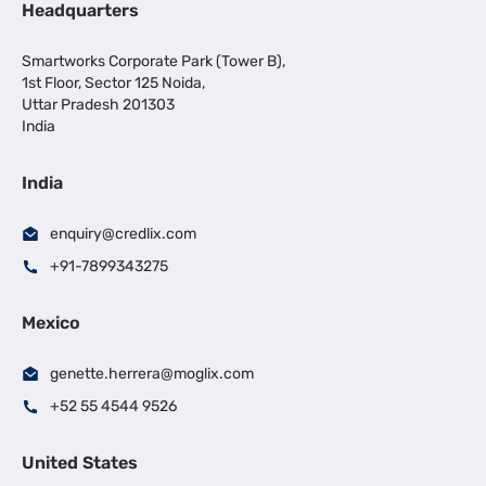
Headquarters
Smartworks Corporate Park (Tower B),
1st Floor, Sector 125 Noida,
Uttar Pradesh 201303
India
India
enquiry@credlix.com
+91-7899343275
Mexico
genette.herrera@moglix.com
+52 55 4544 9526
United States