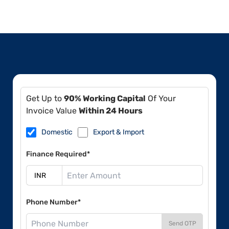
Get Up to
90% Working Capital
Of Your
Invoice Value
Within 24 Hours
Domestic
Export & Import
Finance Required*
Phone Number*
Send OTP