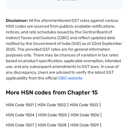
Disclaimer:
All the aforementioned GST rates against various
HSN codes are sourced from publicly available notifications,
notices, and rate schedules issued by the Central Board of
Indirect Taxes and Customs (CBIC) and reflect updated data
notified by the Government of India (GOI) as of 22nd September
2025. The provided GST rates are for general information
purposes only. There may be chances of variation in tax rates
based on product specification, applicable exemption, intended
use, and any subsequent amendments to GST laws. In case of
any discrepancy, Users are advised to verify the latest GST
applicability from the official
CBIC website.
More HSN codes from Chapter
15
HSN Code
1501
HSN Code
1502
HSN Code
1503
HSN Code
1504
HSN Code
1505
HSN Code
1506
HSN Code
1507
HSN Code
1508
HSN Code
1509