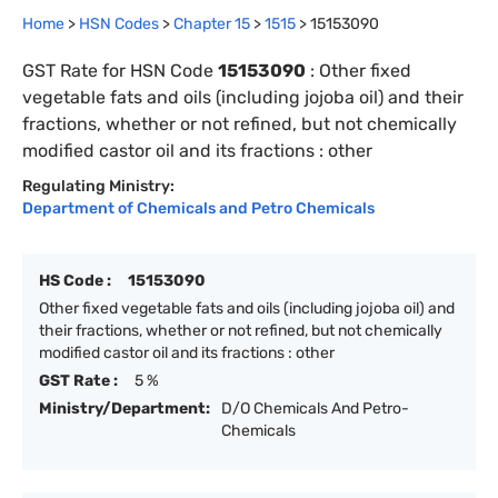
Home
>
HSN Codes
>
Chapter
15
>
1515
>
15153090
GST Rate for HSN Code
15153090
:
Other fixed
vegetable fats and oils (including jojoba oil) and their
fractions, whether or not refined, but not chemically
modified castor oil and its fractions : other
Regulating Ministry:
Department of Chemicals and Petro Chemicals
HS Code :
15153090
Other fixed vegetable fats and oils (including jojoba oil) and
their fractions, whether or not refined, but not chemically
modified castor oil and its fractions : other
GST Rate :
5 %
Ministry/Department:
D/O Chemicals And Petro-
Chemicals