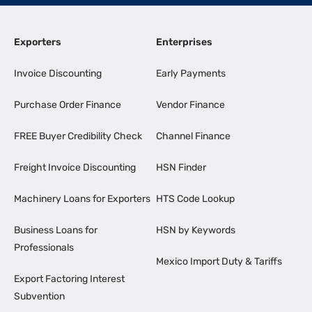
Exporters
Enterprises
Invoice Discounting
Early Payments
Purchase Order Finance
Vendor Finance
FREE Buyer Credibility Check
Channel Finance
Freight Invoice Discounting
HSN Finder
Machinery Loans for Exporters
HTS Code Lookup
Business Loans for
HSN by Keywords
Professionals
Mexico Import Duty & Tariffs
Export Factoring Interest
Subvention