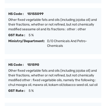
HS Code :
15155099
Other fixed vegetable fats and oils (including jojoba oil) and
their fractions, whether or not refined, but not chemically
modified seasame oil and its fractions : other : other
GST Rate :
5 %
Ministry/Department:
D/O Chemicals And Petro-
Chemicals
HS Code :
151590
Other fixed vegetable fats and oils (including jojoba oil) and
their fractions, whether or not refined, but not chemically
modified other : fixed vegetable oils, namely the following :
chul moogra oil, mawra oil, kokam oil,tobacco seed oil, sal oil
GST Rate :
5 %