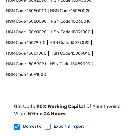
HSN Code
15042090
HSN Code
15043000
HSN Code
15050010
HSN Code
15050020
HSN Code
15050090
HSN Code
15060010
HSN Code
15060090
HSN Code
15071000
HSN Code
15079010
HSN Code
15079090
HSN Code
15081000
HSN Code
15089010
HSN Code
15089091
HSN Code
15089099
HSN Code
15091000
Get Up to
90% Working Capital
Of Your Invoice
Value
Within 24 Hours
Domestic
Export & Import