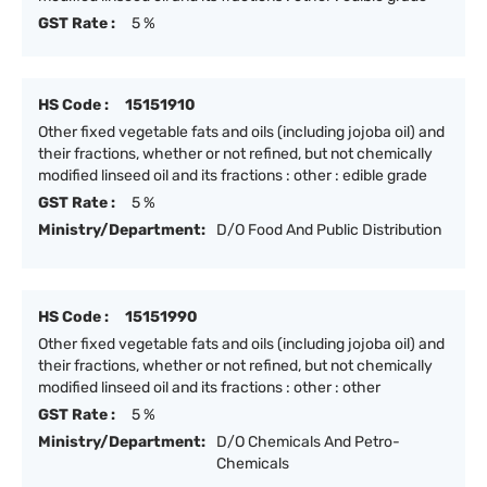
GST Rate :
5 %
HS Code :
15151910
Other fixed vegetable fats and oils (including jojoba oil) and
their fractions, whether or not refined, but not chemically
modified linseed oil and its fractions : other : edible grade
GST Rate :
5 %
Ministry/Department:
D/O Food And Public Distribution
HS Code :
15151990
Other fixed vegetable fats and oils (including jojoba oil) and
their fractions, whether or not refined, but not chemically
modified linseed oil and its fractions : other : other
GST Rate :
5 %
Ministry/Department:
D/O Chemicals And Petro-
Chemicals