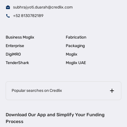
subhrajyoti.duarah@credlix.com
+52 8130782189
Business Moglix
Fabrication
Enterprise
Packaging
DigiMRO
Moglix
TenderShark
Moglix UAE
Popular searches on Credlix
Business Loans
|
MSME Loan for Startups
Download Our App and Simplify Your Funding
|
Apply for Business Loan in Mumbai
Process
|
|
Business Loan in Ahmedabad
Business Loan in Chennai