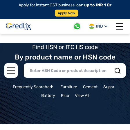
Apply for instant GST business loan
up to INR 1 Cr
Apply Now
IND
Open 
Find HSN or ITC HS code
By product name or HSN code
Open main menu
Frequently Searched:
Furniture
Cement
Sugar
Battery
Rice
View All