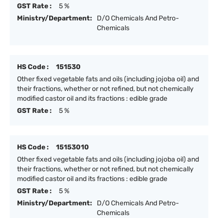
GST Rate :
5 %
Ministry/Department:
D/O Chemicals And Petro-
Chemicals
HS Code :
151530
Other fixed vegetable fats and oils (including jojoba oil) and
their fractions, whether or not refined, but not chemically
modified castor oil and its fractions : edible grade
GST Rate :
5 %
HS Code :
15153010
Other fixed vegetable fats and oils (including jojoba oil) and
their fractions, whether or not refined, but not chemically
modified castor oil and its fractions : edible grade
GST Rate :
5 %
Ministry/Department:
D/O Chemicals And Petro-
Chemicals