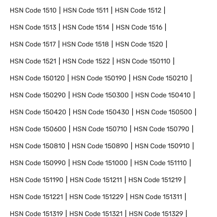
HSN Code
1510
HSN Code
1511
HSN Code
1512
HSN Code
1513
HSN Code
1514
HSN Code
1516
HSN Code
1517
HSN Code
1518
HSN Code
1520
HSN Code
1521
HSN Code
1522
HSN Code
150110
HSN Code
150120
HSN Code
150190
HSN Code
150210
HSN Code
150290
HSN Code
150300
HSN Code
150410
HSN Code
150420
HSN Code
150430
HSN Code
150500
HSN Code
150600
HSN Code
150710
HSN Code
150790
HSN Code
150810
HSN Code
150890
HSN Code
150910
HSN Code
150990
HSN Code
151000
HSN Code
151110
HSN Code
151190
HSN Code
151211
HSN Code
151219
HSN Code
151221
HSN Code
151229
HSN Code
151311
HSN Code
151319
HSN Code
151321
HSN Code
151329