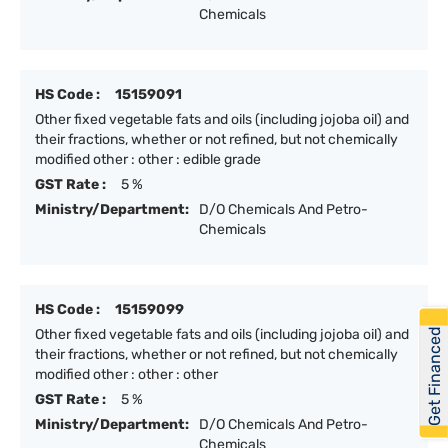
Chemicals
HS Code :
15159091
Other fixed vegetable fats and oils (including jojoba oil) and
their fractions, whether or not refined, but not chemically
modified other : other : edible grade
GST Rate :
5 %
Ministry/Department:
D/O Chemicals And Petro-
Chemicals
HS Code :
15159099
Get Financed
Other fixed vegetable fats and oils (including jojoba oil) and
their fractions, whether or not refined, but not chemically
modified other : other : other
GST Rate :
5 %
Ministry/Department:
D/O Chemicals And Petro-
Chemicals