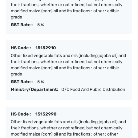
their fractions, whether or not refined, but not chemically
modified maize (corn) oil and its fractions : other : edible
grade
GST Rate :
5 %
HS Code :
15152910
Other fixed vegetable fats and oils (including jojoba oil) and
their fractions, whether or not refined, but not chemically
modified maize (corn) oil and its fractions : other : edible
grade
GST Rate :
5 %
Ministry/Department:
D/O Food And Public Distribution
HS Code :
15152990
Other fixed vegetable fats and oils (including jojoba oil) and
their fractions, whether or not refined, but not chemically
modified maize (corn) oil and its fractions : other : other