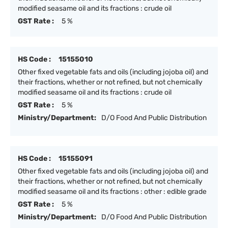
modified seasame oil and its fractions : crude oil
GST Rate :
5 %
HS Code :
15155010
Other fixed vegetable fats and oils (including jojoba oil) and
their fractions, whether or not refined, but not chemically
modified seasame oil and its fractions : crude oil
GST Rate :
5 %
Ministry/Department:
D/O Food And Public Distribution
HS Code :
15155091
Other fixed vegetable fats and oils (including jojoba oil) and
their fractions, whether or not refined, but not chemically
modified seasame oil and its fractions : other : edible grade
GST Rate :
5 %
Ministry/Department:
D/O Food And Public Distribution