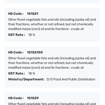
HS Code :
151521
Other fixed vegetable fats and oils (including jojoba oil) and
their fractions, whether or not refined, but not chemically
modified maize (corn) oil and its fractions : crude oil
GST Rate :
18 %
HS Code :
15152100
Other fixed vegetable fats and oils (including jojoba oil) and
their fractions, whether or not refined, but not chemically
modified maize (corn) oil and its fractions : crude oil
GST Rate :
18 %
Ministry/Department:
D/O Food And Public Distribution
HS Code :
151529
Other fixed vegetable fats and oils (including jojoba oil) and