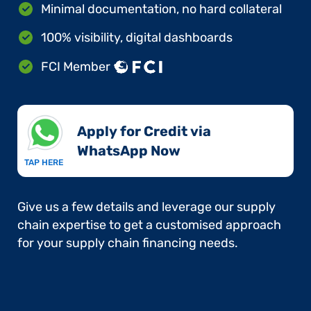
Minimal documentation, no hard collateral
100% visibility, digital dashboards
FCI Member
Apply for Credit via
WhatsApp Now​
TAP HERE
Give us a few details and leverage our supply
chain expertise to get a customised approach
for your supply chain financing needs.