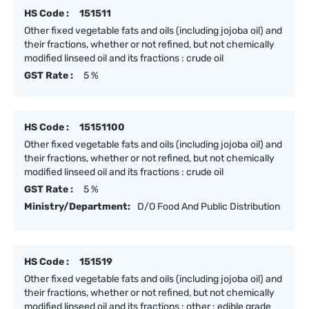
HS Code :
151511
Other fixed vegetable fats and oils (including jojoba oil) and
their fractions, whether or not refined, but not chemically
modified linseed oil and its fractions : crude oil
GST Rate :
5 %
HS Code :
15151100
Other fixed vegetable fats and oils (including jojoba oil) and
their fractions, whether or not refined, but not chemically
modified linseed oil and its fractions : crude oil
GST Rate :
5 %
Ministry/Department:
D/O Food And Public Distribution
HS Code :
151519
Other fixed vegetable fats and oils (including jojoba oil) and
their fractions, whether or not refined, but not chemically
modified linseed oil and its fractions : other : edible grade