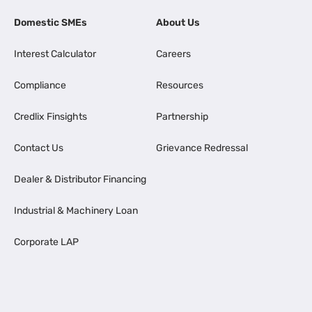
Domestic SMEs
About Us
Interest Calculator
Careers
Compliance
Resources
Credlix Finsights
Partnership
Contact Us
Grievance Redressal
Dealer & Distributor Financing
Industrial & Machinery Loan
Corporate LAP