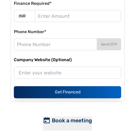
Finance Required*
Phone Number*
Send OTP
Company Website (Optional)
Get Financed
Book a meeting