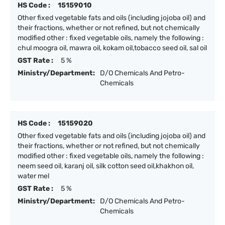
HS Code :
15159010
Other fixed vegetable fats and oils (including jojoba oil) and
their fractions, whether or not refined, but not chemically
modified other : fixed vegetable oils, namely the following :
chul moogra oil, mawra oil, kokam oil,tobacco seed oil, sal oil
GST Rate :
5 %
Ministry/Department:
D/O Chemicals And Petro-
Chemicals
HS Code :
15159020
Other fixed vegetable fats and oils (including jojoba oil) and
their fractions, whether or not refined, but not chemically
modified other : fixed vegetable oils, namely the following :
neem seed oil, karanj oil, silk cotton seed oil,khakhon oil,
water mel
GST Rate :
5 %
Ministry/Department:
D/O Chemicals And Petro-
Chemicals