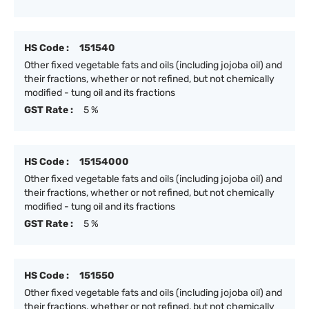
HS Code :
151540
Other fixed vegetable fats and oils (including jojoba oil) and
their fractions, whether or not refined, but not chemically
modified - tung oil and its fractions
GST Rate :
5 %
HS Code :
15154000
Other fixed vegetable fats and oils (including jojoba oil) and
their fractions, whether or not refined, but not chemically
modified - tung oil and its fractions
GST Rate :
5 %
HS Code :
151550
Other fixed vegetable fats and oils (including jojoba oil) and
their fractions, whether or not refined, but not chemically