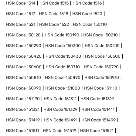
HSN Code
1514
HSN Code
1515
HSN Code
1516
HSN Code
1517
HSN Code
1518
HSN Code
1520
HSN Code
1521
HSN Code
1522
HSN Code
150110
HSN Code
150120
HSN Code
150190
HSN Code
150210
HSN Code
150290
HSN Code
150300
HSN Code
150410
HSN Code
150420
HSN Code
150430
HSN Code
150500
HSN Code
150600
HSN Code
150710
HSN Code
150790
HSN Code
150810
HSN Code
150890
HSN Code
150910
HSN Code
150990
HSN Code
151000
HSN Code
151110
HSN Code
151190
HSN Code
151311
HSN Code
151319
HSN Code
151321
HSN Code
151329
HSN Code
151411
HSN Code
151419
HSN Code
151491
HSN Code
151499
HSN Code
151511
HSN Code
151519
HSN Code
151521