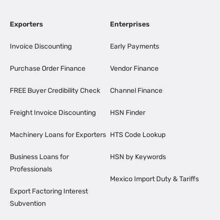
Exporters
Enterprises
Invoice Discounting
Early Payments
Purchase Order Finance
Vendor Finance
FREE Buyer Credibility Check
Channel Finance
Freight Invoice Discounting
HSN Finder
Machinery Loans for Exporters
HTS Code Lookup
Business Loans for
HSN by Keywords
Professionals
Mexico Import Duty & Tariffs
Export Factoring Interest
Subvention