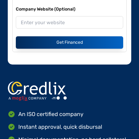
Company Website (Optional)
Get Financed
An ISO certified company
Instant approval, quick disbursal