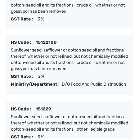
cotton-seed oil and its fractions : crude oil, whether or not
gossypol has been removed
GST Rate :
5 %
HS Code :
15122100
Sunflower seed, safflower or cotton seed oil and fractions
thereof, whether or not refined, but not chemically modified
cotton-seed oil and its fractions : crude oil, whether or not
gossypol has been removed
GST Rate :
5 %
Ministry/Department:
D/O Food And Public Distribution
HS Code :
151229
Sunflower seed, safflower or cotton seed oil and fractions
thereof, whether or not refined, but not chemically modified
cotton-seed oil and its fractions : other : edible grade
GST Rate :
5 %