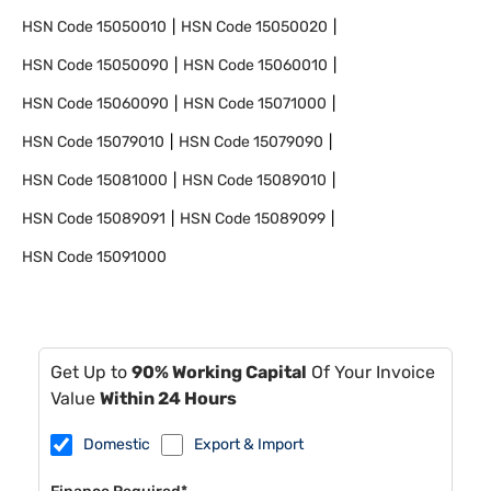
HSN Code
15050010
HSN Code
15050020
HSN Code
15050090
HSN Code
15060010
HSN Code
15060090
HSN Code
15071000
HSN Code
15079010
HSN Code
15079090
HSN Code
15081000
HSN Code
15089010
HSN Code
15089091
HSN Code
15089099
HSN Code
15091000
Get Up to
90% Working Capital
Of Your Invoice
Value
Within 24 Hours
Domestic
Export & Import