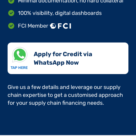
Minimal documentation, no hard collateral
100% visibility, digital dashboards
FCI Member
Apply for Credit via
WhatsApp Now​
TAP HERE
Give us a few details and leverage our supply
chain expertise to get a customised approach
for your supply chain financing needs.