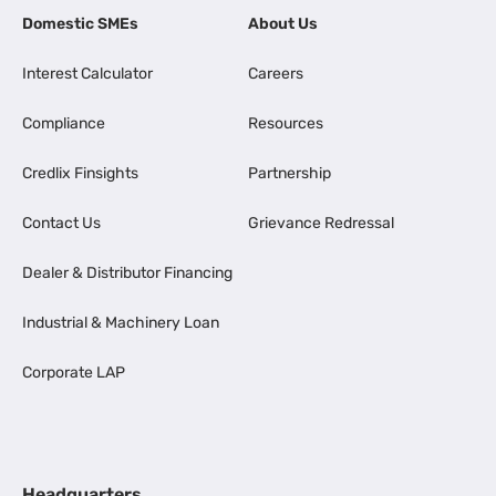
Domestic SMEs
About Us
Interest Calculator
Careers
Compliance
Resources
Credlix Finsights
Partnership
Contact Us
Grievance Redressal
Dealer & Distributor Financing
Industrial & Machinery Loan
Corporate LAP
Headquarters