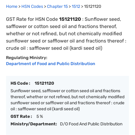
Home
>
HSN Codes
>
Chapter
15
>
1512
>
15121120
GST Rate for HSN Code
15121120
:
Sunflower seed,
safflower or cotton seed oil and fractions thereof,
whether or not refined, but not chemically modified
sunflower seed or safflower oil and fractions thereof :
crude oil : safflower seed oil (kardi seed oil)
Regulating Ministry:
Department of Food and Public Distribution
HS Code :
15121120
Sunflower seed, safflower or cotton seed oil and fractions
thereof, whether or not refined, but not chemically modified
sunflower seed or safflower oil and fractions thereof : crude
oil : safflower seed oil (kardi seed oil)
GST Rate :
5 %
Ministry/Department:
D/O Food And Public Distribution