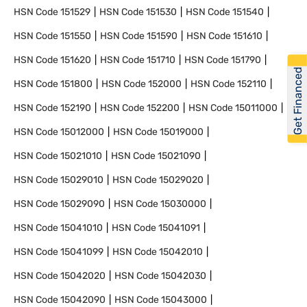
HSN Code
151529
HSN Code
151530
HSN Code
151540
HSN Code
151550
HSN Code
151590
HSN Code
151610
HSN Code
151620
HSN Code
151710
HSN Code
151790
Get Financed
HSN Code
151800
HSN Code
152000
HSN Code
152110
HSN Code
152190
HSN Code
152200
HSN Code
15011000
HSN Code
15012000
HSN Code
15019000
HSN Code
15021010
HSN Code
15021090
HSN Code
15029010
HSN Code
15029020
HSN Code
15029090
HSN Code
15030000
HSN Code
15041010
HSN Code
15041091
HSN Code
15041099
HSN Code
15042010
HSN Code
15042020
HSN Code
15042030
HSN Code
15042090
HSN Code
15043000