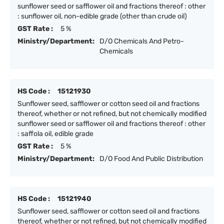
sunflower seed or safflower oil and fractions thereof : other
: sunflower oil, non-edible grade (other than crude oil)
GST Rate :
5 %
Ministry/Department:
D/O Chemicals And Petro-
Chemicals
HS Code :
15121930
Sunflower seed, safflower or cotton seed oil and fractions
thereof, whether or not refined, but not chemically modified
sunflower seed or safflower oil and fractions thereof : other
: saffola oil, edible grade
GST Rate :
5 %
Ministry/Department:
D/O Food And Public Distribution
HS Code :
15121940
Sunflower seed, safflower or cotton seed oil and fractions
thereof, whether or not refined, but not chemically modified