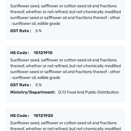
Sunflower seed, safflower or cotton seed oil and fractions
thereof, whether or not refined, but not chemically modified
sunflower seed or safflower oil and fractions thereof : other
: sunflower oil, edible grade
GST Rate :
5 %
HS Code :
15121910
Sunflower seed, safflower or cotton seed oil and fractions
thereof, whether or not refined, but not chemically modified
sunflower seed or safflower oil and fractions thereof : other
: sunflower oil, edible grade
GST Rate :
5 %
Ministry/Department:
D/O Food And Public Distribution
HS Code :
15121920
Sunflower seed, safflower or cotton seed oil and fractions
thereof, whether or not refined, but not chemically modified