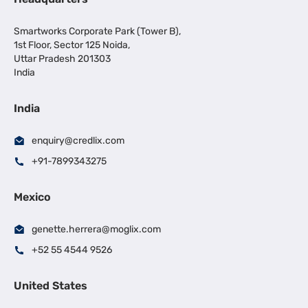
Smartworks Corporate Park (Tower B),
1st Floor, Sector 125 Noida,
Uttar Pradesh 201303
India
India
enquiry@credlix.com
+91-7899343275
Mexico
genette.herrera@moglix.com
+52 55 4544 9526
United States