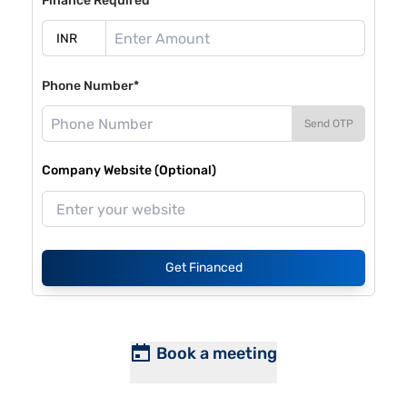
Finance Required*
Phone Number*
Send OTP
Company Website (Optional)
Get Financed
Book a meeting