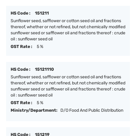
HS Code :
151211
Sunflower seed, safflower or cotton seed oil and fractions
thereof, whether or not refined, but not chemically modified
sunflower seed or safflower oil and fractions thereof : crude
oil : sunflower seed oil
GST Rate :
5 %
HS Code :
15121110
Sunflower seed, safflower or cotton seed oil and fractions
thereof, whether or not refined, but not chemically modified
sunflower seed or safflower oil and fractions thereof : crude
oil : sunflower seed oil
GST Rate :
5 %
Ministry/Department:
D/O Food And Public Distribution
HS Code :
151219