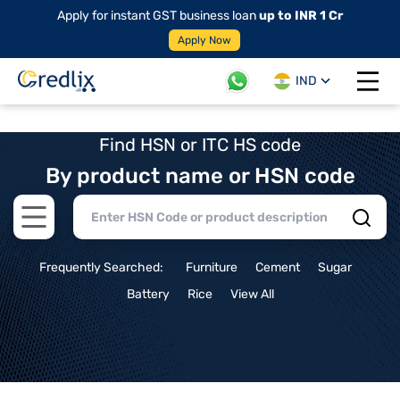
Apply for instant GST business loan
up to INR 1 Cr
Apply Now
IND
Open 
Find HSN or ITC HS code
By product name or HSN code
Open main menu
Frequently Searched:
Furniture
Cement
Sugar
Battery
Rice
View All