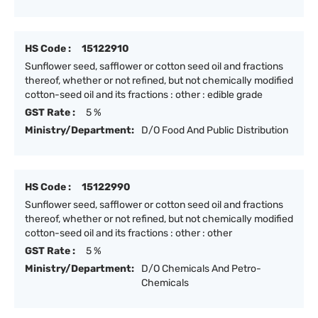
HS Code :
15122910
Sunflower seed, safflower or cotton seed oil and fractions
thereof, whether or not refined, but not chemically modified
cotton-seed oil and its fractions : other : edible grade
GST Rate :
5 %
Ministry/Department:
D/O Food And Public Distribution
HS Code :
15122990
Sunflower seed, safflower or cotton seed oil and fractions
thereof, whether or not refined, but not chemically modified
cotton-seed oil and its fractions : other : other
GST Rate :
5 %
Ministry/Department:
D/O Chemicals And Petro-
Chemicals