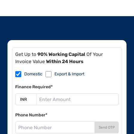
Get Up to
90% Working Capital
Of Your
Invoice Value
Within 24 Hours
Domestic
Export & Import
Finance Required*
Phone Number*
Send OTP