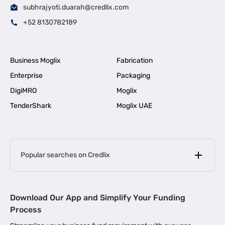
subhrajyoti.duarah@credlix.com
+52 8130782189
Business Moglix
Fabrication
Enterprise
Packaging
DigiMRO
Moglix
TenderShark
Moglix UAE
Popular searches on Credlix
Business Loans
|
MSME Loan for Startups
Download Our App and Simplify Your Funding
|
Apply for Business Loan in Mumbai
Process
|
|
Business Loan in Ahmedabad
Business Loan in Chennai