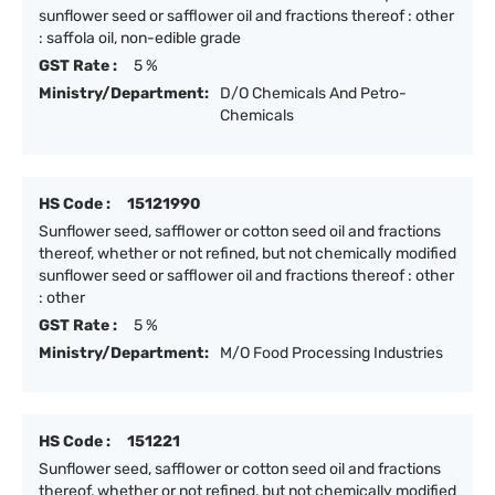
sunflower seed or safflower oil and fractions thereof : other
: saffola oil, non-edible grade
GST Rate :
5 %
Ministry/Department:
D/O Chemicals And Petro-
Chemicals
HS Code :
15121990
Sunflower seed, safflower or cotton seed oil and fractions
thereof, whether or not refined, but not chemically modified
sunflower seed or safflower oil and fractions thereof : other
: other
GST Rate :
5 %
Ministry/Department:
M/O Food Processing Industries
HS Code :
151221
Sunflower seed, safflower or cotton seed oil and fractions
thereof, whether or not refined, but not chemically modified