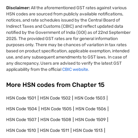
Disclaimer:
All the aforementioned GST rates against various
HSN codes are sourced from publicly available notifications,
notices, and rate schedules issued by the Central Board of
Indirect Taxes and Customs (CBIC) and reflect updated data
notified by the Government of India (GOI) as of 22nd September
2025. The provided GST rates are for general information
purposes only. There may be chances of variation in tax rates
based on product specification, applicable exemption, intended
use, and any subsequent amendments to GST laws. In case of
any discrepancy, Users are advised to verify the latest GST
applicability from the official
CBIC website.
More HSN codes from Chapter
15
HSN Code
1501
HSN Code
1502
HSN Code
1503
HSN Code
1504
HSN Code
1505
HSN Code
1506
HSN Code
1507
HSN Code
1508
HSN Code
1509
HSN Code
1510
HSN Code
1511
HSN Code
1513