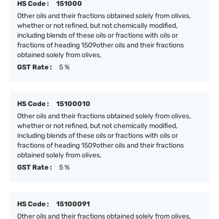
HS Code :
151000
Other oils and their fractions obtained solely from olives,
whether or not refined, but not chemically modified,
including blends of these oils or fractions with oils or
fractions of heading 1509other oils and their fractions
obtained solely from olives,
GST Rate :
5 %
HS Code :
15100010
Other oils and their fractions obtained solely from olives,
whether or not refined, but not chemically modified,
including blends of these oils or fractions with oils or
fractions of heading 1509other oils and their fractions
obtained solely from olives,
GST Rate :
5 %
HS Code :
15100091
Other oils and their fractions obtained solely from olives,