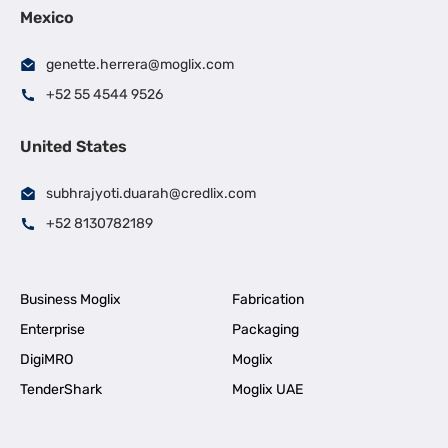
Mexico
genette.herrera@moglix.com
+52 55 4544 9526
United States
subhrajyoti.duarah@credlix.com
+52 8130782189
Business Moglix
Fabrication
Enterprise
Packaging
DigiMRO
Moglix
TenderShark
Moglix UAE