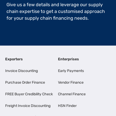
Give us a few details and leverage our supply
chain expertise to get a customised approach
for your supply chain financing needs.
Exporters
Enterprises
Invoice Discounting
Early Payments
Purchase Order Finance
Vendor Finance
FREE Buyer Credibility Check
Channel Finance
Freight Invoice Discounting
HSN Finder