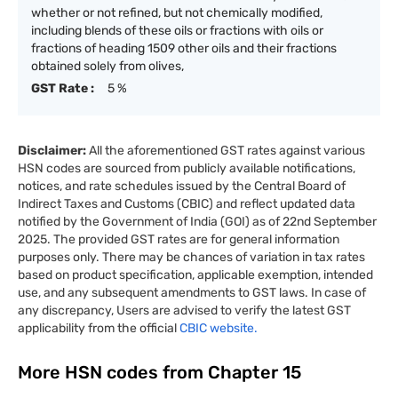
whether or not refined, but not chemically modified,
including blends of these oils or fractions with oils or
fractions of heading 1509 other oils and their fractions
obtained solely from olives,
GST Rate :
5 %
Disclaimer:
All the aforementioned GST rates against various
HSN codes are sourced from publicly available notifications,
notices, and rate schedules issued by the Central Board of
Indirect Taxes and Customs (CBIC) and reflect updated data
notified by the Government of India (GOI) as of 22nd September
2025. The provided GST rates are for general information
purposes only. There may be chances of variation in tax rates
based on product specification, applicable exemption, intended
use, and any subsequent amendments to GST laws. In case of
any discrepancy, Users are advised to verify the latest GST
applicability from the official
CBIC website.
More HSN codes from Chapter
15