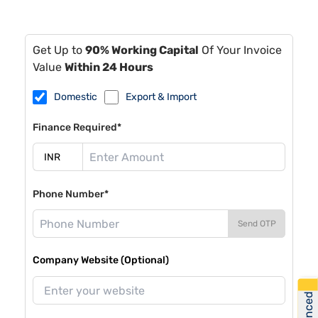
Get Up to
90% Working Capital
Of Your Invoice
Value
Within 24 Hours
Domestic
Export & Import
Finance Required*
Phone Number*
Send OTP
Company Website (Optional)