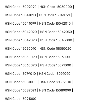
HSN Code
15029090
HSN Code
15030000
HSN Code
15041010
HSN Code
15041091
HSN Code
15041099
HSN Code
15042010
HSN Code
15042020
HSN Code
15042030
HSN Code
15042090
HSN Code
15043000
HSN Code
15050010
HSN Code
15050020
HSN Code
15050090
HSN Code
15060010
HSN Code
15060090
HSN Code
15071000
HSN Code
15079010
HSN Code
15079090
HSN Code
15081000
HSN Code
15089010
HSN Code
15089091
HSN Code
15089099
HSN Code
15091000