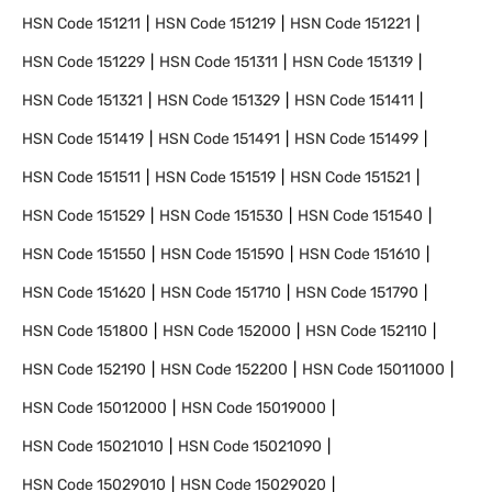
HSN Code
151211
HSN Code
151219
HSN Code
151221
HSN Code
151229
HSN Code
151311
HSN Code
151319
HSN Code
151321
HSN Code
151329
HSN Code
151411
HSN Code
151419
HSN Code
151491
HSN Code
151499
HSN Code
151511
HSN Code
151519
HSN Code
151521
HSN Code
151529
HSN Code
151530
HSN Code
151540
HSN Code
151550
HSN Code
151590
HSN Code
151610
HSN Code
151620
HSN Code
151710
HSN Code
151790
HSN Code
151800
HSN Code
152000
HSN Code
152110
HSN Code
152190
HSN Code
152200
HSN Code
15011000
HSN Code
15012000
HSN Code
15019000
HSN Code
15021010
HSN Code
15021090
HSN Code
15029010
HSN Code
15029020