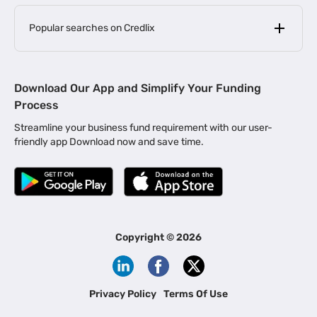
Popular searches on Credlix
Business Loans
|
MSME Loan for Startups
Download Our App and Simplify Your Funding
|
Apply for Business Loan in Mumbai
Process
|
|
Business Loan in Ahmedabad
Business Loan in Chennai
Streamline your business fund requirement with our user-
|
|
Business Loan in Kerala
Business Loan in Bengaluru
friendly app Download now and save time.
|
Business Loan for Senior Citizens
|
|
Business Loan for Manufacturers
Business Loan in Delhi
|
Business Loan for Machinery Purchase
|
Business Loan for Construction Industry
|
Business Loan for MSME
|
Business Loans for Women Entrepreneurs
Copyright ©
2026
|
Business Loan for Startups
Business Loan for Agriculture
Channel Financing
Privacy Policy
Terms Of Use