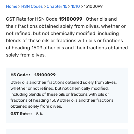
Home
>
HSN Codes
>
Chapter
15
>
1510
>
15100099
GST Rate for HSN Code
15100099
:
Other oils and
their fractions obtained solely from olives, whether or
not refined, but not chemically modified, including
blends of these oils or fractions with oils or fractions
of heading 1509 other oils and their fractions obtained
solely from olives,
HS Code :
15100099
Other oils and their fractions obtained solely from olives,
whether or not refined, but not chemically modified,
including blends of these oils or fractions with oils or
fractions of heading 1509 other oils and their fractions
obtained solely from olives,
GST Rate :
5 %