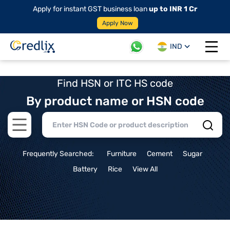
Apply for instant GST business loan
up to INR 1 Cr
Apply Now
IND
Open 
Find HSN or ITC HS code
By product name or HSN code
Open main menu
Frequently Searched:
Furniture
Cement
Sugar
Battery
Rice
View All