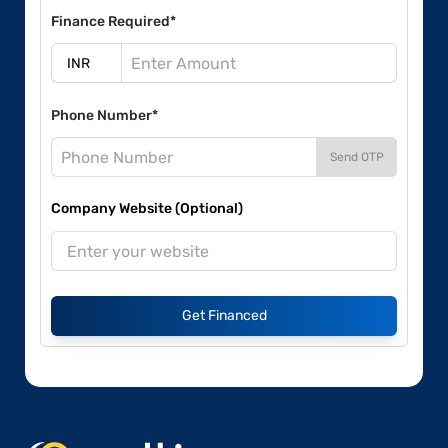
Finance Required*
Phone Number*
Send OTP
Company Website (Optional)
Get Financed