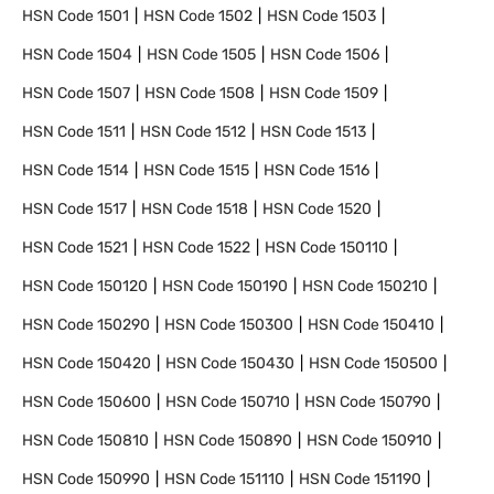
HSN Code
1501
HSN Code
1502
HSN Code
1503
HSN Code
1504
HSN Code
1505
HSN Code
1506
HSN Code
1507
HSN Code
1508
HSN Code
1509
HSN Code
1511
HSN Code
1512
HSN Code
1513
HSN Code
1514
HSN Code
1515
HSN Code
1516
HSN Code
1517
HSN Code
1518
HSN Code
1520
HSN Code
1521
HSN Code
1522
HSN Code
150110
HSN Code
150120
HSN Code
150190
HSN Code
150210
HSN Code
150290
HSN Code
150300
HSN Code
150410
HSN Code
150420
HSN Code
150430
HSN Code
150500
HSN Code
150600
HSN Code
150710
HSN Code
150790
HSN Code
150810
HSN Code
150890
HSN Code
150910
HSN Code
150990
HSN Code
151110
HSN Code
151190