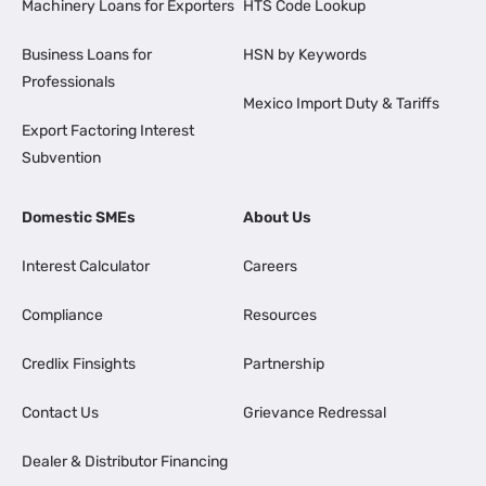
Machinery Loans for Exporters
HTS Code Lookup
Business Loans for
HSN by Keywords
Professionals
Mexico Import Duty & Tariffs
Export Factoring Interest
Subvention
Domestic SMEs
About Us
Interest Calculator
Careers
Compliance
Resources
Credlix Finsights
Partnership
Contact Us
Grievance Redressal
Dealer & Distributor Financing