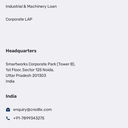
Industrial & Machinery Loan
Corporate LAP
Headquarters
Smartworks Corporate Park (Tower B),
1st Floor, Sector 125 Noida,
Uttar Pradesh 201303
India
India
enquiry@credlix.com
+91-7899343275