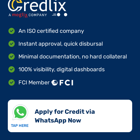
An ISO certified company
Instant approval, quick disbursal
Minimal documentation, no hard collateral
100% visibility, digital dashboards
FCI Member
Apply for Credit via
WhatsApp Now​
TAP HERE