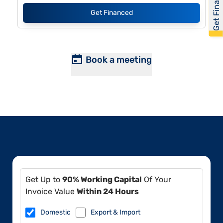
Get Financed
Get Financed
Book a meeting
Get Up to
90% Working Capital
Of Your
Invoice Value
Within 24 Hours
Domestic
Export & Import