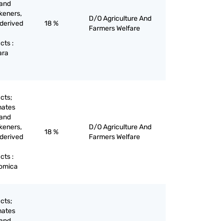
 and
keners,
D/O Agriculture And
 derived
18 %
Farmers Welfare
cts :
ara
cts;
nates
 and
keners,
D/O Agriculture And
18 %
 derived
Farmers Welfare
cts :
vomica
cts;
nates
 and