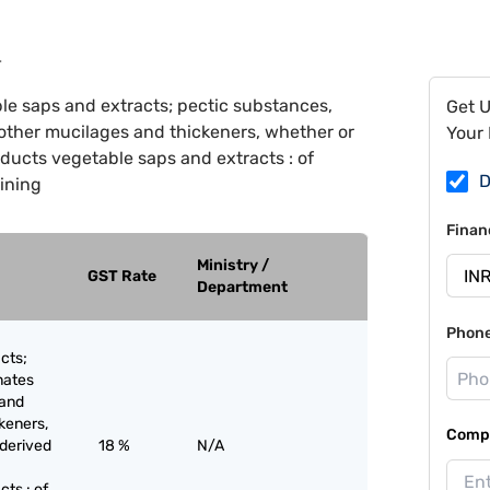
4
le saps and extracts; pectic substances,
Get 
other mucilages and thickeners, whether or
Your 
ducts vegetable saps and extracts : of
D
aining
Finan
Ministry /
GST Rate
Department
Phon
cts;
nates
 and
keners,
Compa
 derived
18 %
N/A
ts : of