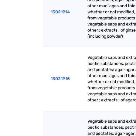
other mucilages and thic
13021914
whether or not modified,
from vegetable products
vegetable saps and extra
other : extracts : of gins
(including powder)
Vegetable saps and extra
pectic substances, pecti
and pectates; agar-agar
other mucilages and thic
13021915
whether or not modified,
from vegetable products
vegetable saps and extra
other : extracts : of agar
Vegetable saps and extra
pectic substances, pecti
and pectates; agar-agar