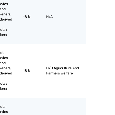
nates
 and
keners,
18 %
N/A
 derived
cts :
adona
cts;
nates
 and
keners,
D/O Agriculture And
18 %
 derived
Farmers Welfare
cts :
adona
cts;
nates