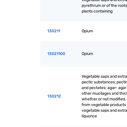
pyrethrum or of the roots
plants containing
130211
Opium
13021100
Opium
Vegetable saps and extra
pectic substances, pecti
and pectates; agar- agar
other mucilages and thic
130212
whether or not modified,
from vegetable products
vegetable saps and extrac
liquorice