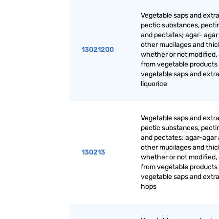
Vegetable saps and extra
pectic substances, pecti
and pectates; agar- agar
other mucilages and thic
13021200
whether or not modified,
from vegetable products
vegetable saps and extrac
liquorice
Vegetable saps and extra
pectic substances, pecti
and pectates; agar-agar
other mucilages and thic
130213
whether or not modified,
from vegetable products
vegetable saps and extrac
hops