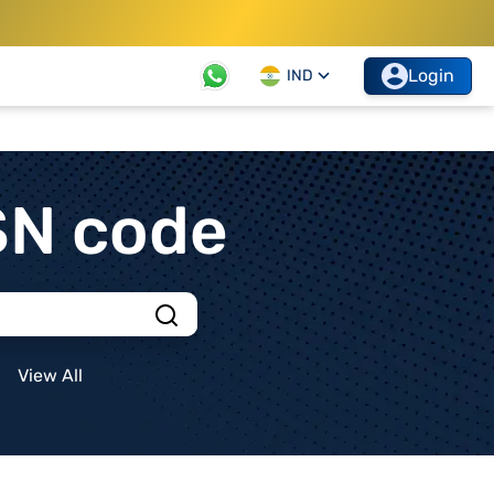
Login
IND
SN code
View All