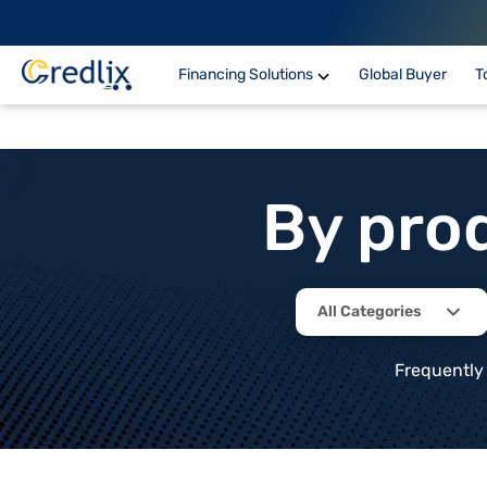
Financing Solutions
Global Buyer
T
By pro
All Categories
Frequently