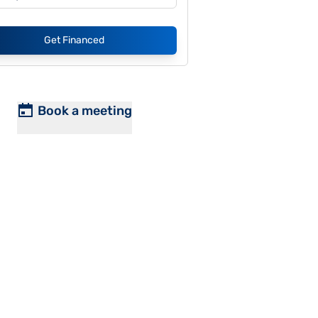
Get Financed
Book a meeting