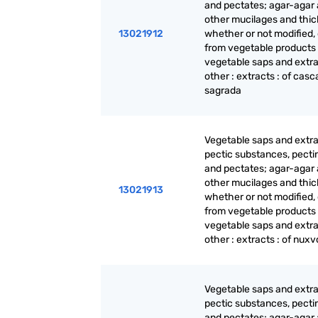
and pectates; agar-agar
other mucilages and thic
13021912
whether or not modified,
from vegetable products
vegetable saps and extra
other : extracts : of casc
sagrada
Vegetable saps and extra
pectic substances, pecti
and pectates; agar-agar
other mucilages and thic
13021913
whether or not modified,
from vegetable products
vegetable saps and extra
other : extracts : of nux
Vegetable saps and extra
pectic substances, pecti
and pectates; agar-agar