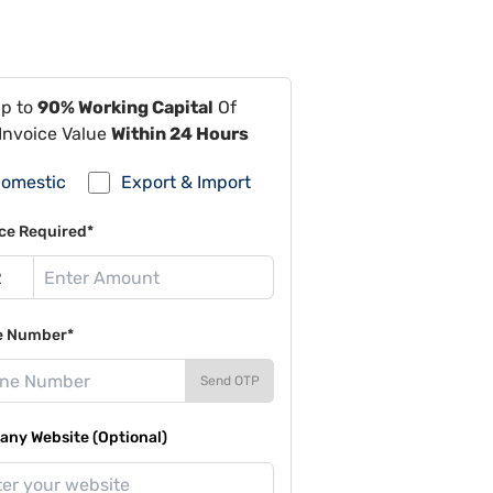
Up to
90% Working Capital
Of
Invoice Value
Within 24 Hours
omestic
Export & Import
ce Required*
e Number*
Send OTP
ny Website (Optional)