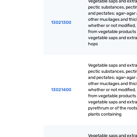
Vegetable saps and extra
pectic substances, pecti
and pectates; agar-agar
other mucilages and thic
13021300
whether or not modified,
from vegetable products
vegetable saps and extrac
hops
Vegetable saps and extra
pectic substances, pecti
and pectates; agar-agar
other mucilages and thic
13021400
whether or not modified,
from vegetable products
vegetable saps and extrac
pyrethrum or of the roots
plants containing
Vegetable saps and extra