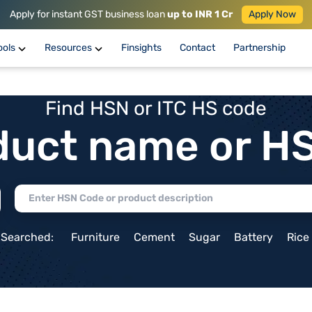
Apply for instant GST business loan
up to INR 1 Cr
Apply Now
ools
Resources
Finsights
Contact
Partnership
Find HSN or ITC HS code
duct name or H
 Searched:
Furniture
Cement
Sugar
Battery
Rice