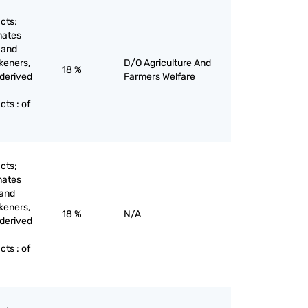
cts;
nates
 and
keners,
D/O Agriculture And
18 %
 derived
Farmers Welfare
ts : of
cts;
nates
 and
keners,
18 %
N/A
 derived
ts : of