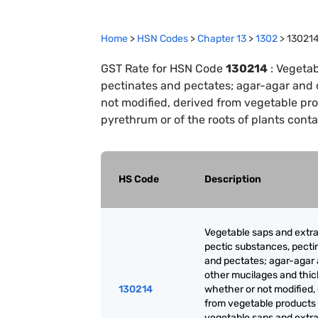
Home
>
HSN Codes
>
Chapter
13
>
1302
>
13021
GST Rate for HSN Code
130214
:
Vegetab
pectinates and pectates; agar-agar and 
not modified, derived from vegetable pro
pyrethrum or of the roots of plants cont
HS Code
Description
Vegetable saps and extra
pectic substances, pecti
and pectates; agar-agar
other mucilages and thic
130214
whether or not modified,
from vegetable products
vegetable saps and extrac