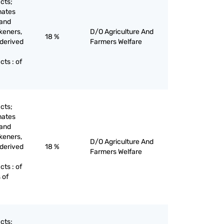
cts;
nates
 and
keners,
D/O Agriculture And
18 %
 derived
Farmers Welfare
ts : of
cts;
nates
 and
keners,
D/O Agriculture And
 derived
18 %
Farmers Welfare
ts : of
 of
cts;