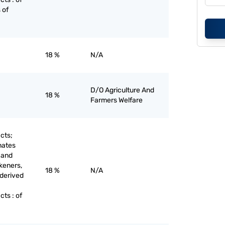
 of
18 %
N/A
D/O Agriculture And
18 %
Farmers Welfare
cts;
nates
 and
keners,
18 %
N/A
 derived
ts : of