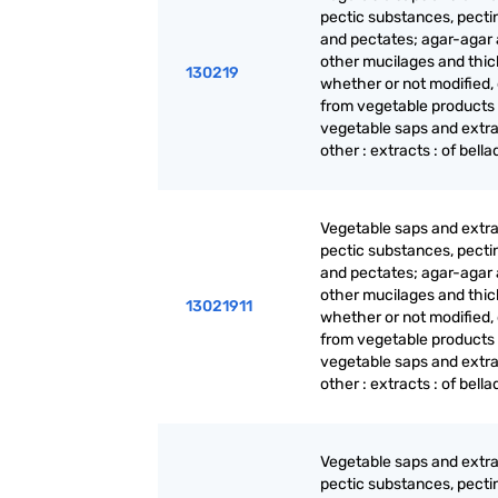
pectic substances, pecti
and pectates; agar-agar
other mucilages and thic
130219
whether or not modified,
from vegetable products
vegetable saps and extra
other : extracts : of bell
Vegetable saps and extra
pectic substances, pecti
and pectates; agar-agar
other mucilages and thic
13021911
whether or not modified,
from vegetable products
vegetable saps and extra
other : extracts : of bell
Vegetable saps and extra
pectic substances, pecti