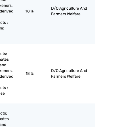
keners,
D/O Agriculture And
 derived
18 %
Farmers Welfare
cts :
eng
cts;
nates
 and
keners,
D/O Agriculture And
18 %
 derived
Farmers Welfare
cts :
ose
cts;
nates
 and