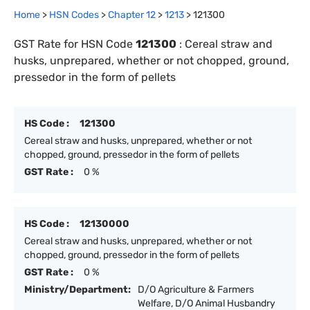
Home
>
HSN Codes
>
Chapter
12
>
1213
>
121300
GST Rate for HSN Code
121300
:
Cereal straw and
husks, unprepared, whether or not chopped, ground,
pressedor in the form of pellets
HS Code :
121300
Cereal straw and husks, unprepared, whether or not
chopped, ground, pressedor in the form of pellets
GST Rate :
0 %
HS Code :
12130000
Cereal straw and husks, unprepared, whether or not
chopped, ground, pressedor in the form of pellets
GST Rate :
0 %
Ministry/Department:
D/O Agriculture & Farmers
Welfare, D/O Animal Husbandry