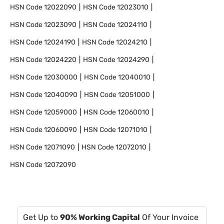
HSN Code
12022090
HSN Code
12023010
HSN Code
12023090
HSN Code
12024110
HSN Code
12024190
HSN Code
12024210
HSN Code
12024220
HSN Code
12024290
HSN Code
12030000
HSN Code
12040010
HSN Code
12040090
HSN Code
12051000
HSN Code
12059000
HSN Code
12060010
HSN Code
12060090
HSN Code
12071010
HSN Code
12071090
HSN Code
12072010
HSN Code
12072090
Get Up to
90% Working Capital
Of Your Invoice