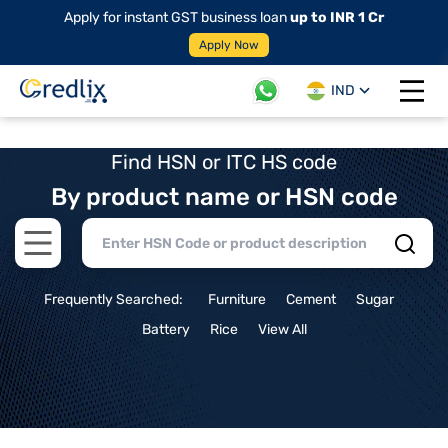
Apply for instant GST business loan
up to INR 1 Cr
Apply Now
IND
Open 
Find HSN or ITC HS code
By product name or HSN code
Open main menu
Frequently Searched:
Furniture
Cement
Sugar
Battery
Rice
View All