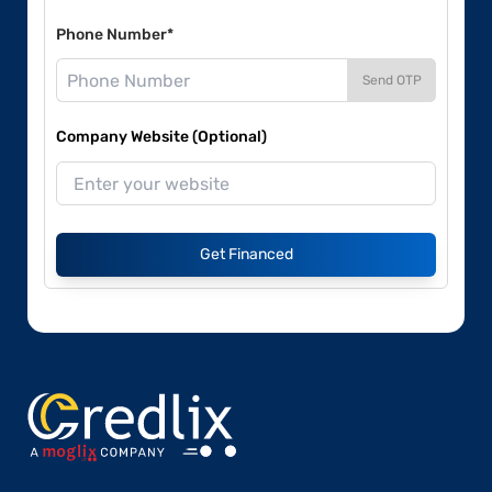
Phone Number*
Send OTP
Company Website (Optional)
Get Financed