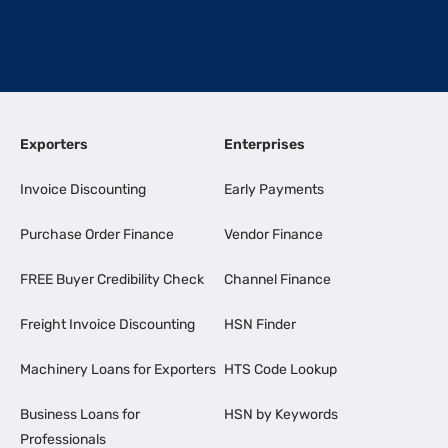
Exporters
Enterprises
Invoice Discounting
Early Payments
Purchase Order Finance
Vendor Finance
FREE Buyer Credibility Check
Channel Finance
Freight Invoice Discounting
HSN Finder
Machinery Loans for Exporters
HTS Code Lookup
Business Loans for
HSN by Keywords
Professionals