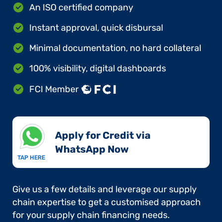
An ISO certified company
Instant approval, quick disbursal
Minimal documentation, no hard collateral
100% visibility, digital dashboards
FCI Member
Apply for Credit via
WhatsApp Now​
TAP HERE
Give us a few details and leverage our supply
chain expertise to get a customised approach
for your supply chain financing needs.