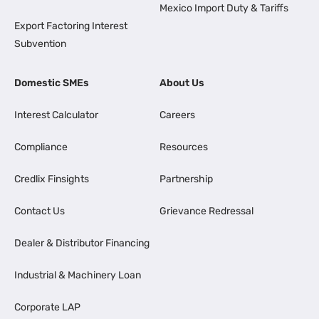
Mexico Import Duty & Tariffs
Export Factoring Interest
Subvention
Domestic SMEs
About Us
Interest Calculator
Careers
Compliance
Resources
Credlix Finsights
Partnership
Contact Us
Grievance Redressal
Dealer & Distributor Financing
Industrial & Machinery Loan
Corporate LAP