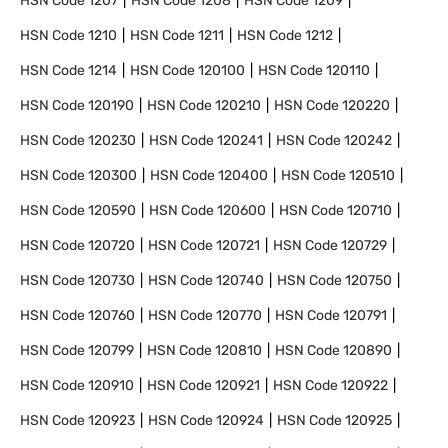
HSN Code
1207
HSN Code
1208
HSN Code
1209
HSN Code
1210
HSN Code
1211
HSN Code
1212
HSN Code
1214
HSN Code
120100
HSN Code
120110
HSN Code
120190
HSN Code
120210
HSN Code
120220
HSN Code
120230
HSN Code
120241
HSN Code
120242
HSN Code
120300
HSN Code
120400
HSN Code
120510
HSN Code
120590
HSN Code
120600
HSN Code
120710
HSN Code
120720
HSN Code
120721
HSN Code
120729
HSN Code
120730
HSN Code
120740
HSN Code
120750
HSN Code
120760
HSN Code
120770
HSN Code
120791
HSN Code
120799
HSN Code
120810
HSN Code
120890
HSN Code
120910
HSN Code
120921
HSN Code
120922
HSN Code
120923
HSN Code
120924
HSN Code
120925