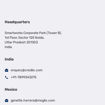
Headquarters
Smartworks Corporate Park (Tower B),
1st Floor, Sector 125 Noida,
Uttar Pradesh 201303
India
India
enquiry@credlix.com
+91-7899343275
Mexico
genette.herrera@moglix.com