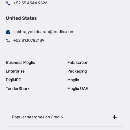
+52 55 4544 9526
United States
subhrajyoti.duarah@credlix.com
+52 8130782189
Business Moglix
Fabrication
Enterprise
Packaging
DigiMRO
Moglix
TenderShark
Moglix UAE
Popular searches on Credlix
Business Loans