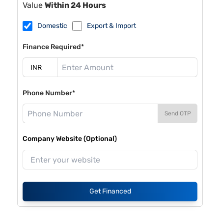
Value
Within 24 Hours
Domestic
Export & Import
Finance Required*
Phone Number*
Send OTP
Company Website (Optional)
Get Financed