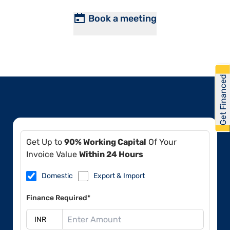
Book a meeting
Get Financed
Get Up to
90% Working Capital
Of Your
Invoice Value
Within 24 Hours
Domestic
Export & Import
Finance Required*