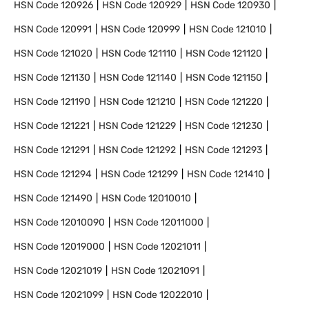
HSN Code
120926
HSN Code
120929
HSN Code
120930
HSN Code
120991
HSN Code
120999
HSN Code
121010
HSN Code
121020
HSN Code
121110
HSN Code
121120
HSN Code
121130
HSN Code
121140
HSN Code
121150
HSN Code
121190
HSN Code
121210
HSN Code
121220
HSN Code
121221
HSN Code
121229
HSN Code
121230
HSN Code
121291
HSN Code
121292
HSN Code
121293
HSN Code
121294
HSN Code
121299
HSN Code
121410
HSN Code
121490
HSN Code
12010010
HSN Code
12010090
HSN Code
12011000
HSN Code
12019000
HSN Code
12021011
HSN Code
12021019
HSN Code
12021091
HSN Code
12021099
HSN Code
12022010