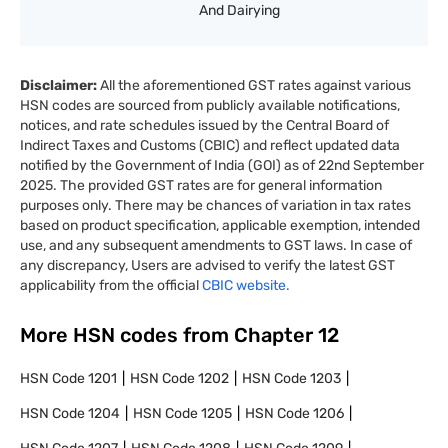
And Dairying
Disclaimer:
All the aforementioned GST rates against various
HSN codes are sourced from publicly available notifications,
notices, and rate schedules issued by the Central Board of
Indirect Taxes and Customs (CBIC) and reflect updated data
notified by the Government of India (GOI) as of 22nd September
2025. The provided GST rates are for general information
purposes only. There may be chances of variation in tax rates
based on product specification, applicable exemption, intended
use, and any subsequent amendments to GST laws. In case of
any discrepancy, Users are advised to verify the latest GST
applicability from the official
CBIC website.
More HSN codes from Chapter
12
HSN Code
1201
HSN Code
1202
HSN Code
1203
HSN Code
1204
HSN Code
1205
HSN Code
1206