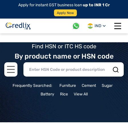
Apply for instant GST business loan
up to INR 1 Cr
Apply Now
IND
Open 
Find HSN or ITC HS code
By product name or HSN code
Open main menu
Frequently Searched:
Furniture
Cement
Sugar
Battery
Rice
View All