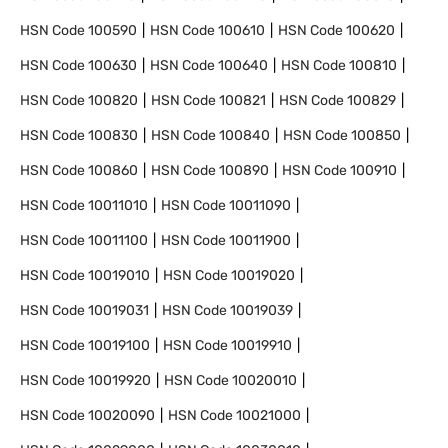
HSN Code
100590
HSN Code
100610
HSN Code
100620
HSN Code
100630
HSN Code
100640
HSN Code
100810
HSN Code
100820
HSN Code
100821
HSN Code
100829
HSN Code
100830
HSN Code
100840
HSN Code
100850
HSN Code
100860
HSN Code
100890
HSN Code
100910
HSN Code
10011010
HSN Code
10011090
HSN Code
10011100
HSN Code
10011900
HSN Code
10019010
HSN Code
10019020
HSN Code
10019031
HSN Code
10019039
HSN Code
10019100
HSN Code
10019910
HSN Code
10019920
HSN Code
10020010
HSN Code
10020090
HSN Code
10021000