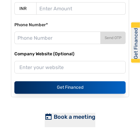
Phone Number*
Get Financed
Send OTP
Company Website (Optional)
Get Financed
Book a meeting