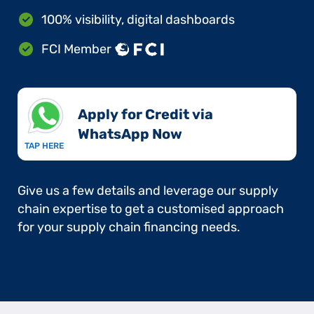
100% visibility, digital dashboards
FCI Member
Apply for Credit via
WhatsApp Now​
TAP HERE
Give us a few details and leverage our supply
chain expertise to get a customised approach
for your supply chain financing needs.