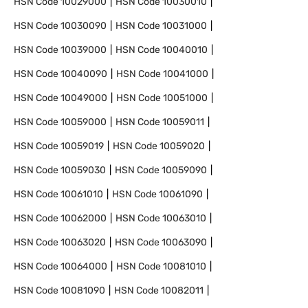
HSN Code
10029000
HSN Code
10030010
HSN Code
10030090
HSN Code
10031000
HSN Code
10039000
HSN Code
10040010
HSN Code
10040090
HSN Code
10041000
HSN Code
10049000
HSN Code
10051000
HSN Code
10059000
HSN Code
10059011
HSN Code
10059019
HSN Code
10059020
HSN Code
10059030
HSN Code
10059090
HSN Code
10061010
HSN Code
10061090
HSN Code
10062000
HSN Code
10063010
HSN Code
10063020
HSN Code
10063090
HSN Code
10064000
HSN Code
10081010
HSN Code
10081090
HSN Code
10082011