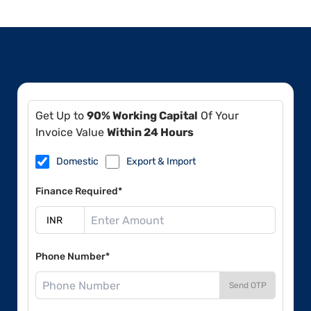
Get Up to
90% Working Capital
Of Your
Invoice Value
Within 24 Hours
Domestic
Export & Import
Finance Required*
Phone Number*
Send OTP