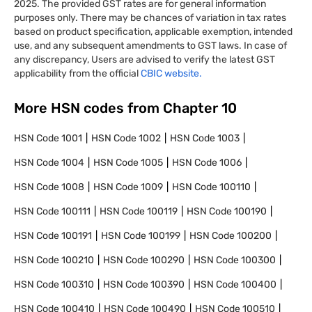
2025. The provided GST rates are for general information
purposes only. There may be chances of variation in tax rates
based on product specification, applicable exemption, intended
use, and any subsequent amendments to GST laws. In case of
any discrepancy, Users are advised to verify the latest GST
applicability from the official
CBIC website.
More HSN codes from Chapter
10
HSN Code
1001
HSN Code
1002
HSN Code
1003
HSN Code
1004
HSN Code
1005
HSN Code
1006
HSN Code
1008
HSN Code
1009
HSN Code
100110
HSN Code
100111
HSN Code
100119
HSN Code
100190
HSN Code
100191
HSN Code
100199
HSN Code
100200
HSN Code
100210
HSN Code
100290
HSN Code
100300
HSN Code
100310
HSN Code
100390
HSN Code
100400
HSN Code
100410
HSN Code
100490
HSN Code
100510