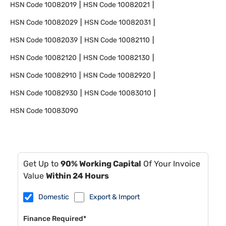
HSN Code
10082019
HSN Code
10082021
HSN Code
10082029
HSN Code
10082031
HSN Code
10082039
HSN Code
10082110
HSN Code
10082120
HSN Code
10082130
HSN Code
10082910
HSN Code
10082920
HSN Code
10082930
HSN Code
10083010
HSN Code
10083090
Get Up to
90% Working Capital
Of Your Invoice
Value
Within 24 Hours
Domestic
Export & Import
Finance Required*