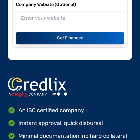
Company Website (Optional)
Get Financed
An ISO certified company
Instant approval, quick disbursal
Minimal documentation, no hard collateral