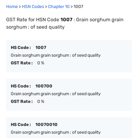
Home
>
HSN Codes
>
Chapter
10
>
1007
GST Rate for HSN Code
1007
:
Grain sorghum grain
sorghum : of seed quality
HS Code :
1007
Grain sorghum grain sorghum : of seed quality
GST Rate :
0 %
HS Code :
100700
Grain sorghum grain sorghum : of seed quality
GST Rate :
0 %
HS Code :
10070010
Grain sorghum grain sorghum : of seed quality