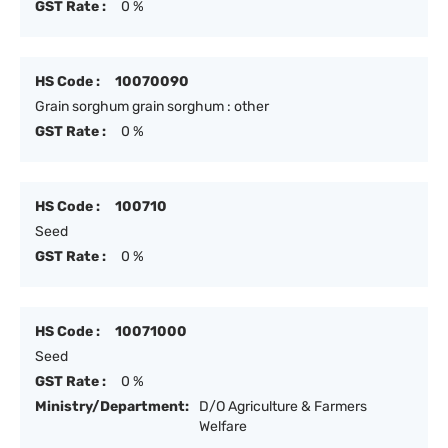
GST Rate :
0 %
HS Code :
10070090
Grain sorghum grain sorghum : other
GST Rate :
0 %
HS Code :
100710
Seed
GST Rate :
0 %
HS Code :
10071000
Seed
GST Rate :
0 %
Ministry/Department:
D/O Agriculture & Farmers
Welfare