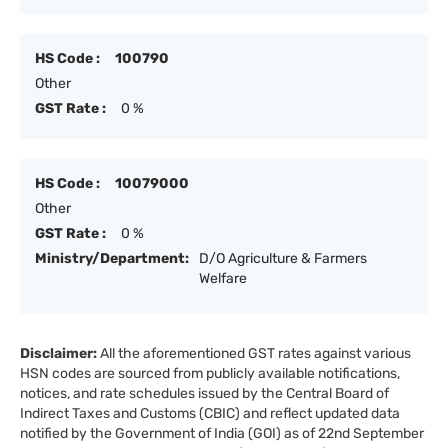
HS Code :
100790
Other
GST Rate :
0 %
HS Code :
10079000
Other
GST Rate :
0 %
Ministry/Department:
D/O Agriculture & Farmers
Welfare
Disclaimer:
All the aforementioned GST rates against various
HSN codes are sourced from publicly available notifications,
notices, and rate schedules issued by the Central Board of
Indirect Taxes and Customs (CBIC) and reflect updated data
notified by the Government of India (GOI) as of 22nd September