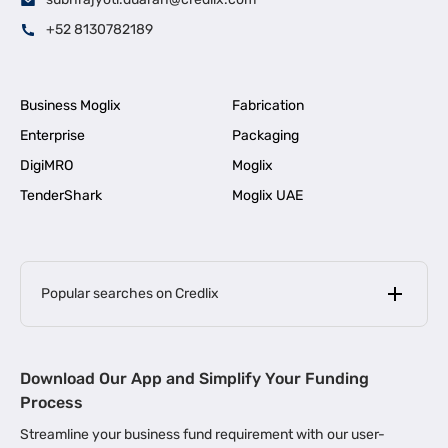
+52 8130782189
Business Moglix
Fabrication
Enterprise
Packaging
DigiMRO
Moglix
TenderShark
Moglix UAE
Popular searches on Credlix
Business Loans
|
MSME Loan for Startups
Download Our App and Simplify Your Funding
|
Apply for Business Loan in Mumbai
Process
|
|
Business Loan in Ahmedabad
Business Loan in Chennai
Streamline your business fund requirement with our user-
|
|
Business Loan in Kerala
Business Loan in Bengaluru