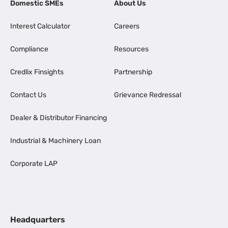
Domestic SMEs
About Us
Interest Calculator
Careers
Compliance
Resources
Credlix Finsights
Partnership
Contact Us
Grievance Redressal
Dealer & Distributor Financing
Industrial & Machinery Loan
Corporate LAP
Headquarters