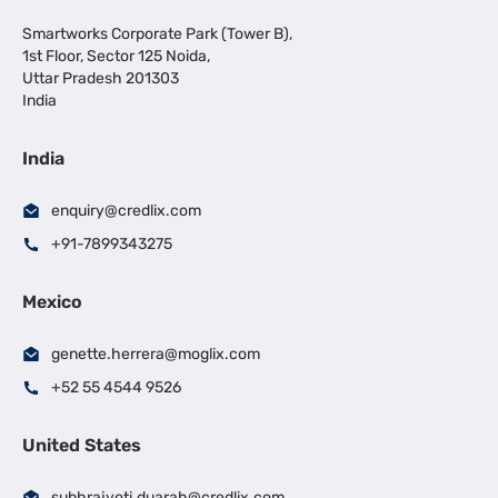
Smartworks Corporate Park (Tower B),
1st Floor, Sector 125 Noida,
Uttar Pradesh 201303
India
India
enquiry@credlix.com
+91-7899343275
Mexico
genette.herrera@moglix.com
+52 55 4544 9526
United States
subhrajyoti.duarah@credlix.com