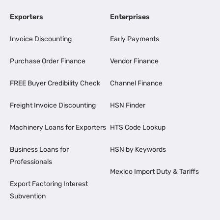
Exporters
Enterprises
Invoice Discounting
Early Payments
Purchase Order Finance
Vendor Finance
FREE Buyer Credibility Check
Channel Finance
Freight Invoice Discounting
HSN Finder
Machinery Loans for Exporters
HTS Code Lookup
Business Loans for
HSN by Keywords
Professionals
Mexico Import Duty & Tariffs
Export Factoring Interest
Subvention