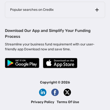
Popular searches on Credlix
Business Loans
|
MSME Loan for Startups
Download Our App and Simplify Your Funding
|
Apply for Business Loan in Mumbai
Process
|
|
Business Loan in Ahmedabad
Business Loan in Chennai
Streamline your business fund requirement with our user-
|
|
Business Loan in Kerala
Business Loan in Bengaluru
friendly app Download now and save time.
|
Business Loan for Senior Citizens
|
|
Business Loan for Manufacturers
Business Loan in Delhi
|
Business Loan for Machinery Purchase
|
Business Loan for Construction Industry
|
Business Loan for MSME
|
Business Loans for Women Entrepreneurs
Copyright ©
2026
|
Business Loan for Startups
Business Loan for Agriculture
Channel Financing
Privacy Policy
Terms Of Use