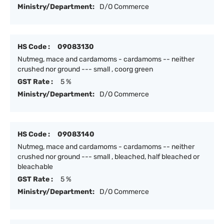
Ministry/Department:
D/O Commerce
HS Code :
09083130
Nutmeg, mace and cardamoms - cardamoms -- neither
crushed nor ground --- small , coorg green
GST Rate :
5 %
Ministry/Department:
D/O Commerce
HS Code :
09083140
Nutmeg, mace and cardamoms - cardamoms -- neither
crushed nor ground --- small , bleached, half bleached or
bleachable
GST Rate :
5 %
Ministry/Department:
D/O Commerce