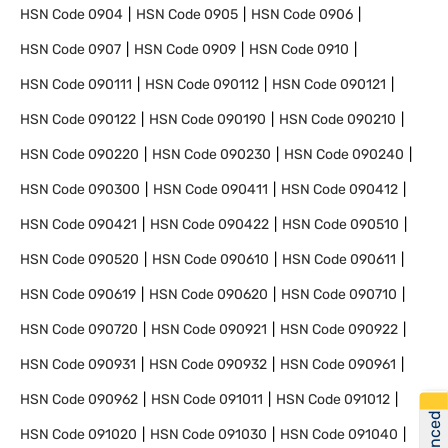
HSN Code
0904
HSN Code
0905
HSN Code
0906
HSN Code
0907
HSN Code
0909
HSN Code
0910
HSN Code
090111
HSN Code
090112
HSN Code
090121
HSN Code
090122
HSN Code
090190
HSN Code
090210
HSN Code
090220
HSN Code
090230
HSN Code
090240
HSN Code
090300
HSN Code
090411
HSN Code
090412
HSN Code
090421
HSN Code
090422
HSN Code
090510
HSN Code
090520
HSN Code
090610
HSN Code
090611
HSN Code
090619
HSN Code
090620
HSN Code
090710
HSN Code
090720
HSN Code
090921
HSN Code
090922
HSN Code
090931
HSN Code
090932
HSN Code
090961
HSN Code
090962
HSN Code
091011
HSN Code
091012
HSN Code
091020
HSN Code
091030
HSN Code
091040