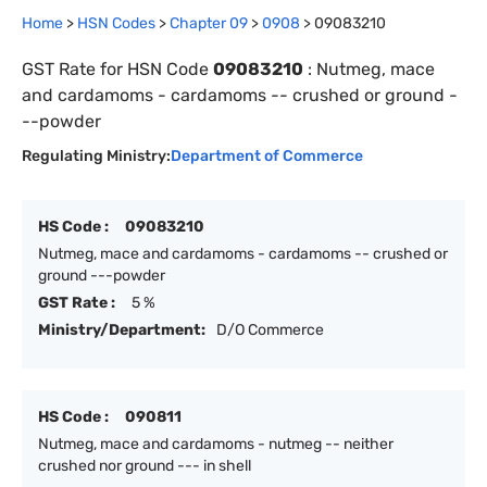
Home
>
HSN Codes
>
Chapter
0
9
>
0908
>
09083210
GST Rate for HSN Code
09083210
:
Nutmeg, mace
and cardamoms - cardamoms -- crushed or ground -
--powder
Regulating Ministry:
Department of Commerce
HS Code :
09083210
Nutmeg, mace and cardamoms - cardamoms -- crushed or
ground ---powder
GST Rate :
5 %
Ministry/Department:
D/O Commerce
HS Code :
090811
Nutmeg, mace and cardamoms - nutmeg -- neither
crushed nor ground --- in shell