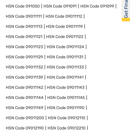
Get Financed
HSN Code
091050
HSN Code
091091
HSN Code
091099
HSN Code
09011111
HSN Code
09011112
HSN Code
09011113
HSN Code
09011119
HSN Code
09011121
HSN Code
09011122
HSN Code
09011123
HSN Code
09011124
HSN Code
09011129
HSN Code
09011131
HSN Code
09011132
HSN Code
09011133
HSN Code
09011139
HSN Code
09011141
HSN Code
09011142
HSN Code
09011143
HSN Code
09011144
HSN Code
09011145
HSN Code
09011149
HSN Code
09011190
HSN Code
09011200
HSN Code
09012110
HSN Code
09012190
HSN Code
09012210