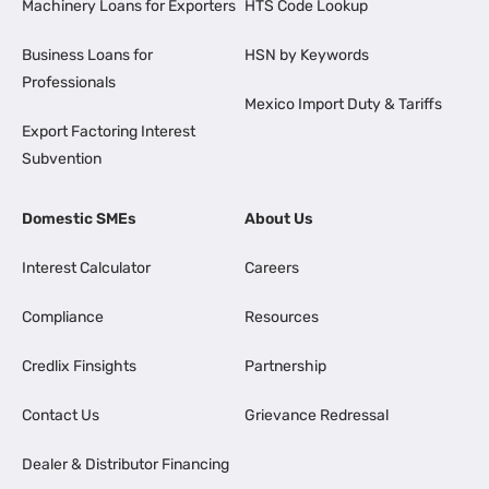
Machinery Loans for Exporters
HTS Code Lookup
Business Loans for
HSN by Keywords
Professionals
Mexico Import Duty & Tariffs
Export Factoring Interest
Subvention
Domestic SMEs
About Us
Interest Calculator
Careers
Compliance
Resources
Credlix Finsights
Partnership
Contact Us
Grievance Redressal
Dealer & Distributor Financing