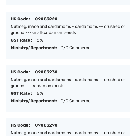
HS Code :
09083220
Nutmeg, mace and cardamoms - cardamoms -- crushed or
ground ---small cardamom seeds
GST Rate :
5 %
Ministry/Department:
D/O Commerce
HS Code :
09083230
Nutmeg, mace and cardamoms - cardamoms -- crushed or
ground ---cardamom husk
GST Rate :
5 %
Ministry/Department:
D/O Commerce
HS Code :
09083290
Nutmeg, mace and cardamoms - cardamoms -- crushed or