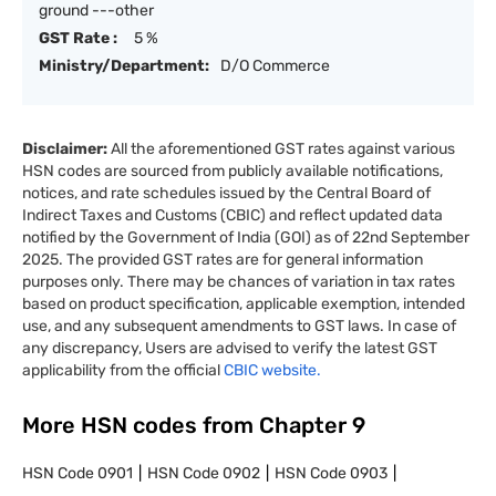
ground ---other
GST Rate :
5 %
Ministry/Department:
D/O Commerce
Disclaimer:
All the aforementioned GST rates against various
HSN codes are sourced from publicly available notifications,
notices, and rate schedules issued by the Central Board of
Indirect Taxes and Customs (CBIC) and reflect updated data
notified by the Government of India (GOI) as of 22nd September
2025. The provided GST rates are for general information
purposes only. There may be chances of variation in tax rates
based on product specification, applicable exemption, intended
use, and any subsequent amendments to GST laws. In case of
any discrepancy, Users are advised to verify the latest GST
applicability from the official
CBIC website.
More HSN codes from Chapter
9
HSN Code
0901
HSN Code
0902
HSN Code
0903