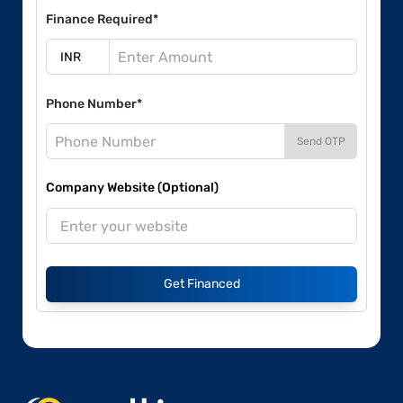
Finance Required*
Phone Number*
Send OTP
Company Website (Optional)
Get Financed