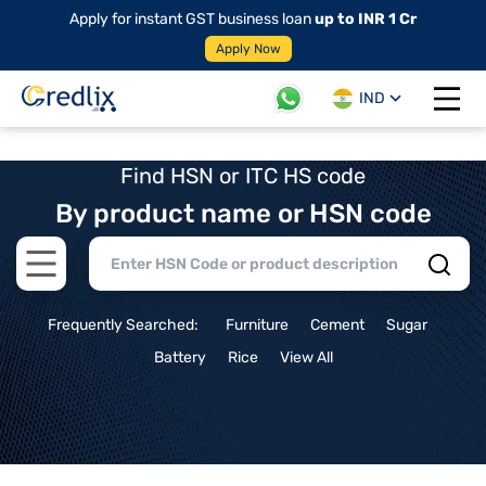
Apply for instant GST business loan
up to INR 1 Cr
Apply Now
IND
Open 
Find HSN or ITC HS code
By product name or HSN code
Open main menu
Frequently Searched:
Furniture
Cement
Sugar
Battery
Rice
View All