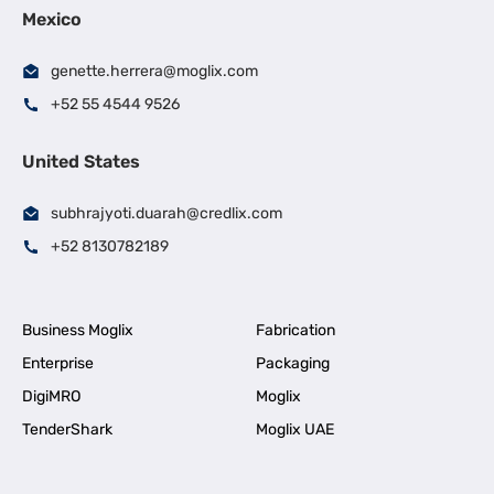
Mexico
genette.herrera@moglix.com
+52 55 4544 9526
United States
subhrajyoti.duarah@credlix.com
+52 8130782189
Business Moglix
Fabrication
Enterprise
Packaging
DigiMRO
Moglix
TenderShark
Moglix UAE