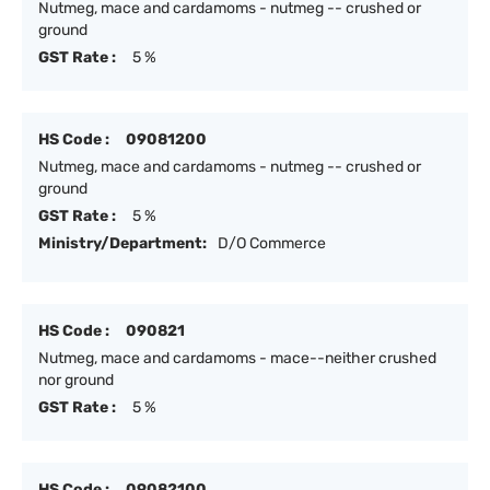
Nutmeg, mace and cardamoms - nutmeg -- crushed or
ground
GST Rate :
5 %
HS Code :
09081200
Nutmeg, mace and cardamoms - nutmeg -- crushed or
ground
GST Rate :
5 %
Ministry/Department:
D/O Commerce
HS Code :
090821
Nutmeg, mace and cardamoms - mace--neither crushed
nor ground
GST Rate :
5 %
HS Code :
09082100