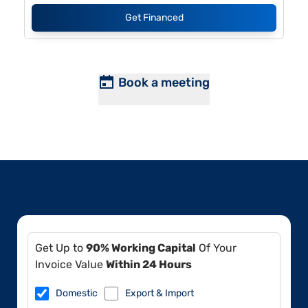
Get Financed
Book a meeting
Get Up to
90% Working Capital
Of Your
Invoice Value
Within 24 Hours
Domestic
Export & Import