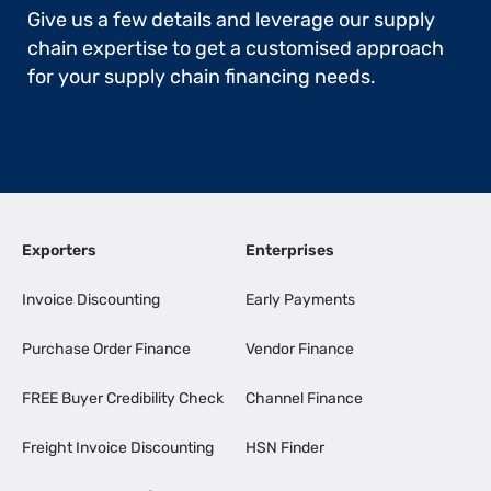
Give us a few details and leverage our supply
chain expertise to get a customised approach
for your supply chain financing needs.
Exporters
Enterprises
Invoice Discounting
Early Payments
Purchase Order Finance
Vendor Finance
FREE Buyer Credibility Check
Channel Finance
Freight Invoice Discounting
HSN Finder