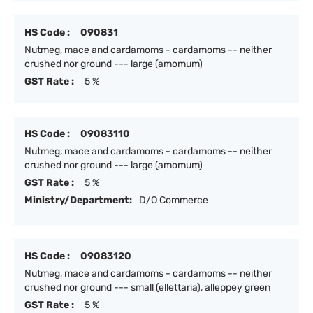
HS Code :
090831
Nutmeg, mace and cardamoms - cardamoms -- neither
crushed nor ground --- large (amomum)
GST Rate :
5 %
HS Code :
09083110
Nutmeg, mace and cardamoms - cardamoms -- neither
crushed nor ground --- large (amomum)
GST Rate :
5 %
Ministry/Department:
D/O Commerce
HS Code :
09083120
Nutmeg, mace and cardamoms - cardamoms -- neither
crushed nor ground --- small (ellettaria), alleppey green
GST Rate :
5 %