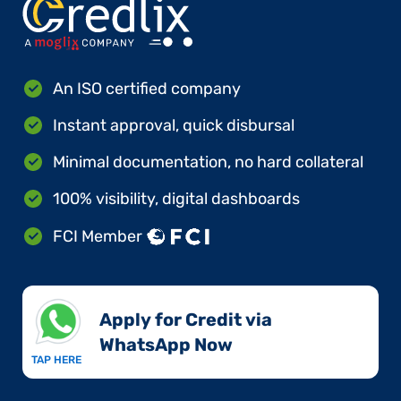
An ISO certified company
Instant approval, quick disbursal
Minimal documentation, no hard collateral
100% visibility, digital dashboards
FCI Member
Apply for Credit via
WhatsApp Now​
TAP HERE