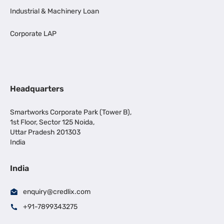
Industrial & Machinery Loan
Corporate LAP
Headquarters
Smartworks Corporate Park (Tower B),
1st Floor, Sector 125 Noida,
Uttar Pradesh 201303
India
India
enquiry@credlix.com
+91-7899343275