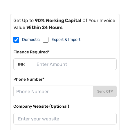
Get Up to
90% Working Capital
Of Your Invoice
Value
Within 24 Hours
Domestic
Export & Import
Finance Required*
Phone Number*
Send OTP
Company Website (Optional)