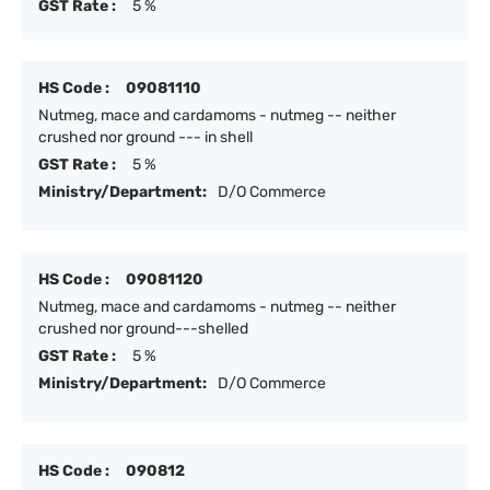
GST Rate :
5 %
HS Code :
09081110
Nutmeg, mace and cardamoms - nutmeg -- neither
crushed nor ground --- in shell
GST Rate :
5 %
Ministry/Department:
D/O Commerce
HS Code :
09081120
Nutmeg, mace and cardamoms - nutmeg -- neither
crushed nor ground---shelled
GST Rate :
5 %
Ministry/Department:
D/O Commerce
HS Code :
090812