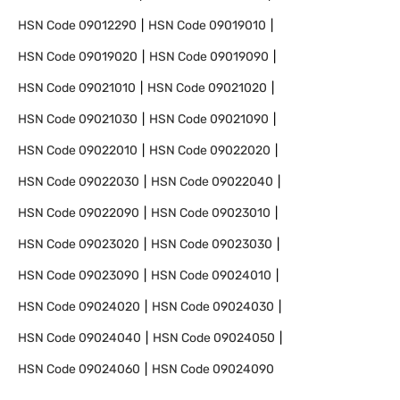
HSN Code
09012290
HSN Code
09019010
HSN Code
09019020
HSN Code
09019090
HSN Code
09021010
HSN Code
09021020
HSN Code
09021030
HSN Code
09021090
HSN Code
09022010
HSN Code
09022020
HSN Code
09022030
HSN Code
09022040
HSN Code
09022090
HSN Code
09023010
HSN Code
09023020
HSN Code
09023030
HSN Code
09023090
HSN Code
09024010
HSN Code
09024020
HSN Code
09024030
HSN Code
09024040
HSN Code
09024050
HSN Code
09024060
HSN Code
09024090