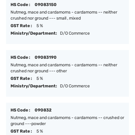
HS Code :
09083150
Nutmeg, mace and cardamoms - cardamoms -- neither
crushed nor ground --- small , mixed
GST Rate :
5 %
Ministry/Department:
D/O Commerce
HS Code :
09083190
Nutmeg, mace and cardamoms - cardamoms -- neither
crushed nor ground --- other
GST Rate :
5 %
Ministry/Department:
D/O Commerce
HS Code :
090832
Nutmeg, mace and cardamoms - cardamoms -- crushed or
ground ---powder
GST Rate :
5 %