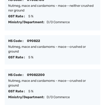
Nutmeg, mace and cardamoms - mace--neither crushed
nor ground
GST Rate :
5 %
Ministry/Department:
D/O Commerce
HS Code :
090822
Nutmeg, mace and cardamoms - mace--crushed or
ground
GST Rate :
5 %
HS Code :
09082200
Nutmeg, mace and cardamoms - mace--crushed or
ground
GST Rate :
5 %
Ministry/Department:
D/O Commerce