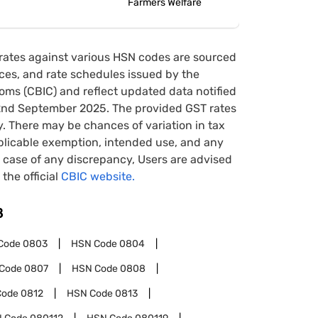
Farmers Welfare
rates against various HSN codes are sourced
tices, and rate schedules issued by the
oms (CBIC) and reflect updated data notified
22nd September 2025. The provided GST rates
y. There may be chances of variation in tax
pplicable exemption, intended use, and any
case of any discrepancy, Users are advised
 the official
CBIC website.
8
Code
0803
HSN Code
0804
Code
0807
HSN Code
0808
Code
0812
HSN Code
0813