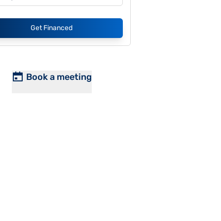
Get Financed
Book a meeting