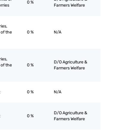
0 %
rries
Farmers Welfare
ries,
 of the
0 %
N/A
ries,
D/O Agriculture &
 of the
0 %
Farmers Welfare
t
0 %
N/A
D/O Agriculture &
t
0 %
Farmers Welfare