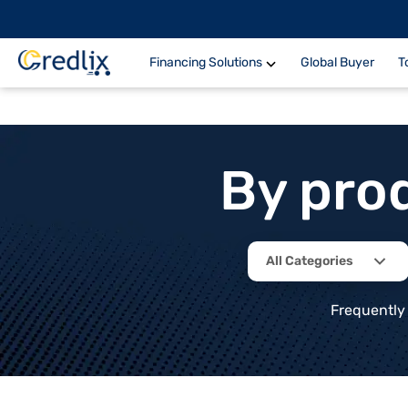
Financing Solutions
Global Buyer
T
By pro
All Categories
Frequently