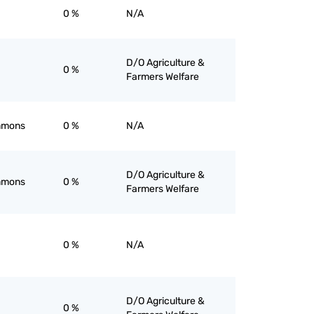
0 %
N/A
D/O Agriculture &
0 %
Farmers Welfare
immons
0 %
N/A
D/O Agriculture &
immons
0 %
Farmers Welfare
0 %
N/A
D/O Agriculture &
0 %