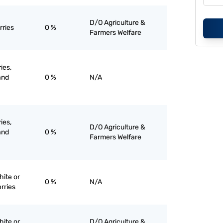
D/O Agriculture &
rries
0 %
Farmers Welfare
ies,
and
0 %
N/A
ies,
D/O Agriculture &
and
0 %
Farmers Welfare
hite or
0 %
N/A
rries
hite or
D/O Agriculture &