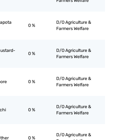
Farmers Welfare
 sapota
D/O Agriculture &
0 %
Farmers Welfare
 custard-
D/O Agriculture &
0 %
Farmers Welfare
D/O Agriculture &
bore
0 %
Farmers Welfare
D/O Agriculture &
ichi
0 %
Farmers Welfare
D/O Agriculture &
other
0 %