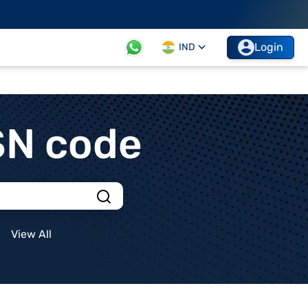
Login
IND
SN code
View All