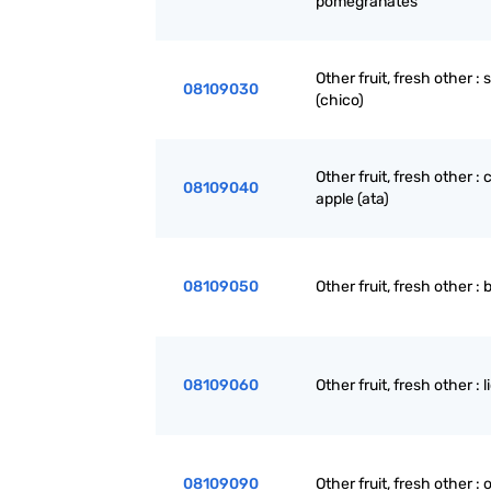
pomegranates
Other fruit, fresh other :
08109030
(chico)
Other fruit, fresh other :
08109040
apple (ata)
08109050
Other fruit, fresh other : 
08109060
Other fruit, fresh other : l
08109090
Other fruit, fresh other : 