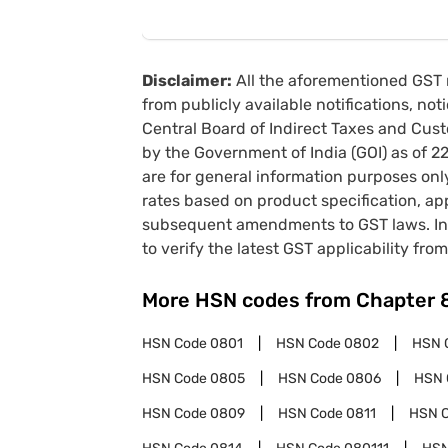
Disclaimer:
All the aforementioned GST 
from publicly available notifications, no
Central Board of Indirect Taxes and Cust
by the Government of India (GOI) as of 
are for general information purposes onl
rates based on product specification, a
subsequent amendments to GST laws. In 
to verify the latest GST applicability from
More HSN codes from Chapter
HSN Code
0801
HSN Code
0802
HSN 
HSN Code
0805
HSN Code
0806
HSN 
HSN Code
0809
HSN Code
0811
HSN 