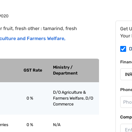
9020
r fruit, fresh other : tamarind, fresh
Get 
Your 
culture and Farmers Welfare
,
D
Finan
Ministry /
GST Rate
Department
Phon
D/O Agriculture &
0 %
Farmers Welfare, D/O
Commerce
Compa
rries
0 %
N/A