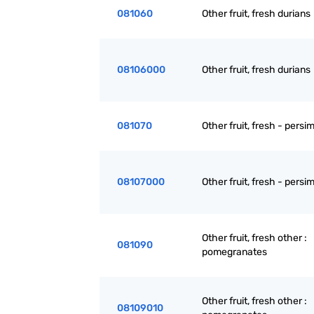
081060
Other fruit, fresh durians
08106000
Other fruit, fresh durians
081070
Other fruit, fresh - pers
08107000
Other fruit, fresh - pers
Other fruit, fresh other :
081090
pomegranates
Other fruit, fresh other :
08109010