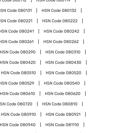
 Code
080112
HSN Code
080119
HSN Code
080131
HSN Code
080132
HSN Code
080221
HSN Code
080222
HSN Code
080241
HSN Code
080242
HSN Code
080261
HSN Code
080262
HSN Code
080290
HSN Code
080310
HSN Code
080420
HSN Code
080430
HSN Code
080510
HSN Code
080520
HSN Code
080529
HSN Code
080540
HSN Code
080610
HSN Code
080620
SN Code
080720
HSN Code
080810
HSN Code
080910
HSN Code
080921
HSN Code
080940
HSN Code
081110