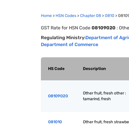
Home
>
HSN Codes
>
Chapter
0
8
>
0810
>
0810
GST Rate for HSN Code
08109020
:
Othe
Regulating Ministry:
Department of Agri
Department of Commerce
HS Code
Description
Other fruit, fresh other :
08109020
tamarind, fresh
081010
Other fruit, fresh strawbe