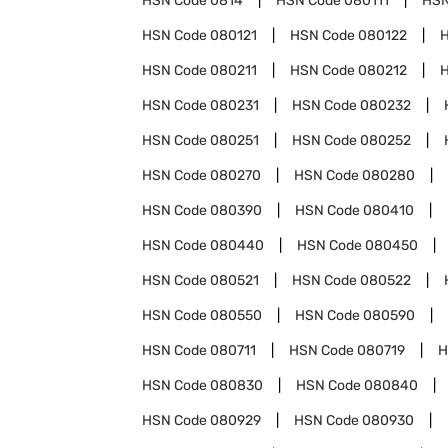
HSN Code
0814
HSN Code
080111
HSN
HSN Code
080121
HSN Code
080122
HSN Code
080211
HSN Code
080212
HSN Code
080231
HSN Code
080232
HSN Code
080251
HSN Code
080252
HSN Code
080270
HSN Code
080280
HSN Code
080390
HSN Code
080410
HSN Code
080440
HSN Code
080450
HSN Code
080521
HSN Code
080522
HSN Code
080550
HSN Code
080590
HSN Code
080711
HSN Code
080719
H
HSN Code
080830
HSN Code
080840
HSN Code
080929
HSN Code
080930