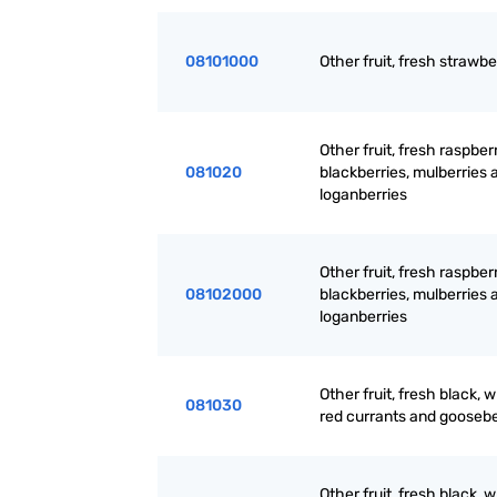
08101000
Other fruit, fresh strawbe
Other fruit, fresh raspberr
081020
blackberries, mulberries 
loganberries
Other fruit, fresh raspberr
08102000
blackberries, mulberries 
loganberries
Other fruit, fresh black, w
081030
red currants and goosebe
Other fruit, fresh black, w