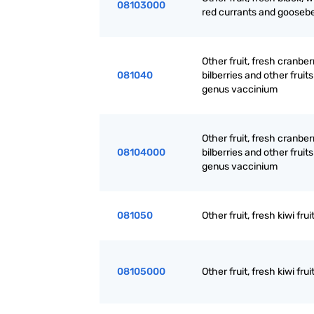
08103000
red currants and goosebe
Other fruit, fresh cranber
081040
bilberries and other fruits
genus vaccinium
Other fruit, fresh cranber
08104000
bilberries and other fruits
genus vaccinium
081050
Other fruit, fresh kiwi frui
08105000
Other fruit, fresh kiwi frui