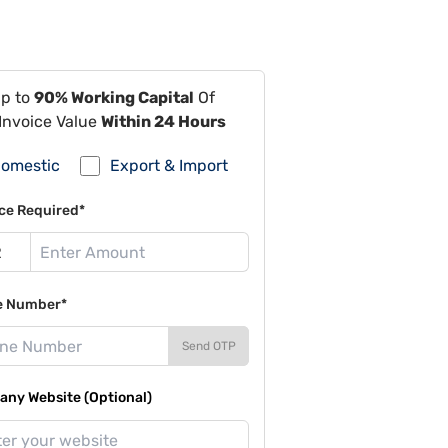
Up to
90% Working Capital
Of
Invoice Value
Within 24 Hours
omestic
Export & Import
ce Required*
e Number*
Send OTP
ny Website (Optional)