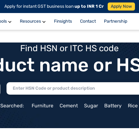
Apply for instant GST business loan
up to INR 1 Cr
Apply Now
ools
Resources
Finsights
Contact
Partnership
Find HSN or ITC HS code
duct name or H
 Searched:
Furniture
Cement
Sugar
Battery
Rice