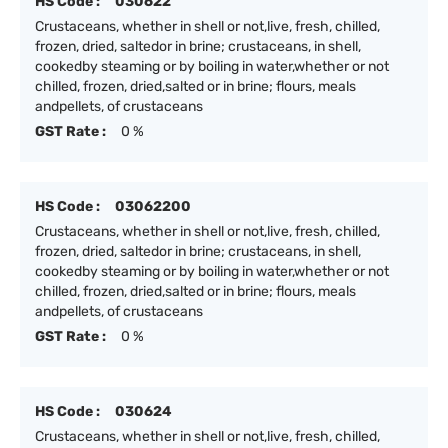
HS Code :
030622
Crustaceans, whether in shell or not,live, fresh, chilled,
frozen, dried, saltedor in brine; crustaceans, in shell,
cookedby steaming or by boiling in water,whether or not
chilled, frozen, dried,salted or in brine; flours, meals
andpellets, of crustaceans
GST Rate :
0 %
HS Code :
03062200
Crustaceans, whether in shell or not,live, fresh, chilled,
frozen, dried, saltedor in brine; crustaceans, in shell,
cookedby steaming or by boiling in water,whether or not
chilled, frozen, dried,salted or in brine; flours, meals
andpellets, of crustaceans
GST Rate :
0 %
HS Code :
030624
Crustaceans, whether in shell or not,live, fresh, chilled,