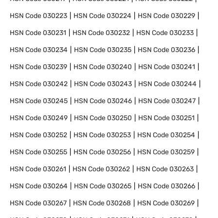
HSN Code
030223
HSN Code
030224
HSN Code
030229
HSN Code
030231
HSN Code
030232
HSN Code
030233
HSN Code
030234
HSN Code
030235
HSN Code
030236
HSN Code
030239
HSN Code
030240
HSN Code
030241
HSN Code
030242
HSN Code
030243
HSN Code
030244
HSN Code
030245
HSN Code
030246
HSN Code
030247
HSN Code
030249
HSN Code
030250
HSN Code
030251
HSN Code
030252
HSN Code
030253
HSN Code
030254
HSN Code
030255
HSN Code
030256
HSN Code
030259
HSN Code
030261
HSN Code
030262
HSN Code
030263
HSN Code
030264
HSN Code
030265
HSN Code
030266
HSN Code
030267
HSN Code
030268
HSN Code
030269