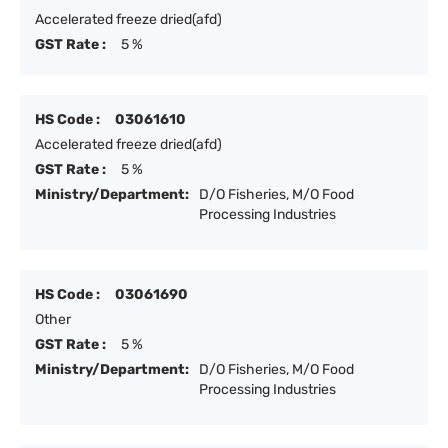
Accelerated freeze dried(afd)
GST Rate :
5 %
HS Code :
03061610
Accelerated freeze dried(afd)
GST Rate :
5 %
Ministry/Department:
D/O Fisheries, M/O Food
Processing Industries
HS Code :
03061690
Other
GST Rate :
5 %
Ministry/Department:
D/O Fisheries, M/O Food
Processing Industries