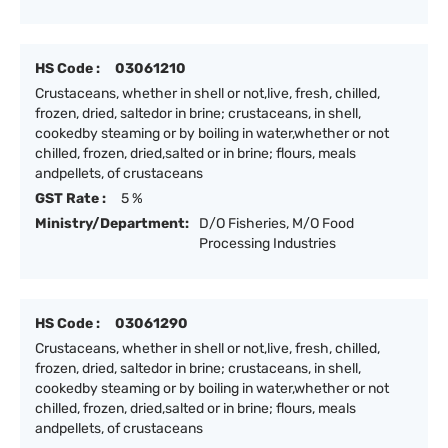
HS Code :
03061210
Crustaceans, whether in shell or not,live, fresh, chilled,
frozen, dried, saltedor in brine; crustaceans, in shell,
cookedby steaming or by boiling in water,whether or not
chilled, frozen, dried,salted or in brine; flours, meals
andpellets, of crustaceans
GST Rate :
5 %
Ministry/Department:
D/O Fisheries, M/O Food
Processing Industries
HS Code :
03061290
Crustaceans, whether in shell or not,live, fresh, chilled,
frozen, dried, saltedor in brine; crustaceans, in shell,
cookedby steaming or by boiling in water,whether or not
chilled, frozen, dried,salted or in brine; flours, meals
andpellets, of crustaceans