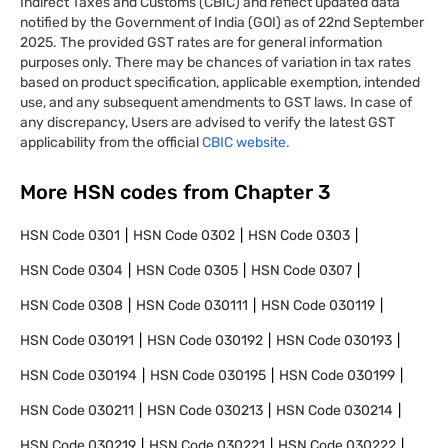
Indirect Taxes and Customs (CBIC) and reflect updated data
notified by the Government of India (GOI) as of 22nd September
2025. The provided GST rates are for general information
purposes only. There may be chances of variation in tax rates
based on product specification, applicable exemption, intended
use, and any subsequent amendments to GST laws. In case of
any discrepancy, Users are advised to verify the latest GST
applicability from the official
CBIC website.
More HSN codes from Chapter
3
HSN Code
0301
HSN Code
0302
HSN Code
0303
HSN Code
0304
HSN Code
0305
HSN Code
0307
HSN Code
0308
HSN Code
030111
HSN Code
030119
HSN Code
030191
HSN Code
030192
HSN Code
030193
HSN Code
030194
HSN Code
030195
HSN Code
030199
HSN Code
030211
HSN Code
030213
HSN Code
030214
HSN Code
030219
HSN Code
030221
HSN Code
030222