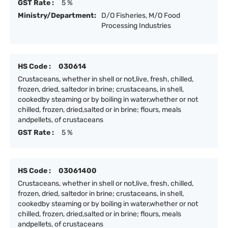
GST Rate :
5 %
Ministry/Department:
D/O Fisheries, M/O Food
Processing Industries
HS Code :
030614
Crustaceans, whether in shell or not,live, fresh, chilled,
frozen, dried, saltedor in brine; crustaceans, in shell,
cookedby steaming or by boiling in water,whether or not
chilled, frozen, dried,salted or in brine; flours, meals
andpellets, of crustaceans
GST Rate :
5 %
HS Code :
03061400
Crustaceans, whether in shell or not,live, fresh, chilled,
frozen, dried, saltedor in brine; crustaceans, in shell,
cookedby steaming or by boiling in water,whether or not
chilled, frozen, dried,salted or in brine; flours, meals
andpellets, of crustaceans