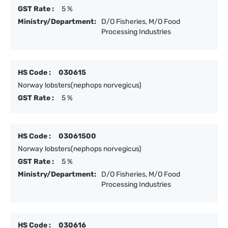
GST Rate :
5 %
Ministry/Department:
D/O Fisheries, M/O Food
Processing Industries
HS Code :
030615
Norway lobsters(nephops norvegicus)
GST Rate :
5 %
HS Code :
03061500
Norway lobsters(nephops norvegicus)
GST Rate :
5 %
Ministry/Department:
D/O Fisheries, M/O Food
Processing Industries
HS Code :
030616