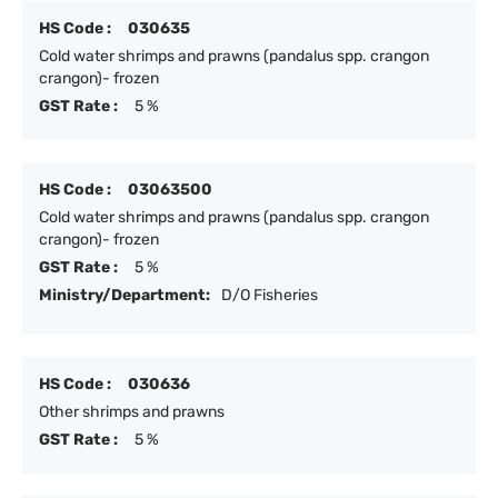
HS Code :
030635
Cold water shrimps and prawns (pandalus spp. crangon
crangon)- frozen
GST Rate :
5 %
HS Code :
03063500
Cold water shrimps and prawns (pandalus spp. crangon
crangon)- frozen
GST Rate :
5 %
Ministry/Department:
D/O Fisheries
HS Code :
030636
Other shrimps and prawns
GST Rate :
5 %