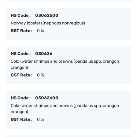
HS Code :
03062500
Norway lobsters(nephops norvegicus)
GST Rate :
0 %
HS Code :
030626
Cold-water shrimps and prawns (pandalus spp, crangon
crangon)
GST Rate :
0 %
HS Code :
03062600
Cold-water shrimps and prawns (pandalus spp, crangon
crangon)
GST Rate :
0 %