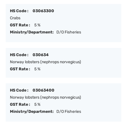
HS Code :
03063300
Crabs
GST Rate :
5 %
Ministry/Department:
D/O Fisheries
HS Code :
030634
Norway lobsters (nephrops norvegicus)
GST Rate :
5 %
HS Code :
03063400
Norway lobsters (nephrops norvegicus)
GST Rate :
5 %
Ministry/Department:
D/O Fisheries