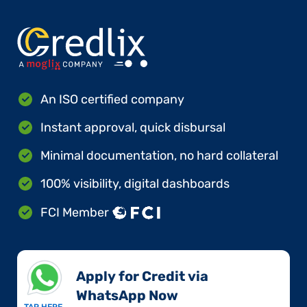
An ISO certified company
Instant approval, quick disbursal
Minimal documentation, no hard collateral
100% visibility, digital dashboards
FCI Member
Apply for Credit via
WhatsApp Now​