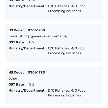
GST Rate :
0 %
Ministry/Department:
D/O Fisheries, M/O Food
Processing Industries
HS Code :
03061750
Flower shrimp (penaeus semisulcatus)
GST Rate :
0 %
Ministry/Department:
D/O Fisheries, M/O Food
Processing Industries
HS Code :
03061790
Other
GST Rate :
5 %
Ministry/Department:
D/O Fisheries, M/O Food
Processing Industries