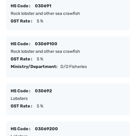
HS Code :
030691
Rock lobster and other sea crawfish
GST Rate :
5 %
HS Code :
03069100
Rock lobster and other sea crawfish
GST Rate :
5 %
Ministry/Department:
D/O Fisheries
HS Code :
030692
Lobsters
GST Rate :
5 %
HS Code :
03069200