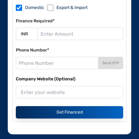
Domestic
Export & Import
Finance Required*
Phone Number*
Send OTP
Company Website (Optional)
Get Financed