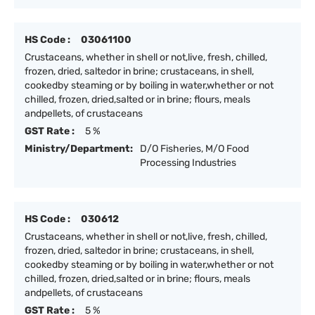
HS Code :
03061100
Crustaceans, whether in shell or not,live, fresh, chilled,
frozen, dried, saltedor in brine; crustaceans, in shell,
cookedby steaming or by boiling in water,whether or not
chilled, frozen, dried,salted or in brine; flours, meals
andpellets, of crustaceans
GST Rate :
5 %
Ministry/Department:
D/O Fisheries, M/O Food
Processing Industries
HS Code :
030612
Crustaceans, whether in shell or not,live, fresh, chilled,
frozen, dried, saltedor in brine; crustaceans, in shell,
cookedby steaming or by boiling in water,whether or not
chilled, frozen, dried,salted or in brine; flours, meals
andpellets, of crustaceans
GST Rate :
5 %