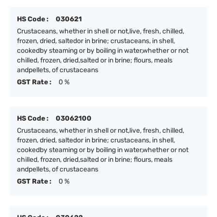
HS Code :
030621
Crustaceans, whether in shell or not,live, fresh, chilled,
frozen, dried, saltedor in brine; crustaceans, in shell,
cookedby steaming or by boiling in water,whether or not
chilled, frozen, dried,salted or in brine; flours, meals
andpellets, of crustaceans
GST Rate :
0 %
HS Code :
03062100
Crustaceans, whether in shell or not,live, fresh, chilled,
frozen, dried, saltedor in brine; crustaceans, in shell,
cookedby steaming or by boiling in water,whether or not
chilled, frozen, dried,salted or in brine; flours, meals
andpellets, of crustaceans
GST Rate :
0 %