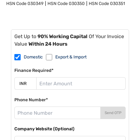
HSN Code
030349
HSN Code
030350
HSN Code
030351
Get Up to
90% Working Capital
Of Your Invoice
Value
Within 24 Hours
Domestic
Export & Import
Finance Required*
Phone Number*
Send OTP
Company Website (Optional)