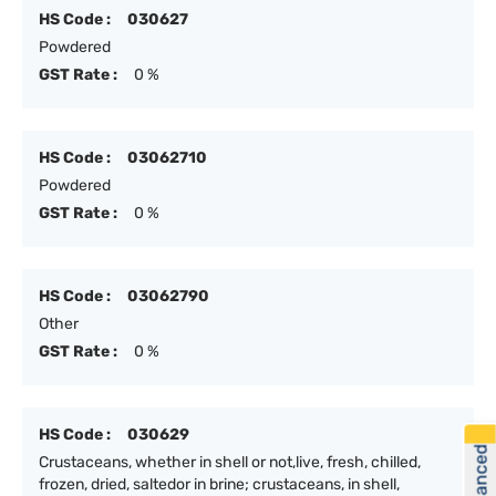
HS Code :
030627
Powdered
GST Rate :
0 %
HS Code :
03062710
Powdered
GST Rate :
0 %
HS Code :
03062790
Other
GST Rate :
0 %
HS Code :
030629
Crustaceans, whether in shell or not,live, fresh, chilled,
frozen, dried, saltedor in brine; crustaceans, in shell,