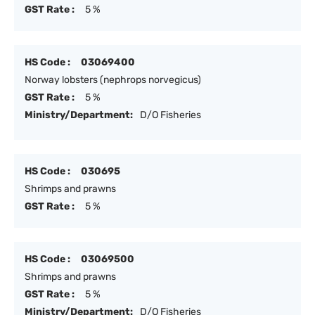
GST Rate :
5 %
HS Code :
03069400
Norway lobsters (nephrops norvegicus)
GST Rate :
5 %
Ministry/Department:
D/O Fisheries
HS Code :
030695
Shrimps and prawns
GST Rate :
5 %
HS Code :
03069500
Shrimps and prawns
GST Rate :
5 %
Ministry/Department:
D/O Fisheries