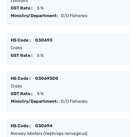
Lobsters
GST Rate :
5 %
Ministry/Department:
D/O Fisheries
HS Code :
030693
Crabs
GST Rate :
5 %
HS Code :
03069300
Crabs
GST Rate :
5 %
Ministry/Department:
D/O Fisheries
HS Code :
030694
Norway lobsters (nephrops norvegicus)