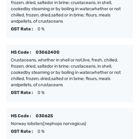
frozen, dried, saltedor in brine; crustaceans, in shell,
cookedby steaming or by boiling in water,whether or not
chilled, frozen, dried,salted or in brine; flours, meals
andpellets, of crustaceans
GST Rate :
0 %
HS Code :
03062400
Crustaceans, whether in shell or not,live, fresh, chilled,
frozen, dried, saltedor in brine; crustaceans, in shell,
cookedby steaming or by boiling in water,whether or not
chilled, frozen, dried,salted or in brine; flours, meals
andpellets, of crustaceans
GST Rate :
0 %
HS Code :
030625
Norway lobsters(nephops norvegicus)
GST Rate :
0 %