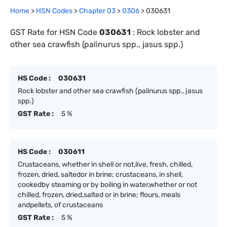
Home
>
HSN Codes
>
Chapter
0
3
>
0306
>
030631
GST Rate for HSN Code
030631
:
Rock lobster and
other sea crawfish (palinurus spp., jasus spp.)
HS Code :
030631
Rock lobster and other sea crawfish (palinurus spp., jasus
spp.)
GST Rate :
5 %
HS Code :
030611
Crustaceans, whether in shell or not,live, fresh, chilled,
frozen, dried, saltedor in brine; crustaceans, in shell,
cookedby steaming or by boiling in water,whether or not
chilled, frozen, dried,salted or in brine; flours, meals
andpellets, of crustaceans
GST Rate :
5 %