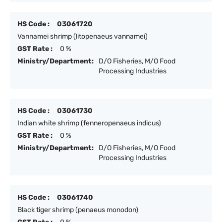
HS Code :
03061720
Vannamei shrimp (litopenaeus vannamei)
GST Rate :
0 %
Ministry/Department:
D/O Fisheries, M/O Food
Processing Industries
HS Code :
03061730
Indian white shrimp (fenneropenaeus indicus)
GST Rate :
0 %
Ministry/Department:
D/O Fisheries, M/O Food
Processing Industries
HS Code :
03061740
Black tiger shrimp (penaeus monodon)