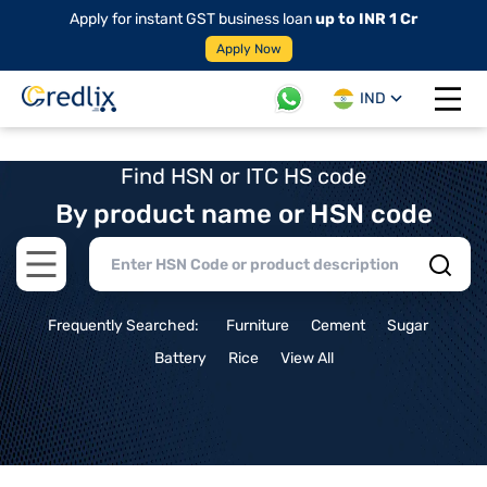
Apply for instant GST business loan
up to INR 1 Cr
Apply Now
IND
Open 
Find HSN or ITC HS code
By product name or HSN code
Open main menu
Frequently Searched:
Furniture
Cement
Sugar
Battery
Rice
View All