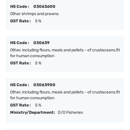
HS Code :
03063600
Other shrimps and prawns
GST Rate :
5 %
HS Code :
030639
Other, including flours, meals and pellets - of crustaceans,fit
for human consumption
GST Rate :
5 %
HS Code :
03063900
Other, including flours, meals and pellets - of crustaceans,fit
for human consumption
GST Rate :
5 %
Ministry/Department:
D/O Fisheries