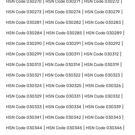
HSN Code
030270
HSN Code
030271
HSN Code
030272
HSN Code
030273
HSN Code
030274
HSN Code
030279
HSN Code
030281
HSN Code
030282
HSN Code
030283
HSN Code
030284
HSN Code
030285
HSN Code
030289
HSN Code
030290
HSN Code
030291
HSN Code
030292
HSN Code
030299
HSN Code
030311
HSN Code
030312
HSN Code
030313
HSN Code
030314
HSN Code
030319
HSN Code
030321
HSN Code
030322
HSN Code
030323
HSN Code
030324
HSN Code
030325
HSN Code
030326
HSN Code
030329
HSN Code
030331
HSN Code
030332
HSN Code
030333
HSN Code
030334
HSN Code
030339
HSN Code
030341
HSN Code
030342
HSN Code
030343
HSN Code
030344
HSN Code
030345
HSN Code
030346