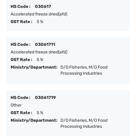
HS Code :
030617
Accelerated freeze dried(afd)
GST Rate :
5 %
HS Code :
03061711
Accelerated freeze dried(afd)
GST Rate :
5 %
Ministry/Department:
D/O Fisheries, M/O Food
Processing Industries
HS Code :
03061719
Other
GST Rate :
5 %
Ministry/Department:
D/O Fisheries, M/O Food
Processing Industries