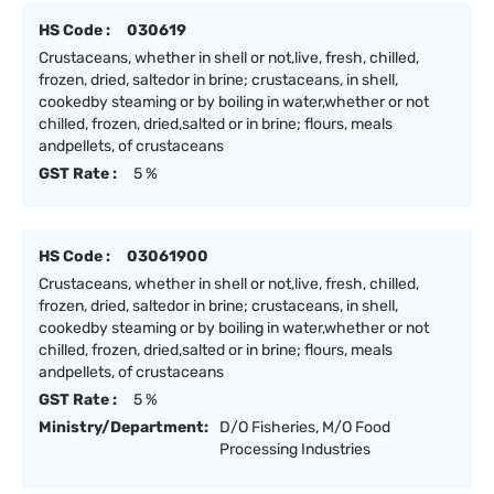
HS Code :
030619
Crustaceans, whether in shell or not,live, fresh, chilled,
frozen, dried, saltedor in brine; crustaceans, in shell,
cookedby steaming or by boiling in water,whether or not
chilled, frozen, dried,salted or in brine; flours, meals
andpellets, of crustaceans
GST Rate :
5 %
HS Code :
03061900
Crustaceans, whether in shell or not,live, fresh, chilled,
frozen, dried, saltedor in brine; crustaceans, in shell,
cookedby steaming or by boiling in water,whether or not
chilled, frozen, dried,salted or in brine; flours, meals
andpellets, of crustaceans
GST Rate :
5 %
Ministry/Department:
D/O Fisheries, M/O Food
Processing Industries