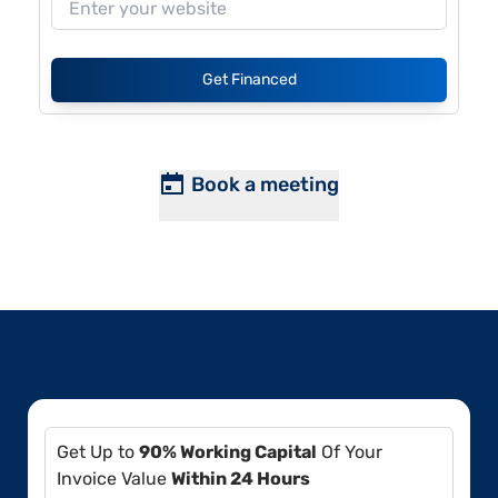
Get Financed
Book a meeting
Get Up to
90% Working Capital
Of Your
Invoice Value
Within 24 Hours