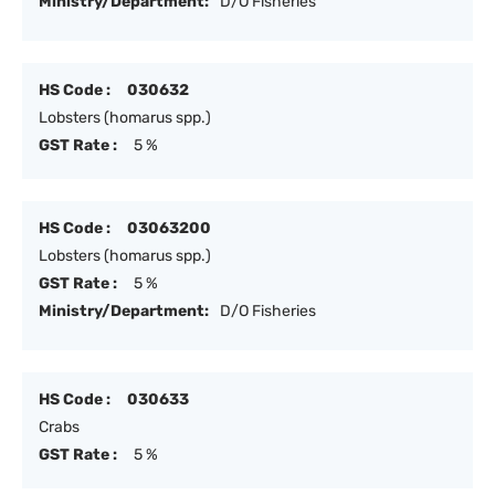
Ministry/Department:
D/O Fisheries
HS Code :
030632
Lobsters (homarus spp.)
GST Rate :
5 %
HS Code :
03063200
Lobsters (homarus spp.)
GST Rate :
5 %
Ministry/Department:
D/O Fisheries
HS Code :
030633
Crabs
GST Rate :
5 %