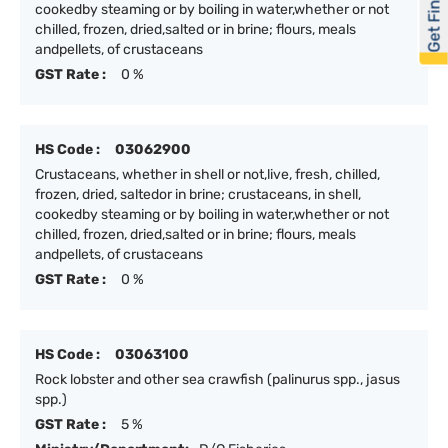
Get Financed
cookedby steaming or by boiling in water,whether or not
chilled, frozen, dried,salted or in brine; flours, meals
andpellets, of crustaceans
GST Rate :
0 %
HS Code :
03062900
Crustaceans, whether in shell or not,live, fresh, chilled,
frozen, dried, saltedor in brine; crustaceans, in shell,
cookedby steaming or by boiling in water,whether or not
chilled, frozen, dried,salted or in brine; flours, meals
andpellets, of crustaceans
GST Rate :
0 %
HS Code :
03063100
Rock lobster and other sea crawfish (palinurus spp., jasus
spp.)
GST Rate :
5 %