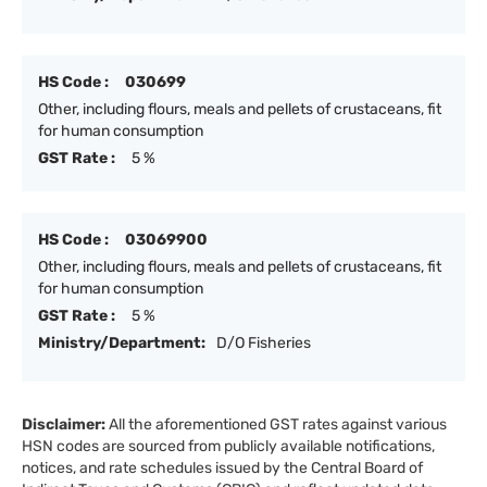
HS Code :
030699
Other, including flours, meals and pellets of crustaceans, fit
for human consumption
GST Rate :
5 %
HS Code :
03069900
Other, including flours, meals and pellets of crustaceans, fit
for human consumption
GST Rate :
5 %
Ministry/Department:
D/O Fisheries
Disclaimer:
All the aforementioned GST rates against various
HSN codes are sourced from publicly available notifications,
notices, and rate schedules issued by the Central Board of