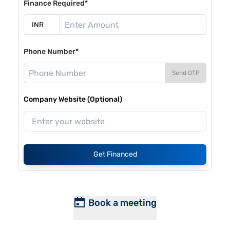
Finance Required*
Phone Number*
Send OTP
Company Website (Optional)
Get Financed
Book a meeting