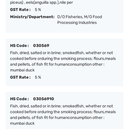
piceus) , eels(anguilla spp.),nile per
GST Rate :
5 %
Ministry/Department:
D/O Fisheries, M/O Food
Processing Industries
HS Code :
030569
Fish, dried, salted or in brine; smokedfish, whether or not
cooked before orduring the smoking process; flours,meals
and pellets, of fish fit for humanconsumption other :
mumbai duck
GST Rate :
5 %
HS Code :
03056910
Fish, dried, salted or in brine; smokedfish, whether or not
cooked before orduring the smoking process; flours,meals
and pellets, of fish fit for humanconsumption other :
mumbai duck