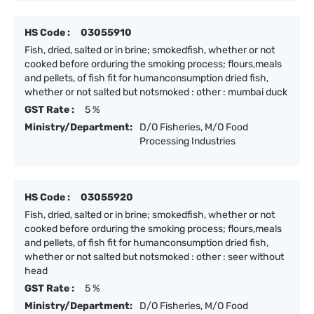
HS Code :
03055910
Fish, dried, salted or in brine; smokedfish, whether or not
cooked before orduring the smoking process; flours,meals
and pellets, of fish fit for humanconsumption dried fish,
whether or not salted but notsmoked : other : mumbai duck
GST Rate :
5 %
Ministry/Department:
D/O Fisheries, M/O Food
Processing Industries
HS Code :
03055920
Fish, dried, salted or in brine; smokedfish, whether or not
cooked before orduring the smoking process; flours,meals
and pellets, of fish fit for humanconsumption dried fish,
whether or not salted but notsmoked : other : seer without
head
GST Rate :
5 %
Ministry/Department:
D/O Fisheries, M/O Food