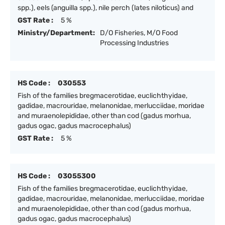
spp.), eels (anguilla spp.), nile perch (lates niloticus) and
GST Rate :
5 %
Ministry/Department:
D/O Fisheries, M/O Food
Processing Industries
HS Code :
030553
Fish of the families bregmacerotidae, euclichthyidae,
gadidae, macrouridae, melanonidae, merlucciidae, moridae
and muraenolepididae, other than cod (gadus morhua,
gadus ogac, gadus macrocephalus)
GST Rate :
5 %
HS Code :
03055300
Fish of the families bregmacerotidae, euclichthyidae,
gadidae, macrouridae, melanonidae, merlucciidae, moridae
and muraenolepididae, other than cod (gadus morhua,
gadus ogac, gadus macrocephalus)