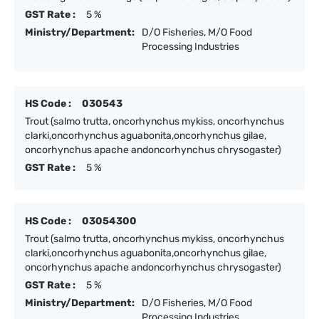
GST Rate :
5 %
Ministry/Department:
D/O Fisheries, M/O Food
Processing Industries
HS Code :
030543
Trout (salmo trutta, oncorhynchus mykiss, oncorhynchus
clarki,oncorhynchus aguabonita,oncorhynchus gilae,
oncorhynchus apache andoncorhynchus chrysogaster)
GST Rate :
5 %
HS Code :
03054300
Trout (salmo trutta, oncorhynchus mykiss, oncorhynchus
clarki,oncorhynchus aguabonita,oncorhynchus gilae,
oncorhynchus apache andoncorhynchus chrysogaster)
GST Rate :
5 %
Ministry/Department:
D/O Fisheries, M/O Food
Processing Industries