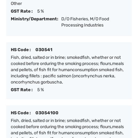
Other
GST Rate :
5 %
Ministry/Department:
D/O Fisheries, M/O Food
Processing Industries
HS Code :
030541
Fish, dried, salted or in brine; smokedfish, whether or not
cooked before orduring the smoking process; flours,meals
and pellets, of fish fit for humanconsumption smoked fish,
including fillets : pacific salmon (oncorhynchus nerka,
oncorhynchus gorbuscha,
GST Rate :
5 %
HS Code :
03054100
Fish, dried, salted or in brine; smokedfish, whether or not
cooked before orduring the smoking process; flours,meals
and pellets, of fish fit for humanconsumption smoked fish,