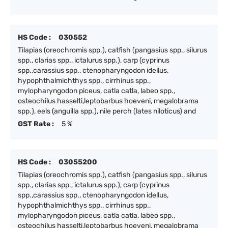
HS Code :
030552
Tilapias (oreochromis spp.), catfish (pangasius spp., silurus
spp., clarias spp., ictalurus spp.), carp (cyprinus
spp.,carassius spp., ctenopharyngodon idellus,
hypophthalmichthys spp., cirrhinus spp.,
mylopharyngodon piceus, catla catla, labeo spp.,
osteochilus hasselti,leptobarbus hoeveni, megalobrama
spp.), eels (anguilla spp.), nile perch (lates niloticus) and
GST Rate :
5 %
HS Code :
03055200
Tilapias (oreochromis spp.), catfish (pangasius spp., silurus
spp., clarias spp., ictalurus spp.), carp (cyprinus
spp.,carassius spp., ctenopharyngodon idellus,
hypophthalmichthys spp., cirrhinus spp.,
mylopharyngodon piceus, catla catla, labeo spp.,
osteochilus hasselti,leptobarbus hoeveni, megalobrama