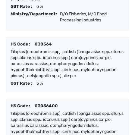
GST Rate :
5 %
Ministry/Department:
D/O Fisheries, M/O Food
Processing Industries
HS Code :
030564
Tilapias (oreochromis spp) ,catfish (pangalasius spp.,silurus
spp.,clarias spp., ictalurus spp.) carp(cyprinus carpio,
carassius carassius, ctenpharyngodon idellus,
hypophthalmichthys spp., cirrhinus, mylopharyngodon
piceus) , eels(anguilla spp.),nile per
GST Rate :
5 %
HS Code :
03056400
Tilapias (oreochromis spp) ,catfish (pangalasius spp.,silurus
spp.,clarias spp., ictalurus spp.) carp(cyprinus carpio,
carassius carassius, ctenpharyngodon idellus,
hypophthalmichthys spp., cirrhinus, mylopharyngodon