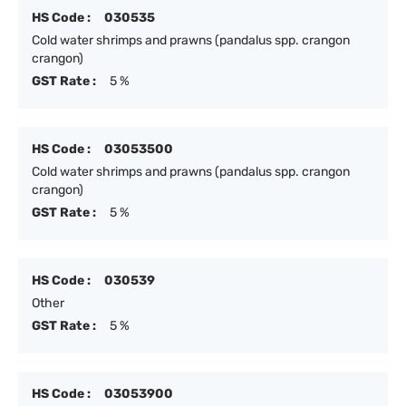
HS Code :
030535
Cold water shrimps and prawns (pandalus spp. crangon
crangon)
GST Rate :
5 %
HS Code :
03053500
Cold water shrimps and prawns (pandalus spp. crangon
crangon)
GST Rate :
5 %
HS Code :
030539
Other
GST Rate :
5 %
HS Code :
03053900