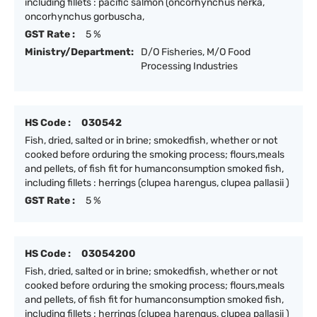
including fillets : pacific salmon (oncorhynchus nerka,
oncorhynchus gorbuscha,
GST Rate :
5 %
Ministry/Department:
D/O Fisheries, M/O Food
Processing Industries
HS Code :
030542
Fish, dried, salted or in brine; smokedfish, whether or not
cooked before orduring the smoking process; flours,meals
and pellets, of fish fit for humanconsumption smoked fish,
including fillets : herrings (clupea harengus, clupea pallasii )
GST Rate :
5 %
HS Code :
03054200
Fish, dried, salted or in brine; smokedfish, whether or not
cooked before orduring the smoking process; flours,meals
and pellets, of fish fit for humanconsumption smoked fish,
including fillets : herrings (clupea harengus, clupea pallasii )