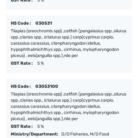
GST Rate :
5 %
HS Code :
030531
Tilapias (oreochromis spp) ,catfish (pangalasius spp.,silurus
spp.,clarias spp., ictalurus spp.) carp(cyprinus carpio,
carassius carassius, ctenpharyngodon idellus,
hypophthalmichthys spp., cirrhinus, mylopharyngodon
piceus) , eels(anguilla spp.),nile per
GST Rate :
5 %
HS Code :
03053100
Tilapias (oreochromis spp) ,catfish (pangalasius spp.,silurus
spp.,clarias spp., ictalurus spp.) carp(cyprinus carpio,
carassius carassius, ctenpharyngodon idellus,
hypophthalmichthys spp., cirrhinus, mylopharyngodon
piceus) , eels(anguilla spp.),nile per
GST Rate :
5 %
Ministry/Department:
D/O Fisheries, M/O Food