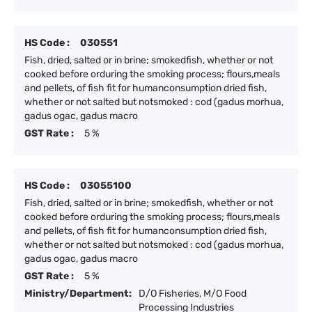
HS Code :
030551
Fish, dried, salted or in brine; smokedfish, whether or not
cooked before orduring the smoking process; flours,meals
and pellets, of fish fit for humanconsumption dried fish,
whether or not salted but notsmoked : cod (gadus morhua,
gadus ogac, gadus macro
GST Rate :
5 %
HS Code :
03055100
Fish, dried, salted or in brine; smokedfish, whether or not
cooked before orduring the smoking process; flours,meals
and pellets, of fish fit for humanconsumption dried fish,
whether or not salted but notsmoked : cod (gadus morhua,
gadus ogac, gadus macro
GST Rate :
5 %
Ministry/Department:
D/O Fisheries, M/O Food
Processing Industries