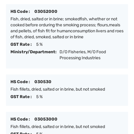
HS Code :
03052000
Fish, dried, salted or in brine; smokedfish, whether or not
cooked before orduring the smoking process; flours,meals
and pellets, of fish fit for humanconsumption livers and roes
of fish, dried, smoked, salted or in brine
GST Rate :
5 %
Ministry/Department:
D/O Fisheries, M/O Food
Processing Industries
HS Code :
030530
Fish fillets, dried, salted or in brine, but not smoked
GST Rate :
5 %
HS Code :
03053000
Fish fillets, dried, salted or in brine, but not smoked