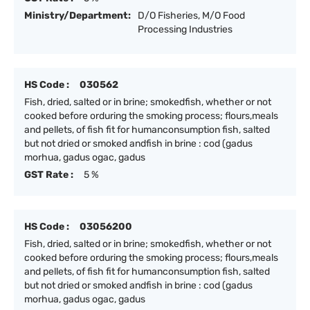
Ministry/Department:
D/O Fisheries, M/O Food
Processing Industries
HS Code :
030562
Fish, dried, salted or in brine; smokedfish, whether or not
cooked before orduring the smoking process; flours,meals
and pellets, of fish fit for humanconsumption fish, salted
but not dried or smoked andfish in brine : cod (gadus
morhua, gadus ogac, gadus
GST Rate :
5 %
HS Code :
03056200
Fish, dried, salted or in brine; smokedfish, whether or not
cooked before orduring the smoking process; flours,meals
and pellets, of fish fit for humanconsumption fish, salted
but not dried or smoked andfish in brine : cod (gadus
morhua, gadus ogac, gadus