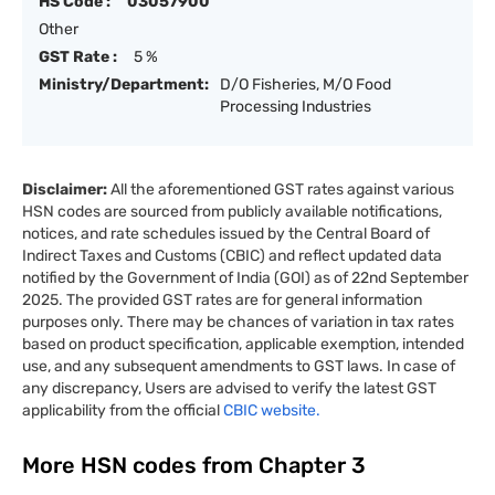
HS Code :
03057900
Other
GST Rate :
5 %
Ministry/Department:
D/O Fisheries, M/O Food
Processing Industries
Disclaimer:
All the aforementioned GST rates against various
HSN codes are sourced from publicly available notifications,
notices, and rate schedules issued by the Central Board of
Indirect Taxes and Customs (CBIC) and reflect updated data
notified by the Government of India (GOI) as of 22nd September
2025. The provided GST rates are for general information
purposes only. There may be chances of variation in tax rates
based on product specification, applicable exemption, intended
use, and any subsequent amendments to GST laws. In case of
any discrepancy, Users are advised to verify the latest GST
applicability from the official
CBIC website.
More HSN codes from Chapter
3