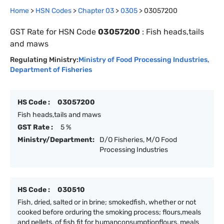
Home
>
HSN Codes
>
Chapter
0
3
>
0305
>
03057200
GST Rate for HSN Code
03057200
:
Fish heads,tails
and maws
Regulating Ministry:
Ministry of Food Processing Industries
,
Department of Fisheries
HS Code :
03057200
Fish heads,tails and maws
GST Rate :
5 %
Ministry/Department:
D/O Fisheries, M/O Food
Processing Industries
HS Code :
030510
Fish, dried, salted or in brine; smokedfish, whether or not
cooked before orduring the smoking process; flours,meals
and pellets, of fish fit for humanconsumptionflours, meals