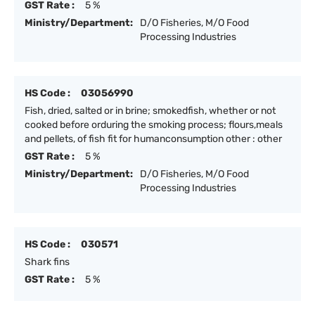
GST Rate :
5 %
Ministry/Department:
D/O Fisheries, M/O Food
Processing Industries
HS Code :
03056990
Fish, dried, salted or in brine; smokedfish, whether or not
cooked before orduring the smoking process; flours,meals
and pellets, of fish fit for humanconsumption other : other
GST Rate :
5 %
Ministry/Department:
D/O Fisheries, M/O Food
Processing Industries
HS Code :
030571
Shark fins
GST Rate :
5 %