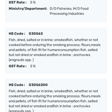
GST Rate :
5 %
Ministry/Department:
D/O Fisheries, M/O Food
Processing Industries
HS Code :
030563
Fish, dried, salted or in brine; smokedfish, whether or not
cooked before orduring the smoking process; flours,meals
and pellets, of fish fit for humanconsumption fish, salted
but not dried or smoked andfish in brine : anchovies
(engraulis spp. )
GST Rate :
5 %
HS Code :
03056300
Fish, dried, salted or in brine; smokedfish, whether or not
cooked before orduring the smoking process; flours,meals
and pellets, of fish fit for humanconsumption fish, salted
but not dried or smoked andfish in brine : anchovies
(engraulis spp. )