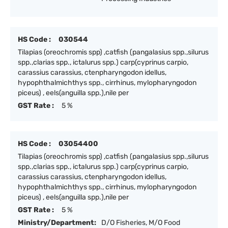
HS Code :
030544
Tilapias (oreochromis spp) ,catfish (pangalasius spp.,silurus
spp.,clarias spp., ictalurus spp.) carp(cyprinus carpio,
carassius carassius, ctenpharyngodon idellus,
hypophthalmichthys spp., cirrhinus, mylopharyngodon
piceus) , eels(anguilla spp.),nile per
GST Rate :
5 %
HS Code :
03054400
Tilapias (oreochromis spp) ,catfish (pangalasius spp.,silurus
spp.,clarias spp., ictalurus spp.) carp(cyprinus carpio,
carassius carassius, ctenpharyngodon idellus,
hypophthalmichthys spp., cirrhinus, mylopharyngodon
piceus) , eels(anguilla spp.),nile per
GST Rate :
5 %
Ministry/Department:
D/O Fisheries, M/O Food