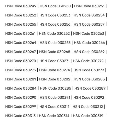
HSN Code
030249
HSN Code
030250
HSN Code
030251
HSN Code
030252
HSN Code
030253
HSN Code
030254
HSN Code
030255
HSN Code
030256
HSN Code
030259
HSN Code
030261
HSN Code
030262
HSN Code
030263
HSN Code
030264
HSN Code
030265
HSN Code
030266
HSN Code
030267
HSN Code
030268
HSN Code
030269
HSN Code
030270
HSN Code
030271
HSN Code
030272
HSN Code
030273
HSN Code
030274
HSN Code
030279
HSN Code
030281
HSN Code
030282
HSN Code
030283
HSN Code
030284
HSN Code
030285
HSN Code
030289
HSN Code
030290
HSN Code
030291
HSN Code
030292
HSN Code
030299
HSN Code
030311
HSN Code
030312
HSN Code
030313
HSN Code
030314
HSN Code
030319