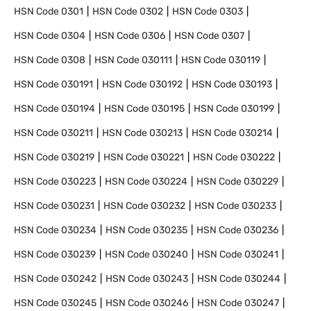
HSN Code
0301
HSN Code
0302
HSN Code
0303
HSN Code
0304
HSN Code
0306
HSN Code
0307
HSN Code
0308
HSN Code
030111
HSN Code
030119
HSN Code
030191
HSN Code
030192
HSN Code
030193
HSN Code
030194
HSN Code
030195
HSN Code
030199
HSN Code
030211
HSN Code
030213
HSN Code
030214
HSN Code
030219
HSN Code
030221
HSN Code
030222
HSN Code
030223
HSN Code
030224
HSN Code
030229
HSN Code
030231
HSN Code
030232
HSN Code
030233
HSN Code
030234
HSN Code
030235
HSN Code
030236
HSN Code
030239
HSN Code
030240
HSN Code
030241
HSN Code
030242
HSN Code
030243
HSN Code
030244
HSN Code
030245
HSN Code
030246
HSN Code
030247