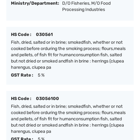
Ministry/Department:
D/O Fisheries, M/O Food
Processing Industries
HS Code :
030561
Fish, dried, salted or in brine; smokedfish, whether or not
cooked before orduring the smoking process; flours,meals
and pellets, of fish fit for humanconsumption fish, salted
but not dried or smoked andfish in brine : herrings (clupea
harengus, clupea pa
GST Rate :
5 %
HS Code :
03056100
Fish, dried, salted or in brine; smokedfish, whether or not
cooked before orduring the smoking process; flours,meals
and pellets, of fish fit for humanconsumption fish, salted
but not dried or smoked andfish in brine : herrings (clupea
harengus, clupea pa
GST Rate :
5 %