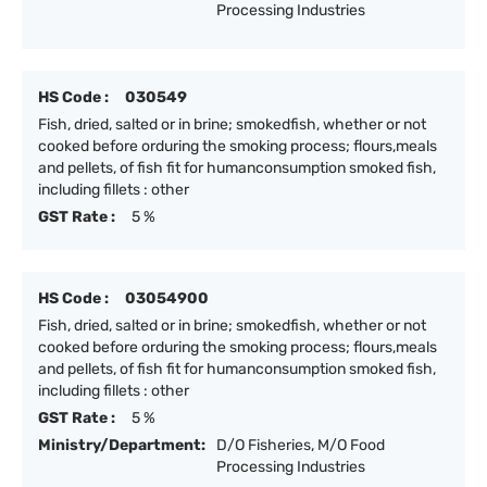
Processing Industries
HS Code :
030549
Fish, dried, salted or in brine; smokedfish, whether or not
cooked before orduring the smoking process; flours,meals
and pellets, of fish fit for humanconsumption smoked fish,
including fillets : other
GST Rate :
5 %
HS Code :
03054900
Fish, dried, salted or in brine; smokedfish, whether or not
cooked before orduring the smoking process; flours,meals
and pellets, of fish fit for humanconsumption smoked fish,
including fillets : other
GST Rate :
5 %
Ministry/Department:
D/O Fisheries, M/O Food
Processing Industries