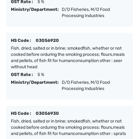
GST Rate :
5 %
Ministry/Department:
D/O Fisheries, M/O Food
Processing Industries
HS Code :
03056920
Fish, dried, salted or in brine; smokedfish, whether or not
cooked before orduring the smoking process; flours,meals
and pellets, of fish fit for humanconsumption other : seer
without head
GST Rate :
5 %
Ministry/Department:
D/O Fisheries, M/O Food
Processing Industries
HS Code :
03056930
Fish, dried, salted or in brine; smokedfish, whether or not
cooked before orduring the smoking process; flours,meals
and pellets, of fish fit for humanconsumption other : sprats