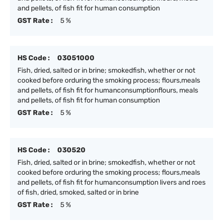
and pellets, of fish fit for human consumption
GST Rate :
5 %
HS Code :
03051000
Fish, dried, salted or in brine; smokedfish, whether or not
cooked before orduring the smoking process; flours,meals
and pellets, of fish fit for humanconsumptionflours, meals
and pellets, of fish fit for human consumption
GST Rate :
5 %
HS Code :
030520
Fish, dried, salted or in brine; smokedfish, whether or not
cooked before orduring the smoking process; flours,meals
and pellets, of fish fit for humanconsumption livers and roes
of fish, dried, smoked, salted or in brine
GST Rate :
5 %