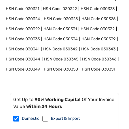
HSN Code
030321
HSN Code
030322
HSN Code
030323
HSN Code
030324
HSN Code
030325
HSN Code
030326
HSN Code
030329
HSN Code
030331
HSN Code
030332
HSN Code
030333
HSN Code
030334
HSN Code
030339
HSN Code
030341
HSN Code
030342
HSN Code
030343
HSN Code
030344
HSN Code
030345
HSN Code
030346
HSN Code
030349
HSN Code
030350
HSN Code
030351
Get Up to
90% Working Capital
Of Your Invoice
Value
Within 24 Hours
Domestic
Export & Import