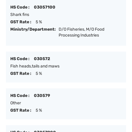
HS Code :
03057100
Shark fins
GST Rate :
5 %
Ministry/Department:
D/O Fisheries, M/O Food
Processing Industries
HS Code :
030572
Fish heads,tails and maws
GST Rate :
5 %
HS Code :
030579
Other
GST Rate :
5 %