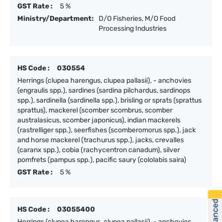
GST Rate :
5 %
Ministry/Department:
D/O Fisheries, M/O Food
Processing Industries
HS Code :
030554
Herrings (clupea harengus, clupea pallasii), - anchovies
(engraulis spp.), sardines (sardina pilchardus, sardinops
spp.), sardinella (sardinella spp.), brisling or sprats (sprattus
sprattus), mackerel (scomber scombrus, scomber
australasicus, scomber japonicus), indian mackerels
(rastrelliger spp.), seerfishes (scomberomorus spp.), jack
and horse mackerel (trachurus spp.), jacks, crevalles
(caranx spp.), cobia (rachycentron canadum), silver
pomfrets (pampus spp.), pacific saury (cololabis saira)
GST Rate :
5 %
HS Code :
03055400
Herrings (clupea harengus, clupea pallasii), - anchovies