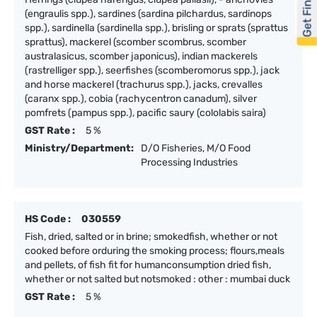
Get Financed
(engraulis spp.), sardines (sardina pilchardus, sardinops
spp.), sardinella (sardinella spp.), brisling or sprats (sprattus
sprattus), mackerel (scomber scombrus, scomber
australasicus, scomber japonicus), indian mackerels
(rastrelliger spp.), seerfishes (scomberomorus spp.), jack
and horse mackerel (trachurus spp.), jacks, crevalles
(caranx spp.), cobia (rachycentron canadum), silver
pomfrets (pampus spp.), pacific saury (cololabis saira)
GST Rate :
5 %
Ministry/Department:
D/O Fisheries, M/O Food
Processing Industries
HS Code :
030559
Fish, dried, salted or in brine; smokedfish, whether or not
cooked before orduring the smoking process; flours,meals
and pellets, of fish fit for humanconsumption dried fish,
whether or not salted but notsmoked : other : mumbai duck
GST Rate :
5 %