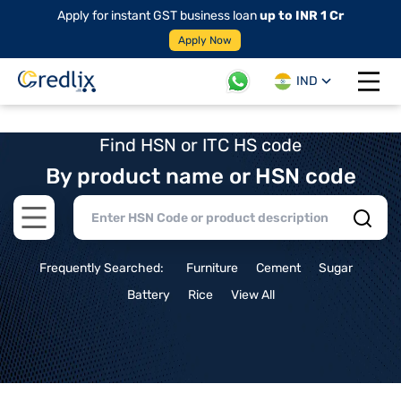
Apply for instant GST business loan
up to INR 1 Cr
Apply Now
IND
Open 
Find HSN or ITC HS code
By product name or HSN code
Open main menu
Frequently Searched:
Furniture
Cement
Sugar
Battery
Rice
View All