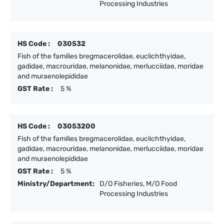
Processing Industries
HS Code :
030532
Fish of the families bregmacerolidae, euclichthyidae,
gadidae, macrouridae, melanonidae, merlucciidae, moridae
and muraenolepididae
GST Rate :
5 %
HS Code :
03053200
Fish of the families bregmacerolidae, euclichthyidae,
gadidae, macrouridae, melanonidae, merlucciidae, moridae
and muraenolepididae
GST Rate :
5 %
Ministry/Department:
D/O Fisheries, M/O Food
Processing Industries