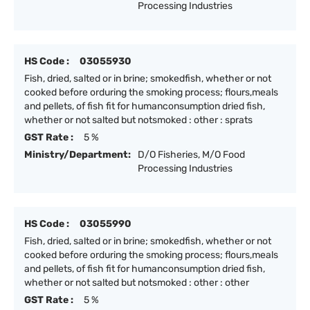
Processing Industries
HS Code :
03055930
Fish, dried, salted or in brine; smokedfish, whether or not
cooked before orduring the smoking process; flours,meals
and pellets, of fish fit for humanconsumption dried fish,
whether or not salted but notsmoked : other : sprats
GST Rate :
5 %
Ministry/Department:
D/O Fisheries, M/O Food
Processing Industries
HS Code :
03055990
Fish, dried, salted or in brine; smokedfish, whether or not
cooked before orduring the smoking process; flours,meals
and pellets, of fish fit for humanconsumption dried fish,
whether or not salted but notsmoked : other : other
GST Rate :
5 %