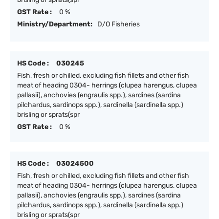
GST Rate :
0 %
Ministry/Department:
D/O Fisheries
HS Code :
030245
Fish, fresh or chilled, excluding fish fillets and other fish
meat of heading 0304- herrings (clupea harengus, clupea
pallasii), anchovies (engraulis spp.), sardines (sardina
pilchardus, sardinops spp.), sardinella (sardinella spp.)
brisling or sprats(spr
GST Rate :
0 %
HS Code :
03024500
Fish, fresh or chilled, excluding fish fillets and other fish
meat of heading 0304- herrings (clupea harengus, clupea
pallasii), anchovies (engraulis spp.), sardines (sardina
pilchardus, sardinops spp.), sardinella (sardinella spp.)
brisling or sprats(spr