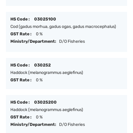
HS Code :
03025100
Cod (gadus morhua, gadus ogas, gadus macrocephalus)
GST Rate :
0 %
Ministry/Department:
D/O Fisheries
HS Code :
030252
Haddock (melanogrammus aeglefinus)
GST Rate :
0 %
HS Code :
03025200
Haddock (melanogrammus aeglefinus)
GST Rate :
0 %
Ministry/Department:
D/O Fisheries