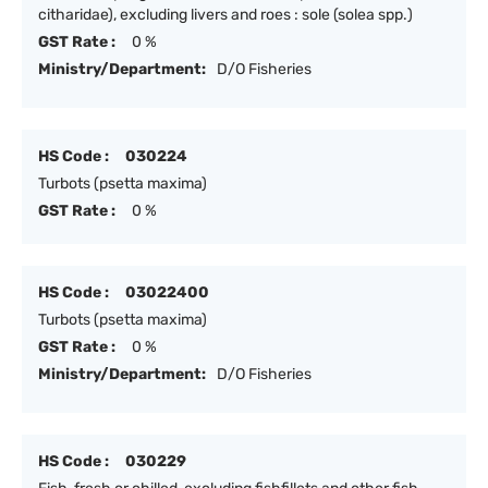
citharidae), excluding livers and roes : sole (solea spp.)
GST Rate :
0 %
Ministry/Department:
D/O Fisheries
HS Code :
030224
Turbots (psetta maxima)
GST Rate :
0 %
HS Code :
03022400
Turbots (psetta maxima)
GST Rate :
0 %
Ministry/Department:
D/O Fisheries
HS Code :
030229