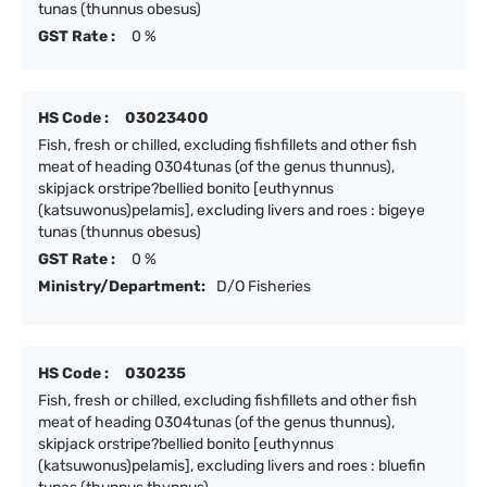
tunas (thunnus obesus)
GST Rate :
0 %
HS Code :
03023400
Fish, fresh or chilled, excluding fishfillets and other fish
meat of heading 0304tunas (of the genus thunnus),
skipjack orstripe?bellied bonito [euthynnus
(katsuwonus)pelamis], excluding livers and roes : bigeye
tunas (thunnus obesus)
GST Rate :
0 %
Ministry/Department:
D/O Fisheries
HS Code :
030235
Fish, fresh or chilled, excluding fishfillets and other fish
meat of heading 0304tunas (of the genus thunnus),
skipjack orstripe?bellied bonito [euthynnus
(katsuwonus)pelamis], excluding livers and roes : bluefin