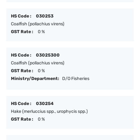
HS Code :
030253
Coalfish (pollachius virens)
GST Rate :
0 %
HS Code :
03025300
Coalfish (pollachius virens)
GST Rate :
0 %
Ministry/Department:
D/O Fisheries
HS Code :
030254
Hake (merluccius spp., urophycis spp.)
GST Rate :
0 %