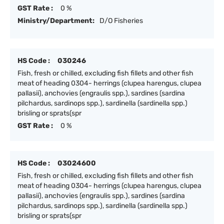
GST Rate :
0 %
Ministry/Department:
D/O Fisheries
HS Code :
030246
Fish, fresh or chilled, excluding fish fillets and other fish
meat of heading 0304- herrings (clupea harengus, clupea
pallasii), anchovies (engraulis spp.), sardines (sardina
pilchardus, sardinops spp.), sardinella (sardinella spp.)
brisling or sprats(spr
GST Rate :
0 %
HS Code :
03024600
Fish, fresh or chilled, excluding fish fillets and other fish
meat of heading 0304- herrings (clupea harengus, clupea
pallasii), anchovies (engraulis spp.), sardines (sardina
pilchardus, sardinops spp.), sardinella (sardinella spp.)
brisling or sprats(spr