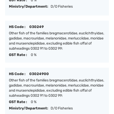
GST Rate :
0 %
Ministry/Department:
D/O Fisheries
HS Code :
030249
Other fish of the families bregmacerotidae, euclichthyidae,
gadidae, macrouridae, melanonidae, merlucciidae, moridae
and muraenolepididae, excluding edible fish offal of
subheadings 0302 91 to 0302 99:
GST Rate :
0 %
HS Code :
03024900
Other fish of the families bregmacerotidae, euclichthyidae,
gadidae, macrouridae, melanonidae, merlucciidae, moridae
and muraenolepididae, excluding edible fish offal of
subheadings 0302 91 to 0302 99:
GST Rate :
0 %
Ministry/Department:
D/O Fisheries