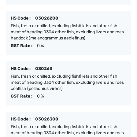
HS Code :
03026200
Fish, fresh or chilled, excluding fishfillets and other fish
meat of heading 0304 other fish, excluding livers and roes
haddock (melanogrammus aeglefinus)
GST Rate :
0 %
HS Code :
030263
Fish, fresh or chilled, excluding fishfillets and other fish
meat of heading 0304 other fish, excluding livers and roes
coalfish (pollachius virens)
GST Rate :
0 %
HS Code :
03026300
Fish, fresh or chilled, excluding fishfillets and other fish
meat of heading 0304 other fish, excluding livers and roes