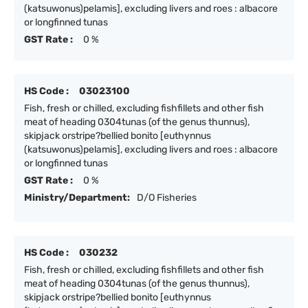
(katsuwonus)pelamis], excluding livers and roes : albacore
or longfinned tunas
GST Rate :
0 %
HS Code :
03023100
Fish, fresh or chilled, excluding fishfillets and other fish
meat of heading 0304tunas (of the genus thunnus),
skipjack orstripe?bellied bonito [euthynnus
(katsuwonus)pelamis], excluding livers and roes : albacore
or longfinned tunas
GST Rate :
0 %
Ministry/Department:
D/O Fisheries
HS Code :
030232
Fish, fresh or chilled, excluding fishfillets and other fish
meat of heading 0304tunas (of the genus thunnus),
skipjack orstripe?bellied bonito [euthynnus