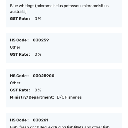
Blue whitings (micromeisitius potassou, micromeisitius
australis)
GST Rate :
0 %
HS Code :
030259
Other
GST Rate :
0 %
HS Code :
03025900
Other
GST Rate :
0 %
Ministry/Department:
D/O Fisheries
HS Code :
030261
Fish, fresh or chilled, excluding fishfillets and other fish