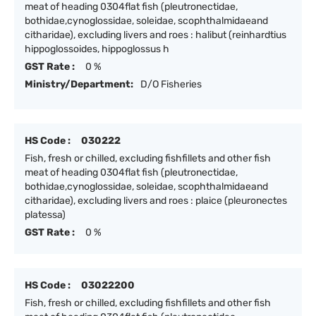
meat of heading 0304flat fish (pleutronectidae,
bothidae,cynoglossidae, soleidae, scophthalmidaeand
citharidae), excluding livers and roes : halibut (reinhardtius
hippoglossoides, hippoglossus h
GST Rate :
0 %
Ministry/Department:
D/O Fisheries
HS Code :
030222
Fish, fresh or chilled, excluding fishfillets and other fish
meat of heading 0304flat fish (pleutronectidae,
bothidae,cynoglossidae, soleidae, scophthalmidaeand
citharidae), excluding livers and roes : plaice (pleuronectes
platessa)
GST Rate :
0 %
HS Code :
03022200
Fish, fresh or chilled, excluding fishfillets and other fish