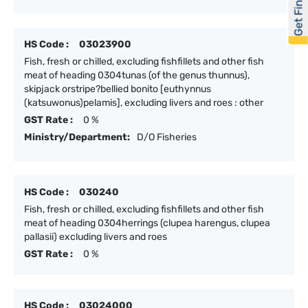
Get Financed
HS Code :
03023900
Fish, fresh or chilled, excluding fishfillets and other fish
meat of heading 0304tunas (of the genus thunnus),
skipjack orstripe?bellied bonito [euthynnus
(katsuwonus)pelamis], excluding livers and roes : other
GST Rate :
0 %
Ministry/Department:
D/O Fisheries
HS Code :
030240
Fish, fresh or chilled, excluding fishfillets and other fish
meat of heading 0304herrings (clupea harengus, clupea
pallasii) excluding livers and roes
GST Rate :
0 %
HS Code :
03024000