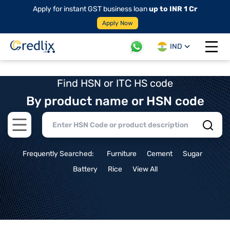
Apply for instant GST business loan
up to INR 1 Cr
Apply Now
IND
Open 
Find HSN or ITC HS code
By product name or HSN code
Open main menu
Frequently Searched:
Furniture
Cement
Sugar
Battery
Rice
View All