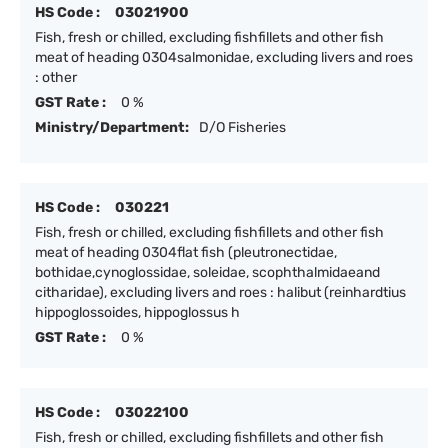
HS Code :
03021900
Fish, fresh or chilled, excluding fishfillets and other fish
meat of heading 0304salmonidae, excluding livers and roes
: other
GST Rate :
0 %
Ministry/Department:
D/O Fisheries
HS Code :
030221
Fish, fresh or chilled, excluding fishfillets and other fish
meat of heading 0304flat fish (pleutronectidae,
bothidae,cynoglossidae, soleidae, scophthalmidaeand
citharidae), excluding livers and roes : halibut (reinhardtius
hippoglossoides, hippoglossus h
GST Rate :
0 %
HS Code :
03022100
Fish, fresh or chilled, excluding fishfillets and other fish