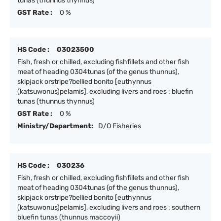
tunas (thunnus thynnus)
GST Rate :
0 %
HS Code :
03023500
Fish, fresh or chilled, excluding fishfillets and other fish
meat of heading 0304tunas (of the genus thunnus),
skipjack orstripe?bellied bonito [euthynnus
(katsuwonus)pelamis], excluding livers and roes : bluefin
tunas (thunnus thynnus)
GST Rate :
0 %
Ministry/Department:
D/O Fisheries
HS Code :
030236
Fish, fresh or chilled, excluding fishfillets and other fish
meat of heading 0304tunas (of the genus thunnus),
skipjack orstripe?bellied bonito [euthynnus
(katsuwonus)pelamis], excluding livers and roes : southern
bluefin tunas (thunnus maccoyii)