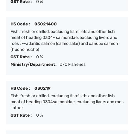
GST Rate :
0 %
HS Code :
03021400
Fish, fresh or chilled, excluding fishfillets and other fish
meat of heading 0304- salmonidae, excluding livers and
roes : --atlantic salmon (salmo salar) and danube salmon
(hucho hucho)
GST Rate :
0 %
Ministry/Department:
D/O Fisheries
HS Code :
030219
Fish, fresh or chilled, excluding fishfillets and other fish
meat of heading 0304salmonidae, excluding livers and roes
: other
GST Rate :
0 %