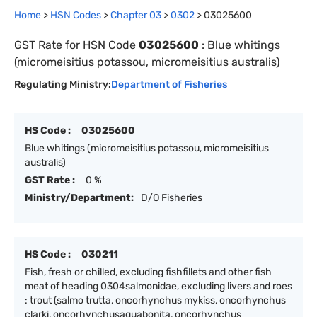
Home
>
HSN Codes
>
Chapter
0
3
>
0302
>
03025600
GST Rate for HSN Code
03025600
:
Blue whitings
(micromeisitius potassou, micromeisitius australis)
Regulating Ministry:
Department of Fisheries
HS Code :
03025600
Blue whitings (micromeisitius potassou, micromeisitius
australis)
GST Rate :
0 %
Ministry/Department:
D/O Fisheries
HS Code :
030211
Fish, fresh or chilled, excluding fishfillets and other fish
meat of heading 0304salmonidae, excluding livers and roes
: trout (salmo trutta, oncorhynchus mykiss, oncorhynchus
clarki, oncorhynchusaguabonita, oncorhynchus