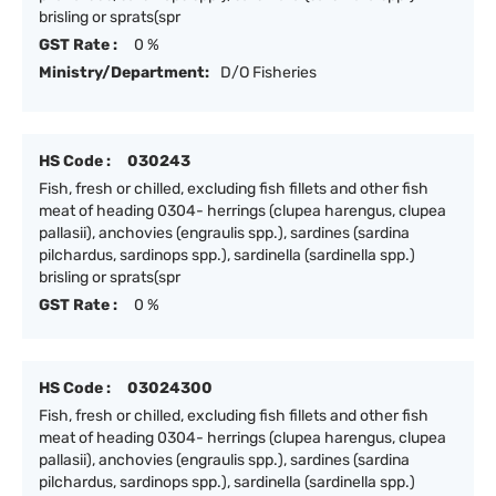
brisling or sprats(spr
GST Rate :
0 %
Ministry/Department:
D/O Fisheries
HS Code :
030243
Fish, fresh or chilled, excluding fish fillets and other fish
meat of heading 0304- herrings (clupea harengus, clupea
pallasii), anchovies (engraulis spp.), sardines (sardina
pilchardus, sardinops spp.), sardinella (sardinella spp.)
brisling or sprats(spr
GST Rate :
0 %
HS Code :
03024300
Fish, fresh or chilled, excluding fish fillets and other fish
meat of heading 0304- herrings (clupea harengus, clupea
pallasii), anchovies (engraulis spp.), sardines (sardina
pilchardus, sardinops spp.), sardinella (sardinella spp.)