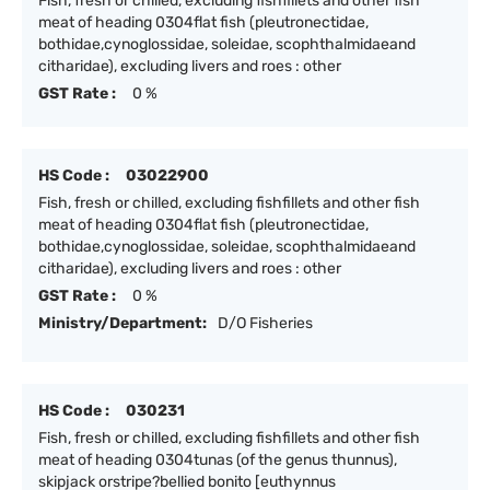
Fish, fresh or chilled, excluding fishfillets and other fish
meat of heading 0304flat fish (pleutronectidae,
bothidae,cynoglossidae, soleidae, scophthalmidaeand
citharidae), excluding livers and roes : other
GST Rate :
0 %
HS Code :
03022900
Fish, fresh or chilled, excluding fishfillets and other fish
meat of heading 0304flat fish (pleutronectidae,
bothidae,cynoglossidae, soleidae, scophthalmidaeand
citharidae), excluding livers and roes : other
GST Rate :
0 %
Ministry/Department:
D/O Fisheries
HS Code :
030231
Fish, fresh or chilled, excluding fishfillets and other fish
meat of heading 0304tunas (of the genus thunnus),
skipjack orstripe?bellied bonito [euthynnus