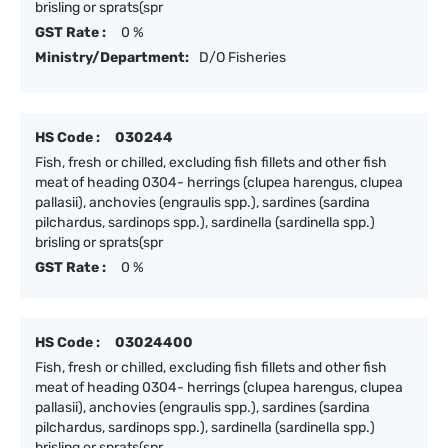
brisling or sprats(spr
GST Rate :
0 %
Ministry/Department:
D/O Fisheries
HS Code :
030244
Fish, fresh or chilled, excluding fish fillets and other fish
meat of heading 0304- herrings (clupea harengus, clupea
pallasii), anchovies (engraulis spp.), sardines (sardina
pilchardus, sardinops spp.), sardinella (sardinella spp.)
brisling or sprats(spr
GST Rate :
0 %
HS Code :
03024400
Fish, fresh or chilled, excluding fish fillets and other fish
meat of heading 0304- herrings (clupea harengus, clupea
pallasii), anchovies (engraulis spp.), sardines (sardina
pilchardus, sardinops spp.), sardinella (sardinella spp.)
brisling or sprats(spr