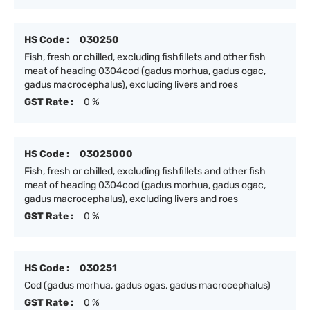
HS Code :
030250
Fish, fresh or chilled, excluding fishfillets and other fish
meat of heading 0304cod (gadus morhua, gadus ogac,
gadus macrocephalus), excluding livers and roes
GST Rate :
0 %
HS Code :
03025000
Fish, fresh or chilled, excluding fishfillets and other fish
meat of heading 0304cod (gadus morhua, gadus ogac,
gadus macrocephalus), excluding livers and roes
GST Rate :
0 %
HS Code :
030251
Cod (gadus morhua, gadus ogas, gadus macrocephalus)
GST Rate :
0 %