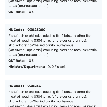
(katsuwonus)pelamis], excluding livers and roes : yellowfin
tunas (thunnus albacares)
GST Rate :
0 %
HS Code :
03023200
Fish, fresh or chilled, excluding fishfillets and other fish
meat of heading 0304tunas (of the genus thunnus),
skipjack orstripe?bellied bonito [euthynnus
(katsuwonus)pelamis], excluding livers and roes : yellowfin
tunas (thunnus albacares)
GST Rate :
0 %
Ministry/Department:
D/O Fisheries
HS Code :
030233
Fish, fresh or chilled, excluding fishfillets and other fish
meat of heading 0304tunas (of the genus thunnus),
skipjack orstripe?bellied bonito [euthynnus
(katsuwonus)pelamis], excluding livers and roes : skipjack