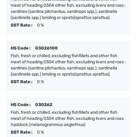
meat of heading 0304 other fish, excluding livers and roes :
sardines (sardina pilchardus, sardinops spp.), sardinella
(sardinella spp.) brisling or sprats(sprattus sprattus)
GST Rate :
0 %
HS Code :
03026100
Fish, fresh or chilled, excluding fishfillets and other fish
meat of heading 0304 other fish, excluding livers and roes :
sardines (sardina pilchardus, sardinops spp.), sardinella
(sardinella spp.) brisling or sprats(sprattus sprattus)
GST Rate :
0 %
HS Code :
030262
Fish, fresh or chilled, excluding fishfillets and other fish
meat of heading 0304 other fish, excluding livers and roes
haddock (melanogrammus aeglefinus)
GST Rate :
0 %