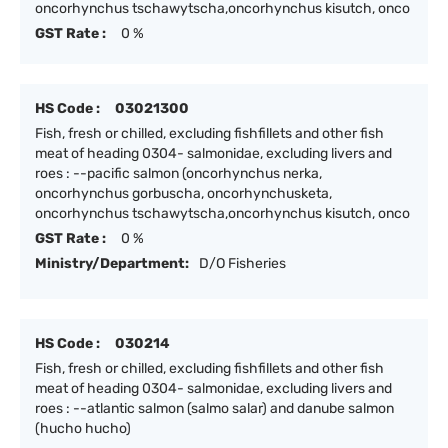
oncorhynchus tschawytscha,oncorhynchus kisutch, onco
GST Rate :
0 %
HS Code :
03021300
Fish, fresh or chilled, excluding fishfillets and other fish
meat of heading 0304- salmonidae, excluding livers and
roes : --pacific salmon (oncorhynchus nerka,
oncorhynchus gorbuscha, oncorhynchusketa,
oncorhynchus tschawytscha,oncorhynchus kisutch, onco
GST Rate :
0 %
Ministry/Department:
D/O Fisheries
HS Code :
030214
Fish, fresh or chilled, excluding fishfillets and other fish
meat of heading 0304- salmonidae, excluding livers and
roes : --atlantic salmon (salmo salar) and danube salmon
(hucho hucho)