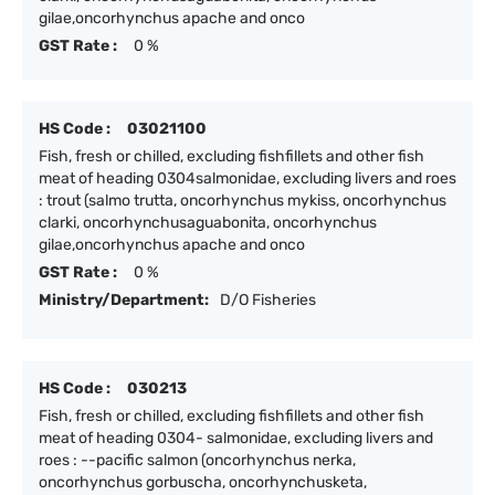
gilae,oncorhynchus apache and onco
GST Rate :
0 %
HS Code :
03021100
Fish, fresh or chilled, excluding fishfillets and other fish
meat of heading 0304salmonidae, excluding livers and roes
: trout (salmo trutta, oncorhynchus mykiss, oncorhynchus
clarki, oncorhynchusaguabonita, oncorhynchus
gilae,oncorhynchus apache and onco
GST Rate :
0 %
Ministry/Department:
D/O Fisheries
HS Code :
030213
Fish, fresh or chilled, excluding fishfillets and other fish
meat of heading 0304- salmonidae, excluding livers and
roes : --pacific salmon (oncorhynchus nerka,
oncorhynchus gorbuscha, oncorhynchusketa,