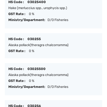
HS Code :
03025400
Hake (merluccius spp., urophycis spp.)
GST Rate :
0 %
Ministry/Department:
D/O Fisheries
HS Code :
030255
Alaska pollack(theragra chalcorramma)
GST Rate :
0 %
HS Code :
03025500
Alaska pollack(theragra chalcorramma)
GST Rate :
0 %
Ministry/Department:
D/O Fisheries
HS Code :
030256