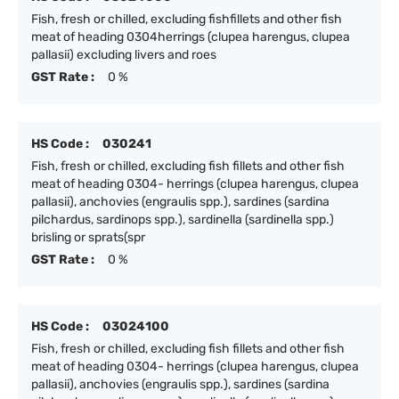
Fish, fresh or chilled, excluding fishfillets and other fish
meat of heading 0304herrings (clupea harengus, clupea
pallasii) excluding livers and roes
GST Rate :
0 %
HS Code :
030241
Fish, fresh or chilled, excluding fish fillets and other fish
meat of heading 0304- herrings (clupea harengus, clupea
pallasii), anchovies (engraulis spp.), sardines (sardina
pilchardus, sardinops spp.), sardinella (sardinella spp.)
brisling or sprats(spr
GST Rate :
0 %
HS Code :
03024100
Fish, fresh or chilled, excluding fish fillets and other fish
meat of heading 0304- herrings (clupea harengus, clupea
pallasii), anchovies (engraulis spp.), sardines (sardina