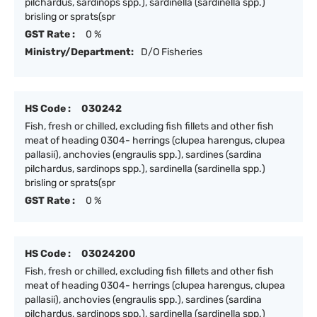
pilchardus, sardinops spp.), sardinella (sardinella spp.)
brisling or sprats(spr
GST Rate :
0 %
Ministry/Department:
D/O Fisheries
HS Code :
030242
Fish, fresh or chilled, excluding fish fillets and other fish
meat of heading 0304- herrings (clupea harengus, clupea
pallasii), anchovies (engraulis spp.), sardines (sardina
pilchardus, sardinops spp.), sardinella (sardinella spp.)
brisling or sprats(spr
GST Rate :
0 %
HS Code :
03024200
Fish, fresh or chilled, excluding fish fillets and other fish
meat of heading 0304- herrings (clupea harengus, clupea
pallasii), anchovies (engraulis spp.), sardines (sardina
pilchardus, sardinops spp.), sardinella (sardinella spp.)