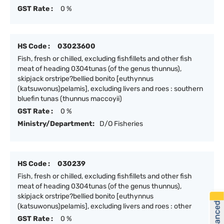
GST Rate :
0 %
HS Code :
03023600
Fish, fresh or chilled, excluding fishfillets and other fish
meat of heading 0304tunas (of the genus thunnus),
skipjack orstripe?bellied bonito [euthynnus
(katsuwonus)pelamis], excluding livers and roes : southern
bluefin tunas (thunnus maccoyii)
GST Rate :
0 %
Ministry/Department:
D/O Fisheries
HS Code :
030239
Fish, fresh or chilled, excluding fishfillets and other fish
meat of heading 0304tunas (of the genus thunnus),
skipjack orstripe?bellied bonito [euthynnus
(katsuwonus)pelamis], excluding livers and roes : other
GST Rate :
0 %