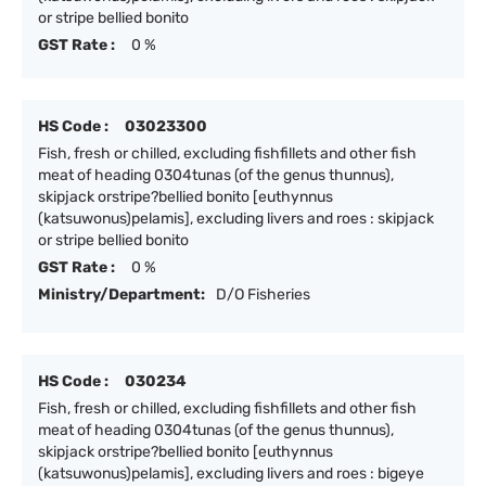
or stripe bellied bonito
GST Rate :
0 %
HS Code :
03023300
Fish, fresh or chilled, excluding fishfillets and other fish
meat of heading 0304tunas (of the genus thunnus),
skipjack orstripe?bellied bonito [euthynnus
(katsuwonus)pelamis], excluding livers and roes : skipjack
or stripe bellied bonito
GST Rate :
0 %
Ministry/Department:
D/O Fisheries
HS Code :
030234
Fish, fresh or chilled, excluding fishfillets and other fish
meat of heading 0304tunas (of the genus thunnus),
skipjack orstripe?bellied bonito [euthynnus
(katsuwonus)pelamis], excluding livers and roes : bigeye