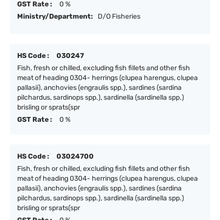
GST Rate :
0 %
Ministry/Department:
D/O Fisheries
HS Code :
030247
Fish, fresh or chilled, excluding fish fillets and other fish
meat of heading 0304- herrings (clupea harengus, clupea
pallasii), anchovies (engraulis spp.), sardines (sardina
pilchardus, sardinops spp.), sardinella (sardinella spp.)
brisling or sprats(spr
GST Rate :
0 %
HS Code :
03024700
Fish, fresh or chilled, excluding fish fillets and other fish
meat of heading 0304- herrings (clupea harengus, clupea
pallasii), anchovies (engraulis spp.), sardines (sardina
pilchardus, sardinops spp.), sardinella (sardinella spp.)
brisling or sprats(spr