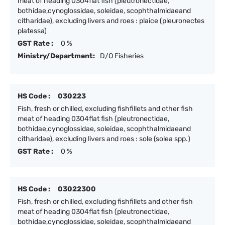
meat of heading 0304flat fish (pleutronectidae,
bothidae,cynoglossidae, soleidae, scophthalmidaeand
citharidae), excluding livers and roes : plaice (pleuronectes
platessa)
GST Rate :
0 %
Ministry/Department:
D/O Fisheries
HS Code :
030223
Fish, fresh or chilled, excluding fishfillets and other fish
meat of heading 0304flat fish (pleutronectidae,
bothidae,cynoglossidae, soleidae, scophthalmidaeand
citharidae), excluding livers and roes : sole (solea spp.)
GST Rate :
0 %
HS Code :
03022300
Fish, fresh or chilled, excluding fishfillets and other fish
meat of heading 0304flat fish (pleutronectidae,
bothidae,cynoglossidae, soleidae, scophthalmidaeand