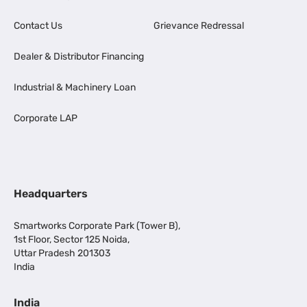
Contact Us
Grievance Redressal
Dealer & Distributor Financing
Industrial & Machinery Loan
Corporate LAP
Headquarters
Smartworks Corporate Park (Tower B),
1st Floor, Sector 125 Noida,
Uttar Pradesh 201303
India
India