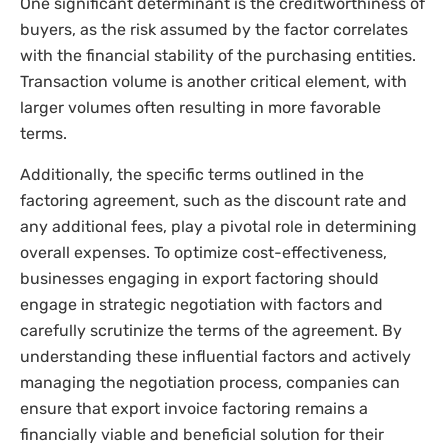
One significant determinant is the creditworthiness of
buyers, as the risk assumed by the factor correlates
with the financial stability of the purchasing entities.
Transaction volume is another critical element, with
larger volumes often resulting in more favorable
terms.
Additionally, the specific terms outlined in the
factoring agreement, such as the discount rate and
any additional fees, play a pivotal role in determining
overall expenses. To optimize cost-effectiveness,
businesses engaging in export factoring should
engage in strategic negotiation with factors and
carefully scrutinize the terms of the agreement. By
understanding these influential factors and actively
managing the negotiation process, companies can
ensure that export invoice factoring remains a
financially viable and beneficial solution for their