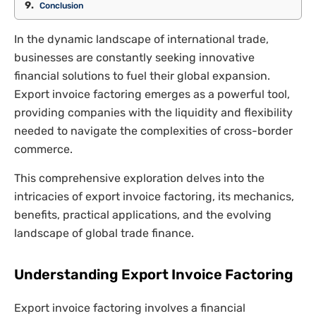
Conclusion
In the dynamic landscape of international trade,
businesses are constantly seeking innovative
financial solutions to fuel their global expansion.
Export invoice factoring emerges as a powerful tool,
providing companies with the liquidity and flexibility
needed to navigate the complexities of cross-border
commerce.
This comprehensive exploration delves into the
intricacies of export invoice factoring, its mechanics,
benefits, practical applications, and the evolving
landscape of global trade finance.
Understanding Export Invoice Factoring
Export invoice factoring involves a financial