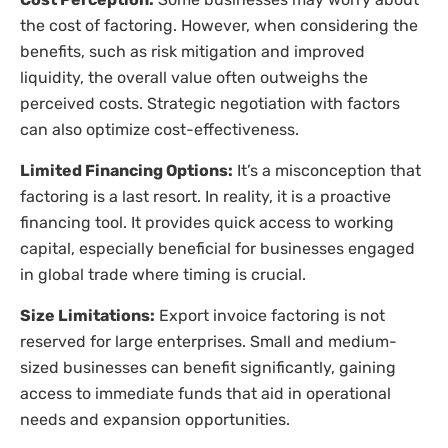
the cost of factoring. However, when considering the
benefits, such as risk mitigation and improved
liquidity, the overall value often outweighs the
perceived costs. Strategic negotiation with factors
can also optimize cost-effectiveness.
Limited Financing Options:
It’s a misconception that
factoring is a last resort. In reality, it is a proactive
financing tool. It provides quick access to working
capital, especially beneficial for businesses engaged
in global trade where timing is crucial.
Size Limitations:
Export invoice factoring is not
reserved for large enterprises. Small and medium-
sized businesses can benefit significantly, gaining
access to immediate funds that aid in operational
needs and expansion opportunities.