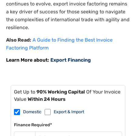
continues to evolve, export invoice factoring remains
a key driver of success for those seeking to navigate
the complexities of international trade with agility and
resilience.
Also Read:
A Guide to Finding the Best Invoice
Factoring Platform
Learn More about:
Export Financing
Get Up to
90% Working Capital
Of Your Invoice
Value
Within 24 Hours
Domestic
Export & Import
Finance Required*