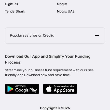
DigiMRO
Moglix
TenderShark
Moglix UAE
Popular searches on Credlix
Business Loans
|
MSME Loan for Startups
Download Our App and Simplify Your Funding
|
Apply for Business Loan in Mumbai
Process
|
|
Business Loan in Ahmedabad
Business Loan in Chennai
Streamline your business fund requirement with our user-
|
|
Business Loan in Kerala
Business Loan in Bengaluru
friendly app Download now and save time.
|
Business Loan for Senior Citizens
|
|
Business Loan for Manufacturers
Business Loan in Delhi
|
Business Loan for Machinery Purchase
|
Business Loan for Construction Industry
|
Business Loan for MSME
|
Business Loans for Women Entrepreneurs
Copyright ©
2026