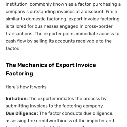
institution, commonly known as a factor, purchasing a
company’s outstanding invoices at a discount. While
similar to domestic factoring, export invoice factoring
is tailored for businesses engaged in cross-border
transactions. The exporter gains immediate access to
cash flow by selling its accounts receivable to the
factor.
The Mechanics of Export Invoice
Factoring
Here’s how it works:
Initiation:
The exporter initiates the process by
submitting invoices to the factoring company.
Due Diligence:
The factor conducts due diligence,
assessing the creditworthiness of the importer and