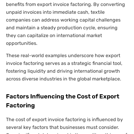
benefits from export invoice factoring. By converting
unpaid invoices into immediate cash, textile
companies can address working capital challenges
and maintain a steady production cycle, ensuring
they can capitalize on international market
opportunities.
These real-world examples underscore how export
invoice factoring serves as a strategic financial tool,
fostering liquidity and driving international growth
across diverse industries in the global marketplace.
Factors Influencing the Cost of Export
Factoring
The cost of export invoice factoring is influenced by
several key factors that businesses must consider.