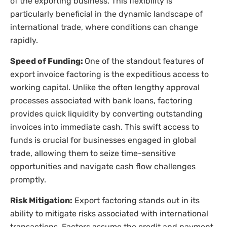
of the exporting business. This flexibility is
particularly beneficial in the dynamic landscape of
international trade, where conditions can change
rapidly.
Speed of Funding:
One of the standout features of
export invoice factoring is the expeditious access to
working capital. Unlike the often lengthy approval
processes associated with bank loans, factoring
provides quick liquidity by converting outstanding
invoices into immediate cash. This swift access to
funds is crucial for businesses engaged in global
trade, allowing them to seize time-sensitive
opportunities and navigate cash flow challenges
promptly.
Risk Mitigation:
Export factoring stands out in its
ability to mitigate risks associated with international
transactions. Factors assume the credit and payment