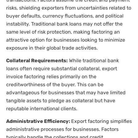
risks, shielding exporters from uncertainties related to
buyer defaults, currency fluctuations, and political
instability. Traditional bank loans may not offer the
same level of risk protection, making factoring an
attractive option for businesses looking to minimize
exposure in their global trade activities.
Collateral Requirements:
While traditional bank
loans often require substantial collateral, export
invoice factoring relies primarily on the
creditworthiness of the buyer. This can be
advantageous for businesses that may have limited
tangible assets to pledge as collateral but have
reputable international clients.
Administrative Efficiency:
Export factoring simplifies
administrative processes for businesses. Factors
typically handle the collections and credit