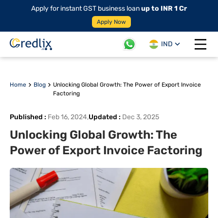
Apply for instant GST business loan
up to INR 1 Cr
Apply Now
IND
Open 
Home
Blog
Unlocking Global Growth: The Power of Export Invoice
Factoring
Published
:
Feb 16, 2024
,
Updated
:
Dec 3, 2025
Unlocking Global Growth: The
Power of Export Invoice Factoring