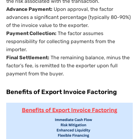
the risk associated with the transaction.
Advance Payment:
Upon approval, the factor
advances a significant percentage (typically 80-90%)
of the invoice value to the exporter.
Payment Collection:
The factor assumes
responsibility for collecting payments from the
importer.
Final Settlement:
The remaining balance, minus the
factor’s fee, is remitted to the exporter upon full
payment from the buyer.
Benefits of Export Invoice Factoring