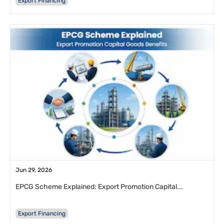
Export Financing
Jun 29, 2026
EPCG Scheme Explained: Export Promotion Capital...
Export Financing