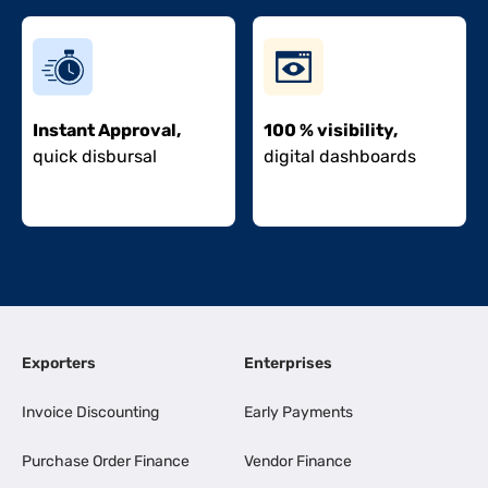
Instant Approval,
100 % visibility,
quick disbursal
digital dashboards
Exporters
Enterprises
Invoice Discounting
Early Payments
Purchase Order Finance
Vendor Finance