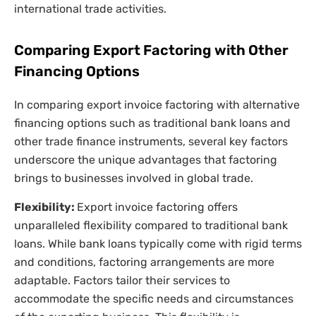
international trade activities.
Comparing Export Factoring with Other
Financing Options
In comparing export invoice factoring with alternative
financing options such as traditional bank loans and
other trade finance instruments, several key factors
underscore the unique advantages that factoring
brings to businesses involved in global trade.
Flexibility:
Export invoice factoring offers
unparalleled flexibility compared to traditional bank
loans. While bank loans typically come with rigid terms
and conditions, factoring arrangements are more
adaptable. Factors tailor their services to
accommodate the specific needs and circumstances