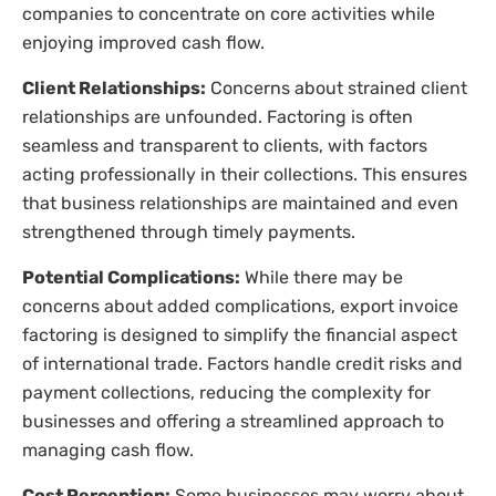
companies to concentrate on core activities while
enjoying improved cash flow.
Client Relationships:
Concerns about strained client
relationships are unfounded. Factoring is often
seamless and transparent to clients, with factors
acting professionally in their collections. This ensures
that business relationships are maintained and even
strengthened through timely payments.
Potential Complications:
While there may be
concerns about added complications, export invoice
factoring is designed to simplify the financial aspect
of international trade. Factors handle credit risks and
payment collections, reducing the complexity for
businesses and offering a streamlined approach to
managing cash flow.
Cost Perception:
Some businesses may worry about