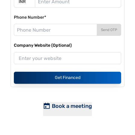
Phone Number*
Send OTP
Company Website (Optional)
Get Financed
Book a meeting