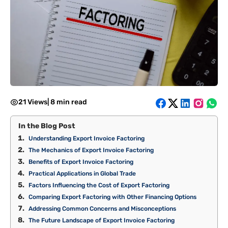
21 Views
|
8 min read
In the Blog Post
Understanding Export Invoice Factoring
The Mechanics of Export Invoice Factoring
Benefits of Export Invoice Factoring
Practical Applications in Global Trade
Factors Influencing the Cost of Export Factoring
Comparing Export Factoring with Other Financing Options
Addressing Common Concerns and Misconceptions
The Future Landscape of Export Invoice Factoring