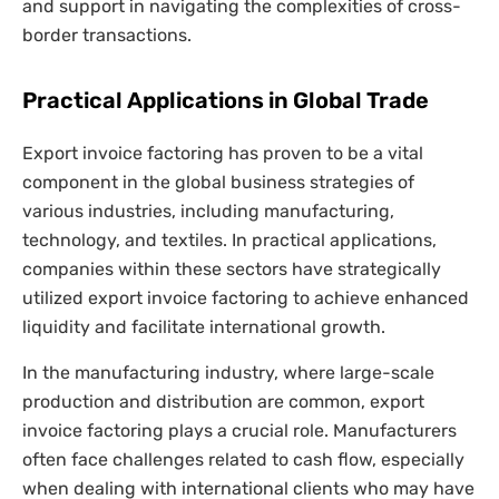
and support in navigating the complexities of cross-
border transactions.
Practical Applications in Global Trade
Export invoice factoring has proven to be a vital
component in the global business strategies of
various industries, including manufacturing,
technology, and textiles. In practical applications,
companies within these sectors have strategically
utilized export invoice factoring to achieve enhanced
liquidity and facilitate international growth.
In the manufacturing industry, where large-scale
production and distribution are common, export
invoice factoring plays a crucial role. Manufacturers
often face challenges related to cash flow, especially
when dealing with international clients who may have