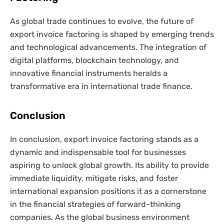
As global trade continues to evolve, the future of
export invoice factoring is shaped by emerging trends
and technological advancements. The integration of
digital platforms, blockchain technology, and
innovative financial instruments heralds a
transformative era in international trade finance.
Conclusion
In conclusion, export invoice factoring stands as a
dynamic and indispensable tool for businesses
aspiring to unlock global growth. Its ability to provide
immediate liquidity, mitigate risks, and foster
international expansion positions it as a cornerstone
in the financial strategies of forward-thinking
companies. As the global business environment