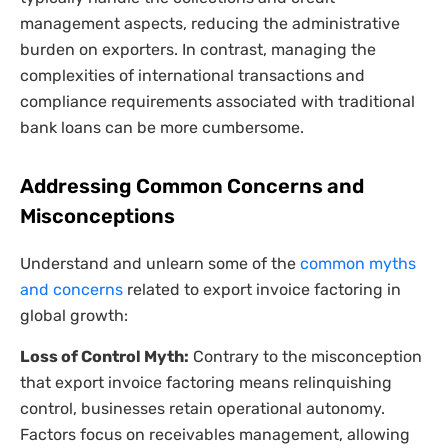
management aspects, reducing the administrative
burden on exporters. In contrast, managing the
complexities of international transactions and
compliance requirements associated with traditional
bank loans can be more cumbersome.
Addressing Common Concerns and
Misconceptions
Understand and unlearn some of the
common myths
and concerns
related to export invoice factoring in
global growth:
Loss of Control Myth:
Contrary to the misconception
that export invoice factoring means relinquishing
control, businesses retain operational autonomy.
Factors focus on receivables management, allowing