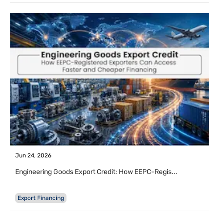
Jun 24, 2026
Engineering Goods Export Credit: How EEPC-Regis...
Export Financing