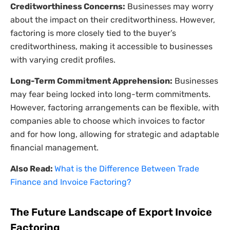
Creditworthiness Concerns:
Businesses may worry
about the impact on their creditworthiness. However,
factoring is more closely tied to the buyer’s
creditworthiness, making it accessible to businesses
with varying credit profiles.
Long-Term Commitment Apprehension:
Businesses
may fear being locked into long-term commitments.
However, factoring arrangements can be flexible, with
companies able to choose which invoices to factor
and for how long, allowing for strategic and adaptable
financial management.
Also Read:
What is the Difference Between Trade
Finance and Invoice Factoring?
The Future Landscape of Export Invoice
Factoring