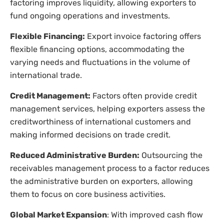
factoring improves liquidity, allowing exporters to
fund ongoing operations and investments.
Flexible Financing:
Export invoice factoring offers
flexible financing options, accommodating the
varying needs and fluctuations in the volume of
international trade.
Credit Management:
Factors often provide credit
management services, helping exporters assess the
creditworthiness of international customers and
making informed decisions on trade credit.
Reduced Administrative Burden:
Outsourcing the
receivables management process to a factor reduces
the administrative burden on exporters, allowing
them to focus on core business activities.
Global Market Expansion
: With improved cash flow