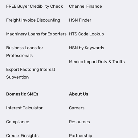
FREE Buyer Credibility Check
Channel Finance
Freight Invoice Discounting
HSN Finder
Machinery Loans for Exporters
HTS Code Lookup
Business Loans for
HSN by Keywords
Professionals
Mexico Import Duty & Tariffs
Export Factoring Interest
Subvention
Domestic SMEs
About Us
Interest Calculator
Careers
Compliance
Resources
Credlix Finsights
Partnership