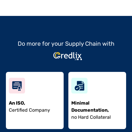
Do more for your Supply Chain with
An ISO,
Minimal
Certified Company
Documentation,
no Hard Collateral