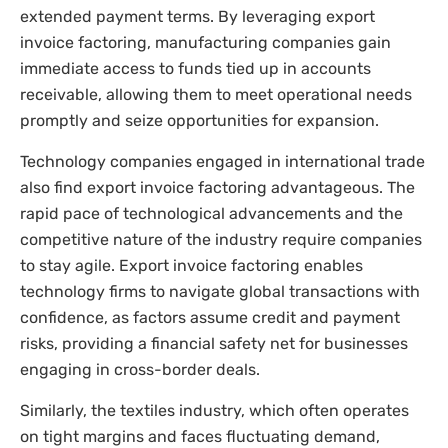
extended payment terms. By leveraging export
invoice factoring, manufacturing companies gain
immediate access to funds tied up in accounts
receivable, allowing them to meet operational needs
promptly and seize opportunities for expansion.
Technology companies engaged in international trade
also find export invoice factoring advantageous. The
rapid pace of technological advancements and the
competitive nature of the industry require companies
to stay agile. Export invoice factoring enables
technology firms to navigate global transactions with
confidence, as factors assume credit and payment
risks, providing a financial safety net for businesses
engaging in cross-border deals.
Similarly, the textiles industry, which often operates
on tight margins and faces fluctuating demand,