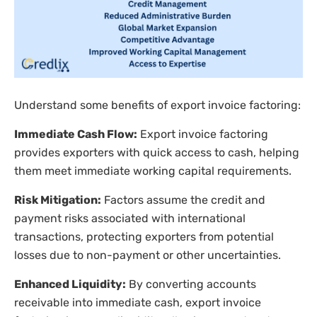
Understand some benefits of export invoice factoring:
Immediate Cash Flow:
Export invoice factoring
provides exporters with quick access to cash, helping
them meet immediate working capital requirements.
Risk Mitigation:
Factors assume the credit and
payment risks associated with international
transactions, protecting exporters from potential
losses due to non-payment or other uncertainties.
Enhanced Liquidity:
By converting accounts
receivable into immediate cash, export invoice