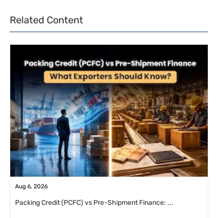
Related Content
Aug 6, 2026
Packing Credit (PCFC) vs Pre-Shipment Finance: ...