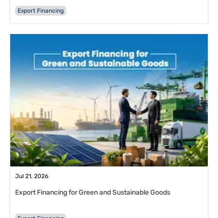
Export Financing
Jul 21, 2026
Export Financing for Green and Sustainable Goods