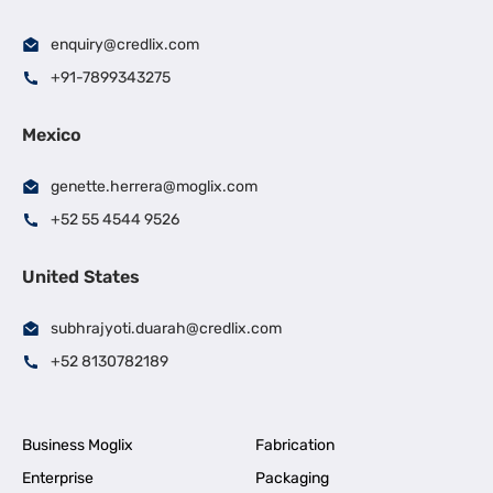
enquiry@credlix.com
+91-7899343275
Mexico
genette.herrera@moglix.com
+52 55 4544 9526
United States
subhrajyoti.duarah@credlix.com
+52 8130782189
Business Moglix
Fabrication
Enterprise
Packaging