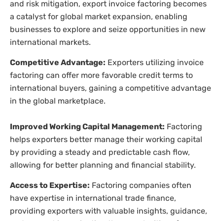
and risk mitigation, export invoice factoring becomes
a catalyst for global market expansion, enabling
businesses to explore and seize opportunities in new
international markets.
Competitive Advantage:
Exporters utilizing invoice
factoring can offer more favorable credit terms to
international buyers, gaining a competitive advantage
in the global marketplace.
Improved Working Capital Management:
Factoring
helps exporters better manage their working capital
by providing a steady and predictable cash flow,
allowing for better planning and financial stability.
Access to Expertise:
Factoring companies often
have expertise in international trade finance,
providing exporters with valuable insights, guidance,