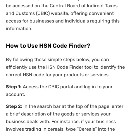
be accessed on the Central Board of Indirect Taxes
and Customs (CBIC) website, offering convenient
access for businesses and individuals requiring this
information.
How to Use HSN Code Finder?
By following these simple steps below, you can
efficiently use the HSN Code Finder tool to identify the
correct HSN code for your products or services.
Step 1:
Access the CBIC portal and log in to your
account.
Step 2:
In the search bar at the top of the page, enter
a brief description of the goods or services your
business deals with. For instance, if your business
involves trading in cereals, type “Cereals” into the