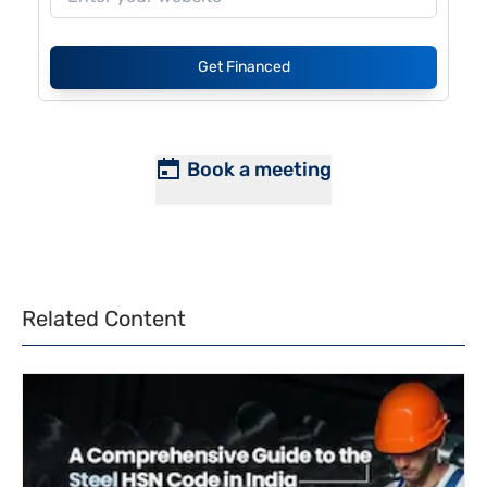
Get Financed
Book a meeting
Related Content