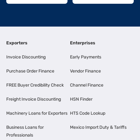
Exporters
Enterprises
Invoice Discounting
Early Payments
Purchase Order Finance
Vendor Finance
FREE Buyer Credibility Check
Channel Finance
Freight Invoice Discounting
HSN Finder
Machinery Loans for Exporters
HTS Code Lookup
Business Loans for
Mexico Import Duty & Tariffs
Professionals