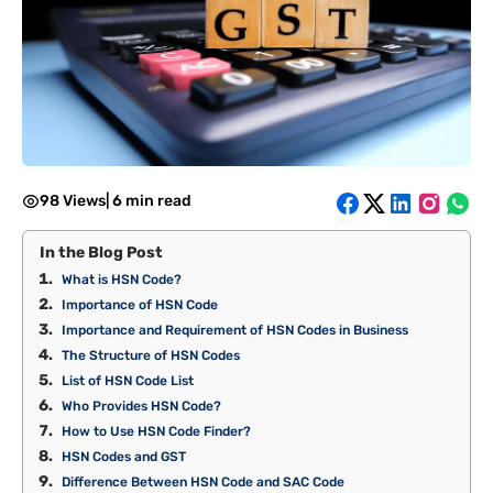
98 Views
|
6 min read
In the Blog Post
What is HSN Code?
Importance of HSN Code
Importance and Requirement of HSN Codes in Business
The Structure of HSN Codes
List of HSN Code List
Who Provides HSN Code?
How to Use HSN Code Finder?
HSN Codes and GST
Difference Between HSN Code and SAC Code