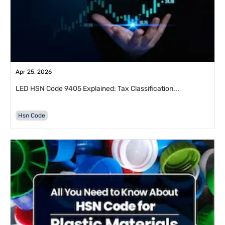
Apr 25, 2026
LED HSN Code 9405 Explained: Tax Classification...
Hsn Code