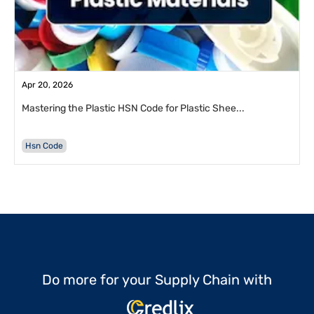
Apr 20, 2026
Mastering the Plastic HSN Code for Plastic Shee...
Hsn Code
Do more for your Supply Chain with