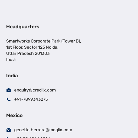
Headquarters
Smartworks Corporate Park (Tower B),
1st Floor, Sector 125 Noida,
Uttar Pradesh 201303
India
India
enquiry@credlix.com
+91-7899343275
Mexico
genette.herrera@moglix.com