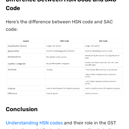
Code
Here’s the difference between HSN code and SAC
code:
Conclusion
Understanding HSN codes
and their role in the GST