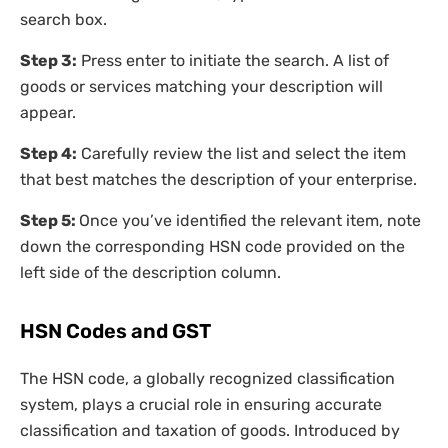
search box.
Step 3:
Press enter to initiate the search. A list of
goods or services matching your description will
appear.
Step 4:
Carefully review the list and select the item
that best matches the description of your enterprise.
Step 5:
Once you’ve identified the relevant item, note
down the corresponding HSN code provided on the
left side of the description column.
HSN Codes and GST
The HSN code, a globally recognized classification
system, plays a crucial role in ensuring accurate
classification and taxation of goods. Introduced by