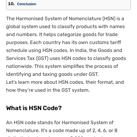
Conclusion
The Harmonised System of Nomenclature (HSN) is a
global system used to classify products with names
and numbers. It helps categorize goods for trade
purposes. Each country has its own customs tariff
schedule using HSN codes. In India, the Goods and
Services Tax (GST) uses HSN codes to classify goods
nationwide. This system simplifies the process of
identifying and taxing goods under GST.
Let’s learn more about HSN codes, their format, and
how they’re used in the GST system.
What is HSN Code?
An HSN code stands for Harmonised System of
Nomenclature. It’s a code made up of 2, 4, 6, or 8