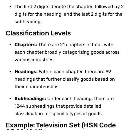
The first 2 digits denote the chapter, followed by 2
digits for the heading, and the last 2 digits for the
subheading.
Classification Levels
Chapters:
There are 21 chapters in total, with
each chapter broadly categorizing goods across
various industries.
Headings:
Within each chapter, there are 99
headings that further classify goods based on
their characteristics.
Subheadings:
Under each heading, there are
1244 subheadings that provide detailed
classification for specific types of goods.
Example: Television Set (HSN Code