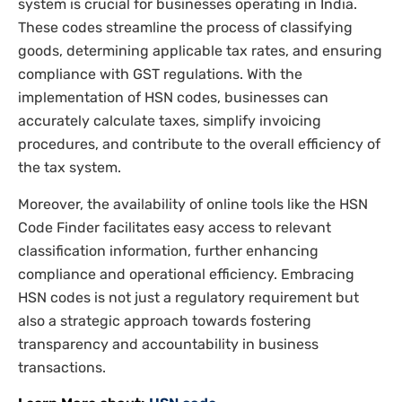
system is crucial for businesses operating in India.
These codes streamline the process of classifying
goods, determining applicable tax rates, and ensuring
compliance with GST regulations. With the
implementation of HSN codes, businesses can
accurately calculate taxes, simplify invoicing
procedures, and contribute to the overall efficiency of
the tax system.
Moreover, the availability of online tools like the HSN
Code Finder facilitates easy access to relevant
classification information, further enhancing
compliance and operational efficiency. Embracing
HSN codes is not just a regulatory requirement but
also a strategic approach towards fostering
transparency and accountability in business
transactions.