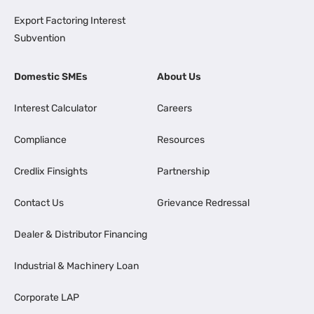
Export Factoring Interest
Subvention
Domestic SMEs
About Us
Interest Calculator
Careers
Compliance
Resources
Credlix Finsights
Partnership
Contact Us
Grievance Redressal
Dealer & Distributor Financing
Industrial & Machinery Loan
Corporate LAP