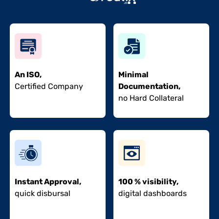
An ISO,
Minimal
Certified Company
Documentation,
no Hard Collateral
Instant Approval,
100 % visibility,
quick disbursal
digital dashboards