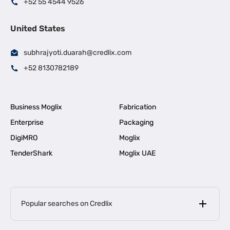
+52 55 4544 9526
United States
subhrajyoti.duarah@credlix.com
+52 8130782189
Business Moglix
Fabrication
Enterprise
Packaging
DigiMRO
Moglix
TenderShark
Moglix UAE
Popular searches on Credlix
Business Loans