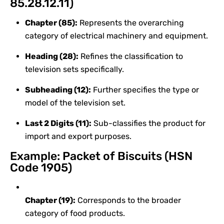
85.28.12.11)
Chapter (85):
Represents the overarching
category of electrical machinery and equipment.
Heading (28):
Refines the classification to
television sets specifically.
Subheading (12):
Further specifies the type or
model of the television set.
Last 2 Digits (11):
Sub-classifies the product for
import and export purposes.
Example: Packet of Biscuits (HSN
Code 1905)
Chapter (19):
Corresponds to the broader
category of food products.