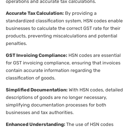
operations and accurate tax calculations.
Accurate Tax Calculation:
By providing a
standardized classification system, HSN codes enable
businesses to calculate the correct GST rate for their
products, preventing miscalculations and potential
penalties.
GST Invoicing Compliance:
HSN codes are essential
for GST invoicing compliance, ensuring that invoices
contain accurate information regarding the
classification of goods.
Simplified Documentation:
With HSN codes, detailed
descriptions of goods are no longer necessary,
simplifying documentation processes for both
businesses and tax authorities.
Enhanced Understanding:
The use of HSN codes