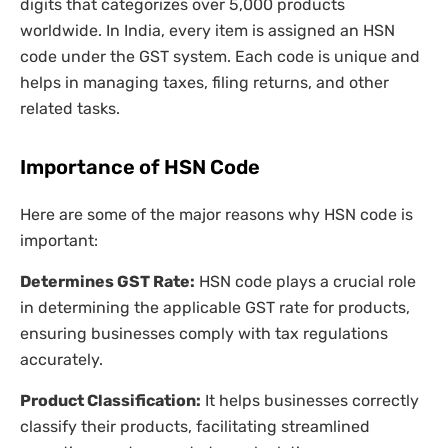
digits that categorizes over 5,000 products
worldwide. In India, every item is assigned an HSN
code under the GST system. Each code is unique and
helps in managing taxes, filing returns, and other
related tasks.
Importance of HSN Code
Here are some of the major reasons why HSN code is
important:
Determines GST Rate:
HSN code plays a crucial role
in determining the applicable GST rate for products,
ensuring businesses comply with tax regulations
accurately.
Product Classification:
It helps businesses correctly
classify their products, facilitating streamlined