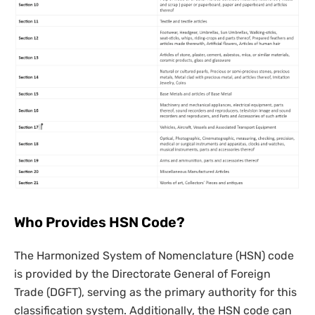
Who Provides HSN Code?
The Harmonized System of Nomenclature (HSN) code
is provided by the Directorate General of Foreign
Trade (DGFT), serving as the primary authority for this
classification system. Additionally, the HSN code can