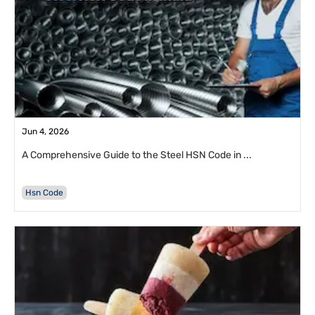
Jun 4, 2026
A Comprehensive Guide to the Steel HSN Code in ...
Hsn Code