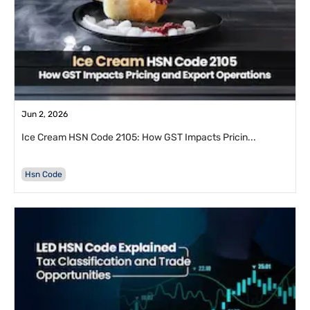
Jun 2, 2026
Ice Cream HSN Code 2105: How GST Impacts Pricin...
Hsn Code