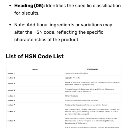
Heading (05):
Identifies the specific classification
for biscuits.
Note: Additional ingredients or variations may
alter the HSN code, reflecting the specific
characteristics of the product.
List of HSN Code List