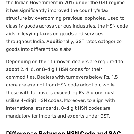
the Indian Government in 2017 under the GST regime,
it has significantly improved the country’s tax
structure by overcoming previous loopholes. Used to
classify goods across various industries, the HSN code
aids in levying taxes on goods and services
throughout India. Additionally, GST rates categorize
goods into different tax slabs.
Depending on their turnover, dealers are required to
adopt 2, 4, 6, or 8-digit HSN codes for their
commodities. Dealers with turnovers below Rs. 1.5
crore are exempt from HSN code adoption, while
those with turnovers exceeding Rs. 5 crore must
utilize 4-digit HSN codes. Moreover, to align with
international standards, 8-digit HSN codes are
mandatory for imports and exports under GST.
Difference Between HSN Code and SAC