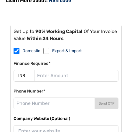
Learn More about:
HSN code
Get Up to
90% Working Capital
Of Your Invoice
Value
Within 24 Hours
Domestic
Export & Import
Finance Required*
Phone Number*
Send OTP
Company Website (Optional)