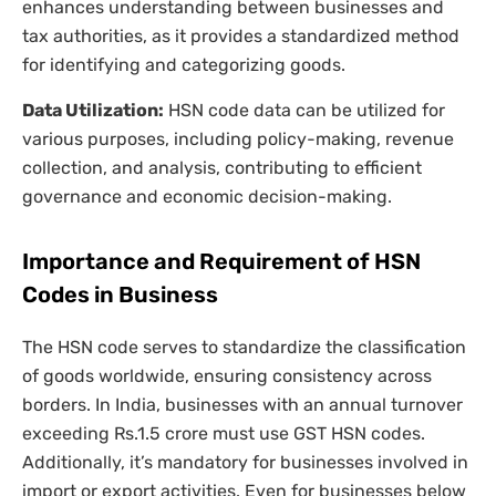
enhances understanding between businesses and
tax authorities, as it provides a standardized method
for identifying and categorizing goods.
Data Utilization:
HSN code data can be utilized for
various purposes, including policy-making, revenue
collection, and analysis, contributing to efficient
governance and economic decision-making.
Importance and Requirement of HSN
Codes in Business
The HSN code serves to standardize the classification
of goods worldwide, ensuring consistency across
borders. In India, businesses with an annual turnover
exceeding Rs.1.5 crore must use GST HSN codes.
Additionally, it’s mandatory for businesses involved in
import or export activities. Even for businesses below