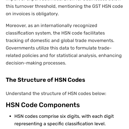
this turnover threshold, mentioning the GST HSN code
on invoices is obligatory.
Moreover, as an internationally recognized
classification system, the HSN code facilitates
tracking of domestic and global trade movements.
Governments utilize this data to formulate trade-
related policies and for statistical analysis, enhancing
decision-making processes.
The Structure of HSN Codes
Understand the structure of HSN codes below:
HSN Code Components
HSN codes comprise six digits, with each digit
representing a specific classification level.