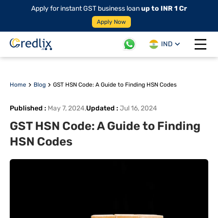
Apply for instant GST business loan
up to INR 1 Cr
Apply Now
IND
Open 
Home
Blog
GST HSN Code: A Guide to Finding HSN Codes
Published
:
May 7, 2024
,
Updated
:
Jul 16, 2024
GST HSN Code: A Guide to Finding
HSN Codes