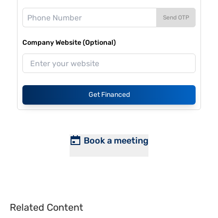
Send OTP
Company Website (Optional)
Get Financed
Book a meeting
Related Content