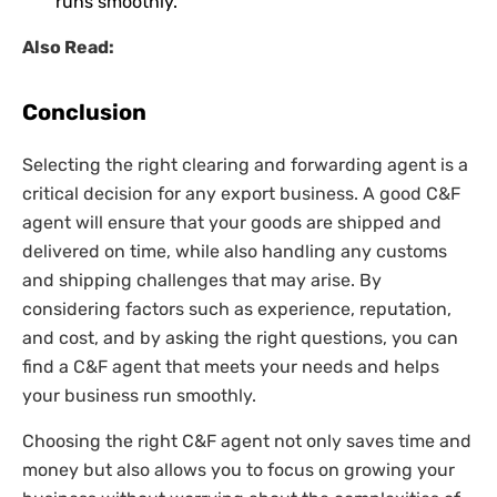
runs smoothly.
Also Read:
Conclusion
Selecting the right clearing and forwarding agent is a
critical decision for any export business. A good C&F
agent will ensure that your goods are shipped and
delivered on time, while also handling any customs
and shipping challenges that may arise. By
considering factors such as experience, reputation,
and cost, and by asking the right questions, you can
find a C&F agent that meets your needs and helps
your business run smoothly.
Choosing the right C&F agent not only saves time and
money but also allows you to focus on growing your