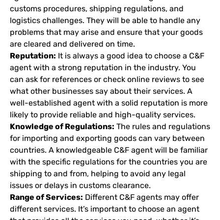
customs procedures, shipping regulations, and
logistics challenges. They will be able to handle any
problems that may arise and ensure that your goods
are cleared and delivered on time.
Reputation:
It is always a good idea to choose a C&F
agent with a strong reputation in the industry. You
can ask for references or check online reviews to see
what other businesses say about their services. A
well-established agent with a solid reputation is more
likely to provide reliable and high-quality services.
Knowledge of Regulations:
The rules and regulations
for importing and exporting goods can vary between
countries. A knowledgeable C&F agent will be familiar
with the specific regulations for the countries you are
shipping to and from, helping to avoid any legal
issues or delays in customs clearance.
Range of Services:
Different C&F agents may offer
different services. It’s important to choose an agent