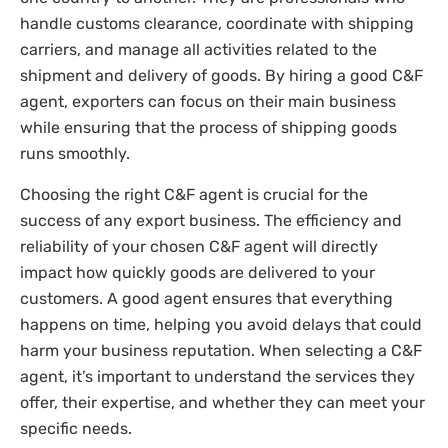
handle customs clearance, coordinate with shipping
carriers, and manage all activities related to the
shipment and delivery of goods. By hiring a good C&F
agent, exporters can focus on their main business
while ensuring that the process of shipping goods
runs smoothly.
Choosing the right C&F agent is crucial for the
success of any export business. The efficiency and
reliability of your chosen C&F agent will directly
impact how quickly goods are delivered to your
customers. A good agent ensures that everything
happens on time, helping you avoid delays that could
harm your business reputation. When selecting a C&F
agent, it’s important to understand the services they
offer, their expertise, and whether they can meet your
specific needs.