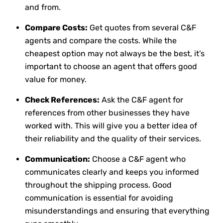
and from.
Compare Costs:
Get quotes from several C&F
agents and compare the costs. While the
cheapest option may not always be the best, it’s
important to choose an agent that offers good
value for money.
Check References:
Ask the C&F agent for
references from other businesses they have
worked with. This will give you a better idea of
their reliability and the quality of their services.
Communication:
Choose a C&F agent who
communicates clearly and keeps you informed
throughout the shipping process. Good
communication is essential for avoiding
misunderstandings and ensuring that everything