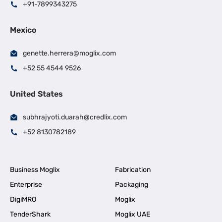
+91-7899343275
Mexico
genette.herrera@moglix.com
+52 55 4544 9526
United States
subhrajyoti.duarah@credlix.com
+52 8130782189
Business Moglix
Fabrication
Enterprise
Packaging
DigiMRO
Moglix
TenderShark
Moglix UAE