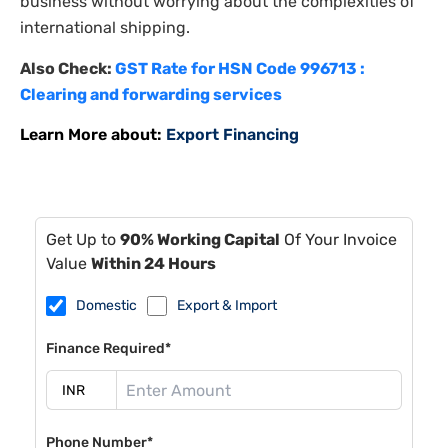
business without worrying about the complexities of
international shipping.
Also Check:
GST Rate for HSN Code 996713 :
Clearing and forwarding services
Learn More about:
Export Financing
Get Up to
90% Working Capital
Of Your Invoice
Value
Within 24 Hours
Domestic
Export & Import
Finance Required*
Phone Number*