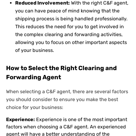
Reduced Involvement:
With the right C&F agent,
you can have peace of mind knowing that the
shipping process is being handled professionally.
This reduces the need for you to get involved in
the complex clearing and forwarding activities,
allowing you to focus on other important aspects
of your business.
How to Select the Right Clearing and
Forwarding Agent
When selecting a C&F agent, there are several factors
you should consider to ensure you make the best
choice for your business:
Experience:
Experience is one of the most important
factors when choosing a C&F agent. An experienced
agent will have a better understanding of the