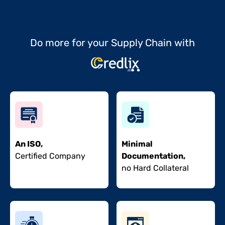
Do more for your Supply Chain with
An ISO,
Minimal
Certified Company
Documentation,
no Hard Collateral