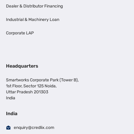
Dealer & Distributor Financing
Industrial & Machinery Loan
Corporate LAP
Headquarters
Smartworks Corporate Park (Tower B),
1st Floor, Sector 125 Noida,
Uttar Pradesh 201303
India
India
enquiry@credlix.com