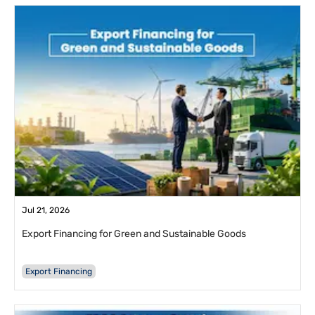
Jul 21, 2026
Export Financing for Green and Sustainable Goods
Export Financing