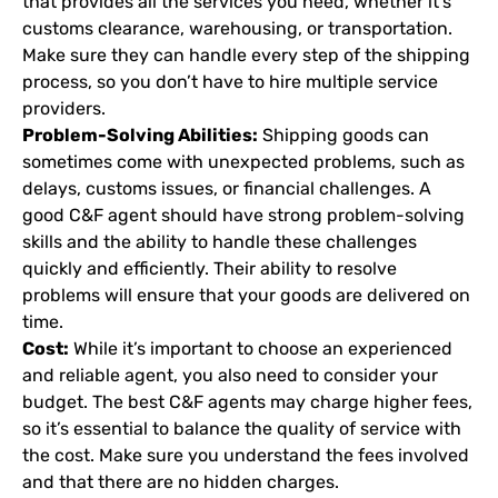
that provides all the services you need, whether it’s
customs clearance, warehousing, or transportation.
Make sure they can handle every step of the shipping
process, so you don’t have to hire multiple service
providers.
Problem-Solving Abilities:
Shipping goods can
sometimes come with unexpected problems, such as
delays, customs issues, or financial challenges. A
good C&F agent should have strong problem-solving
skills and the ability to handle these challenges
quickly and efficiently. Their ability to resolve
problems will ensure that your goods are delivered on
time.
Cost:
While it’s important to choose an experienced
and reliable agent, you also need to consider your
budget. The best C&F agents may charge higher fees,
so it’s essential to balance the quality of service with
the cost. Make sure you understand the fees involved
and that there are no hidden charges.