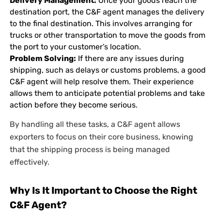
Delivery Management:
Once your goods reach the
destination port, the C&F agent manages the delivery
to the final destination. This involves arranging for
trucks or other transportation to move the goods from
the port to your customer’s location.
Problem Solving:
If there are any issues during
shipping, such as delays or customs problems, a good
C&F agent will help resolve them. Their experience
allows them to anticipate potential problems and take
action before they become serious.
By handling all these tasks, a C&F agent allows
exporters to focus on their core business, knowing
that the shipping process is being managed
effectively.
Why Is It Important to Choose the Right
C&F Agent?