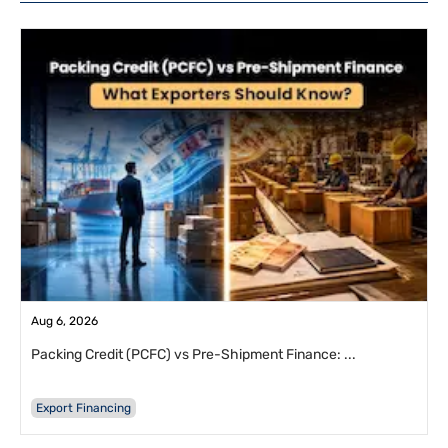
Aug 6, 2026
Packing Credit (PCFC) vs Pre-Shipment Finance: ...
Export Financing