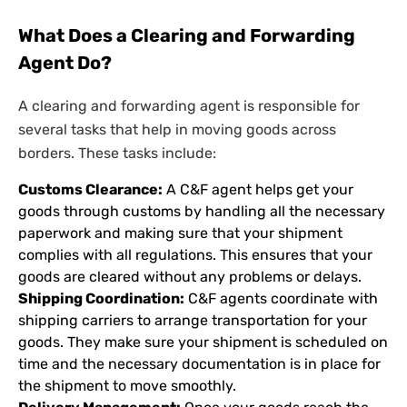
What Does a Clearing and Forwarding
Agent Do?
A clearing and forwarding agent is responsible for
several tasks that help in moving goods across
borders. These tasks include:
Customs Clearance:
A C&F agent helps get your
goods through customs by handling all the necessary
paperwork and making sure that your shipment
complies with all regulations. This ensures that your
goods are cleared without any problems or delays.
Shipping Coordination:
C&F agents coordinate with
shipping carriers to arrange transportation for your
goods. They make sure your shipment is scheduled on
time and the necessary documentation is in place for
the shipment to move smoothly.