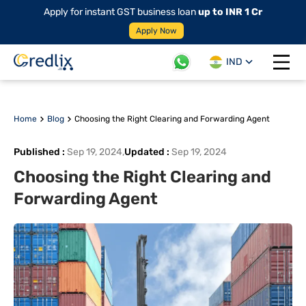
Apply for instant GST business loan
up to INR 1 Cr
Apply Now
IND
Open 
Home
Blog
Choosing the Right Clearing and Forwarding Agent
Published
:
Sep 19, 2024
,
Updated
:
Sep 19, 2024
Choosing the Right Clearing and
Forwarding Agent