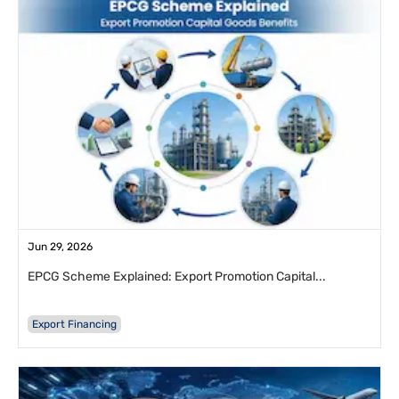
Jun 29, 2026
EPCG Scheme Explained: Export Promotion Capital...
Export Financing