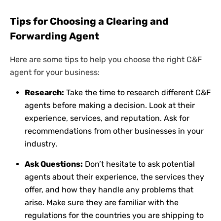
Tips for Choosing a Clearing and
Forwarding Agent
Here are some tips to help you choose the right C&F
agent for your business:
Research:
Take the time to research different C&F
agents before making a decision. Look at their
experience, services, and reputation. Ask for
recommendations from other businesses in your
industry.
Ask Questions:
Don’t hesitate to ask potential
agents about their experience, the services they
offer, and how they handle any problems that
arise. Make sure they are familiar with the
regulations for the countries you are shipping to