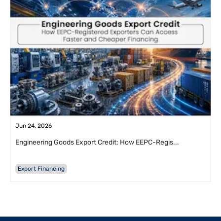
Jun 24, 2026
Engineering Goods Export Credit: How EEPC-Regis...
Export Financing