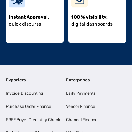
Instant Approval,
100 % visibility,
quick disbursal
digital dashboards
Exporters
Enterprises
Invoice Discounting
Early Payments
Purchase Order Finance
Vendor Finance
FREE Buyer Credibility Check
Channel Finance