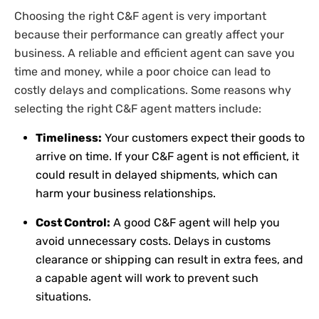
Choosing the right C&F agent is very important
because their performance can greatly affect your
business. A reliable and efficient agent can save you
time and money, while a poor choice can lead to
costly delays and complications. Some reasons why
selecting the right C&F agent matters include:
Timeliness:
Your customers expect their goods to
arrive on time. If your C&F agent is not efficient, it
could result in delayed shipments, which can
harm your business relationships.
Cost Control:
A good C&F agent will help you
avoid unnecessary costs. Delays in customs
clearance or shipping can result in extra fees, and
a capable agent will work to prevent such
situations.