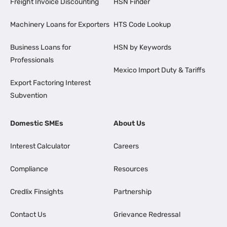
Freight Invoice Discounting
HSN Finder
Machinery Loans for Exporters
HTS Code Lookup
Business Loans for
HSN by Keywords
Professionals
Mexico Import Duty & Tariffs
Export Factoring Interest
Subvention
Domestic SMEs
About Us
Interest Calculator
Careers
Compliance
Resources
Credlix Finsights
Partnership
Contact Us
Grievance Redressal