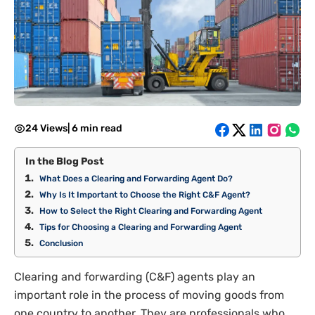
24 Views
|
6 min read
In the Blog Post
What Does a Clearing and Forwarding Agent Do?
Why Is It Important to Choose the Right C&F Agent?
How to Select the Right Clearing and Forwarding Agent
Tips for Choosing a Clearing and Forwarding Agent
Conclusion
Clearing and forwarding (C&F) agents play an
important role in the process of moving goods from
one country to another. They are professionals who