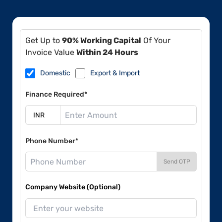
Get Up to
90% Working Capital
Of Your
Invoice Value
Within 24 Hours
Domestic
Export & Import
Finance Required*
Phone Number*
Send OTP
Company Website (Optional)