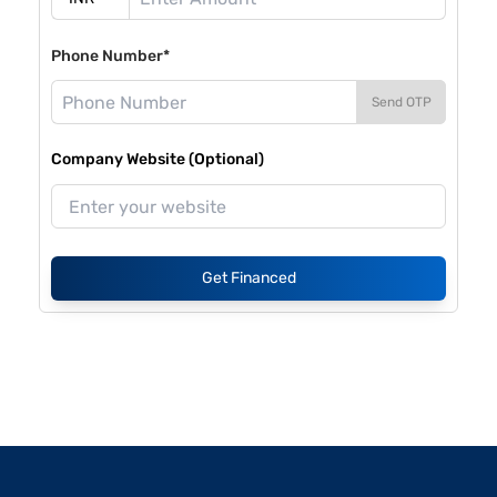
Phone Number*
Send OTP
Company Website (Optional)
Get Financed