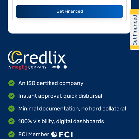
Get Financed
Get Financed
An ISO certified company
Instant approval, quick disbursal
Minimal documentation, no hard collateral
100% visibility, digital dashboards
FCI Member