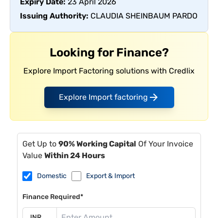
Expiry Date:
23 April 2026
Issuing Authority:
CLAUDIA SHEINBAUM PARDO
Looking for Finance?
Explore Import Factoring solutions with Credlix
Explore Import factoring
Get Up to
90% Working Capital
Of Your Invoice
Value
Within 24 Hours
Domestic
Export & Import
Finance Required*