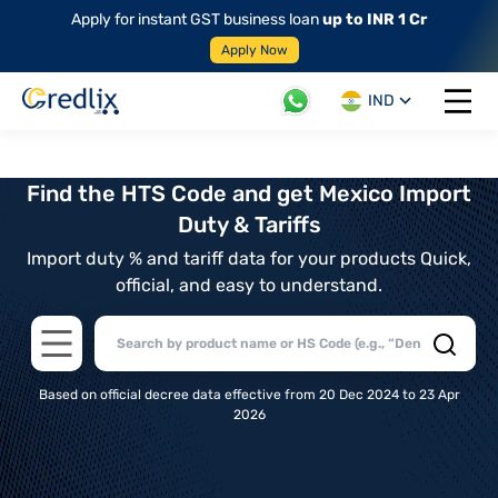
Apply for instant GST business loan
up to INR 1 Cr
Apply Now
IND
Open 
Find the HTS Code and get Mexico Import
Duty & Tariffs
Import duty % and tariff data for your products Quick,
official, and easy to understand.
Open main menu
Based on official decree data effective from 20 Dec 2024 to 23 Apr
2026