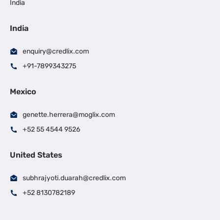
India
India
enquiry@credlix.com
+91-7899343275
Mexico
genette.herrera@moglix.com
+52 55 4544 9526
United States
subhrajyoti.duarah@credlix.com
+52 8130782189