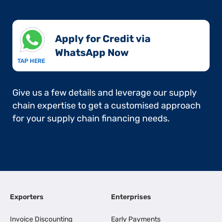
Apply for Credit via
WhatsApp Now​
TAP HERE
Give us a few details and leverage our supply
chain expertise to get a customised approach
for your supply chain financing needs.
Exporters
Enterprises
Invoice Discounting
Early Payments