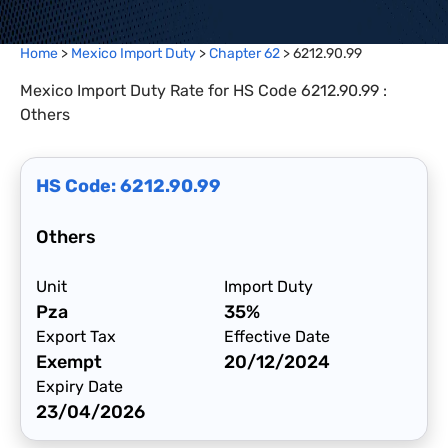
Home
>
Mexico Import Duty
>
Chapter
62
>
6212.90.99
Mexico Import Duty Rate for HS Code 6212.90.99 :
Others
HS Code:
6212.90.99
Others
Unit
Import Duty
Pza
35%
Export Tax
Effective Date
Exempt
20/12/2024
Expiry Date
23/04/2026