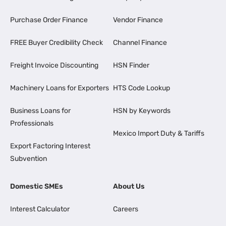
Purchase Order Finance
Vendor Finance
FREE Buyer Credibility Check
Channel Finance
Freight Invoice Discounting
HSN Finder
Machinery Loans for Exporters
HTS Code Lookup
Business Loans for
HSN by Keywords
Professionals
Mexico Import Duty & Tariffs
Export Factoring Interest
Subvention
Domestic SMEs
About Us
Interest Calculator
Careers