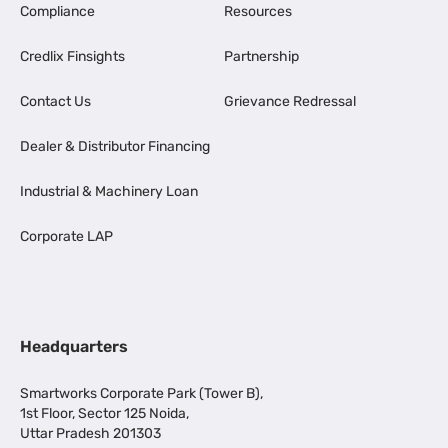
Compliance
Resources
Credlix Finsights
Partnership
Contact Us
Grievance Redressal
Dealer & Distributor Financing
Industrial & Machinery Loan
Corporate LAP
Headquarters
Smartworks Corporate Park (Tower B),
1st Floor, Sector 125 Noida,
Uttar Pradesh 201303