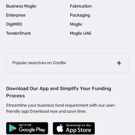
Business Moglix
Fabrication
Enterprise
Packaging
DigiMRO
Moglix
TenderShark
Moglix UAE
Popular searches on Credlix
Business Loans
|
MSME Loan for Startups
Download Our App and Simplify Your Funding
|
Apply for Business Loan in Mumbai
Process
|
|
Business Loan in Ahmedabad
Business Loan in Chennai
Streamline your business fund requirement with our user-
|
|
Business Loan in Kerala
Business Loan in Bengaluru
friendly app Download now and save time.
|
Business Loan for Senior Citizens
|
|
Business Loan for Manufacturers
Business Loan in Delhi
|
Business Loan for Machinery Purchase