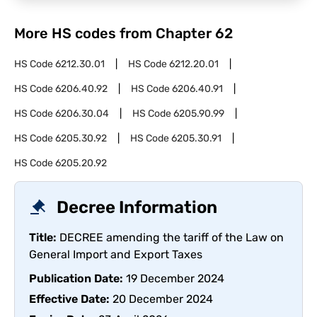
More HS codes from Chapter
62
HS Code
6212.30.01
HS Code
6212.20.01
HS Code
6206.40.92
HS Code
6206.40.91
HS Code
6206.30.04
HS Code
6205.90.99
HS Code
6205.30.92
HS Code
6205.30.91
HS Code
6205.20.92
Decree Information
Title:
DECREE amending the tariff of the Law on
General Import and Export Taxes
Publication Date:
19 December 2024
Effective Date:
20 December 2024