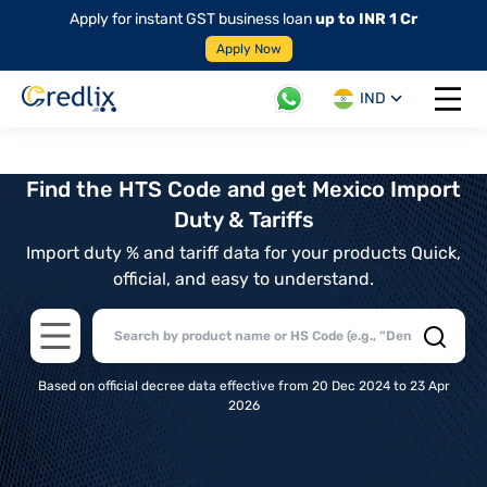
Apply for instant GST business loan
up to INR 1 Cr
Apply Now
IND
Open 
Find the HTS Code and get Mexico Import
Duty & Tariffs
Import duty % and tariff data for your products Quick,
official, and easy to understand.
Open main menu
Based on official decree data effective from 20 Dec 2024 to 23 Apr
2026