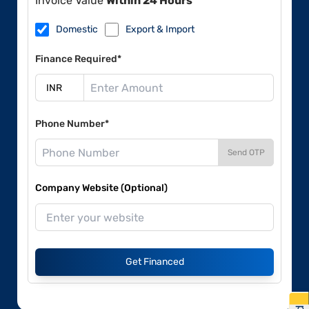
Invoice Value
Within 24 Hours
Domestic
Export & Import
Finance Required*
Phone Number*
Send OTP
Company Website (Optional)
Get Financed