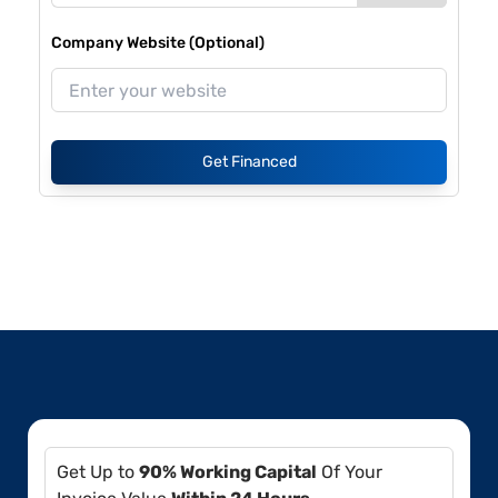
Company Website (Optional)
Get Financed
Get Up to
90% Working Capital
Of Your