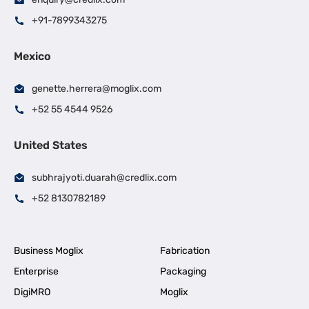
+91-7899343275
Mexico
genette.herrera@moglix.com
+52 55 4544 9526
United States
subhrajyoti.duarah@credlix.com
+52 8130782189
Business Moglix
Fabrication
Enterprise
Packaging
DigiMRO
Moglix