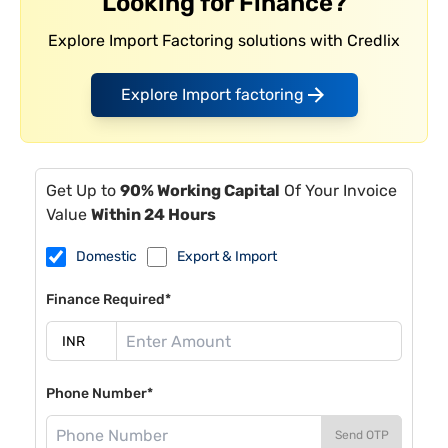
Looking for Finance?
Explore Import Factoring solutions with Credlix
Explore Import factoring
Get Up to
90% Working Capital
Of Your Invoice
Value
Within 24 Hours
Domestic
Export & Import
Finance Required*
Phone Number*
Send OTP