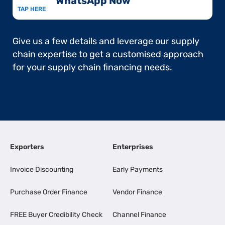
WhatsApp Now​
TAP HERE
Give us a few details and leverage our supply
chain expertise to get a customised approach
for your supply chain financing needs.
Exporters
Enterprises
Invoice Discounting
Early Payments
Purchase Order Finance
Vendor Finance
FREE Buyer Credibility Check
Channel Finance