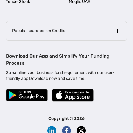
TenderShark
Moglix UAE
Popular searches on Credlix
Business Loans
|
MSME Loan for Startups
Download Our App and Simplify Your Funding
|
Apply for Business Loan in Mumbai
Process
|
|
Business Loan in Ahmedabad
Business Loan in Chennai
Streamline your business fund requirement with our user-
|
|
Business Loan in Kerala
Business Loan in Bengaluru
friendly app Download now and save time.
|
Business Loan for Senior Citizens
|
|
Business Loan for Manufacturers
Business Loan in Delhi
|
Business Loan for Machinery Purchase
|
Business Loan for Construction Industry
|
Business Loan for MSME
|
Business Loans for Women Entrepreneurs
Copyright ©
2026
|
Business Loan for Startups
Business Loan for Agriculture