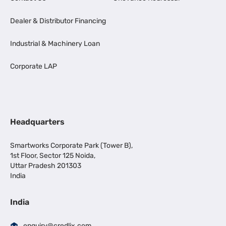
Dealer & Distributor Financing
Industrial & Machinery Loan
Corporate LAP
Headquarters
Smartworks Corporate Park (Tower B),
1st Floor, Sector 125 Noida,
Uttar Pradesh 201303
India
India
enquiry@credlix.com