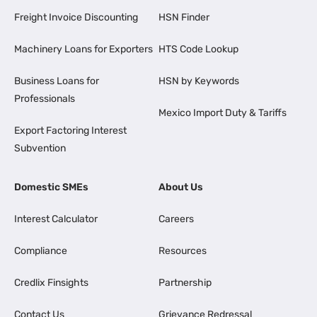
Freight Invoice Discounting
HSN Finder
Machinery Loans for Exporters
HTS Code Lookup
Business Loans for
HSN by Keywords
Professionals
Mexico Import Duty & Tariffs
Export Factoring Interest
Subvention
Domestic SMEs
About Us
Interest Calculator
Careers
Compliance
Resources
Credlix Finsights
Partnership
Contact Us
Grievance Redressal