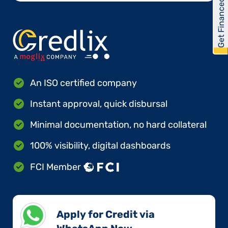
Get Financed
An ISO certified company
Instant approval, quick disbursal
Minimal documentation, no hard collateral
100% visibility, digital dashboards
FCI Member
Apply for Credit via