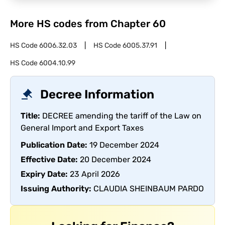
More HS codes from Chapter
60
HS Code
6006.32.03
HS Code
6005.37.91
HS Code
6004.10.99
Decree Information
Title:
DECREE amending the tariff of the Law on
General Import and Export Taxes
Publication Date:
19 December 2024
Effective Date:
20 December 2024
Expiry Date:
23 April 2026
Issuing Authority:
CLAUDIA SHEINBAUM PARDO