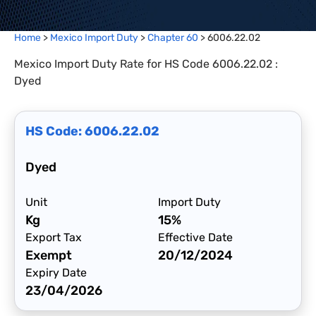
Home
>
Mexico Import Duty
>
Chapter
60
>
6006.22.02
Mexico Import Duty Rate for HS Code 6006.22.02 :
Dyed
HS Code:
6006.22.02
Dyed
Unit
Import Duty
Kg
15%
Export Tax
Effective Date
Exempt
20/12/2024
Expiry Date
23/04/2026