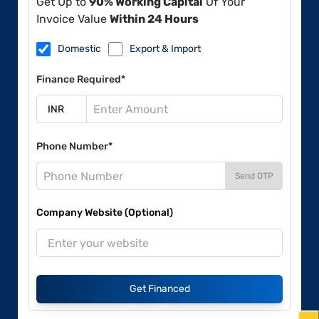
Get Up to
90% Working Capital
Of Your
Invoice Value
Within 24 Hours
Domestic
Export & Import
Finance Required*
Phone Number*
Send OTP
Company Website (Optional)
Get Financed