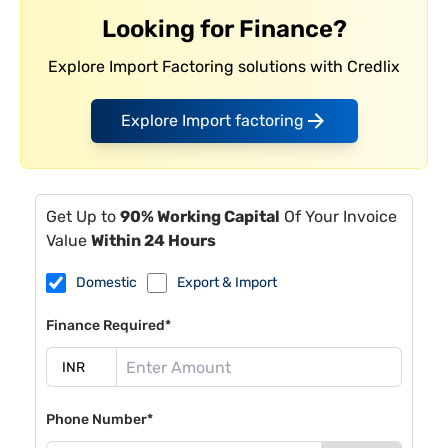
Looking for Finance?
Explore Import Factoring solutions with Credlix
Explore Import factoring
Get Up to
90% Working Capital
Of Your Invoice
Value
Within 24 Hours
Domestic
Export & Import
Finance Required*
Phone Number*