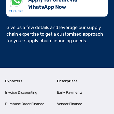
WhatsApp Now​
TAP HERE
Give us a few details and leverage our supply
chain expertise to get a customised approach
for your supply chain financing needs.
Exporters
Enterprises
Invoice Discounting
Early Payments
Purchase Order Finance
Vendor Finance