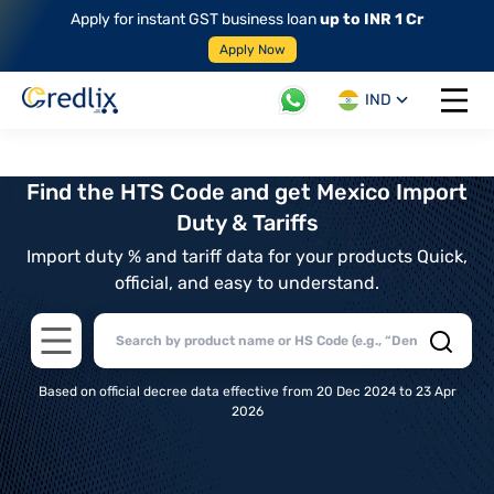
Apply for instant GST business loan
up to INR 1 Cr
Apply Now
IND
Open 
Find the HTS Code and get Mexico Import
Duty & Tariffs
Import duty % and tariff data for your products Quick,
official, and easy to understand.
Open main menu
Based on official decree data effective from 20 Dec 2024 to 23 Apr
2026