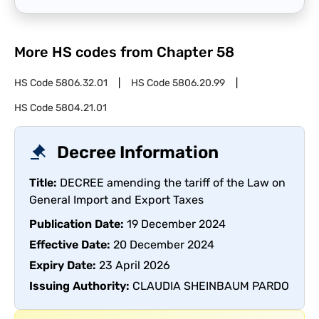
More HS codes from Chapter
58
HS Code
5806.32.01
HS Code
5806.20.99
HS Code
5804.21.01
Decree Information
Title:
DECREE amending the tariff of the Law on
General Import and Export Taxes
Publication Date:
19 December 2024
Effective Date:
20 December 2024
Expiry Date:
23 April 2026
Issuing Authority:
CLAUDIA SHEINBAUM PARDO