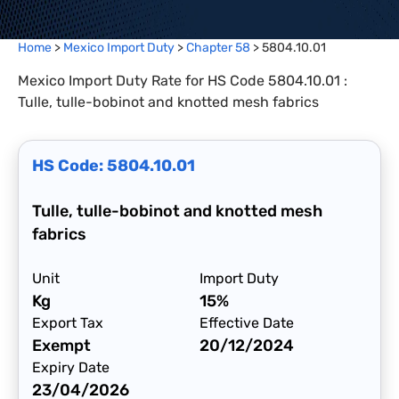
Home
>
Mexico Import Duty
>
Chapter
58
>
5804.10.01
Mexico Import Duty Rate for HS Code 5804.10.01 :
Tulle, tulle-bobinot and knotted mesh fabrics
HS Code:
5804.10.01
Tulle, tulle-bobinot and knotted mesh
fabrics
Unit
Import Duty
Kg
15%
Export Tax
Effective Date
Exempt
20/12/2024
Expiry Date
23/04/2026