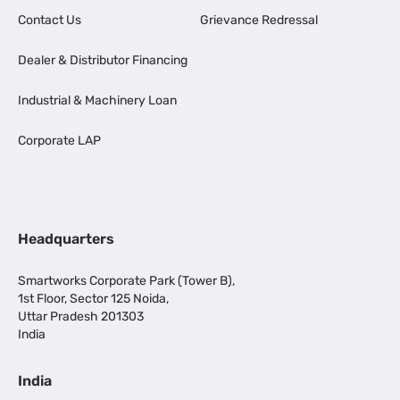
Contact Us
Grievance Redressal
Dealer & Distributor Financing
Industrial & Machinery Loan
Corporate LAP
Headquarters
Smartworks Corporate Park (Tower B),
1st Floor, Sector 125 Noida,
Uttar Pradesh 201303
India
India