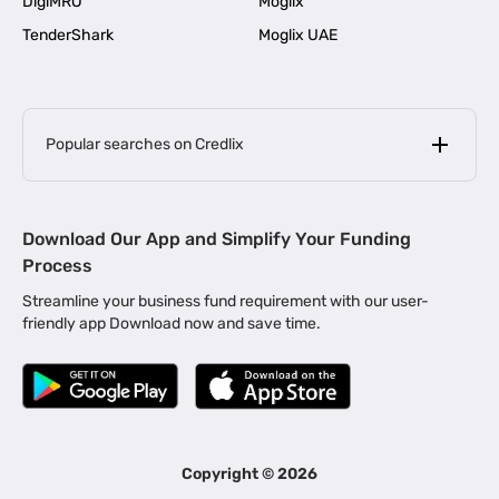
DigiMRO
Moglix
TenderShark
Moglix UAE
Popular searches on Credlix
Business Loans
|
MSME Loan for Startups
Download Our App and Simplify Your Funding
|
Apply for Business Loan in Mumbai
Process
|
|
Business Loan in Ahmedabad
Business Loan in Chennai
Streamline your business fund requirement with our user-
|
|
Business Loan in Kerala
Business Loan in Bengaluru
friendly app Download now and save time.
|
Business Loan for Senior Citizens
|
|
Business Loan for Manufacturers
Business Loan in Delhi
|
Business Loan for Machinery Purchase
|
Business Loan for Construction Industry
|
Business Loan for MSME
|
Business Loans for Women Entrepreneurs
Copyright ©
2026
|
Business Loan for Startups
Business Loan for Agriculture