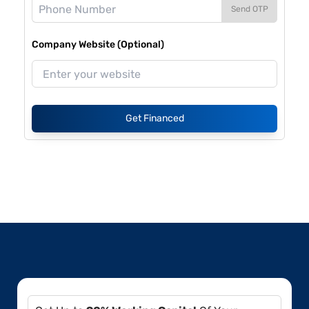
Send OTP
Company Website (Optional)
Get Financed