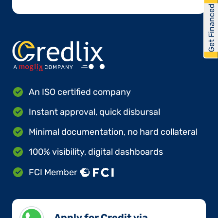
Get Financed
An ISO certified company
Instant approval, quick disbursal
Minimal documentation, no hard collateral
100% visibility, digital dashboards
FCI Member
Apply for Credit via