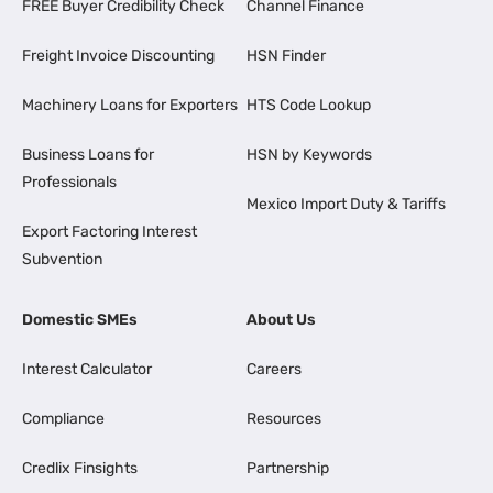
FREE Buyer Credibility Check
Channel Finance
Freight Invoice Discounting
HSN Finder
Machinery Loans for Exporters
HTS Code Lookup
Business Loans for
HSN by Keywords
Professionals
Mexico Import Duty & Tariffs
Export Factoring Interest
Subvention
Domestic SMEs
About Us
Interest Calculator
Careers
Compliance
Resources
Credlix Finsights
Partnership