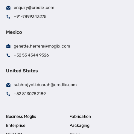
enquiry@credlix.com
+91-7899343275
Mexico
genette.herrera@moglix.com
+52 55 4544 9526
United States
subhrajyoti.duarah@credlix.com
+52 8130782189
Business Moglix
Fabrication
Enterprise
Packaging