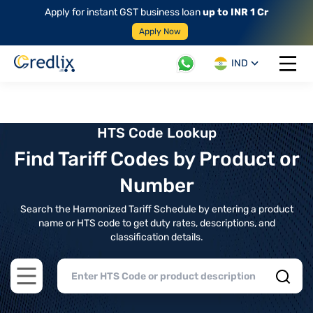
Apply for instant GST business loan
up to INR 1 Cr
Apply Now
IND
Open 
HTS Code Lookup
Find Tariff Codes by Product or
Number
Search the Harmonized Tariff Schedule by entering a product
name or HTS code to get duty rates, descriptions, and
classification details.
Open main menu