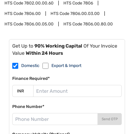
HTS Code
7802.00.00.60
HTS Code
7806
HTS Code
7806.00
HTS Code
7806.00.03.00
HTS Code
7806.00.05.00
HTS Code
7806.00.80.00
Get Up to
90% Working Capital
Of Your Invoice
Value
Within 24 Hours
Domestic
Export & Import
Finance Required*
Phone Number*
Send OTP