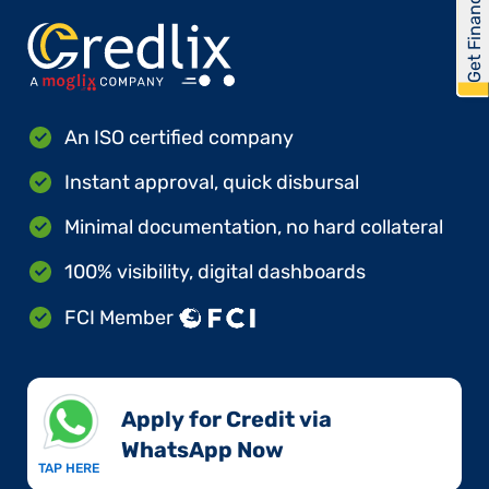
Get Financed
An ISO certified company
Instant approval, quick disbursal
Minimal documentation, no hard collateral
100% visibility, digital dashboards
FCI Member
Apply for Credit via
WhatsApp Now​
TAP HERE