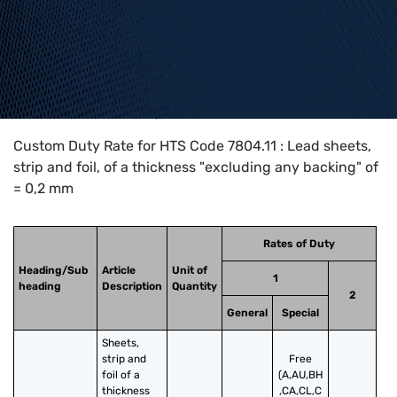
Home
>
HTS Codes
>
Chapter
78
>
7804
>
7804.11
Custom Duty Rate for HTS Code 7804.11 : Lead sheets,
strip and foil, of a thickness "excluding any backing" of
= 0,2 mm
Rates of Duty
Heading/Sub
Article
Unit of
1
heading
Description
Quantity
2
General
Special
Sheets, 
strip and 
Free
foil of a 
(A,AU,BH
thickness 
,CA,CL,C