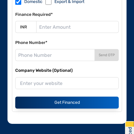
Domestic
Export & Import
Finance Required*
Phone Number*
Send OTP
Company Website (Optional)
Get Financed