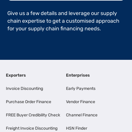
Give us a few details and leverage our supply
chain expertise to get a customised approach
for your supply chain financing needs.
Exporters
Enterprises
Invoice Discounting
Early Payments
Purchase Order Finance
Vendor Finance
FREE Buyer Credibility Check
Channel Finance
Freight Invoice Discounting
HSN Finder