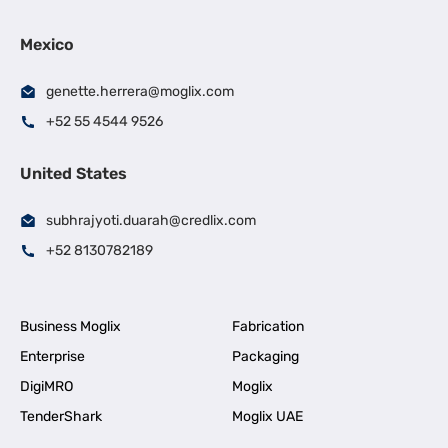
Mexico
genette.herrera@moglix.com
+52 55 4544 9526
United States
subhrajyoti.duarah@credlix.com
+52 8130782189
Business Moglix
Fabrication
Enterprise
Packaging
DigiMRO
Moglix
TenderShark
Moglix UAE