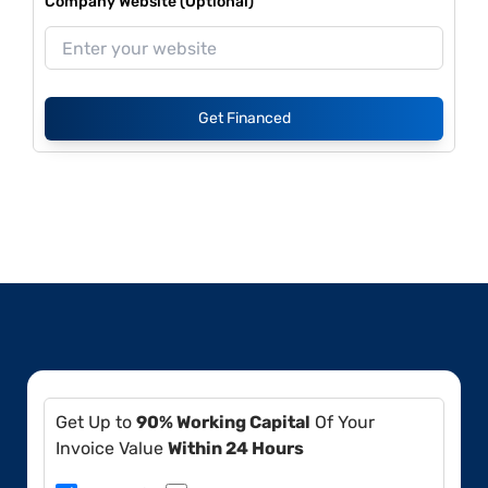
Company Website (Optional)
Get Financed
Get Up to
90% Working Capital
Of Your
Invoice Value
Within 24 Hours