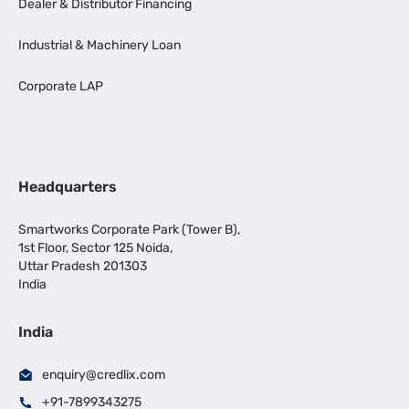
Dealer & Distributor Financing
Industrial & Machinery Loan
Corporate LAP
Headquarters
Smartworks Corporate Park (Tower B),
1st Floor, Sector 125 Noida,
Uttar Pradesh 201303
India
India
enquiry@credlix.com
+91-7899343275