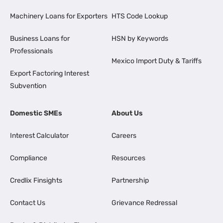
Machinery Loans for Exporters
HTS Code Lookup
Business Loans for
HSN by Keywords
Professionals
Mexico Import Duty & Tariffs
Export Factoring Interest
Subvention
Domestic SMEs
About Us
Interest Calculator
Careers
Compliance
Resources
Credlix Finsights
Partnership
Contact Us
Grievance Redressal