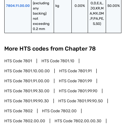
(excluding 
O,D,E,IL,
7804.11.00.00
kg
0.00%
50.00%
any 
JO,KR,M
backing) 
A,MX,OM
not 
,P,PA,PE,
exceeding 
S,SG)
0.2 mm
More HTS codes from Chapter
78
HTS Code
7801
HTS Code
7801.10
HTS Code
7801.10.00.00
HTS Code
7801.91
HTS Code
7801.91.00.00
HTS Code
7801.99
HTS Code
7801.99.30.00
HTS Code
7801.99.90
HTS Code
7801.99.90.30
HTS Code
7801.99.90.50
HTS Code
7802
HTS Code
7802.00
HTS Code
7802.00.00
HTS Code
7802.00.00.30