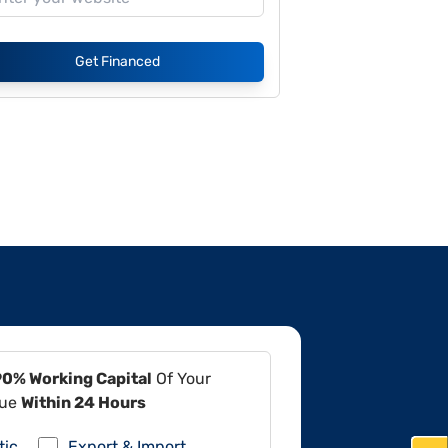
Get Financed
90% Working Capital
Of Your
lue
Within 24 Hours
tic
Export & Import