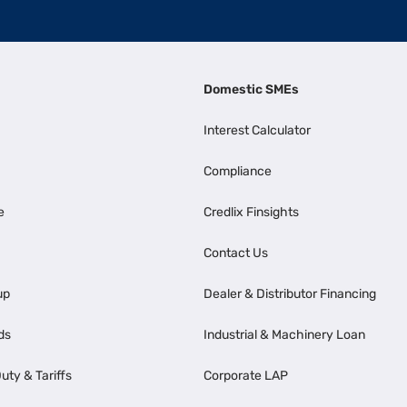
Domestic SMEs
Interest Calculator
Compliance
e
Credlix Finsights
Contact Us
up
Dealer & Distributor Financing
ds
Industrial & Machinery Loan
uty & Tariffs
Corporate LAP