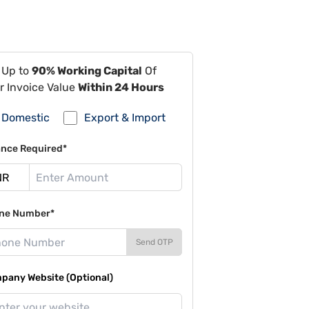
 Up to
90% Working Capital
Of
r Invoice Value
Within 24 Hours
Domestic
Export & Import
ance Required*
ne Number*
Send OTP
pany Website (Optional)