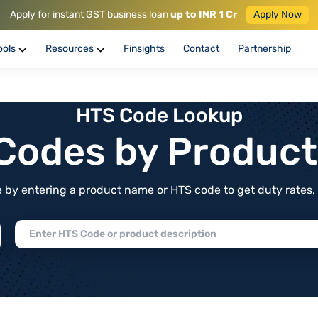
Apply for instant GST business loan
up to INR 1 Cr
Apply Now
ools
Resources
Finsights
Contact
Partnership
HTS Code Lookup
f Codes by Produc
by entering a product name or HTS code to get duty rates, de