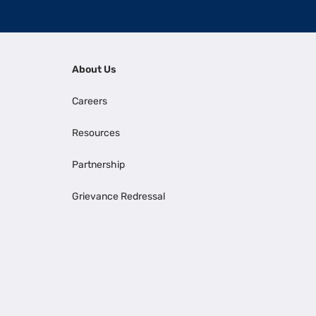
About Us
Careers
Resources
Partnership
Grievance Redressal