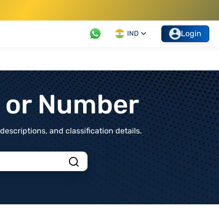
Login
IND
t or Number
scriptions, and classification details.