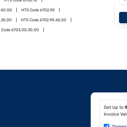
HTS Code
6702.10
.40.00
HTS Code
6702.90
.35.00
HTS Code
6702.90.65.00
 Code
6703.00.30.00
Get Up to
Invoice Va
Domes