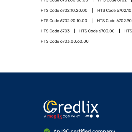
HTS Code
6701.00.60.00
HTS Code
6702
HTS Code
6702.10.20.00
HTS Code
6702.10
HTS Code
6702.90.10.00
HTS Code
6702.90
HTS Code
6703
HTS Code
6703.00
HTS
HTS Code
6703.00.60.00
An ISO certified company