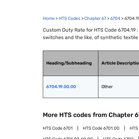
Home
>
HTS Codes
>
Chapter
67
>
6704
>
6704.1
Custom Duty Rate for HTS Code 6704.19 :
switches and the like, of synthetic textil
Heading/Subheading
Article Descripti
6704.19.00.00
Other
More HTS codes from Chapter
6
HTS Code
6701
HTS Code
6701.00
HTS