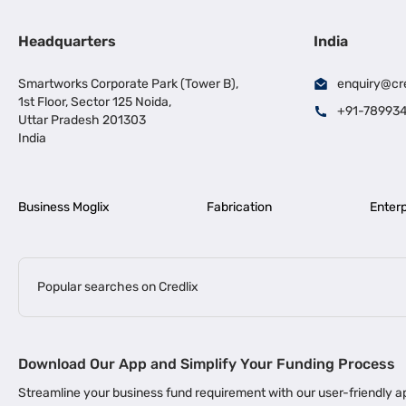
Headquarters
India
Smartworks Corporate Park (Tower B),
enquiry@cr
1st Floor, Sector 125 Noida,
+91-78993
Uttar Pradesh 201303
India
Business Moglix
Fabrication
Enterp
Popular searches on Credlix
Business Loans
|
|
MSME Loan for Startups
Apply for Business Loan in Mumbai
Bus
Download Our App and Simplify Your Funding Process
|
Business Loan for Senior Citizens
Business Loan for Manufacturers
Streamline your business fund requirement with our user-friendly
|
Business Loans for Women Entrepreneurs
Business Loan for Start