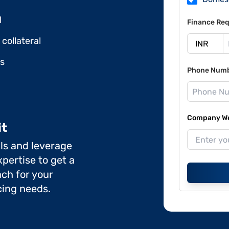
l
Finance Req
collateral
ds
Phone Num
Company Web
it
ils and leverage
pertise to get a
ch for your
cing needs.