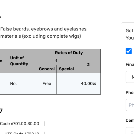
9
 False beards, eyebrows and eyelashes,
Get
e materials (excluding complete wigs)
You
Rates of Duty
Unit of
on
1
Quantity
Fin
2
General
Special
No.
Free
40.00%
Pho
7
Com
 Code
6701.00.30.00