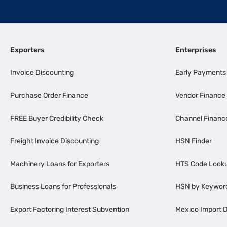
Exporters
Enterprises
Invoice Discounting
Early Payments
Purchase Order Finance
Vendor Finance
FREE Buyer Credibility Check
Channel Financ
Freight Invoice Discounting
HSN Finder
Machinery Loans for Exporters
HTS Code Look
Business Loans for Professionals
HSN by Keywor
Export Factoring Interest Subvention
Mexico Import D