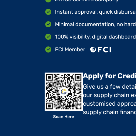
Instant approval, quick disbursa
Minimal documentation, no hard 
100% visibility, digital dashboar
FCI Member
Apply for Cred
Give us a few deta
our supply chain ex
customised approa
supply chain finan
Scan Here