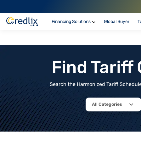
Financing Solutions
Global Buyer
T
Find Tarif
Search the Harmonized Tariff Schedule 
All Categories