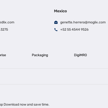
Mexico
edlix.com
genette.herrera@moglix.com
43275
+52 55 4544 9526
rise
Packaging
DigiMRO
|
|
iness Loan in Ahmedabad
Business Loan in Chennai
Business Loan in Ke
|
|
|
Business Loan in Delhi
Business Loan for Machinery Purchase
Busin
 app Download now and save time.
|
ups
Business Loan for Agriculture