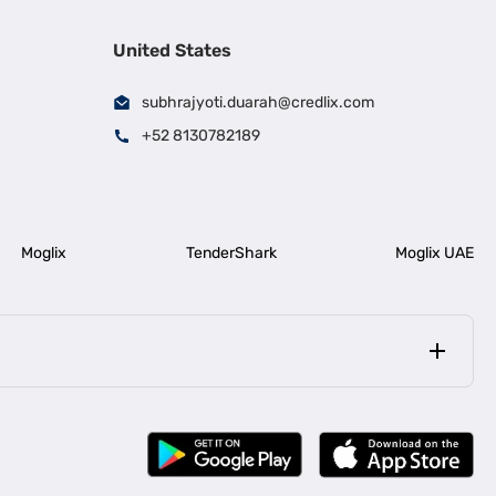
United States
subhrajyoti.duarah@credlix.com
+52 8130782189
Moglix
TenderShark
Moglix UAE
|
|
rala
Business Loan in Bengaluru
|
|
ess Loan for Construction Industry
Business Loan for MSME