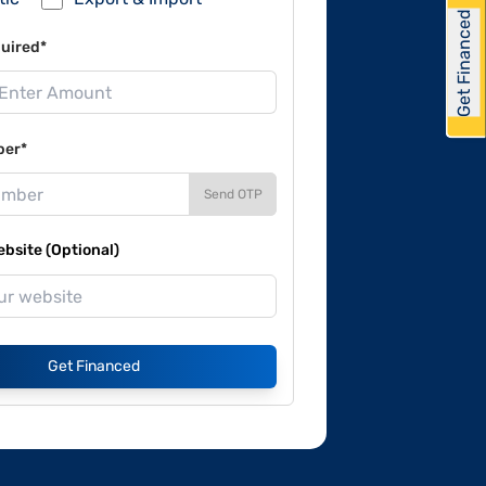
Get Financed
uired*
ber*
Send OTP
site (Optional)
Get Financed