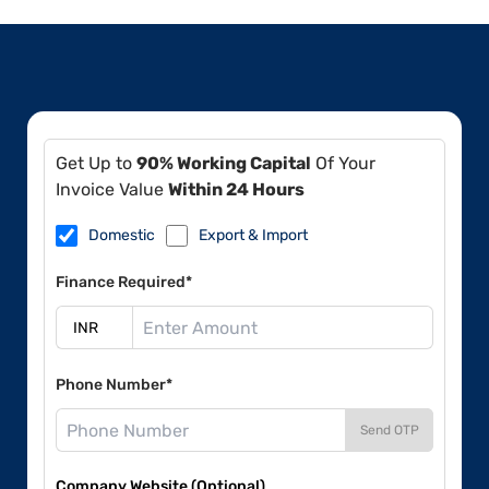
Get Up to
90% Working Capital
Of Your
Invoice Value
Within 24 Hours
Domestic
Export & Import
Finance Required*
Phone Number*
Send OTP
Company Website (Optional)