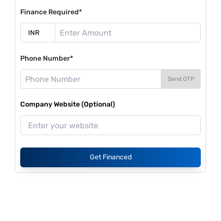
Finance Required*
Phone Number*
Send OTP
Company Website (Optional)
Get Financed