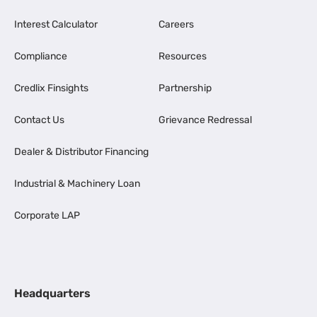
Interest Calculator
Careers
Compliance
Resources
Credlix Finsights
Partnership
Contact Us
Grievance Redressal
Dealer & Distributor Financing
Industrial & Machinery Loan
Corporate LAP
Headquarters