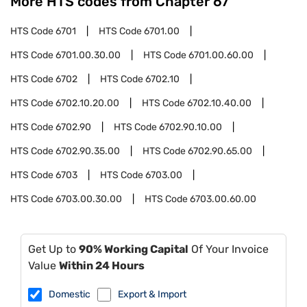
More HTS codes from Chapter
67
HTS Code
6701
HTS Code
6701.00
HTS Code
6701.00.30.00
HTS Code
6701.00.60.00
HTS Code
6702
HTS Code
6702.10
HTS Code
6702.10.20.00
HTS Code
6702.10.40.00
HTS Code
6702.90
HTS Code
6702.90.10.00
HTS Code
6702.90.35.00
HTS Code
6702.90.65.00
HTS Code
6703
HTS Code
6703.00
HTS Code
6703.00.30.00
HTS Code
6703.00.60.00
Get Up to
90% Working Capital
Of Your Invoice
Value
Within 24 Hours
Domestic
Export & Import