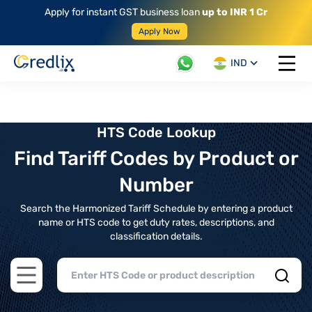
Apply for instant GST business loan
up to INR 1 Cr
Apply Now
IND
Open 
HTS Code Lookup
Find Tariff Codes by Product or
Number
Search the Harmonized Tariff Schedule by entering a product
name or HTS code to get duty rates, descriptions, and
classification details.
Open main menu