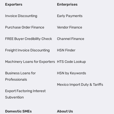
Exporters
Enterprises
Invoice Discounting
Early Payments
Purchase Order Finance
Vendor Finance
FREE Buyer Credibility Check
Channel Finance
Freight Invoice Discounting
HSN Finder
Machinery Loans for Exporters
HTS Code Lookup
Business Loans for
HSN by Keywords
Professionals
Mexico Import Duty & Tariffs
Export Factoring Interest
Subvention
Domestic SMEs
About Us