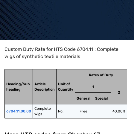
Home
>
HTS Codes
>
Chapter
67
>
6704
>
6704.11
Custom Duty Rate for HTS Code 6704.11 : Complete
wigs of synthetic textile materials
Rates of Duty
Heading/Sub
Article
Unit of
1
heading
Description
Quantity
2
General
Special
Complete 
6704.11.00.00
No.
Free
40.00%
wigs