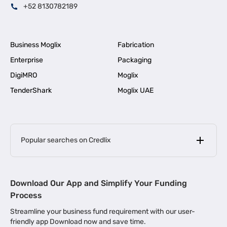
+52 8130782189
Business Moglix
Fabrication
Enterprise
Packaging
DigiMRO
Moglix
TenderShark
Moglix UAE
Popular searches on Credlix
Business Loans
|
MSME Loan for Startups
Download Our App and Simplify Your Funding
|
Apply for Business Loan in Mumbai
Process
|
|
Business Loan in Ahmedabad
Business Loan in Chennai
Streamline your business fund requirement with our user-
|
|
Business Loan in Kerala
Business Loan in Bengaluru
friendly app Download now and save time.