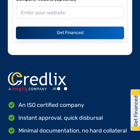
Get Financed
Get Financed
An ISO certified company
Instant approval, quick disbursal
Minimal documentation, no hard collateral