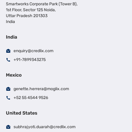
Smartworks Corporate Park (Tower B),
1st Floor, Sector 125 Noida,
Uttar Pradesh 201303
India
India
enquiry@credlix.com
+91-7899343275
Mexico
genette.herrera@moglix.com
+52 55 4544 9526
United States
subhrajyoti.duarah@credlix.com