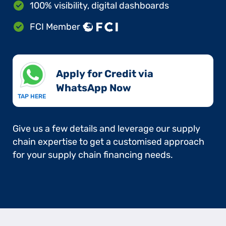
100% visibility, digital dashboards
FCI Member
Apply for Credit via
WhatsApp Now​
TAP HERE
Give us a few details and leverage our supply
chain expertise to get a customised approach
for your supply chain financing needs.