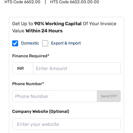
HTS Code
6602.00
HTS Code
6602.00.00.00
Get Up to
90% Working Capital
Of Your Invoice
Value
Within 24 Hours
Domestic
Export & Import
Finance Required*
Phone Number*
Send OTP
Company Website (Optional)