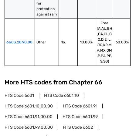
for 
protection 
against rain
Free
(A,AU,BH
,CA,CL,C
O,D,E,IL,
6603.20.90.00
Other
No.
10.00%
60.00%
JO,KR,M
A,MX,OM
,P,PA,PE,
S,SG)
More HTS codes from Chapter
66
HTS Code
6601
HTS Code
6601.10
HTS Code
6601.10.00.00
HTS Code
6601.91
HTS Code
6601.91.00.00
HTS Code
6601.99
HTS Code
6601.99.00.00
HTS Code
6602