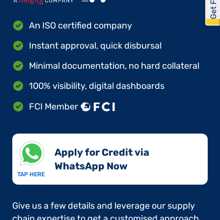
An ISO certified company
Instant approval, quick disbursal
Minimal documentation, no hard collateral
100% visibility, digital dashboards
FCI Member
Apply for Credit via
WhatsApp Now​
TAP HERE
Give us a few details and leverage our supply
chain expertise to get a customised approach