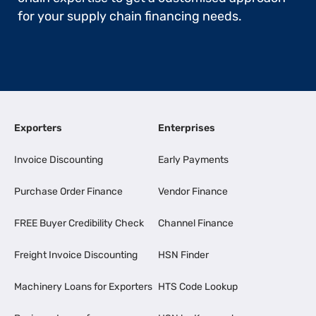
for your supply chain financing needs.
Exporters
Enterprises
Invoice Discounting
Early Payments
Purchase Order Finance
Vendor Finance
FREE Buyer Credibility Check
Channel Finance
Freight Invoice Discounting
HSN Finder
Machinery Loans for Exporters
HTS Code Lookup