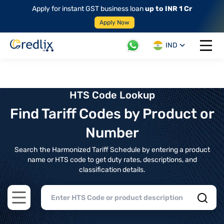
Apply for instant GST business loan
up to INR 1 Cr
Apply Now
IND
Open 
HTS Code Lookup
Find Tariff Codes by Product or
Number
Search the Harmonized Tariff Schedule by entering a product
name or HTS code to get duty rates, descriptions, and
classification details.
Open main menu