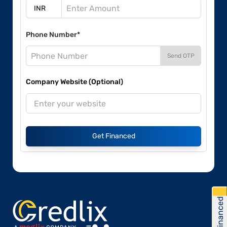
Phone Number*
Send OTP
Company Website (Optional)
Get Financed
Get Financed