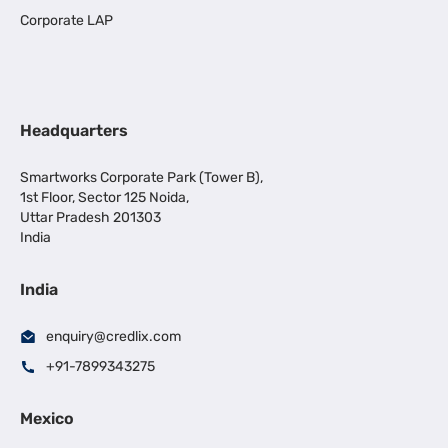
Corporate LAP
Headquarters
Smartworks Corporate Park (Tower B),
1st Floor, Sector 125 Noida,
Uttar Pradesh 201303
India
India
enquiry@credlix.com
+91-7899343275
Mexico