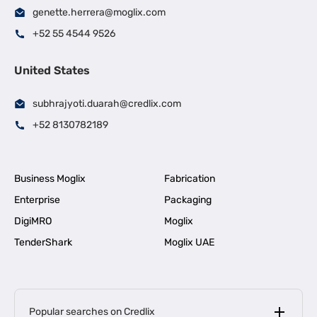
genette.herrera@moglix.com
+52 55 4544 9526
United States
subhrajyoti.duarah@credlix.com
+52 8130782189
Business Moglix
Fabrication
Enterprise
Packaging
DigiMRO
Moglix
TenderShark
Moglix UAE
Popular searches on Credlix