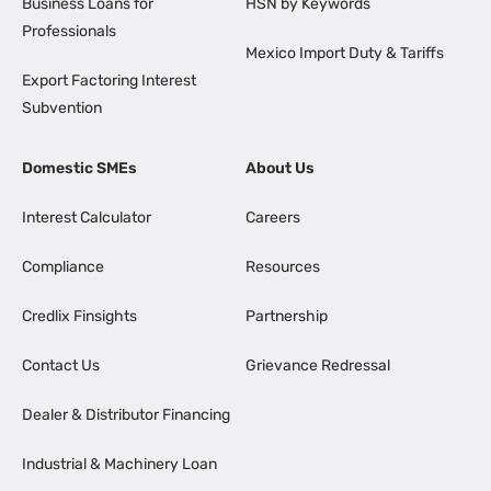
Business Loans for
HSN by Keywords
Professionals
Mexico Import Duty & Tariffs
Export Factoring Interest
Subvention
Domestic SMEs
About Us
Interest Calculator
Careers
Compliance
Resources
Credlix Finsights
Partnership
Contact Us
Grievance Redressal
Dealer & Distributor Financing
Industrial & Machinery Loan