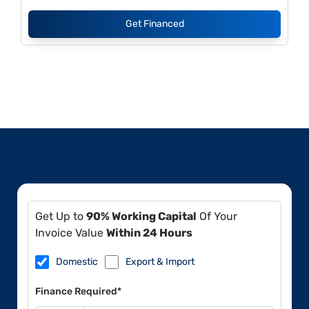
Get Financed
Get Up to
90% Working Capital
Of Your
Invoice Value
Within 24 Hours
Domestic
Export & Import
Finance Required*