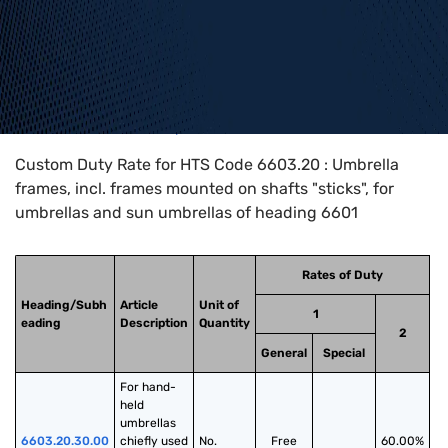
Home
>
HTS Codes
>
Chapter
66
>
6603
>
6603.20
Custom Duty Rate for HTS Code 6603.20 : Umbrella
frames, incl. frames mounted on shafts "sticks", for
umbrellas and sun umbrellas of heading 6601
Rates of Duty
Heading/Subh
Article
Unit of
1
eading
Description
Quantity
2
General
Special
For hand-
held 
umbrellas 
6603.20.30.00
chiefly used 
No.
Free
60.00%