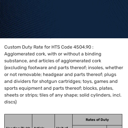
Home
>
HTS Codes
>
Chapter
45
>
4504
>
4504.90
Custom Duty Rate for HTS Code 4504.90 :
Agglomerated cork, with or without a binding
substance, and articles of agglomerated cork
(excluding footware and parts thereof; insoles, whether
or not removable; headgear and parts thereof; plugs
and dividers for shotgun cartridges; toys, games and
sports equipment and parts thereof; blocks, plates,
sheets or strips; tiles of any shape; solid cylinders, incl.
discs)
Rates of Duty