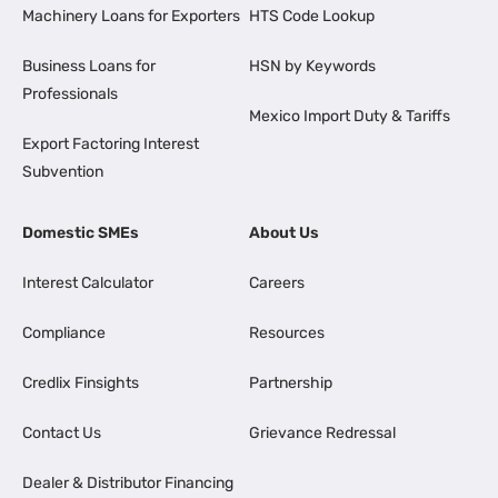
Machinery Loans for Exporters
HTS Code Lookup
Business Loans for
HSN by Keywords
Professionals
Mexico Import Duty & Tariffs
Export Factoring Interest
Subvention
Domestic SMEs
About Us
Interest Calculator
Careers
Compliance
Resources
Credlix Finsights
Partnership
Contact Us
Grievance Redressal
Dealer & Distributor Financing