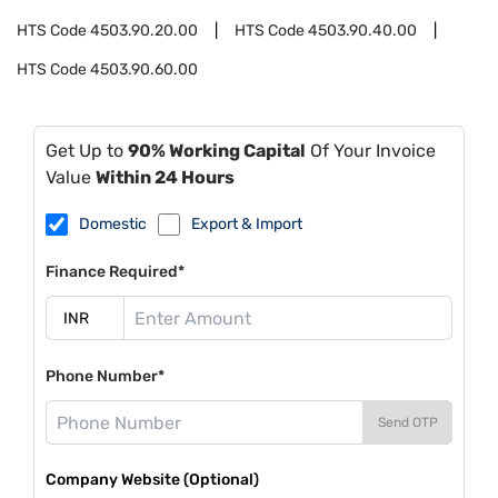
HTS Code
4503.90.20.00
HTS Code
4503.90.40.00
HTS Code
4503.90.60.00
Get Up to
90% Working Capital
Of Your Invoice
Value
Within 24 Hours
Domestic
Export & Import
Finance Required*
Phone Number*
Send OTP
Company Website (Optional)