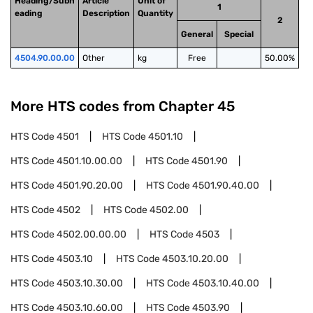
Heading/Subh
Article
Unit of
1
eading
Description
Quantity
2
General
Special
4504.90.00.00
Other
kg
Free
50.00%
More HTS codes from Chapter
45
HTS Code
4501
HTS Code
4501.10
HTS Code
4501.10.00.00
HTS Code
4501.90
HTS Code
4501.90.20.00
HTS Code
4501.90.40.00
HTS Code
4502
HTS Code
4502.00
HTS Code
4502.00.00.00
HTS Code
4503
HTS Code
4503.10
HTS Code
4503.10.20.00
HTS Code
4503.10.30.00
HTS Code
4503.10.40.00
HTS Code
4503.10.60.00
HTS Code
4503.90