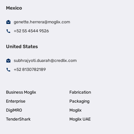
Mexico
genette.herrera@moglix.com
+52 55 4544 9526
United States
subhrajyoti.duarah@credlix.com
+52 8130782189
Business Moglix
Fabrication
Enterprise
Packaging
DigiMRO
Moglix
TenderShark
Moglix UAE