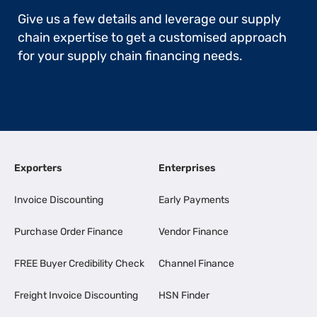
Give us a few details and leverage our supply
chain expertise to get a customised approach
for your supply chain financing needs.
Exporters
Enterprises
Invoice Discounting
Early Payments
Purchase Order Finance
Vendor Finance
FREE Buyer Credibility Check
Channel Finance
Freight Invoice Discounting
HSN Finder