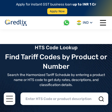
Apply for instant GST business loan
up to INR 1 Cr
Apply Now
IND
Open 
HTS Code Lookup
Find Tariff Codes by Product or
Number
Search the Harmonized Tariff Schedule by entering a product
name or HTS code to get duty rates, descriptions, and
classification details.
Open main menu