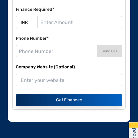
Finance Required*
Phone Number*
Send OTP
Company Website (Optional)
Get Financed