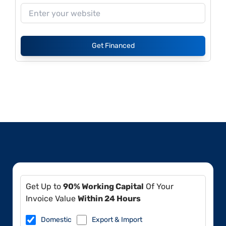
Get Financed
Get Up to
90% Working Capital
Of Your
Invoice Value
Within 24 Hours
Domestic
Export & Import