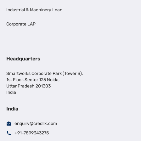
Industrial & Machinery Loan
Corporate LAP
Headquarters
Smartworks Corporate Park (Tower B),
1st Floor, Sector 125 Noida,
Uttar Pradesh 201303
India
India
enquiry@credlix.com
+91-7899343275