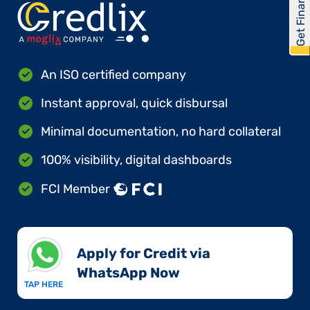
Get Financed
An ISO certified company
Instant approval, quick disbursal
Minimal documentation, no hard collateral
100% visibility, digital dashboards
FCI Member
Apply for Credit via
WhatsApp Now​
TAP HERE