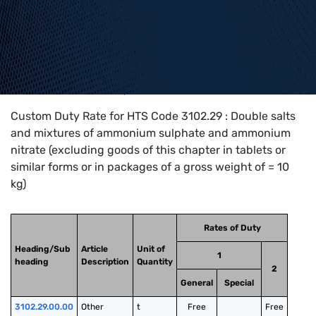
Home
>
HTS Codes
>
Chapter
31
>
3102
>
3102.29
Custom Duty Rate for HTS Code 3102.29 : Double salts
and mixtures of ammonium sulphate and ammonium
nitrate (excluding goods of this chapter in tablets or
similar forms or in packages of a gross weight of = 10
kg)
Rates of Duty
Heading/Sub
Article
Unit of
1
heading
Description
Quantity
2
General
Special
3102.29.00.00
Other
t
Free
Free