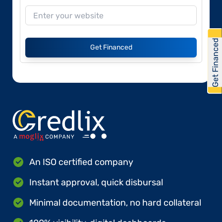
Get Financed
Get Financed
An ISO certified company
Instant approval, quick disbursal
Minimal documentation, no hard collateral