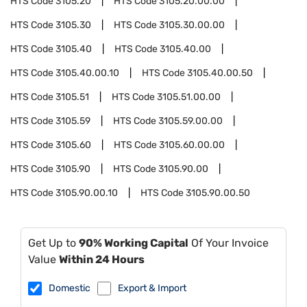
HTS Code
3105.20
HTS Code
3105.20.00.00
HTS Code
3105.30
HTS Code
3105.30.00.00
HTS Code
3105.40
HTS Code
3105.40.00
HTS Code
3105.40.00.10
HTS Code
3105.40.00.50
HTS Code
3105.51
HTS Code
3105.51.00.00
HTS Code
3105.59
HTS Code
3105.59.00.00
HTS Code
3105.60
HTS Code
3105.60.00.00
HTS Code
3105.90
HTS Code
3105.90.00
HTS Code
3105.90.00.10
HTS Code
3105.90.00.50
Get Up to
90% Working Capital
Of Your Invoice
Value
Within 24 Hours
Domestic
Export & Import