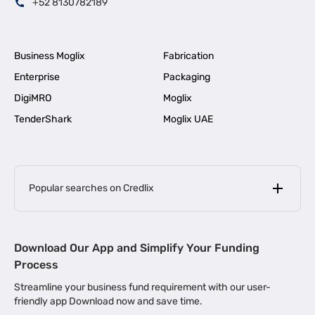
+52 8130782189
Business Moglix
Fabrication
Enterprise
Packaging
DigiMRO
Moglix
TenderShark
Moglix UAE
Popular searches on Credlix
Business Loans
|
MSME Loan for Startups
Download Our App and Simplify Your Funding
|
Apply for Business Loan in Mumbai
Process
|
|
Business Loan in Ahmedabad
Business Loan in Chennai
Streamline your business fund requirement with our user-
|
|
Business Loan in Kerala
Business Loan in Bengaluru
friendly app Download now and save time.
|
Business Loan for Senior Citizens