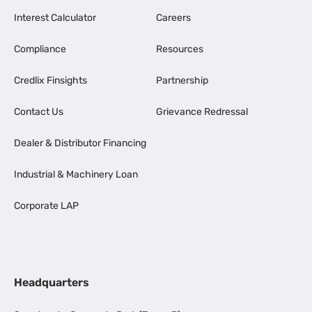
Interest Calculator
Careers
Compliance
Resources
Credlix Finsights
Partnership
Contact Us
Grievance Redressal
Dealer & Distributor Financing
Industrial & Machinery Loan
Corporate LAP
Headquarters