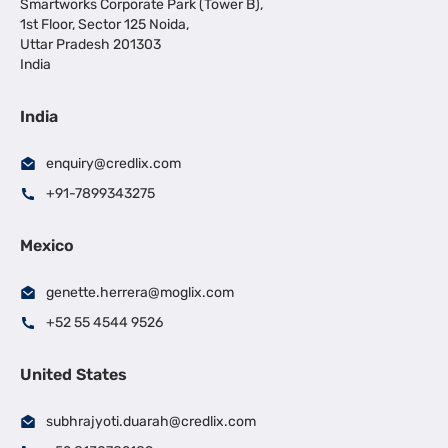
Smartworks Corporate Park (Tower B),
1st Floor, Sector 125 Noida,
Uttar Pradesh 201303
India
India
enquiry@credlix.com
+91-7899343275
Mexico
genette.herrera@moglix.com
+52 55 4544 9526
United States
subhrajyoti.duarah@credlix.com