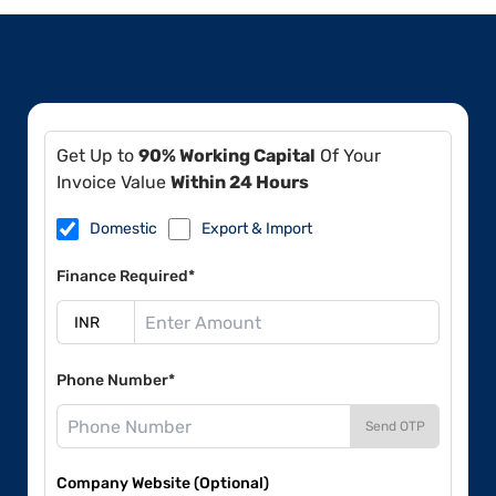
Get Up to
90% Working Capital
Of Your
Invoice Value
Within 24 Hours
Domestic
Export & Import
Finance Required*
Phone Number*
Send OTP
Company Website (Optional)