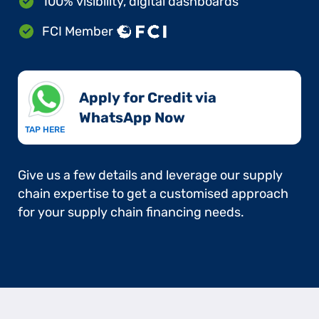
100% visibility, digital dashboards
FCI Member
Apply for Credit via
WhatsApp Now​
TAP HERE
Give us a few details and leverage our supply
chain expertise to get a customised approach
for your supply chain financing needs.