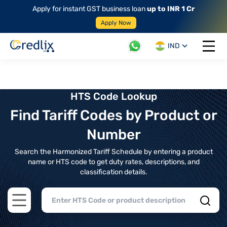
Apply for instant GST business loan
up to INR 1 Cr
Apply Now
IND
Open 
HTS Code Lookup
Find Tariff Codes by Product or
Number
Search the Harmonized Tariff Schedule by entering a product
name or HTS code to get duty rates, descriptions, and
classification details.
Open main menu