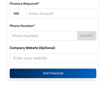
Finance Required*
Phone Number*
Send OTP
Company Website (Optional)
Get Financed