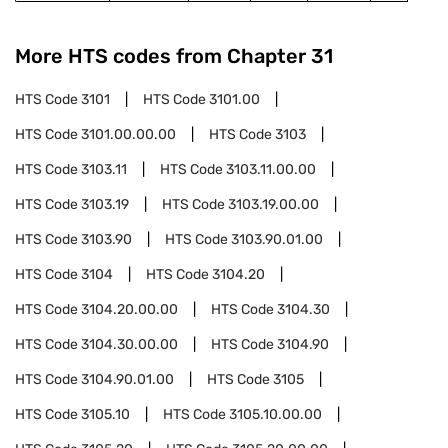
More HTS codes from Chapter
31
HTS Code
3101
HTS Code
3101.00
HTS Code
3101.00.00.00
HTS Code
3103
HTS Code
3103.11
HTS Code
3103.11.00.00
HTS Code
3103.19
HTS Code
3103.19.00.00
HTS Code
3103.90
HTS Code
3103.90.01.00
HTS Code
3104
HTS Code
3104.20
HTS Code
3104.20.00.00
HTS Code
3104.30
HTS Code
3104.30.00.00
HTS Code
3104.90
HTS Code
3104.90.01.00
HTS Code
3105
HTS Code
3105.10
HTS Code
3105.10.00.00