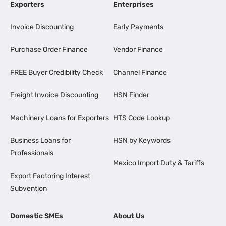
Exporters
Enterprises
Invoice Discounting
Early Payments
Purchase Order Finance
Vendor Finance
FREE Buyer Credibility Check
Channel Finance
Freight Invoice Discounting
HSN Finder
Machinery Loans for Exporters
HTS Code Lookup
Business Loans for
HSN by Keywords
Professionals
Mexico Import Duty & Tariffs
Export Factoring Interest
Subvention
Domestic SMEs
About Us