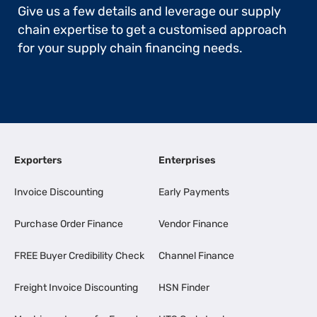
Give us a few details and leverage our supply
chain expertise to get a customised approach
for your supply chain financing needs.
Exporters
Enterprises
Invoice Discounting
Early Payments
Purchase Order Finance
Vendor Finance
FREE Buyer Credibility Check
Channel Finance
Freight Invoice Discounting
HSN Finder