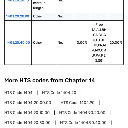
1401.20.20.10
No.
more in 
length
1401.20.20.90
Other
No.
Free
(A,AU,BH
,CA,CL,C
O,D,E,IL,
1401.20.40.00
Other
No.
0.00%
20.00%
JO,KR,M
A,MX,OM
,P,PA,PE,
S,SG)
More HTS codes from Chapter
14
HTS Code
1404
HTS Code
1404.20
HTS Code
1404.20.00.00
HTS Code
1404.90
HTS Code
1404.90.10.00
HTS Code
1404.90.20.00
HTS Code
1404.90.30.00
HTS Code
1404.90.40.00