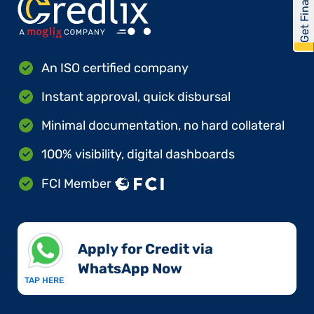
Get Financed
An ISO certified company
Instant approval, quick disbursal
Minimal documentation, no hard collateral
100% visibility, digital dashboards
FCI Member
Apply for Credit via
WhatsApp Now​
TAP HERE