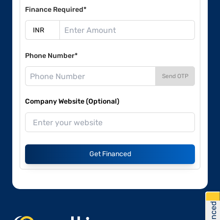
Finance Required*
Phone Number*
Send OTP
Company Website (Optional)
Get Financed