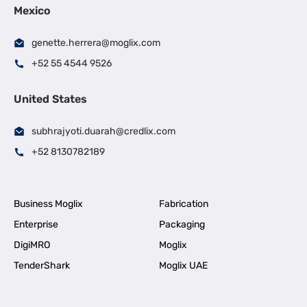
Mexico
genette.herrera@moglix.com
+52 55 4544 9526
United States
subhrajyoti.duarah@credlix.com
+52 8130782189
Business Moglix
Fabrication
Enterprise
Packaging
DigiMRO
Moglix
TenderShark
Moglix UAE