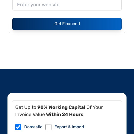
Get Financed
Get Up to
90% Working Capital
Of Your
Invoice Value
Within 24 Hours
Domestic
Export & Import