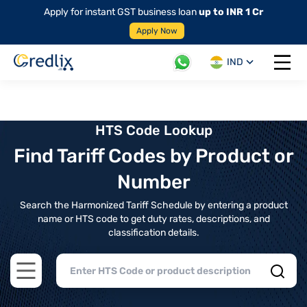
Apply for instant GST business loan
up to INR 1 Cr
Apply Now
IND
Open 
HTS Code Lookup
Find Tariff Codes by Product or
Number
Search the Harmonized Tariff Schedule by entering a product
name or HTS code to get duty rates, descriptions, and
classification details.
Open main menu