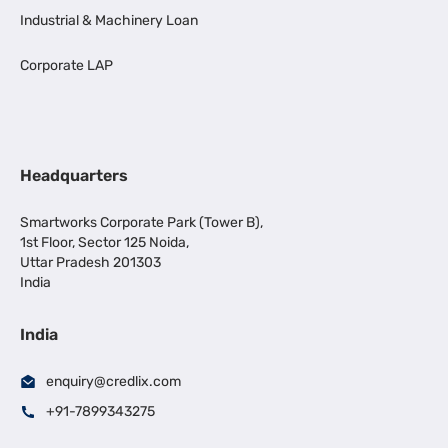
Industrial & Machinery Loan
Corporate LAP
Headquarters
Smartworks Corporate Park (Tower B),
1st Floor, Sector 125 Noida,
Uttar Pradesh 201303
India
India
enquiry@credlix.com
+91-7899343275