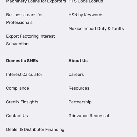
Machinery Loans for Exporters
HTS Code Lookup
Business Loans for
HSN by Keywords
Professionals
Mexico Import Duty & Tariffs
Export Factoring Interest
Subvention
Domestic SMEs
About Us
Interest Calculator
Careers
Compliance
Resources
Credlix Finsights
Partnership
Contact Us
Grievance Redressal
Dealer & Distributor Financing