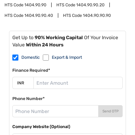
HTS Code
1404.90.90
HTS Code
1404.90.90.20
HTS Code
1404.90.90.40
HTS Code
1404.90.90.90
Get Up to
90% Working Capital
Of Your Invoice
Value
Within 24 Hours
Domestic
Export & Import
Finance Required*
Phone Number*
Send OTP
Company Website (Optional)