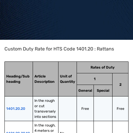
Home
>
HTS Codes
>
Chapter
14
>
1401
>
1401.20
Custom Duty Rate for HTS Code 1401.20 : Rattans
Rates of Duty
Heading/Sub
Article
Unit of
1
heading
Description
Quantity
2
General
Special
In the rough 
or cut 
1401.20.20
Free
Free
transversely 
into sections
In the rough, 
4 meters or 