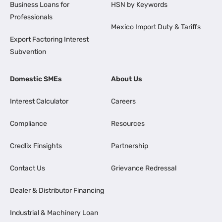
Business Loans for
HSN by Keywords
Professionals
Mexico Import Duty & Tariffs
Export Factoring Interest
Subvention
Domestic SMEs
About Us
Interest Calculator
Careers
Compliance
Resources
Credlix Finsights
Partnership
Contact Us
Grievance Redressal
Dealer & Distributor Financing
Industrial & Machinery Loan