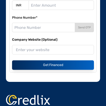
Phone Number*
Send OTP
Company Website (Optional)
Get Financed