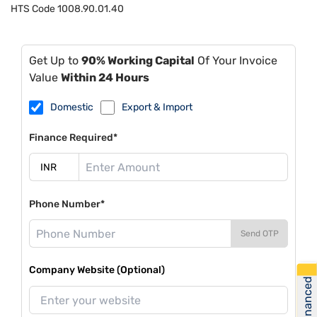
HTS Code
1008.90.01.40
Get Up to
90% Working Capital
Of Your Invoice
Value
Within 24 Hours
Domestic
Export & Import
Finance Required*
Phone Number*
Send OTP
Company Website (Optional)
Get Financed