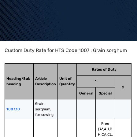
Home
>
HTS Codes
>
Chapter
10
>
1007
Custom Duty Rate for HTS Code 1007 : Grain sorghum
Rates of Duty
Heading/Sub
Article
Unit of
1
heading
Description
Quantity
2
General
Special
Grain 
1007.10
sorghum, 
for sowing
Free
(A*,AU,B
H,CA,CL,