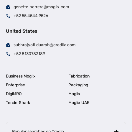
genette.herrera@moglix.com
+52 55 4544 9526
United States
subhrajyoti.duarah@credlix.com
+52 8130782189
Business Moglix
Fabrication
Enterprise
Packaging
DigiMRO
Moglix
TenderShark
Moglix UAE
Popular searches on Credlix