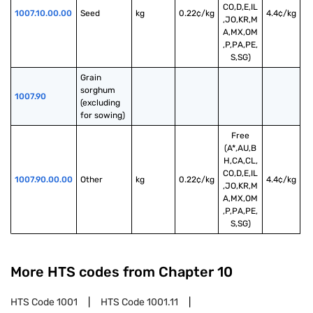
CO,D,E,IL
1007.10.00.00
Seed
kg
0.22¢/kg
4.4¢/kg
,JO,KR,M
A,MX,OM
,P,PA,PE,
S,SG)
Grain 
sorghum 
1007.90
(excluding 
for sowing)
Free
(A*,AU,B
H,CA,CL,
CO,D,E,IL
1007.90.00.00
Other
kg
0.22¢/kg
4.4¢/kg
,JO,KR,M
A,MX,OM
,P,PA,PE,
S,SG)
More HTS codes from Chapter
10
HTS Code
1001
HTS Code
1001.11