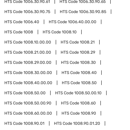
HTS Code
1006.30.90.61
HTS Code
1006.30.90.65
HTS Code
1006.30.90.75
HTS Code
1006.30.90.85
HTS Code
1006.40
HTS Code
1006.40.00.00
HTS Code
1008
HTS Code
1008.10
HTS Code
1008.10.00.00
HTS Code
1008.21
HTS Code
1008.21.00.00
HTS Code
1008.29
HTS Code
1008.29.00.00
HTS Code
1008.30
HTS Code
1008.30.00.00
HTS Code
1008.40
HTS Code
1008.40.00.00
HTS Code
1008.50
HTS Code
1008.50.00
HTS Code
1008.50.00.10
HTS Code
1008.50.00.90
HTS Code
1008.60
HTS Code
1008.60.00.00
HTS Code
1008.90
HTS Code
1008.90.01
HTS Code
1008.90.01.20