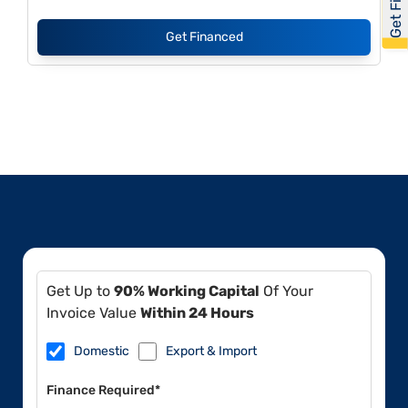
Get Financed
Get Up to
90% Working Capital
Of Your
Invoice Value
Within 24 Hours
Domestic
Export & Import
Finance Required*