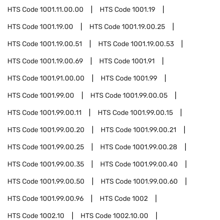
HTS Code
1001.11.00.00
HTS Code
1001.19
HTS Code
1001.19.00
HTS Code
1001.19.00.25
HTS Code
1001.19.00.51
HTS Code
1001.19.00.53
HTS Code
1001.19.00.69
HTS Code
1001.91
HTS Code
1001.91.00.00
HTS Code
1001.99
HTS Code
1001.99.00
HTS Code
1001.99.00.05
HTS Code
1001.99.00.11
HTS Code
1001.99.00.15
HTS Code
1001.99.00.20
HTS Code
1001.99.00.21
HTS Code
1001.99.00.25
HTS Code
1001.99.00.28
HTS Code
1001.99.00.35
HTS Code
1001.99.00.40
HTS Code
1001.99.00.50
HTS Code
1001.99.00.60
HTS Code
1001.99.00.96
HTS Code
1002
HTS Code
1002.10
HTS Code
1002.10.00