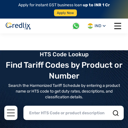
Apply for instant GST business loan
up to INR 1 Cr
Apply Now
IND
Open 
HTS Code Lookup
Find Tariff Codes by Product or
Number
Search the Harmonized Tariff Schedule by entering a product
name or HTS code to get duty rates, descriptions, and
classification details.
Open main menu