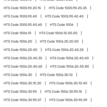
HTS Code
1005.90.20.15
HTS Code
1005.90.20.25
HTS Code
1005.90.40
HTS Code
1005.90.40.40
HTS Code
1005.90.40.60
HTS Code
1006
HTS Code
1006.10
HTS Code
1006.10.00.00
HTS Code
1006.20
HTS Code
1006.20.20.00
HTS Code
1006.20.40
HTS Code
1006.20.40.25
HTS Code
1006.20.40.35
HTS Code
1006.20.40.40
HTS Code
1006.20.40.60
HTS Code
1006.20.40.80
HTS Code
1006.30
HTS Code
1006.30.10
HTS Code
1006.30.10.20
HTS Code
1006.30.10.40
HTS Code
1006.30.90
HTS Code
1006.30.90.15
HTS Code
1006.30.90.57
HTS Code
1006.30.90.59