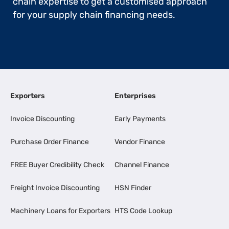
chain expertise to get a customised approach
for your supply chain financing needs.
Exporters
Enterprises
Invoice Discounting
Early Payments
Purchase Order Finance
Vendor Finance
FREE Buyer Credibility Check
Channel Finance
Freight Invoice Discounting
HSN Finder
Machinery Loans for Exporters
HTS Code Lookup