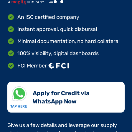
An ISO certified company
Instant approval, quick disbursal
Minimal documentation, no hard collateral
100% visibility, digital dashboards
FCI Member
Apply for Credit via
WhatsApp Now​
TAP HERE
Give us a few details and leverage our supply