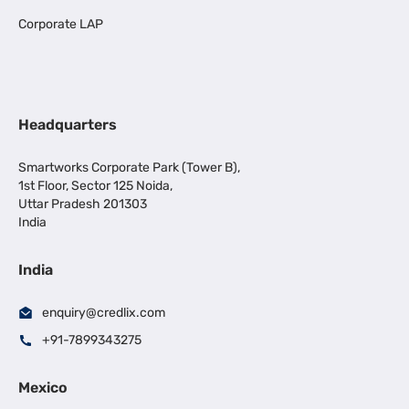
Corporate LAP
Headquarters
Smartworks Corporate Park (Tower B),
1st Floor, Sector 125 Noida,
Uttar Pradesh 201303
India
India
enquiry@credlix.com
+91-7899343275
Mexico