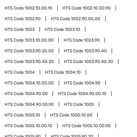
HTS Code
1002.10.00.10
HTS Code
1002.10.00.90
HTS Code
1002.90
HTS Code
1002.90.00.00
HTS Code
1003
HTS Code
1003.10
HTS Code
1003.10.00.00
HTS Code
1003.90
HTS Code
1003.90.20.00
HTS Code
1003.90.40
HTS Code
1003.90.40.20
HTS Code
1003.90.40.30
HTS Code
1004
HTS Code
1004.10
HTS Code
1004.10.00.00
HTS Code
1004.90
HTS Code
1004.90.00
HTS Code
1004.90.00.10
HTS Code
1004.90.00.90
HTS Code
1005
HTS Code
1005.10
HTS Code
1005.10.00
HTS Code
1005.10.00.10
HTS Code
1005.10.00.90
HTS Code
1005.90
HTS Code
1005.90.20