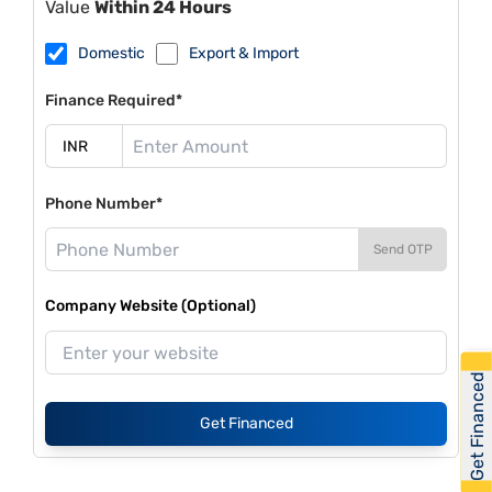
Value
Within 24 Hours
Domestic
Export & Import
Finance Required*
Phone Number*
Send OTP
Company Website (Optional)
Get Financed
Get Financed