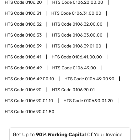
HTS Code
0106.20
HTS Code
0106.20.00.00
HTS Code
0106.31
HTS Code
0106.31.00.00
HTS Code
0106.32
HTS Code
0106.32.00.00
HTS Code
0106.33
HTS Code
0106.33.00.00
HTS Code
0106.39
HTS Code
0106.39.01.00
HTS Code
0106.41
HTS Code
0106.41.00.00
HTS Code
0106.49
HTS Code
0106.49.00
HTS Code
0106.49.00.10
HTS Code
0106.49.00.90
HTS Code
0106.90
HTS Code
0106.90.01
HTS Code
0106.90.01.10
HTS Code
0106.90.01.20
HTS Code
0106.90.01.80
Get Up to
90% Working Capital
Of Your Invoice