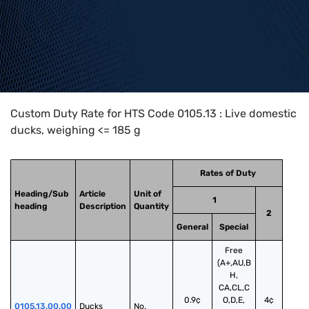
Home
>
HTS Codes
>
Chapter
01
>
0105
>
0105.13
Custom Duty Rate for HTS Code 0105.13 : Live domestic
ducks, weighing <= 185 g
Rates of Duty
Heading/Sub
Article
Unit of
1
heading
Description
Quantity
2
General
Special
Free
(A+,AU,B
H,
CA,CL,C
0.9¢
O,D,E,
4¢
0105.13.00.00
Ducks
No.