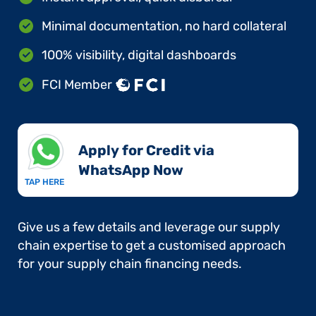
Minimal documentation, no hard collateral
100% visibility, digital dashboards
FCI Member
Apply for Credit via
WhatsApp Now​
TAP HERE
Give us a few details and leverage our supply
chain expertise to get a customised approach
for your supply chain financing needs.