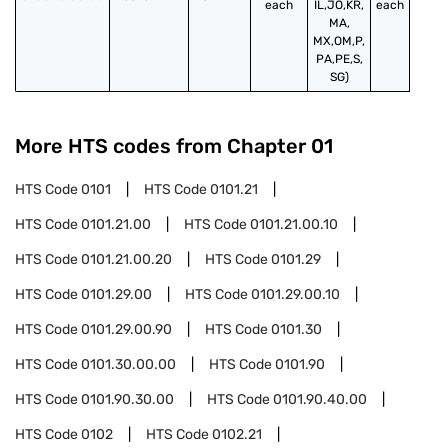
each
IL,JO,KR,
each
MA,
MX,OM,P,
PA,PE,S,
SG)
More HTS codes from Chapter
01
HTS Code
0101
HTS Code
0101.21
HTS Code
0101.21.00
HTS Code
0101.21.00.10
HTS Code
0101.21.00.20
HTS Code
0101.29
HTS Code
0101.29.00
HTS Code
0101.29.00.10
HTS Code
0101.29.00.90
HTS Code
0101.30
HTS Code
0101.30.00.00
HTS Code
0101.90
HTS Code
0101.90.30.00
HTS Code
0101.90.40.00
HTS Code
0102
HTS Code
0102.21