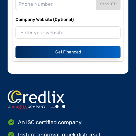
Send OTP
Company Website (Optional)
Get Financed
An ISO certified company
Instant approval, quick disbursal