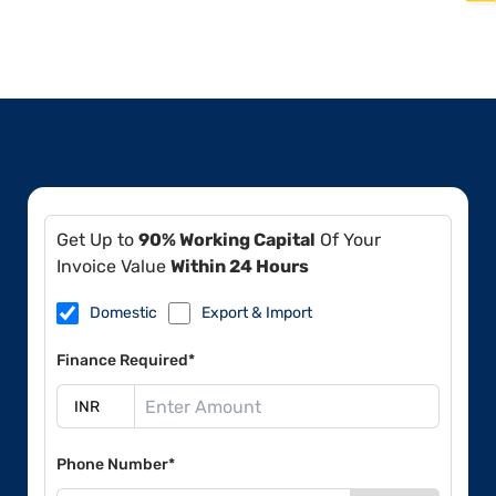
Get Up to
90% Working Capital
Of Your
Invoice Value
Within 24 Hours
Domestic
Export & Import
Finance Required*
Phone Number*