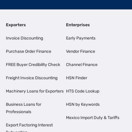
Exporters
Enterprises
Invoice Discounting
Early Payments
Purchase Order Finance
Vendor Finance
FREE Buyer Credibility Check
Channel Finance
Freight Invoice Discounting
HSN Finder
Machinery Loans for Exporters
HTS Code Lookup
Business Loans for
HSN by Keywords
Professionals
Mexico Import Duty & Tariffs
Export Factoring Interest