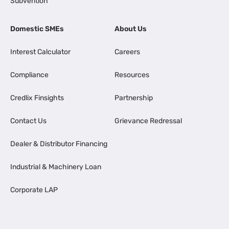
Subvention
Domestic SMEs
About Us
Interest Calculator
Careers
Compliance
Resources
Credlix Finsights
Partnership
Contact Us
Grievance Redressal
Dealer & Distributor Financing
Industrial & Machinery Loan
Corporate LAP