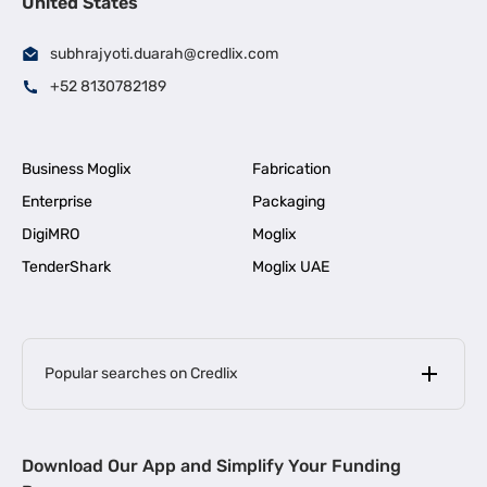
United States
subhrajyoti.duarah@credlix.com
+52 8130782189
Business Moglix
Fabrication
Enterprise
Packaging
DigiMRO
Moglix
TenderShark
Moglix UAE
Popular searches on Credlix
Business Loans
|
MSME Loan for Startups
Download Our App and Simplify Your Funding
|
Apply for Business Loan in Mumbai