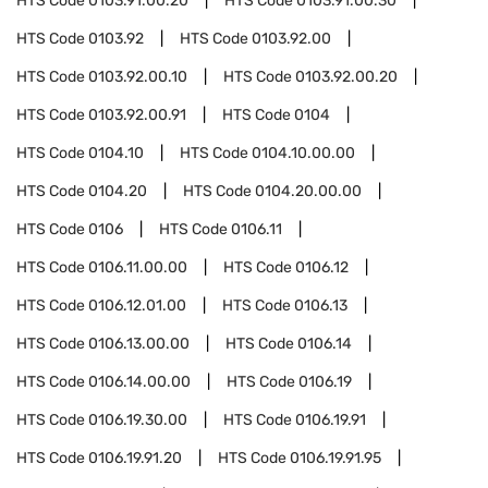
HTS Code
0103.91.00.20
HTS Code
0103.91.00.30
HTS Code
0103.92
HTS Code
0103.92.00
HTS Code
0103.92.00.10
HTS Code
0103.92.00.20
HTS Code
0103.92.00.91
HTS Code
0104
HTS Code
0104.10
HTS Code
0104.10.00.00
HTS Code
0104.20
HTS Code
0104.20.00.00
HTS Code
0106
HTS Code
0106.11
HTS Code
0106.11.00.00
HTS Code
0106.12
HTS Code
0106.12.01.00
HTS Code
0106.13
HTS Code
0106.13.00.00
HTS Code
0106.14
HTS Code
0106.14.00.00
HTS Code
0106.19
HTS Code
0106.19.30.00
HTS Code
0106.19.91
HTS Code
0106.19.91.20
HTS Code
0106.19.91.95