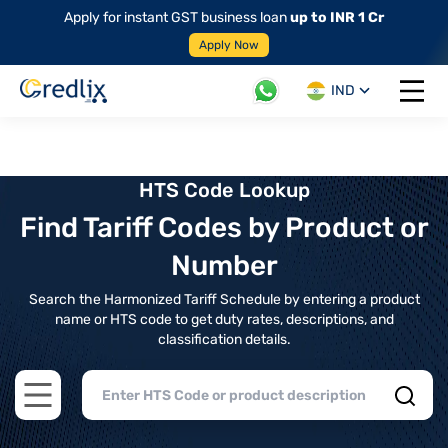
Apply for instant GST business loan
up to INR 1 Cr
Apply Now
IND
Open 
HTS Code Lookup
Find Tariff Codes by Product or
Number
Search the Harmonized Tariff Schedule by entering a product
name or HTS code to get duty rates, descriptions, and
classification details.
Open main menu