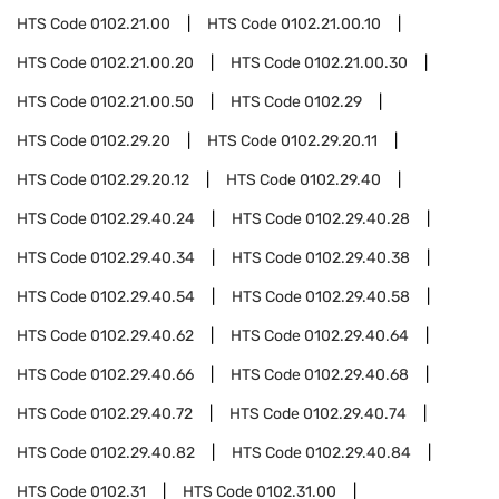
HTS Code
0102.21.00
HTS Code
0102.21.00.10
HTS Code
0102.21.00.20
HTS Code
0102.21.00.30
HTS Code
0102.21.00.50
HTS Code
0102.29
HTS Code
0102.29.20
HTS Code
0102.29.20.11
HTS Code
0102.29.20.12
HTS Code
0102.29.40
HTS Code
0102.29.40.24
HTS Code
0102.29.40.28
HTS Code
0102.29.40.34
HTS Code
0102.29.40.38
HTS Code
0102.29.40.54
HTS Code
0102.29.40.58
HTS Code
0102.29.40.62
HTS Code
0102.29.40.64
HTS Code
0102.29.40.66
HTS Code
0102.29.40.68
HTS Code
0102.29.40.72
HTS Code
0102.29.40.74
HTS Code
0102.29.40.82
HTS Code
0102.29.40.84
HTS Code
0102.31
HTS Code
0102.31.00