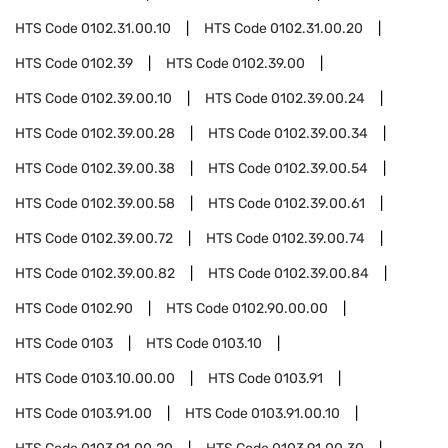
HTS Code
0102.31.00.10
HTS Code
0102.31.00.20
HTS Code
0102.39
HTS Code
0102.39.00
HTS Code
0102.39.00.10
HTS Code
0102.39.00.24
HTS Code
0102.39.00.28
HTS Code
0102.39.00.34
HTS Code
0102.39.00.38
HTS Code
0102.39.00.54
HTS Code
0102.39.00.58
HTS Code
0102.39.00.61
HTS Code
0102.39.00.72
HTS Code
0102.39.00.74
HTS Code
0102.39.00.82
HTS Code
0102.39.00.84
HTS Code
0102.90
HTS Code
0102.90.00.00
HTS Code
0103
HTS Code
0103.10
HTS Code
0103.10.00.00
HTS Code
0103.91
HTS Code
0103.91.00
HTS Code
0103.91.00.10