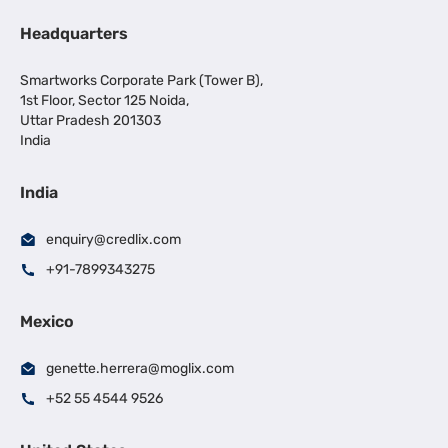
Headquarters
Smartworks Corporate Park (Tower B),
1st Floor, Sector 125 Noida,
Uttar Pradesh 201303
India
India
enquiry@credlix.com
+91-7899343275
Mexico
genette.herrera@moglix.com
+52 55 4544 9526