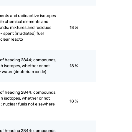
ents and radioactive isotopes
ertile chemical elements and
unds; mixtures and residues
18 %
 spent (irradiated) fuel
uclear reacto
e of heading 2844; compounds,
ch isotopes, whether or not
18 %
 water (deuterium oxide)
e of heading 2844; compounds,
ch isotopes, whether or not
18 %
 : nuclear fuels not elsewhere
e of heading 2844; compounds,