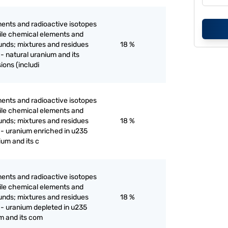
ents and radioactive isotopes
ertile chemical elements and
unds; mixtures and residues
18 %
- natural uranium and its
ions (includi
ents and radioactive isotopes
ertile chemical elements and
unds; mixtures and residues
18 %
 - uranium enriched in u235
um and its c
ents and radioactive isotopes
ertile chemical elements and
unds; mixtures and residues
18 %
 - uranium depleted in u235
m and its com