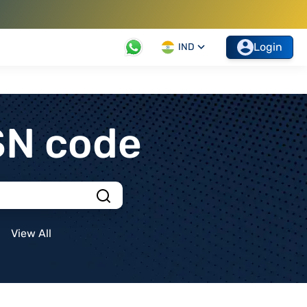
Login
IND
SN code
View All