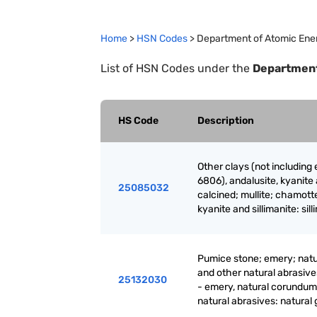
Home
>
HSN Codes
>
Department of Atomic Ene
List of HSN Codes under the
Department
HS Code
Description
Other clays (not including
6806), andalusite, kyanite 
25085032
calcined; mullite; chamotte
kyanite and sillimanite: sil
Pumice stone; emery; natu
and other natural abrasive
25132030
- emery, natural corundum
natural abrasives: natural