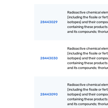
Radioactive chemical elem
(including the fissile or f
28443029
isotopes) and their compo
containing these products
and its compounds; thoriu
Radioactive chemical elem
(including the fissile or f
28443030
isotopes) and their compo
containing these products
and its compounds; thoriu
Radioactive chemical elem
(including the fissile or f
28443090
isotopes) and their compo
containing these products
and its compounds; thoriu