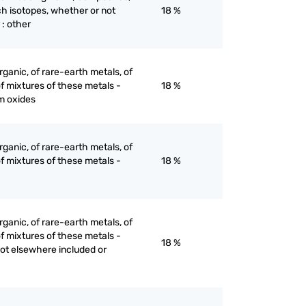
ch isotopes, whether or not
18 %
 : other
ganic, of rare-earth metals, of
of mixtures of these metals -
18 %
m oxides
ganic, of rare-earth metals, of
of mixtures of these metals -
18 %
ganic, of rare-earth metals, of
of mixtures of these metals -
18 %
not elsewhere included or