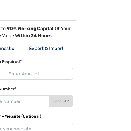
 to
90% Working Capital
Of Your
e Value
Within 24 Hours
mestic
Export & Import
e Required*
Number*
Send OTP
y Website (Optional)