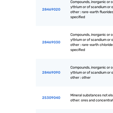
Compounds, inorganic or or
yttrium or of scandium or 
28469020
other : rare-earth fluoride
specified
Compounds, inorganic or or
yttrium or of scandium or 
28469030
other : rare-earth chlorid
specified
Compounds, inorganic or or
28469090
yttrium or of scandium or 
other : other
Mineral substances not els
25309040
other: ores and concentrat