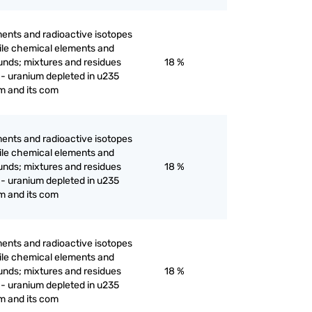
ents and radioactive isotopes
ertile chemical elements and
unds; mixtures and residues
18 %
 - uranium depleted in u235
m and its com
ents and radioactive isotopes
ertile chemical elements and
unds; mixtures and residues
18 %
 - uranium depleted in u235
m and its com
ents and radioactive isotopes
ertile chemical elements and
unds; mixtures and residues
18 %
 - uranium depleted in u235
m and its com