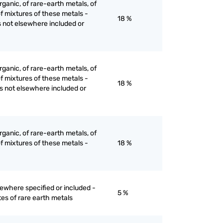
ganic, of rare-earth metals, of
of mixtures of these metals -
18 %
s not elsewhere included or
ganic, of rare-earth metals, of
of mixtures of these metals -
18 %
es not elsewhere included or
ganic, of rare-earth metals, of
of mixtures of these metals -
18 %
ewhere specified or included -
5 %
es of rare earth metals