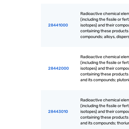
Radioactive chemical elem
(including the fissile or f
28441000
isotopes) and their compo
containing these products 
compounds; alloys, dispers
Radioactive chemical elem
(including the fissile or f
28442000
isotopes) and their compo
containing these products
and its compounds; plutoni
Radioactive chemical elem
(including the fissile or f
28443010
isotopes) and their compo
containing these products
and its compounds; thoriu