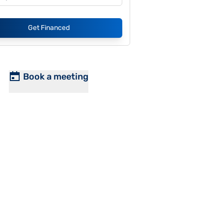
Get Financed
Book a meeting