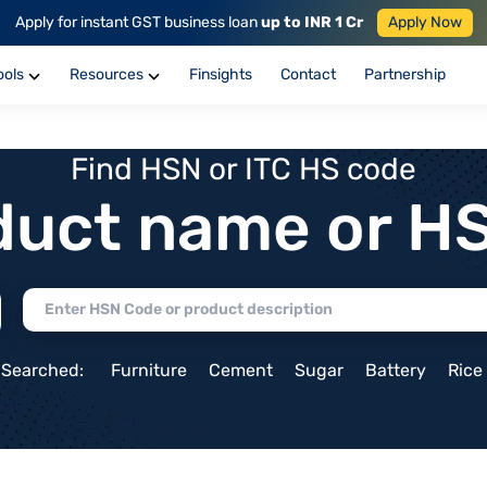
Apply for instant GST business loan
up to INR 1 Cr
Apply Now
ools
Resources
Finsights
Contact
Partnership
Find HSN or ITC HS code
duct name or H
 Searched:
Furniture
Cement
Sugar
Battery
Rice