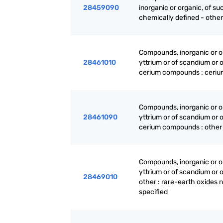
28459090
inorganic or organic, of su
chemically defined - other
Compounds, inorganic or or
28461010
yttrium or of scandium or 
cerium compounds : ceriu
Compounds, inorganic or or
28461090
yttrium or of scandium or 
cerium compounds : other
Compounds, inorganic or or
yttrium or of scandium or 
28469010
other : rare-earth oxides 
specified