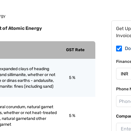
rgy
 of Atomic Energy
Get Up
Invoic
Do
GST Rate
Financ
 expanded clays of heading
and sillimanite, whether or not
5 %
 or dinas earths - andalusite,
limanite: fines (including sand)
Phone 
ral corundum, natural garnet
s, whether or not heat-treated
5 %
Compan
, natural garnetand other
 garnet