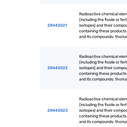
Radioactive chemical elem
(including the fissile or f
28443021
isotopes) and their compo
containing these products
and its compounds; thoriu
Radioactive chemical elem
(including the fissile or f
28443022
isotopes) and their compo
containing these products
and its compounds; thoriu
Radioactive chemical elem
(including the fissile or f
28443023
isotopes) and their compo
containing these products
and its compounds; thoriu