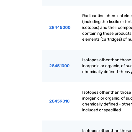
Radioactive chemical elem
(including the fissile or f
28445000
isotopes) and their compo
containing these products -
elements (cartridges) of n
Isotopes other than thos
28451000
inorganic or organic, of su
chemically defined -heavy
Isotopes other than thos
inorganic or organic, of su
28459010
chemically defined - other
included or specified
Isotopes other than thos