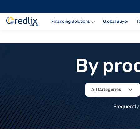
Financing Solutions
Global Buyer
T
By pro
All Categories
Frequently