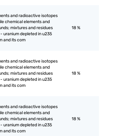
ents and radioactive isotopes
ertile chemical elements and
unds; mixtures and residues
18 %
 - uranium depleted in u235
m and its com
ents and radioactive isotopes
ertile chemical elements and
unds; mixtures and residues
18 %
 - uranium depleted in u235
m and its com
ents and radioactive isotopes
ertile chemical elements and
unds; mixtures and residues
18 %
 - uranium depleted in u235
m and its com