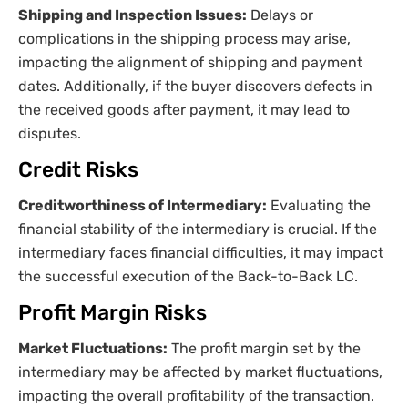
Shipping and Inspection Issues:
Delays or
complications in the shipping process may arise,
impacting the alignment of shipping and payment
dates. Additionally, if the buyer discovers defects in
the received goods after payment, it may lead to
disputes.
Credit Risks
Creditworthiness of Intermediary:
Evaluating the
financial stability of the intermediary is crucial. If the
intermediary faces financial difficulties, it may impact
the successful execution of the Back-to-Back LC.
Profit Margin Risks
Market Fluctuations:
The profit margin set by the
intermediary may be affected by market fluctuations,
impacting the overall profitability of the transaction.