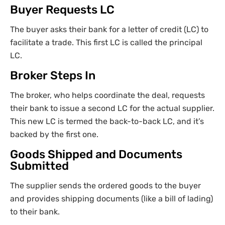
Buyer Requests LC
The buyer asks their bank for a letter of credit (LC) to
facilitate a trade. This first LC is called the principal
LC.
Broker Steps In
The broker, who helps coordinate the deal, requests
their bank to issue a second LC for the actual supplier.
This new LC is termed the back-to-back LC, and it’s
backed by the first one.
Goods Shipped and Documents
Submitted
The supplier sends the ordered goods to the buyer
and provides shipping documents (like a bill of lading)
to their bank.