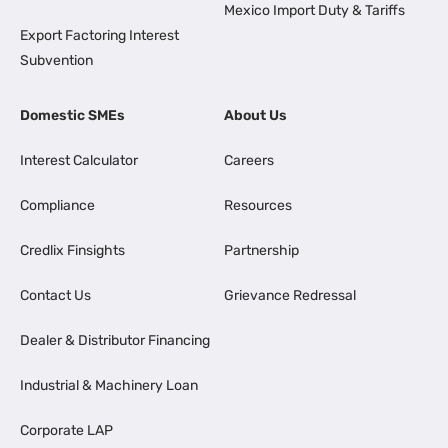
Mexico Import Duty & Tariffs
Export Factoring Interest
Subvention
Domestic SMEs
About Us
Interest Calculator
Careers
Compliance
Resources
Credlix Finsights
Partnership
Contact Us
Grievance Redressal
Dealer & Distributor Financing
Industrial & Machinery Loan
Corporate LAP