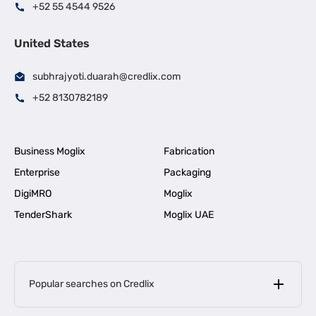
+52 55 4544 9526
United States
subhrajyoti.duarah@credlix.com
+52 8130782189
Business Moglix
Fabrication
Enterprise
Packaging
DigiMRO
Moglix
TenderShark
Moglix UAE
Popular searches on Credlix
Business Loans