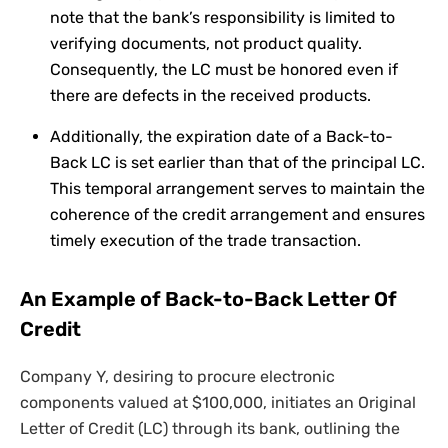
note that the bank’s responsibility is limited to
verifying documents, not product quality.
Consequently, the LC must be honored even if
there are defects in the received products.
Additionally, the expiration date of a Back-to-
Back LC is set earlier than that of the principal LC.
This temporal arrangement serves to maintain the
coherence of the credit arrangement and ensures
timely execution of the trade transaction.
An Example of Back-to-Back Letter Of
Credit
Company Y, desiring to procure electronic
components valued at $100,000, initiates an Original
Letter of Credit (LC) through its bank, outlining the