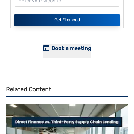
Get Financed
Book a meeting
Related Content