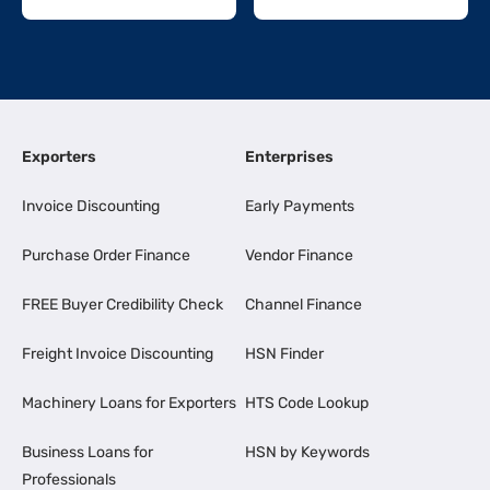
Exporters
Enterprises
Invoice Discounting
Early Payments
Purchase Order Finance
Vendor Finance
FREE Buyer Credibility Check
Channel Finance
Freight Invoice Discounting
HSN Finder
Machinery Loans for Exporters
HTS Code Lookup
Business Loans for
HSN by Keywords
Professionals