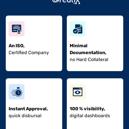
An ISO,
Minimal
Certified Company
Documentation,
no Hard Collateral
Instant Approval,
100 % visibility,
quick disbursal
digital dashboards