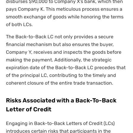
disburses $90,000 to Company X’s bank, which then
pays Company K. This meticulous process ensures a
smooth exchange of goods while honoring the terms
of both LCs.
The Back-to-Back LC not only provides a secure
financial mechanism but also ensures the buyer,
Company Y, receives and inspects the goods before
making the payment. Additionally, the strategic
expiration date of the Back-to-Back LC precedes that
of the principal LC, contributing to the timely and
coherent closure of the entire trade transaction.
Risks Associated with a Back-To-Back
Letter of Credit
Engaging in Back-to-Back Letters of Credit (LCs)
introduces certain risks that participants in the