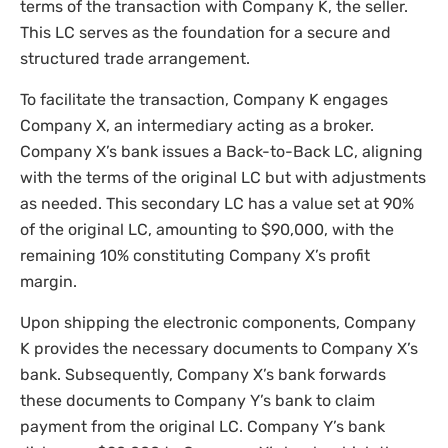
terms of the transaction with Company K, the seller.
This LC serves as the foundation for a secure and
structured trade arrangement.
To facilitate the transaction, Company K engages
Company X, an intermediary acting as a broker.
Company X’s bank issues a Back-to-Back LC, aligning
with the terms of the original LC but with adjustments
as needed. This secondary LC has a value set at 90%
of the original LC, amounting to $90,000, with the
remaining 10% constituting Company X’s profit
margin.
Upon shipping the electronic components, Company
K provides the necessary documents to Company X’s
bank. Subsequently, Company X’s bank forwards
these documents to Company Y’s bank to claim
payment from the original LC. Company Y’s bank