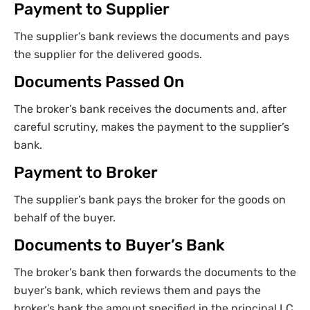
Payment to Supplier
The supplier’s bank reviews the documents and pays
the supplier for the delivered goods.
Documents Passed On
The broker’s bank receives the documents and, after
careful scrutiny, makes the payment to the supplier’s
bank.
Payment to Broker
The supplier’s bank pays the broker for the goods on
behalf of the buyer.
Documents to Buyer’s Bank
The broker’s bank then forwards the documents to the
buyer’s bank, which reviews them and pays the
broker’s bank the amount specified in the principal LC.