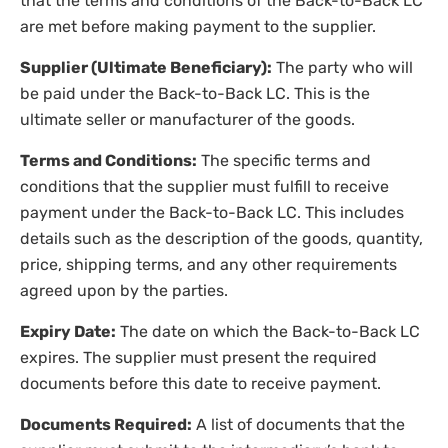
that the terms and conditions of the Back-to-Back LC
are met before making payment to the supplier.
Supplier (Ultimate Beneficiary):
The party who will
be paid under the Back-to-Back LC. This is the
ultimate seller or manufacturer of the goods.
Terms and Conditions:
The specific terms and
conditions that the supplier must fulfill to receive
payment under the Back-to-Back LC. This includes
details such as the description of the goods, quantity,
price, shipping terms, and any other requirements
agreed upon by the parties.
Expiry Date:
The date on which the Back-to-Back LC
expires. The supplier must present the required
documents before this date to receive payment.
Documents Required:
A list of documents that the