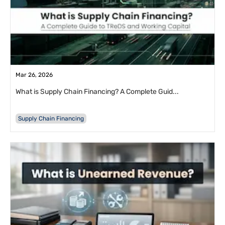
Mar 26, 2026
What is Supply Chain Financing? A Complete Guid...
Supply Chain Financing