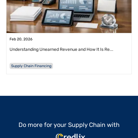
Feb 20, 2026
Understanding Unearned Revenue and How It Is Re...
Supply Chain Financing
Do more for your Supply Chain with