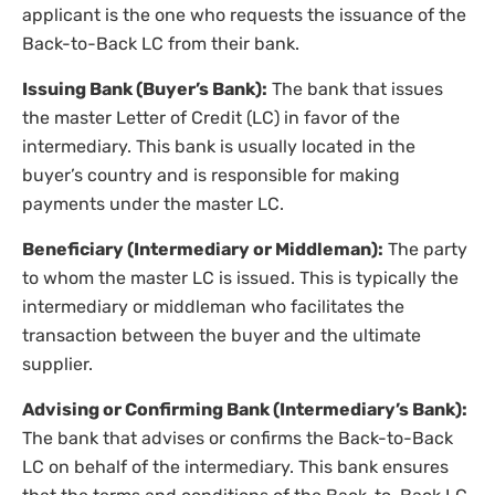
applicant is the one who requests the issuance of the
Back-to-Back LC from their bank.
Issuing Bank (Buyer’s Bank):
The bank that issues
the master Letter of Credit (LC) in favor of the
intermediary. This bank is usually located in the
buyer’s country and is responsible for making
payments under the master LC.
Beneficiary (Intermediary or Middleman):
The party
to whom the master LC is issued. This is typically the
intermediary or middleman who facilitates the
transaction between the buyer and the ultimate
supplier.
Advising or Confirming Bank (Intermediary’s Bank):
The bank that advises or confirms the Back-to-Back
LC on behalf of the intermediary. This bank ensures