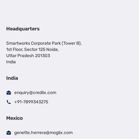
Headquarters
Smartworks Corporate Park (Tower B),
1st Floor, Sector 125 Noida,
Uttar Pradesh 201303
India
India
enquiry@credlix.com
+91-7899343275
Mexico
genette.herrera@moglix.com