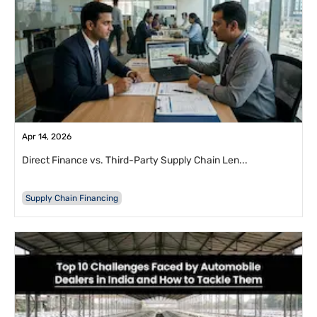
Apr 14, 2026
Direct Finance vs. Third-Party Supply Chain Len...
Supply Chain Financing