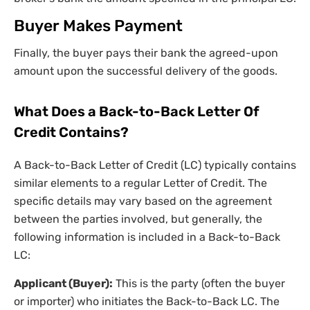
Buyer Makes Payment
Finally, the buyer pays their bank the agreed-upon
amount upon the successful delivery of the goods.
What Does a Back-to-Back Letter Of
Credit Contains?
A Back-to-Back Letter of Credit (LC) typically contains
similar elements to a regular Letter of Credit. The
specific details may vary based on the agreement
between the parties involved, but generally, the
following information is included in a Back-to-Back
LC:
Applicant (Buyer):
This is the party (often the buyer
or importer) who initiates the Back-to-Back LC. The