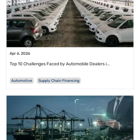
Apr 6, 2026
Top 10 Challenges Faced by Automobile Dealers i...
Automotive
Supply Chain Financing