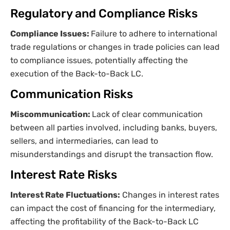
Regulatory and Compliance Risks
Compliance Issues:
Failure to adhere to international
trade regulations or changes in trade policies can lead
to compliance issues, potentially affecting the
execution of the Back-to-Back LC.
Communication Risks
Miscommunication:
Lack of clear communication
between all parties involved, including banks, buyers,
sellers, and intermediaries, can lead to
misunderstandings and disrupt the transaction flow.
Interest Rate Risks
Interest Rate Fluctuations:
Changes in interest rates
can impact the cost of financing for the intermediary,
affecting the profitability of the Back-to-Back LC