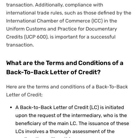
transaction. Additionally, compliance with
international trade rules, such as those defined by the
International Chamber of Commerce (ICC) in the
Uniform Customs and Practice for Documentary
Credits (UCP 600), is important for a successful
transaction.
What are the Terms and Conditions of a
Back-To-Back Letter of Credit?
Here are the terms and conditions of a Back-To-Back
Letter of Credit:
A Back-to-Back Letter of Credit (LC) is initiated
upon the request of the intermediary, who is the
beneficiary of the main LC. The issuance of these
LCs involves a thorough assessment of the