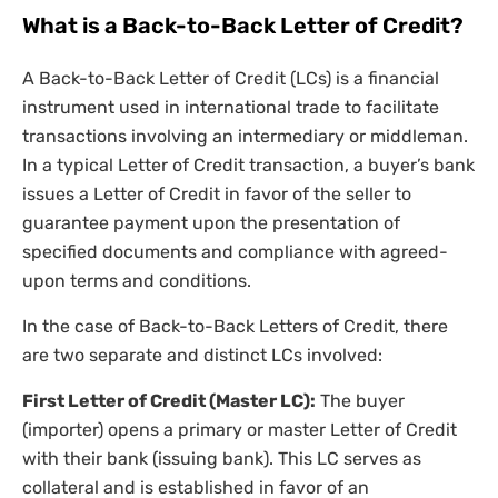
What is a Back-to-Back Letter of Credit?
A Back-to-Back Letter of Credit (LCs) is a financial
instrument used in international trade to facilitate
transactions involving an intermediary or middleman.
In a typical Letter of Credit transaction, a buyer’s bank
issues a Letter of Credit in favor of the seller to
guarantee payment upon the presentation of
specified documents and compliance with agreed-
upon terms and conditions.
In the case of Back-to-Back Letters of Credit, there
are two separate and distinct LCs involved:
First Letter of Credit (Master LC):
The buyer
(importer) opens a primary or master Letter of Credit
with their bank (issuing bank). This LC serves as
collateral and is established in favor of an