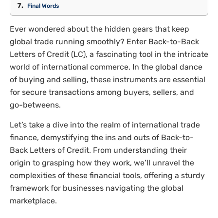
Final Words
Ever wondered about the hidden gears that keep
global trade running smoothly? Enter Back-to-Back
Letters of Credit (LC), a fascinating tool in the intricate
world of international commerce. In the global dance
of buying and selling, these instruments are essential
for secure transactions among buyers, sellers, and
go-betweens.
Let’s take a dive into the realm of international trade
finance, demystifying the ins and outs of Back-to-
Back Letters of Credit. From understanding their
origin to grasping how they work, we’ll unravel the
complexities of these financial tools, offering a sturdy
framework for businesses navigating the global
marketplace.