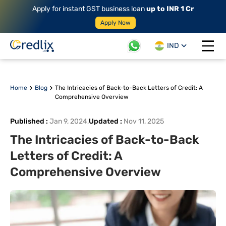
Apply for instant GST business loan
up to INR 1 Cr
Apply Now
IND
Open 
Home
Blog
The Intricacies of Back-to-Back Letters of Credit: A
Comprehensive Overview
Published
:
Jan 9, 2024
,
Updated
:
Nov 11, 2025
The Intricacies of Back-to-Back
Letters of Credit: A
Comprehensive Overview