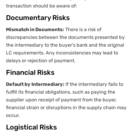
transaction should be aware of:
Documentary Risks
Mismatch in Documents:
There is a risk of
discrepancies between the documents presented by
the intermediary to the buyer’s bank and the original
LC requirements. Any inconsistencies may lead to
delays or rejection of payment.
Financial Risks
Default by Intermediary:
If the intermediary fails to
fulfill its financial obligations, such as paying the
supplier upon receipt of payment from the buyer,
financial strain or disruptions in the supply chain may
occur.
Logistical Risks