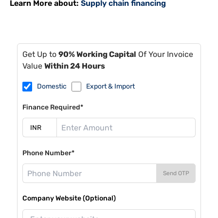
Learn More about:
Supply chain financing
Get Up to
90% Working Capital
Of Your Invoice
Value
Within 24 Hours
Domestic
Export & Import
Finance Required*
Phone Number*
Send OTP
Company Website (Optional)