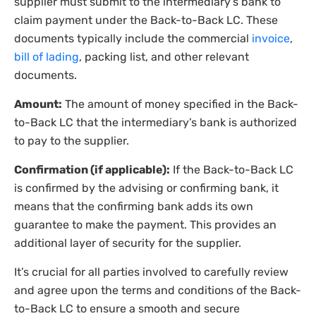
supplier must submit to the intermediary’s bank to
claim payment under the Back-to-Back LC. These
documents typically include the commercial
invoice
,
bill of lading
, packing list, and other relevant
documents.
Amount:
The amount of money specified in the Back-
to-Back LC that the intermediary’s bank is authorized
to pay to the supplier.
Confirmation (if applicable):
If the Back-to-Back LC
is confirmed by the advising or confirming bank, it
means that the confirming bank adds its own
guarantee to make the payment. This provides an
additional layer of security for the supplier.
It’s crucial for all parties involved to carefully review
and agree upon the terms and conditions of the Back-
to-Back LC to ensure a smooth and secure