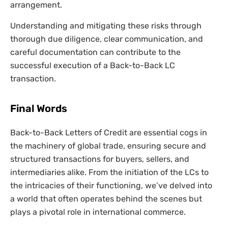
arrangement.
Understanding and mitigating these risks through
thorough due diligence, clear communication, and
careful documentation can contribute to the
successful execution of a Back-to-Back LC
transaction.
Final Words
Back-to-Back Letters of Credit are essential cogs in
the machinery of global trade, ensuring secure and
structured transactions for buyers, sellers, and
intermediaries alike. From the initiation of the LCs to
the intricacies of their functioning, we’ve delved into
a world that often operates behind the scenes but
plays a pivotal role in international commerce.