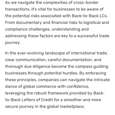
As we navigate the complexities of cross-border
transactions, it’s vital for businesses to be aware of
the potential risks associated with Back-to-Back LCs.
From documentary and financial risks to logistical and
compliance challenges, understanding and
addressing these factors are key to a successful trade
journey.
In the ever-evolving landscape of international trade,
clear communication, careful documentation, and
thorough due diligence become the compass guiding
businesses through potential hurdles. By embracing
these principles, companies can navigate the intricate
dance of global commerce with confidence,
leveraging the robust framework provided by Back-
to-Back Letters of Credit for a smoother and more
secure journey in the global marketplace.