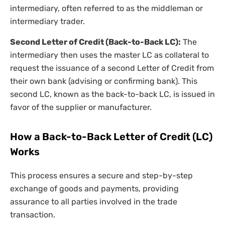
intermediary, often referred to as the middleman or
intermediary trader.
Second Letter of Credit (Back-to-Back LC):
The
intermediary then uses the master LC as collateral to
request the issuance of a second Letter of Credit from
their own bank (advising or confirming bank). This
second LC, known as the back-to-back LC, is issued in
favor of the supplier or manufacturer.
How a Back-to-Back Letter of Credit (LC)
Works
This process ensures a secure and step-by-step
exchange of goods and payments, providing
assurance to all parties involved in the trade
transaction.