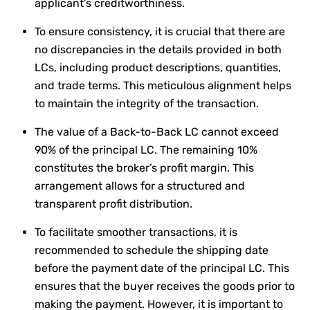
applicant’s creditworthiness.
To ensure consistency, it is crucial that there are
no discrepancies in the details provided in both
LCs, including product descriptions, quantities,
and trade terms. This meticulous alignment helps
to maintain the integrity of the transaction.
The value of a Back-to-Back LC cannot exceed
90% of the principal LC. The remaining 10%
constitutes the broker’s profit margin. This
arrangement allows for a structured and
transparent profit distribution.
To facilitate smoother transactions, it is
recommended to schedule the shipping date
before the payment date of the principal LC. This
ensures that the buyer receives the goods prior to
making the payment. However, it is important to