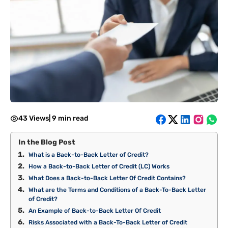
43 Views
|
9 min read
In the Blog Post
What is a Back-to-Back Letter of Credit?
How a Back-to-Back Letter of Credit (LC) Works
What Does a Back-to-Back Letter Of Credit Contains?
What are the Terms and Conditions of a Back-To-Back Letter
of Credit?
An Example of Back-to-Back Letter Of Credit
Risks Associated with a Back-To-Back Letter of Credit