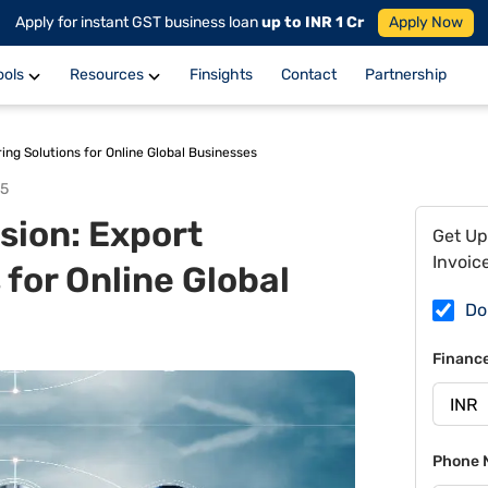
Apply for instant GST business loan
up to INR 1 Cr
Apply Now
ools
Resources
Finsights
Contact
Partnership
ng Solutions for Online Global Businesses
25
ion: Export
Get Up
Invoic
 for Online Global
Do
Financ
Phone 