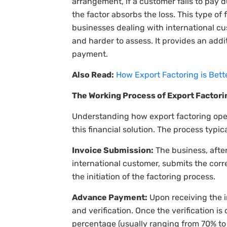
arrangement, if a customer fails to pay d
the factor absorbs the loss. This type of f
businesses dealing with international c
and harder to assess. It provides an addi
payment.
Also Read:
How Export Factoring is Bet
The Working Process of Export Factori
Understanding how export factoring oper
this financial solution. The process typic
Invoice Submission:
The business, afte
international customer, submits the corr
the initiation of the factoring process.
Advance Payment:
Upon receiving the i
and verification. Once the verification is
percentage (usually ranging from 70% to 