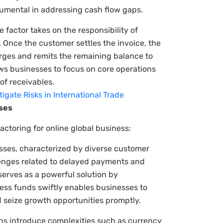
trumental in addressing cash flow gaps.
 factor takes on the responsibility of
 Once the customer settles the invoice, the
arges and remits the remaining balance to
ws businesses to focus on core operations
of receivables.
gate Risks in International Trade
sses
actoring for online global business:
sses, characterized by diverse customer
lenges related to delayed payments and
serves as a powerful solution by
cess funds swiftly enables businesses to
 seize growth opportunities promptly.
ons introduce complexities such as currency