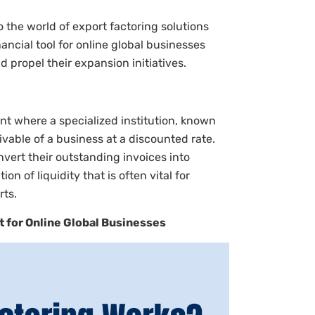
 the world of export factoring solutions
ancial tool for online global businesses
 propel their expansion initiatives.
ent where a specialized institution, known
vable of a business at a discounted rate.
vert their outstanding invoices into
on of liquidity that is often vital for
rts.
t for Online Global Businesses