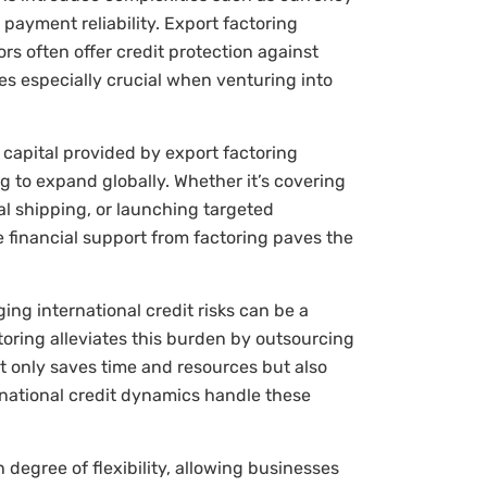
payment reliability. Export factoring
tors often offer credit protection against
 especially crucial when venturing into
capital provided by export factoring
g to expand globally. Whether it’s covering
nal shipping, or launching targeted
 financial support from factoring paves the
ng international credit risks can be a
toring alleviates this burden by outsourcing
t only saves time and resources but also
rnational credit dynamics handle these
 degree of flexibility, allowing businesses