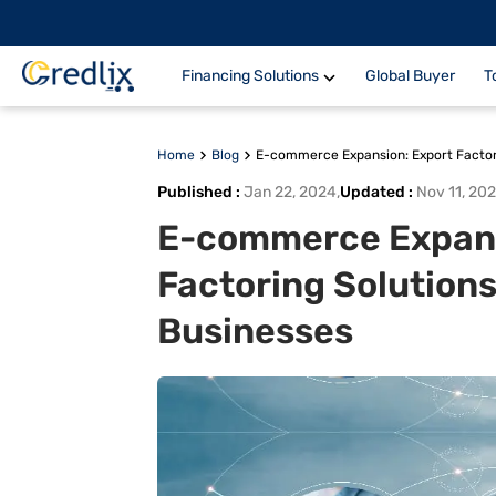
Financing Solutions
Global Buyer
T
Home
Blog
E-commerce Expansion: Export Factori
Published
:
Jan 22, 2024
,
Updated
:
Nov 11, 20
E-commerce Expans
Factoring Solutions
Businesses