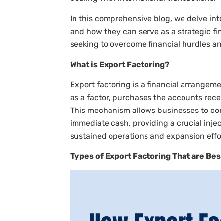
In this comprehensive blog, we delve into
and how they can serve as a strategic fin
seeking to overcome financial hurdles and
What is Export Factoring?
Export factoring is a financial arrangem
as a factor, purchases the accounts recei
This mechanism allows businesses to con
immediate cash, providing a crucial injecti
sustained operations and expansion effo
Types of Export Factoring That are Bes