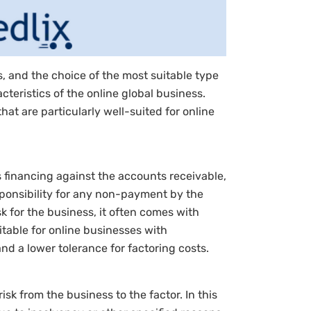
s, and the choice of the most suitable type
teristics of the online global business.
hat are particularly well-suited for online
s financing against the accounts receivable,
sponsibility for any non-payment by the
k for the business, it often comes with
itable for online businesses with
d a lower tolerance for factoring costs.
isk from the business to the factor. In this