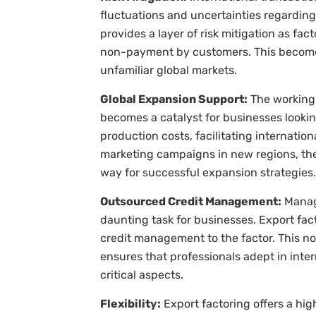
fluctuations and uncertainties regarding 
provides a layer of risk mitigation as fac
non-payment by customers. This becomes
unfamiliar global markets.
Global Expansion Support:
The working 
becomes a catalyst for businesses lookin
production costs, facilitating internatio
marketing campaigns in new regions, the
way for successful expansion strategies.
Outsourced Credit Management:
Managi
daunting task for businesses. Export fac
credit management to the factor. This no
ensures that professionals adept in inte
critical aspects.
Flexibility:
Export factoring offers a high