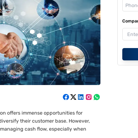
Compan
on offers immense opportunities for
diversify their customer base. However,
 managing cash flow, especially when