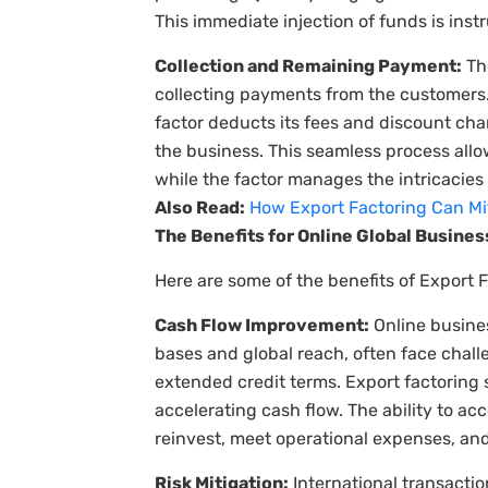
This immediate injection of funds is ins
Collection and Remaining Payment:
The
collecting payments from the customers.
factor deducts its fees and discount ch
the business. This seamless process allo
while the factor manages the intricacies 
Also Read:
How Export Factoring Can Miti
The Benefits for Online Global Busine
Here are some of the benefits of Export F
Cash Flow Improvement:
Online busine
bases and global reach, often face chal
extended credit terms. Export factoring 
accelerating cash flow. The ability to ac
reinvest, meet operational expenses, and
Risk Mitigation:
International transacti