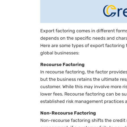
Export factoring comes in different form
depends on the specific needs and charac
Here are some types of export factoring t
global businesses:
Recourse Factoring
In recourse factoring, the factor provide
but the business retains the ultimate re
customer. While this may involve more ris
lower fees. Recourse factoring can be su
established risk management practices an
Non-Recourse Factoring
Non-recourse factoring shifts the credit r