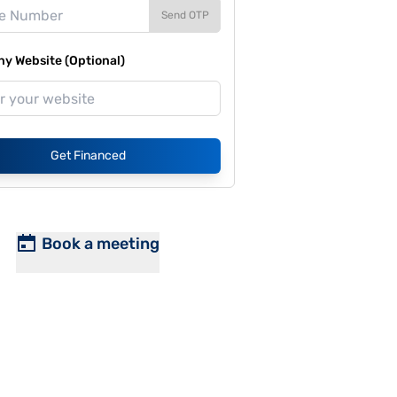
Send OTP
y Website (Optional)
Get Financed
Book a meeting