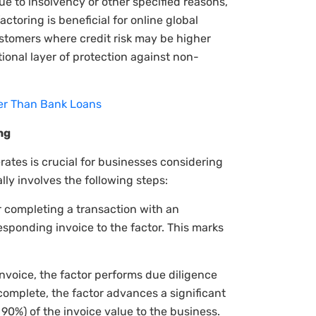
ue to insolvency or other specified reasons,
actoring is beneficial for online global
ustomers where credit risk may be higher
tional layer of protection against non-
ter Than Bank Loans
ng
ates is crucial for businesses considering
ally involves the following steps:
r completing a transaction with an
esponding invoice to the factor. This marks
nvoice, the factor performs due diligence
 complete, the factor advances a significant
90%) of the invoice value to the business.