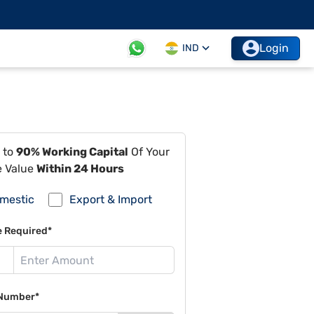
Login
IND
 to
90% Working Capital
Of Your
e Value
Within 24 Hours
mestic
Export & Import
e Required*
Number*