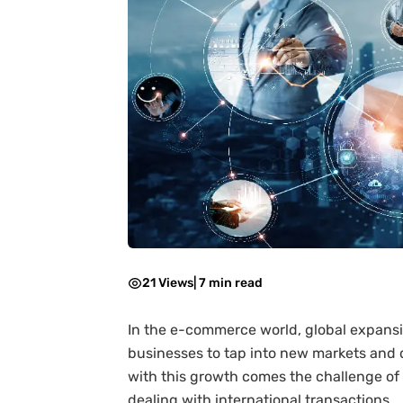
21 Views
|
7 min read
In the e-commerce world, global expansi
businesses to tap into new markets and 
with this growth comes the challenge of
dealing with international transactions.