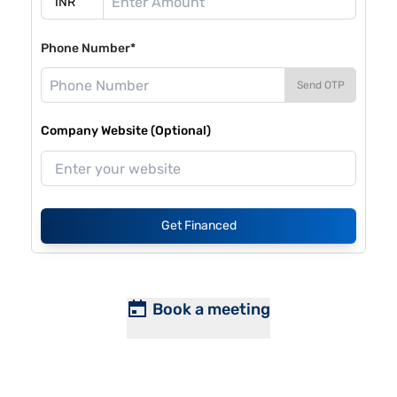
Phone Number*
Send OTP
Company Website (Optional)
Get Financed
Book a meeting