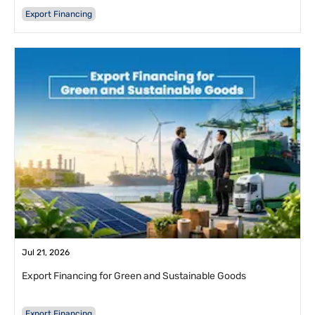
Export Financing
Jul 21, 2026
Export Financing for Green and Sustainable Goods
Export Financing