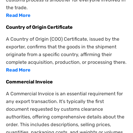
the trade.
Read More
Country of Origin Certificate
A Country of Origin (COO) Certificate, issued by the
exporter, confirms that the goods in the shipment
originate from a specific country, affirming their
complete acquisition, production, or processing there.
Read More
Commercial Invoice
A Commercial Invoice is an essential requirement for
any export transaction. It’s typically the first
document requested by customs clearance
authorities, offering comprehensive details about the
order. This includes descriptions, selling prices,
quantities, packaging costs, and weights or volumes