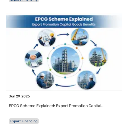
Jun 29, 2026
EPCG Scheme Explained: Export Promotion Capital...
Export Financing