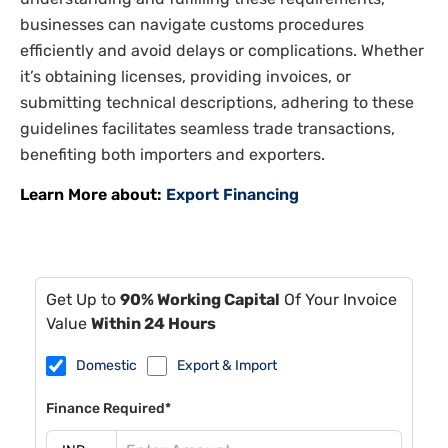
businesses can navigate customs procedures
efficiently and avoid delays or complications. Whether
it’s obtaining licenses, providing invoices, or
submitting technical descriptions, adhering to these
guidelines facilitates seamless trade transactions,
benefiting both importers and exporters.
Learn More about:
Export Financing
Get Up to
90% Working Capital
Of Your Invoice
Value
Within 24 Hours
Domestic
Export & Import
Finance Required*