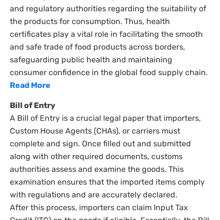
and regulatory authorities regarding the suitability of
the products for consumption. Thus, health
certificates play a vital role in facilitating the smooth
and safe trade of food products across borders,
safeguarding public health and maintaining
consumer confidence in the global food supply chain.
Read More
Bill of Entry
A Bill of Entry is a crucial legal paper that importers,
Custom House Agents (CHAs), or carriers must
complete and sign. Once filled out and submitted
along with other required documents, customs
authorities assess and examine the goods. This
examination ensures that the imported items comply
with regulations and are accurately declared.
After this process, importers can claim Input Tax