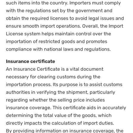
such items into the country. Importers must comply
with the regulations set by the government and
obtain the required licenses to avoid legal issues and
ensure smooth import operations. Overall, the Import
License system helps maintain control over the
importation of restricted goods and promotes
compliance with national laws and regulations.
Insurance certificate
An Insurance Certificate is a vital document
necessary for clearing customs during the
importation process. Its purpose is to assist customs
authorities in verifying the shipment, particularly
regarding whether the selling price includes
insurance coverage. This certificate aids in accurately
determining the total value of the goods, which
directly impacts the calculation of import duties.
By providing information on insurance coverage, the