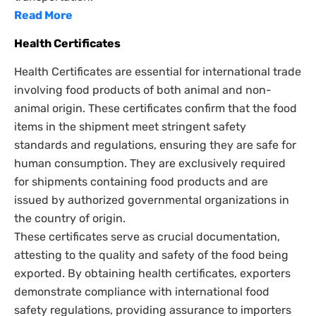
Read More
Health Certificates
Health Certificates are essential for international trade
involving food products of both animal and non-
animal origin. These certificates confirm that the food
items in the shipment meet stringent safety
standards and regulations, ensuring they are safe for
human consumption. They are exclusively required
for shipments containing food products and are
issued by authorized governmental organizations in
the country of origin.
These certificates serve as crucial documentation,
attesting to the quality and safety of the food being
exported. By obtaining health certificates, exporters
demonstrate compliance with international food
safety regulations, providing assurance to importers