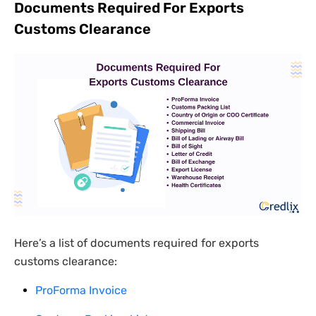
Documents Required For Exports
Customs Clearance
Here’s a list of documents required for exports
customs clearance:
ProForma Invoice