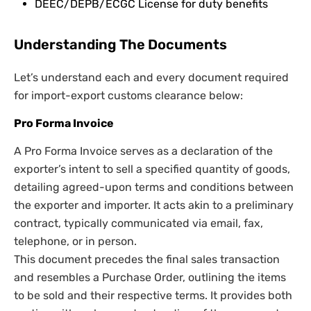
DEEC/DEPB/ECGC License for duty benefits
Understanding The Documents
Let’s understand each and every document required
for import-export customs clearance below:
Pro Forma Invoice
A Pro Forma Invoice serves as a declaration of the
exporter’s intent to sell a specified quantity of goods,
detailing agreed-upon terms and conditions between
the exporter and importer. It acts akin to a preliminary
contract, typically communicated via email, fax,
telephone, or in person.
This document precedes the final sales transaction
and resembles a Purchase Order, outlining the items
to be sold and their respective terms. It provides both