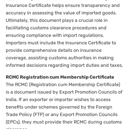
Insurance Certificate helps ensure transparency and
accuracy in assessing the value of imported goods.
Ultimately, this document plays a crucial role in
facilitating customs clearance procedures and
ensuring compliance with import regulations.
Importers must include the Insurance Certificate to
provide comprehensive details on insurance
coverage, assisting customs authorities in making
informed decisions regarding import duties and taxes.
RCMC Registration cum Membership Certificate
The RCMC (Registration cum Membership Certificate)
is a document issued by Export Promotion Councils of
India. If an exporter or importer wishes to access
benefits under schemes governed by the Foreign
Trade Policy (FTP) or any Export Promotion Councils
(EPCs), they must provide their RCMC during customs