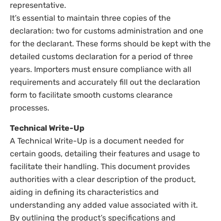
representative.
It’s essential to maintain three copies of the
declaration: two for customs administration and one
for the declarant. These forms should be kept with the
detailed customs declaration for a period of three
years. Importers must ensure compliance with all
requirements and accurately fill out the declaration
form to facilitate smooth customs clearance
processes.
Technical Write-Up
A Technical Write-Up is a document needed for
certain goods, detailing their features and usage to
facilitate their handling. This document provides
authorities with a clear description of the product,
aiding in defining its characteristics and
understanding any added value associated with it.
By outlining the product’s specifications and