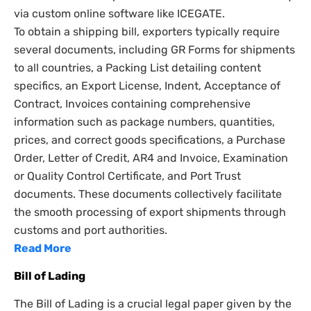
via custom online software like ICEGATE.
To obtain a shipping bill, exporters typically require
several documents, including GR Forms for shipments
to all countries, a Packing List detailing content
specifics, an Export License, Indent, Acceptance of
Contract, Invoices containing comprehensive
information such as package numbers, quantities,
prices, and correct goods specifications, a Purchase
Order, Letter of Credit, AR4 and Invoice, Examination
or Quality Control Certificate, and Port Trust
documents. These documents collectively facilitate
the smooth processing of export shipments through
customs and port authorities.
Read More
Bill of Lading
The Bill of Lading is a crucial legal paper given by the