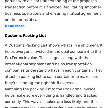
parties with a clear understanding of the proposed
transaction before it is finalized, facilitating smoother
business operations and ensuring mutual agreement
on the terms of sale.
Read More
Customs Packing List
A Customs Packing List shows what’s in a shipment. It
helps everyone involved in the deal compare it to the
Pro Forma Invoice. This list goes along with the
international shipment and helps transportation
companies understand what’s in each container. They
attach a packing list to each container to make sure
they’re sending the right stuff overseas.
Matching the packing list to the Pro Forma Invoice
helps make sure everything is handled and tracked
correctly. This way, mistakes are less likely, and the
customs process is smoother for everyone involved in