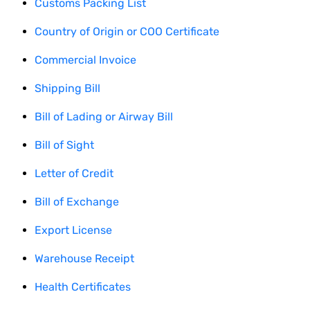
Customs Packing List
Country of Origin or COO Certificate
Commercial Invoice
Shipping Bill
Bill of Lading or Airway Bill
Bill of Sight
Letter of Credit
Bill of Exchange
Export License
Warehouse Receipt
Health Certificates