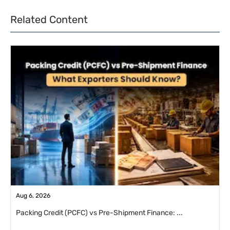
Related Content
Aug 6, 2026
Packing Credit (PCFC) vs Pre-Shipment Finance: ...