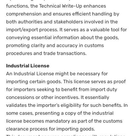
functions, the Technical Write-Up enhances
comprehension and ensures efficient handling by
both authorities and stakeholders involved in the
import/export process. It serves as a valuable tool for
conveying essential information about the goods,
promoting clarity and accuracy in customs
procedures and trade transactions.
Industrial License
An Industrial License might be necessary for
importing certain goods. This license serves as proof
for importers seeking to benefit from import duty
concessions or other incentives. It essentially
validates the importer’s eligibility for such benefits. In
some cases, presenting a copy of the industrial
license becomes mandatory as part of the customs
clearance process for importing goods.