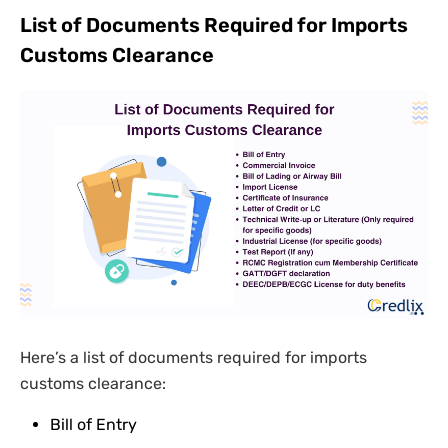
List of Documents Required for Imports
Customs Clearance
Here’s a list of documents required for imports
customs clearance:
Bill of Entry