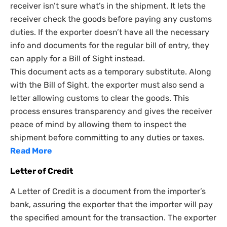
receiver isn’t sure what’s in the shipment. It lets the
receiver check the goods before paying any customs
duties. If the exporter doesn’t have all the necessary
info and documents for the regular bill of entry, they
can apply for a Bill of Sight instead.
This document acts as a temporary substitute. Along
with the Bill of Sight, the exporter must also send a
letter allowing customs to clear the goods. This
process ensures transparency and gives the receiver
peace of mind by allowing them to inspect the
shipment before committing to any duties or taxes.
Read More
Letter of Credit
A Letter of Credit is a document from the importer’s
bank, assuring the exporter that the importer will pay
the specified amount for the transaction. The exporter