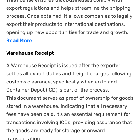
export regulations and helps streamline the shipping
process. Once obtained, it allows companies to legally
export their products to international destinations,
opening up new opportunities for trade and growth.
Read More
Warehouse Receipt
A Warehouse Receipt is issued after the exporter
settles all export duties and freight charges following
customs clearance, specifically when an Inland
Container Depot (ICD) is part of the process.
This document serves as proof of ownership for goods
stored in a warehouse, indicating that all necessary
fees have been paid. It’s an essential requirement for
transactions involving ICDs, providing assurance that
the goods are ready for storage or onward
transportation.