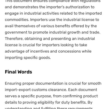
This document ensures compliance with regulations
and demonstrates the importer’s authorization to
engage in industrial activities related to the imported
commodities. Importers use the industrial license to
avail themselves of various benefits offered by the
government to promote industrial growth and trade.
Therefore, obtaining and presenting an industrial
license is crucial for importers looking to take
advantage of incentives and concessions while
importing specific goods.
Final Words
Ensuring proper documentation is crucial for smooth
import-export customs clearance. Each document
serves a specific purpose, from confirming product
details to proving eligibility for duty benefits. By
understanding and fulfilling these requirements,