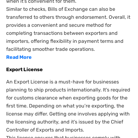
when it’s convenient for them.
Similar to checks, Bills of Exchange can also be
transferred to others through endorsement. Overall, it
provides a convenient and secure method for
completing transactions between exporters and
importers, offering flexibility in payment terms and
facilitating smoother trade operations.
Read More
Export License
An Export License is a must-have for businesses
planning to ship products internationally. It’s required
for customs clearance when exporting goods for the
first time. Depending on what you’re exporting, the
license may differ. Getting one involves applying with
the licensing authority, and it’s issued by the Chief
Controller of Exports and Imports.
This license ensures that businesses comply with