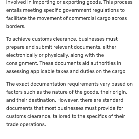
involved in importing or exporting goods. This process
entails meeting specific government regulations to
facilitate the movement of commercial cargo across
borders.
To achieve customs clearance, businesses must
prepare and submit relevant documents, either
electronically or physically, along with the
consignment. These documents aid authorities in
assessing applicable taxes and duties on the cargo.
The exact documentation requirements vary based on
factors such as the nature of the goods, their origin,
and their destination. However, there are standard
documents that most businesses must provide for
customs clearance, tailored to the specifics of their
trade operations.