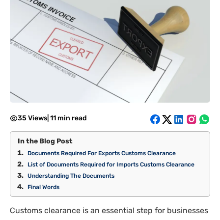
35 Views
|
11 min read
In the Blog Post
Documents Required For Exports Customs Clearance
List of Documents Required for Imports Customs Clearance
Understanding The Documents
Final Words
Customs clearance is an essential step for businesses