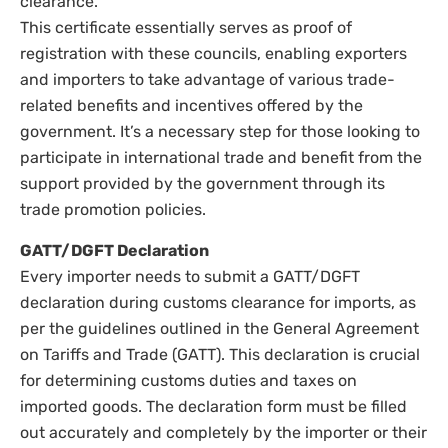
clearance.
This certificate essentially serves as proof of
registration with these councils, enabling exporters
and importers to take advantage of various trade-
related benefits and incentives offered by the
government. It’s a necessary step for those looking to
participate in international trade and benefit from the
support provided by the government through its
trade promotion policies.
GATT/DGFT Declaration
Every importer needs to submit a GATT/DGFT
declaration during customs clearance for imports, as
per the guidelines outlined in the General Agreement
on Tariffs and Trade (GATT). This declaration is crucial
for determining customs duties and taxes on
imported goods. The declaration form must be filled
out accurately and completely by the importer or their