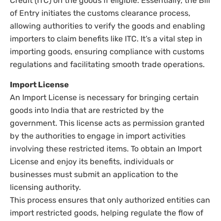
Credit (ITC) on the goods if eligible. Essentially, the Bill
of Entry initiates the customs clearance process,
allowing authorities to verify the goods and enabling
importers to claim benefits like ITC. It’s a vital step in
importing goods, ensuring compliance with customs
regulations and facilitating smooth trade operations.
Import License
An Import License is necessary for bringing certain
goods into India that are restricted by the
government. This license acts as permission granted
by the authorities to engage in import activities
involving these restricted items. To obtain an Import
License and enjoy its benefits, individuals or
businesses must submit an application to the
licensing authority.
This process ensures that only authorized entities can
import restricted goods, helping regulate the flow of