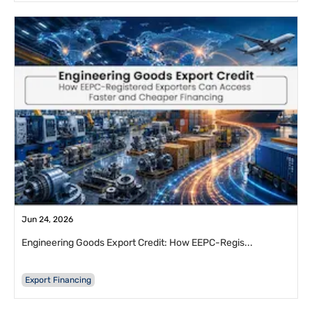
Jun 24, 2026
Engineering Goods Export Credit: How EEPC-Regis...
Export Financing