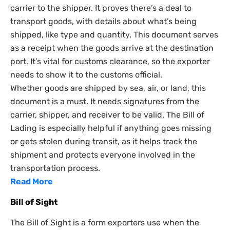
carrier to the shipper. It proves there’s a deal to
transport goods, with details about what’s being
shipped, like type and quantity. This document serves
as a receipt when the goods arrive at the destination
port. It’s vital for customs clearance, so the exporter
needs to show it to the customs official.
Whether goods are shipped by sea, air, or land, this
document is a must. It needs signatures from the
carrier, shipper, and receiver to be valid. The Bill of
Lading is especially helpful if anything goes missing
or gets stolen during transit, as it helps track the
shipment and protects everyone involved in the
transportation process.
Read More
Bill of Sight
The Bill of Sight is a form exporters use when the