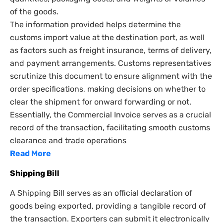
of the goods.
The information provided helps determine the
customs import value at the destination port, as well
as factors such as freight insurance, terms of delivery,
and payment arrangements. Customs representatives
scrutinize this document to ensure alignment with the
order specifications, making decisions on whether to
clear the shipment for onward forwarding or not.
Essentially, the Commercial Invoice serves as a crucial
record of the transaction, facilitating smooth customs
clearance and trade operations
Read More
Shipping Bill
A Shipping Bill serves as an official declaration of
goods being exported, providing a tangible record of
the transaction. Exporters can submit it electronically