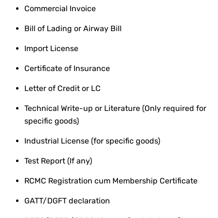
Commercial Invoice
Bill of Lading or Airway Bill
Import License
Certificate of Insurance
Letter of Credit or LC
Technical Write-up or Literature (Only required for
specific goods)
Industrial License (for specific goods)
Test Report (If any)
RCMC Registration cum Membership Certificate
GATT/DGFT declaration