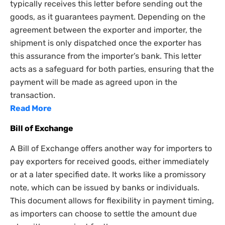
typically receives this letter before sending out the
goods, as it guarantees payment. Depending on the
agreement between the exporter and importer, the
shipment is only dispatched once the exporter has
this assurance from the importer’s bank. This letter
acts as a safeguard for both parties, ensuring that the
payment will be made as agreed upon in the
transaction.
Read More
Bill of Exchange
A Bill of Exchange offers another way for importers to
pay exporters for received goods, either immediately
or at a later specified date. It works like a promissory
note, which can be issued by banks or individuals.
This document allows for flexibility in payment timing,
as importers can choose to settle the amount due