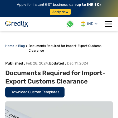
Apply for instant GST business loan
up to INR 1 Cr
Apply Now
IND
Open 
Home
Blog
Documents Required for Import-Export Customs
Clearance
Published
:
Feb 28, 2024
,
Updated
:
Dec 11, 2024
Documents Required for Import-
Export Customs Clearance
Download Custom Templates