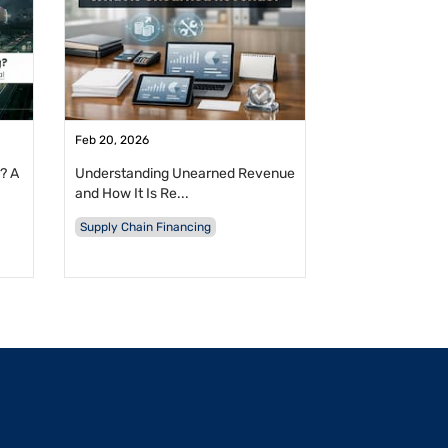
Feb 20, 2026
? A
Understanding Unearned Revenue
and How It Is Re...
Supply Chain Financing