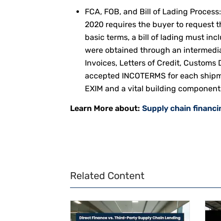
FCA, FOB, and Bill of Lading Process
2020 requires the buyer to request th
basic terms, a bill of lading must inc
were obtained through an intermedi
Invoices, Letters of Credit, Customs
accepted INCOTERMS for each shipme
EXIM and a vital building component 
Learn More about:
Supply chain financi
Related Content