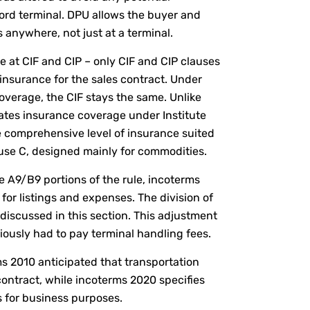
rd terminal. DPU allows the buyer and
s anywhere, not just at a terminal.
e at CIF and CIP – only CIF and CIP clauses
 insurance for the sales contract. Under
overage, the CIF stays the same. Unlike
ates insurance coverage under Institute
 comprehensive level of insurance suited
se C, designed mainly for commodities.
e A9/B9 portions of the rule, incoterms
 for listings and expenses. The division of
discussed in this section. This adjustment
viously had to pay terminal handling fees.
rms 2010 anticipated that transportation
contract, while incoterms 2020 specifies
rs for business purposes.