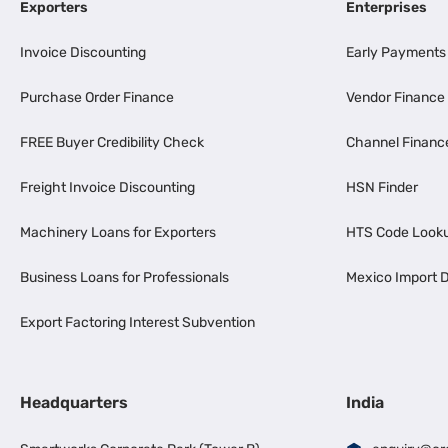
Exporters
Enterprises
Invoice Discounting
Early Payments
Purchase Order Finance
Vendor Finance
FREE Buyer Credibility Check
Channel Financ
Freight Invoice Discounting
HSN Finder
Machinery Loans for Exporters
HTS Code Look
Business Loans for Professionals
Mexico Import D
Export Factoring Interest Subvention
Headquarters
India