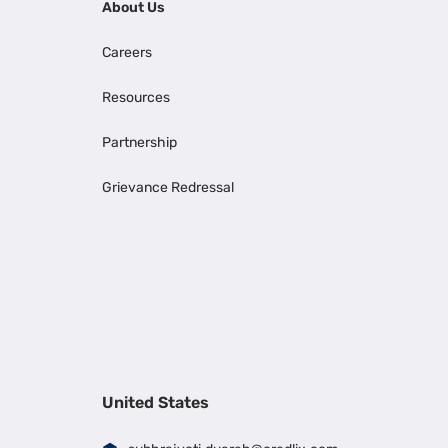
About Us
Careers
Resources
Partnership
Grievance Redressal
United States