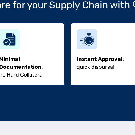
re for your Supply Chain with
Minimal
Instant Approval,
Documentation,
quick disbursal
no Hard Collateral