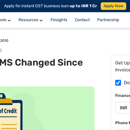
Apply for instant GST business loan
up to INR 1 Cr
Apply Now
ools
Resources
Finsights
Contact
Partnership
 2010
5
MS Changed Since
Get Up
Invoic
Do
Financ
Phone 