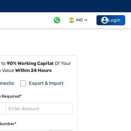
Login
IND
 to
90% Working Capital
Of Your
e Value
Within 24 Hours
mestic
Export & Import
e Required*
Number*