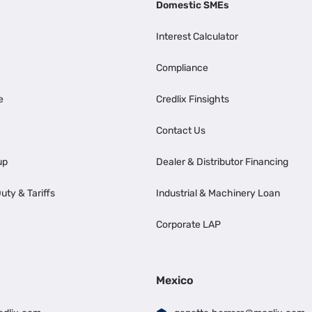
Domestic SMEs
Interest Calculator
Compliance
e
Credlix Finsights
Contact Us
up
Dealer & Distributor Financing
uty & Tariffs
Industrial & Machinery Loan
Corporate LAP
Mexico