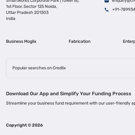
Smartworks Corporate Park (Tower B),
enquiry@cr
1st Floor, Sector 125 Noida,
+91-78993
Uttar Pradesh 201303
India
Business Moglix
Fabrication
Enterp
Popular searches on Credlix
Business Loans
|
|
MSME Loan for Startups
Apply for Business Loan in Mumbai
Bus
Download Our App and Simplify Your Funding Process
|
Business Loan for Senior Citizens
Business Loan for Manufacturers
Streamline your business fund requirement with our user-friendly
|
Business Loans for Women Entrepreneurs
Business Loan for Start
Channel Financing
Copyright ©
2026
Channel Finance for FMCG Distributors