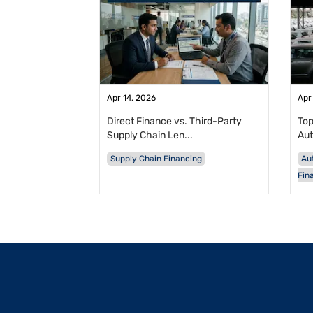
Apr 14, 2026
Apr
Direct Finance vs. Third-Party
Top
Supply Chain Len...
Aut
Supply Chain Financing
Au
Fin