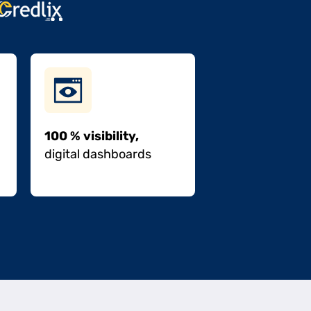
100 % visibility,
digital dashboards