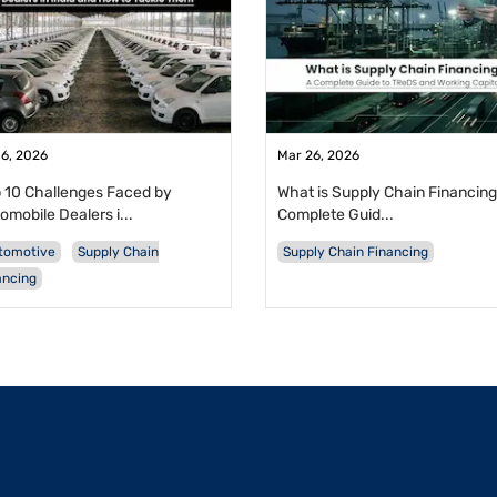
 6, 2026
Mar 26, 2026
 10 Challenges Faced by
What is Supply Chain Financing
omobile Dealers i...
Complete Guid...
tomotive
Supply Chain
Supply Chain Financing
ancing