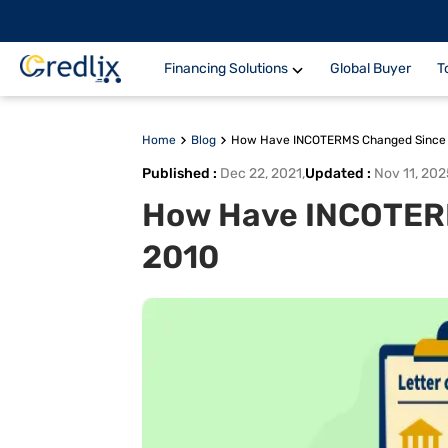
Financing Solutions
Global Buyer
T
Home
Blog
How Have INCOTERMS Changed Since
Published
:
Dec 22, 2021
,
Updated
:
Nov 11, 202
How Have INCOTER
2010