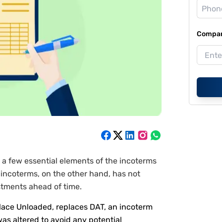
Compan
a few essential elements of the incoterms
incoterms, on the other hand, has not
stments ahead of time.
Place Unloaded, replaces DAT, an incoterm
was altered to avoid any potential