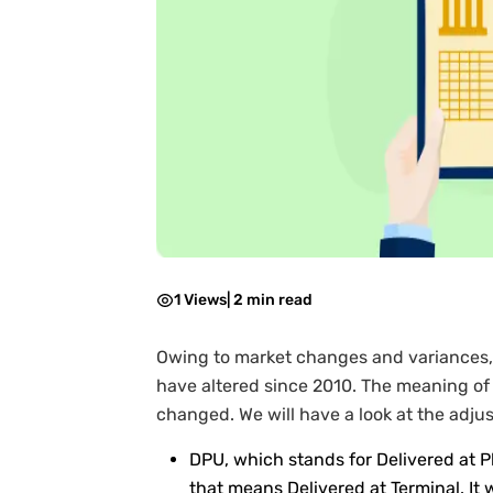
1 Views
|
2 min read
Owing to market changes and variances, 
have altered since 2010. The meaning of 
changed. We will have a look at the adju
DPU, which stands for Delivered at 
that means Delivered at Terminal. It 