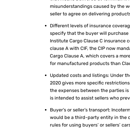
misunderstandings caused by the wo
seller to agree on delivering product
Different levels of insurance coverag
specify that the buyer will purchase
Institute Cargo Clause C insurance c
clause A with CIF, the CIP now mand
Cargo Clause A, which covers a more
for manufactured products than Clau
Updated costs and listings: Under th
2020 gives more specific restrictions
the expenses between the parties is 
is intended to assist sellers who pre
Buyer’s or seller’s transport: Incote
would be a third-party entity in the 
rules for using buyers’ or sellers’ ca