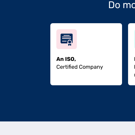
Do mo
An ISO,
Certified Company