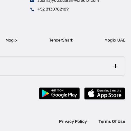
subhrajyoti.duarah@credlix.com
+52 8130782189
Moglix
TenderShark
Moglix UAE
|
|
rala
Business Loan in Bengaluru
|
|
ess Loan for Construction Industry
Business Loan for MSME
Privacy Policy
Terms Of Use