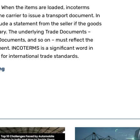
: When the items are loaded, incoterms
e carrier to issue a transport document. In
lude a statement from the seller if the goods
ary.
The underlying Trade Documents –
 Documents, and so on – must reflect the
nt. INCOTERMS is a significant word in
for international trade standards.
ng