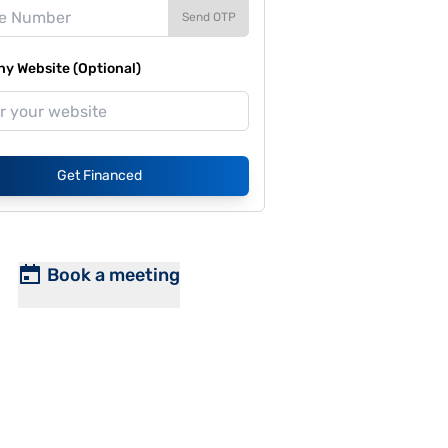
Send OTP
y Website (Optional)
Get Financed
Book a meeting