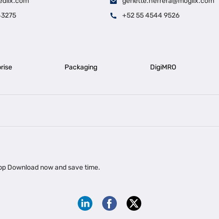
edlix.com
genette.herrera@moglix.com
43275
+52 55 4544 9526
rise
Packaging
DigiMRO
|
|
iness Loan in Ahmedabad
Business Loan in Chennai
Business Loan in Ke
|
|
|
Business Loan in Delhi
Business Loan for Machinery Purchase
Busin
 app Download now and save time.
|
ups
Business Loan for Agriculture
Export Factoring
Export Factoring Services for MSMEs